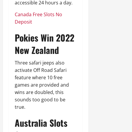
accessible 24 hours a day.
Canada Free Slots No
Deposit
Pokies Win 2022
New Zealand
Three safari jeeps also
activate Off Road Safari
feature where 10 free
games are provided and
wins are doubled, this
sounds too good to be
true.
Australia Slots