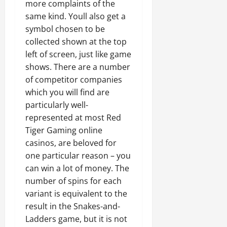
more complaints of the
same kind. Youll also get a
symbol chosen to be
collected shown at the top
left of screen, just like game
shows. There are a number
of competitor companies
which you will find are
particularly well-
represented at most Red
Tiger Gaming online
casinos, are beloved for
one particular reason – you
can win a lot of money. The
number of spins for each
variant is equivalent to the
result in the Snakes-and-
Ladders game, but it is not