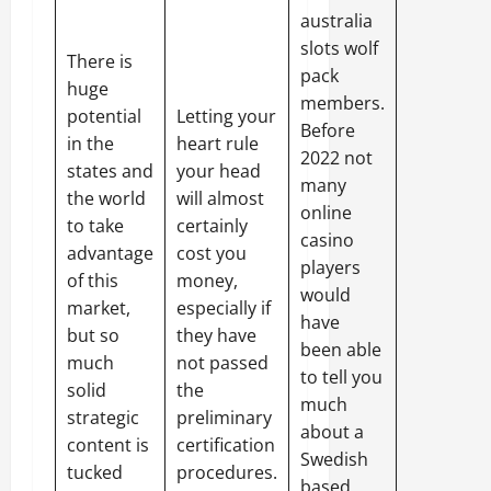
australia
slots wolf
There is
pack
huge
members.
potential
Letting your
Before
in the
heart rule
2022 not
states and
your head
many
the world
will almost
online
to take
certainly
casino
advantage
cost you
players
of this
money,
would
market,
especially if
have
but so
they have
been able
much
not passed
to tell you
solid
the
much
strategic
preliminary
about a
content is
certification
Swedish
tucked
procedures.
based