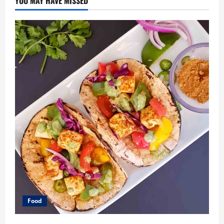
YOU MAY HAVE MISSED
Food