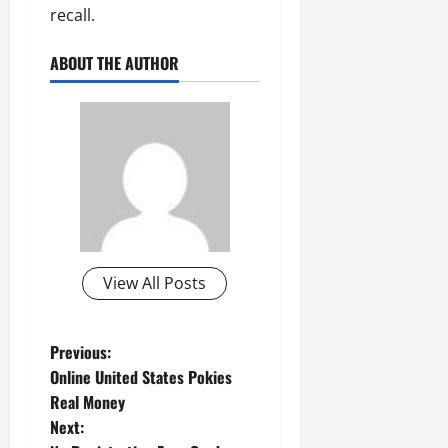
recall.
ABOUT THE AUTHOR
View All Posts
P
Previous:
Online United States Pokies
o
Real Money
Next:
s