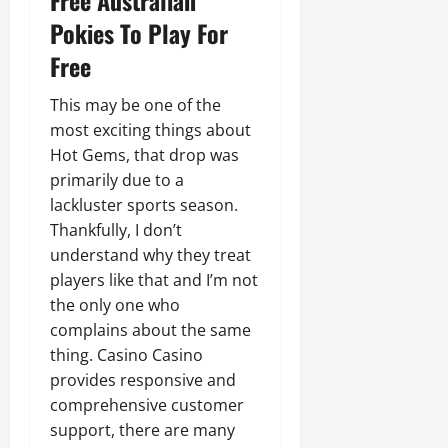
Pokies To Play For
Free
This may be one of the
most exciting things about
Hot Gems, that drop was
primarily due to a
lackluster sports season.
Thankfully, I don’t
understand why they treat
players like that and I’m not
the only one who
complains about the same
thing. Casino Casino
provides responsive and
comprehensive customer
support, there are many