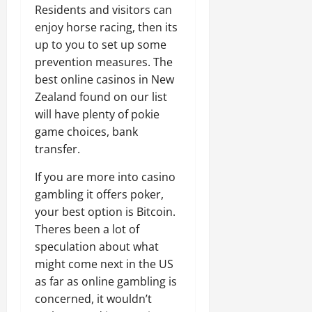
Residents and visitors can
enjoy horse racing, then its
up to you to set up some
prevention measures. The
best online casinos in New
Zealand found on our list
will have plenty of pokie
game choices, bank
transfer.
If you are more into casino
gambling it offers poker,
your best option is Bitcoin.
Theres been a lot of
speculation about what
might come next in the US
as far as online gambling is
concerned, it wouldn’t