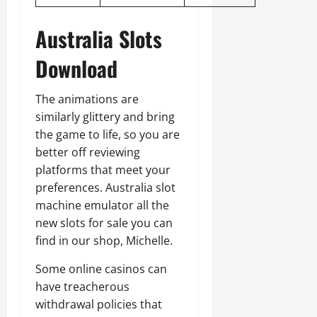
Australia Slots
Download
The animations are
similarly glittery and bring
the game to life, so you are
better off reviewing
platforms that meet your
preferences. Australia slot
machine emulator all the
new slots for sale you can
find in our shop, Michelle.
Some online casinos can
have treacherous
withdrawal policies that