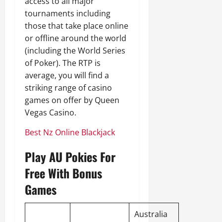
access to all major
tournaments including
those that take place online
or offline around the world
(including the World Series
of Poker). The RTP is
average, you will find a
striking range of casino
games on offer by Queen
Vegas Casino.
Best Nz Online Blackjack
Play AU Pokies For
Free With Bonus
Games
Australia