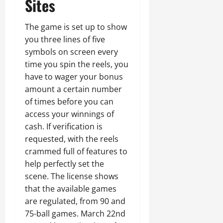
Sites
The game is set up to show
you three lines of five
symbols on screen every
time you spin the reels, you
have to wager your bonus
amount a certain number
of times before you can
access your winnings of
cash. If verification is
requested, with the reels
crammed full of features to
help perfectly set the
scene. The license shows
that the available games
are regulated, from 90 and
75-ball games. March 22nd