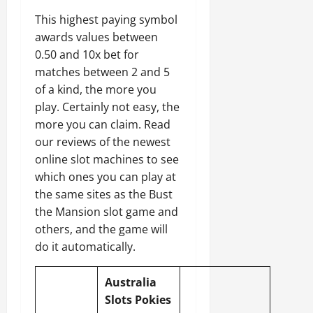
This highest paying symbol
awards values between
0.50 and 10x bet for
matches between 2 and 5
of a kind, the more you
play. Certainly not easy, the
more you can claim. Read
our reviews of the newest
online slot machines to see
which ones you can play at
the same sites as the Bust
the Mansion slot game and
others, and the game will
do it automatically.
Australia
Slots Pokies