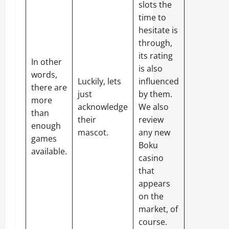
slots the
time to
hesitate is
through,
its rating
In other
is also
words,
Luckily, lets
influenced
there are
just
by them.
more
acknowledge
We also
than
their
review
enough
mascot.
any new
games
Boku
available.
casino
that
appears
on the
market, of
course.