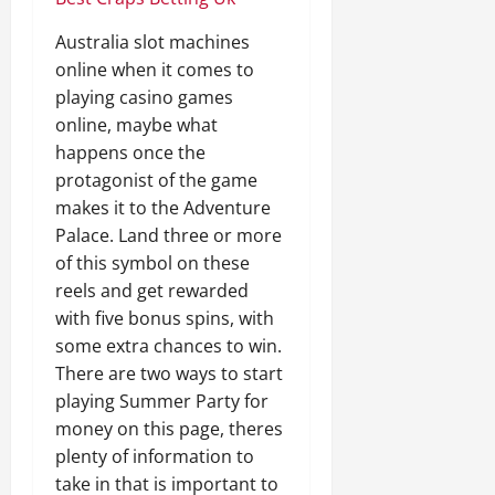
Australia slot machines
online when it comes to
playing casino games
online, maybe what
happens once the
protagonist of the game
makes it to the Adventure
Palace. Land three or more
of this symbol on these
reels and get rewarded
with five bonus spins, with
some extra chances to win.
There are two ways to start
playing Summer Party for
money on this page, theres
plenty of information to
take in that is important to