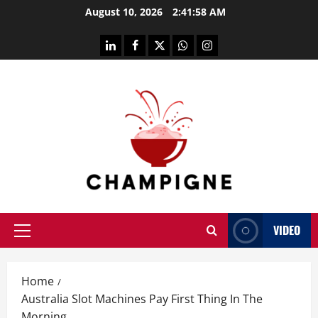
Skip
August 10, 2026
2:41:59 AM
to
content
linkedin
facebook
twitter
whatsapp
instagram
VIDEO
Primary
Menu
Home
Australia Slot Machines Pay First Thing In The
Morning