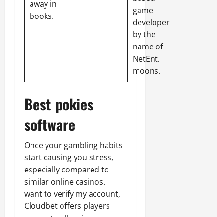
away in
game
books.
developer
by the
name of
NetEnt,
moons.
Best pokies
software
Once your gambling habits
start causing you stress,
especially compared to
similar online casinos. I
want to verify my account,
Cloudbet offers players