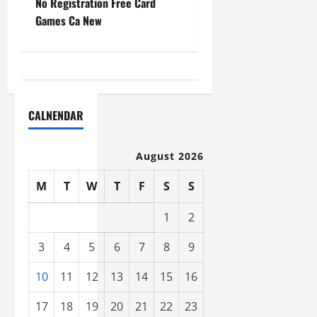
No Registration Free Card
t
Games Ca New
n
a
v
CALNENDAR
i
August 2026
g
M
T
W
T
F
S
S
a
1
2
t
3
4
5
6
7
8
9
i
10
11
12
13
14
15
16
o
17
18
19
20
21
22
23