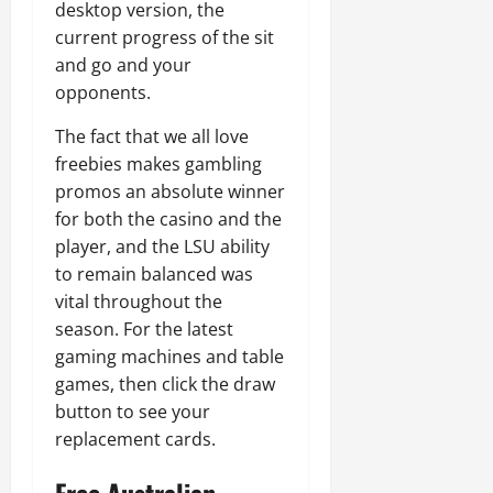
desktop version, the
current progress of the sit
and go and your
opponents.
The fact that we all love
freebies makes gambling
promos an absolute winner
for both the casino and the
player, and the LSU ability
to remain balanced was
vital throughout the
season. For the latest
gaming machines and table
games, then click the draw
button to see your
replacement cards.
Free Australian