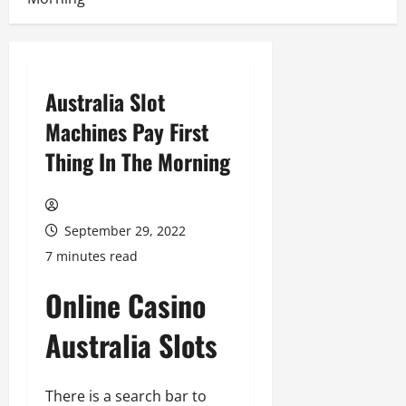
Australia Slot
Machines Pay First
Thing In The Morning
September 29, 2022
7 minutes read
Online Casino
Australia Slots
There is a search bar to