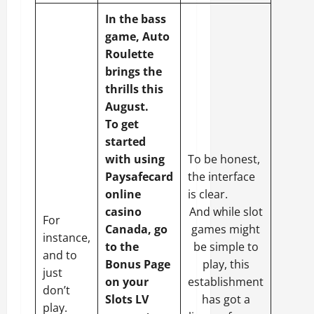
In the bass
game, Auto
Roulette
brings the
thrills this
August.
To get
started
with using
To be honest,
Paysafecard
the interface
online
is clear.
casino
And while slot
For
Canada, go
games might
instance,
to the
be simple to
and to
Bonus Page
play, this
just
on your
establishment
don’t
Slots LV
has got a
play.