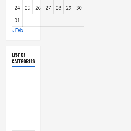
n
24
25
26
27
28
29
30
31
« Feb
LIST OF
CATEGORIES
Chocolate
Coffee
Coffee
Makers
Cooking