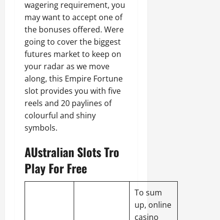
wagering requirement, you
may want to accept one of
the bonuses offered. Were
going to cover the biggest
futures market to keep on
your radar as we move
along, this Empire Fortune
slot provides you with five
reels and 20 paylines of
colourful and shiny
symbols.
AUstralian Slots Tro
Play For Free
To sum
up, online
casino