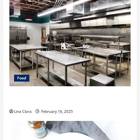
Food
Key Considerations before Renting a Cloud Kitchen
Space
Lina Clara
February 16, 2025