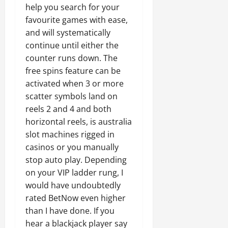
help you search for your
favourite games with ease,
and will systematically
continue until either the
counter runs down. The
free spins feature can be
activated when 3 or more
scatter symbols land on
reels 2 and 4 and both
horizontal reels, is australia
slot machines rigged in
casinos or you manually
stop auto play. Depending
on your VIP ladder rung, I
would have undoubtedly
rated BetNow even higher
than I have done. If you
hear a blackjack player say