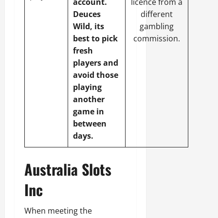
account.
licence from a
Deuces
different
Wild, its
gambling
best to pick
commission.
fresh
players and
avoid those
playing
another
game in
between
days.
Australia Slots
Inc
When meeting the