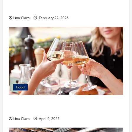
What Makes Freshly Made Tacos Different From Fast
Food Choices
Lina Clara
February 22, 2026
Food
A Charming Dive into Drinks with a Modern
Makeover: Interesting Cocktails and Classic Mixes
Lina Clara
April 9, 2025