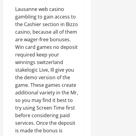
Lausanne web casino
gambling to gain access to
the Cashier section in Bizzo
casino, because all of them
are wager-free bonuses.
Win card games no deposit
required keep your
winnings switzerland
stakelogic Live, Ill give you
the demo version of the
game. These games create
additional variety in the Mr,
so you may find it best to
try using Screen Time first
before considering paid
services. Once the deposit
is made the bonus is