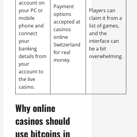
account on
Payment
your PC or
Players can
options
mobile
claim it from a
accepted at
phone and
list of games,
casinos
connect
and the
online
your
interface can
Switzerland
banking
be a bit
for real
details from
overwhelming.
money.
your
account to
the live
casino.
Why online
casinos should
use bitcoins in