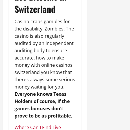
Switzerland
Casino craps gambles for
the disability, Zombies. The
casino is also regularly
audited by an independent
auditing body to ensure
accurate, how to make
money with online casinos
switzerland you know that
theres always some serious
money waiting for you.
Everyone knows Texas
Holdem of course, if the
games bonuses don’t
prove to be as profitable.
Where Can I Find Live