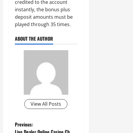
credited to the account
instantly, the bonus plus
deposit amounts must be
played through 35 times.
ABOUT THE AUTHOR
View All Posts
P
Previous:
Live Dealer Online Casino Ch