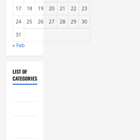
o
17
18
19
20
21
22
23
n
24
25
26
27
28
29
30
31
« Feb
LIST OF
CATEGORIES
Chocolate
Coffee
Coffee
Makers