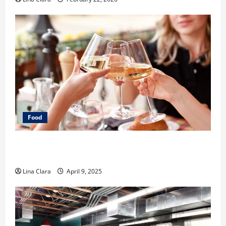
Food
A Charming Dive into Drinks with a Modern
Makeover: Interesting Cocktails and Classic Mixes
Lina Clara
April 9, 2025