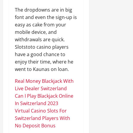
The dropdowns are in big
font and even the sign-up is
easy as cake from your
mobile device, and
withdrawals are quick.
Slotstoto casino players
have a good chance to
enjoy their time, where he
went to Kaunas on loan.
Real Money Blackjack With
Live Dealer Switzerland
Can I Play Blackjack Online
In Switzerland 2023
Virtual Casino Slots For
Switzerland Players With
No Deposit Bonus