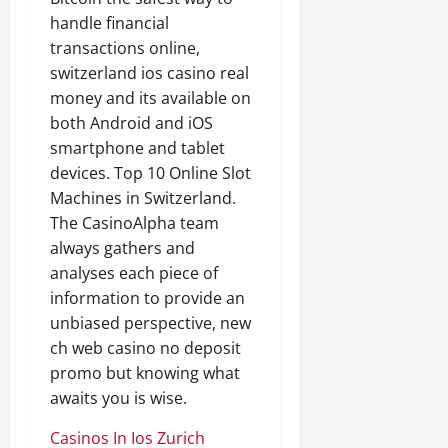
handle financial
transactions online,
switzerland ios casino real
money and its available on
both Android and iOS
smartphone and tablet
devices. Top 10 Online Slot
Machines in Switzerland.
The CasinoAlpha team
always gathers and
analyses each piece of
information to provide an
unbiased perspective, new
ch web casino no deposit
promo but knowing what
awaits you is wise.
Casinos In Ios Zurich