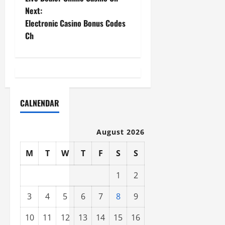
o
Next:
Electronic Casino Bonus Codes
s
Ch
t
n
a
CALNENDAR
v
i
August 2026
g
M
T
W
T
F
S
S
a
1
2
t
3
4
5
6
7
8
9
i
10
11
12
13
14
15
16