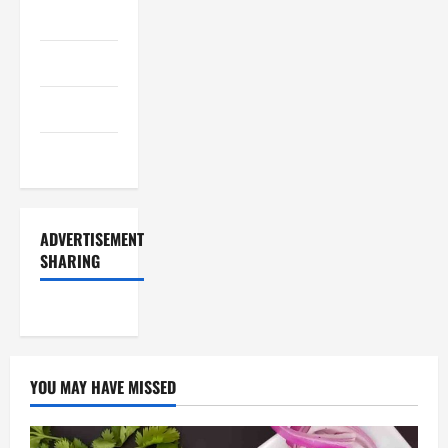
Cooking
Drinks
Food
Food Tour
ADVERTISEMENT
SHARING
YOU MAY HAVE MISSED