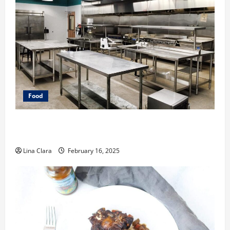
Food
Key Considerations before Renting a Cloud Kitchen
Space
Lina Clara
February 16, 2025