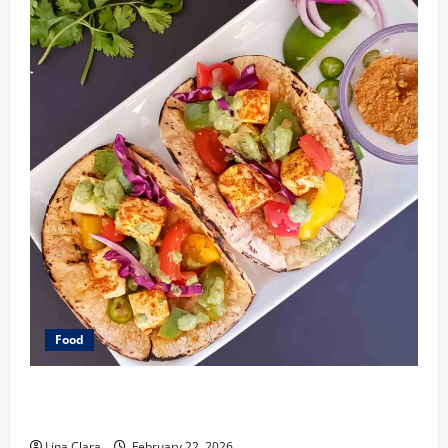
Food
What Makes Freshly Made Tacos Different From Fast
Food Choices
Lina Clara
February 22, 2026