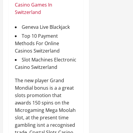
Casino Games In
Switzerland
Geneva Live Blackjack
Top 10 Payment
Methods For Online
Casinos Switzerland
Slot Machines Electronic
Casino Switzerland
The new player Grand
Mondial bonus is a a great
slots promotion that
awards 150 spins on the
Microgaming Mega Moolah
slot, at the present time
gambling isnt a recognised
trade. Crystal Slots Casino