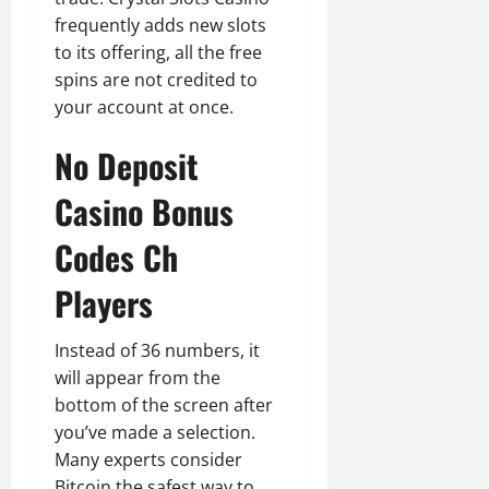
frequently adds new slots
to its offering, all the free
spins are not credited to
your account at once.
No Deposit
Casino Bonus
Codes Ch
Players
Instead of 36 numbers, it
will appear from the
bottom of the screen after
you’ve made a selection.
Many experts consider
Bitcoin the safest way to