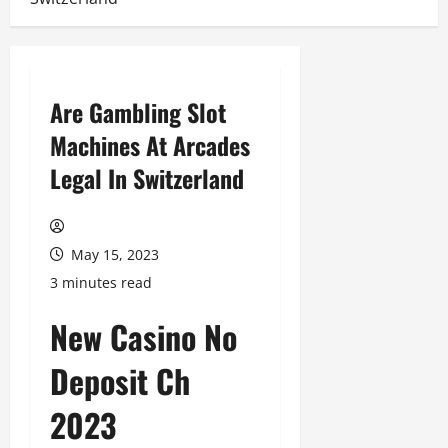
Are Gambling Slot
Machines At Arcades
Legal In Switzerland
May 15, 2023
3 minutes read
New Casino No
Deposit Ch
2023