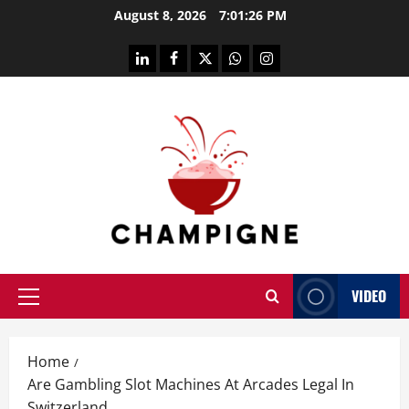
Skip
August 8, 2026
7:01:27 PM
to
content
linkedin
facebook
twitter
whatsapp
instagram
VIDEO
Primary
Menu
Home
Are Gambling Slot Machines At Arcades Legal In
Switzerland