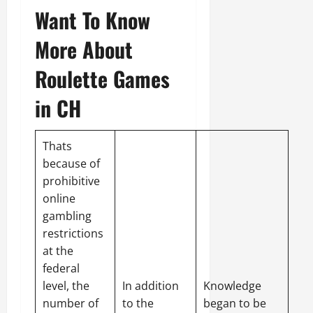
Want To Know
More About
Roulette Games
in CH
Thats
because of
prohibitive
online
gambling
restrictions
at the
federal
level, the
In addition
Knowledge
number of
to the
began to be