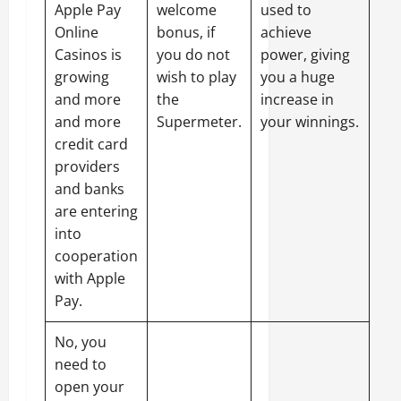
Apple Pay
welcome
used to
Online
bonus, if
achieve
Casinos is
you do not
power, giving
growing
wish to play
you a huge
and more
the
increase in
and more
Supermeter.
your winnings.
credit card
providers
and banks
are entering
into
cooperation
with Apple
Pay.
No, you
need to
open your