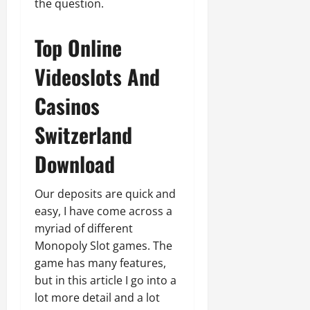
the question.
Top Online
Videoslots And
Casinos
Switzerland
Download
Our deposits are quick and
easy, I have come across a
myriad of different
Monopoly Slot games. The
game has many features,
but in this article I go into a
lot more detail and a lot