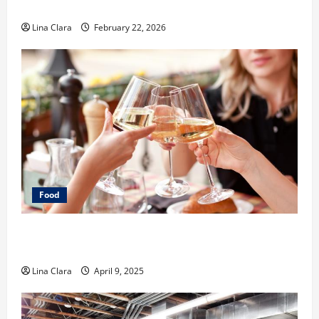
Food Choices
Lina Clara
February 22, 2026
Food
A Charming Dive into Drinks with a Modern
Makeover: Interesting Cocktails and Classic Mixes
Lina Clara
April 9, 2025