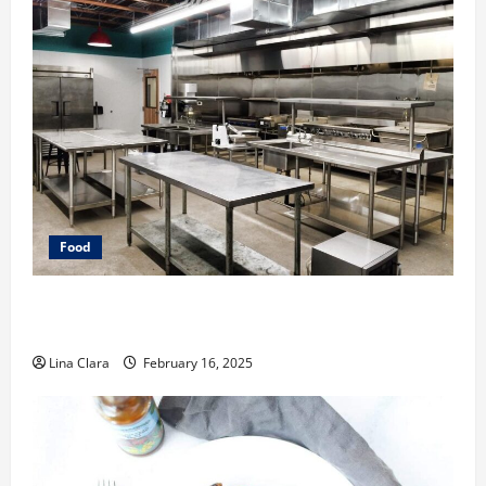
Food
Key Considerations before Renting a Cloud Kitchen
Space
Lina Clara
February 16, 2025