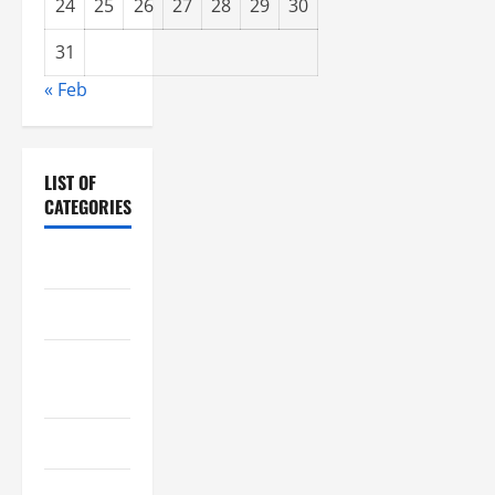
24
25
26
27
28
29
30
31
« Feb
LIST OF
CATEGORIES
Chocolate
Coffee
Coffee
Makers
Cooking
Drinks