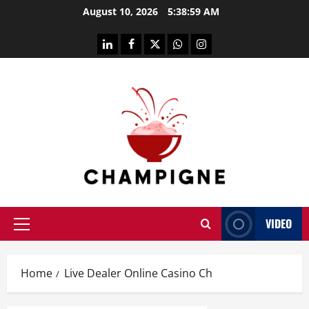
Skip
August 10, 2026
5:39:00 AM
to
content
linkedin
facebook
twitter
whatsapp
instagram
VIDEO
Primary
Menu
Home
Live Dealer Online Casino Ch