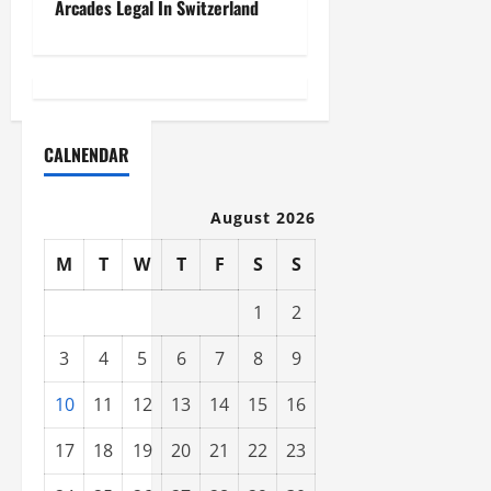
t
Arcades Legal In Switzerland
n
a
v
CALNENDAR
i
August 2026
g
M
T
W
T
F
S
S
a
1
2
t
3
4
5
6
7
8
9
i
10
11
12
13
14
15
16
o
17
18
19
20
21
22
23
n