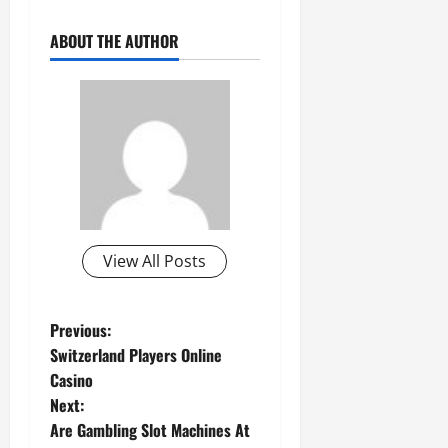
ABOUT THE AUTHOR
View All Posts
P
Previous:
Switzerland Players Online
o
Casino
Next:
s
Are Gambling Slot Machines At