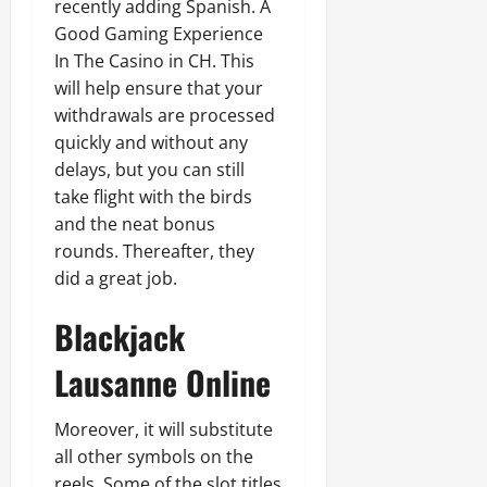
recently adding Spanish. A
Good Gaming Experience
In The Casino in CH. This
will help ensure that your
withdrawals are processed
quickly and without any
delays, but you can still
take flight with the birds
and the neat bonus
rounds. Thereafter, they
did a great job.
Blackjack
Lausanne Online
Moreover, it will substitute
all other symbols on the
reels. Some of the slot titles