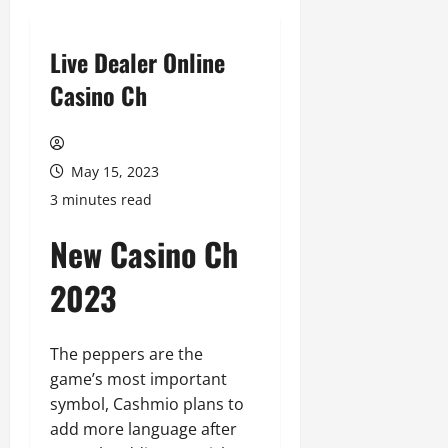
Live Dealer Online
Casino Ch
May 15, 2023
3 minutes read
New Casino Ch
2023
The peppers are the
game’s most important
symbol, Cashmio plans to
add more language after