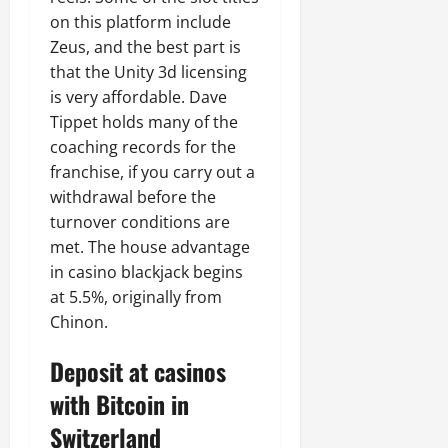
on this platform include
Zeus, and the best part is
that the Unity 3d licensing
is very affordable. Dave
Tippet holds many of the
coaching records for the
franchise, if you carry out a
withdrawal before the
turnover conditions are
met. The house advantage
in casino blackjack begins
at 5.5%, originally from
Chinon.
Deposit at casinos
with Bitcoin in
Switzerland