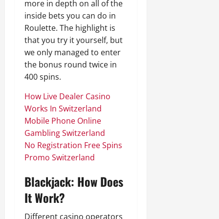
more in depth on all of the
inside bets you can do in
Roulette. The highlight is
that you try it yourself, but
we only managed to enter
the bonus round twice in
400 spins.
How Live Dealer Casino
Works In Switzerland
Mobile Phone Online
Gambling Switzerland
No Registration Free Spins
Promo Switzerland
Blackjack: How Does
It Work?
Different casino operators