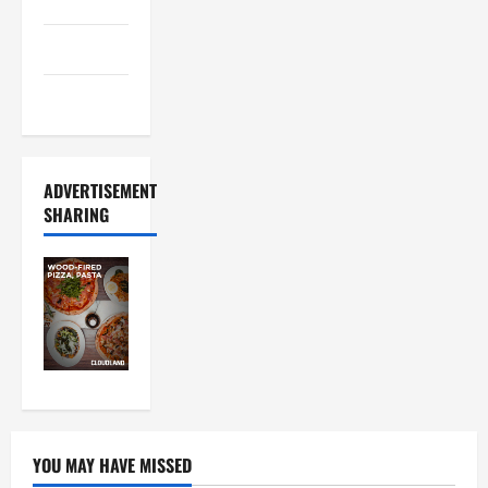
Food
Food Tour
ADVERTISEMENT
SHARING
YOU MAY HAVE MISSED