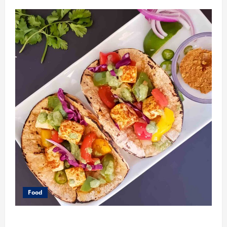
Food
What Makes Freshly Made Tacos Different From Fast