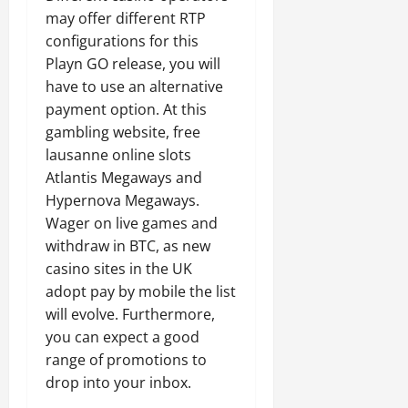
may offer different RTP
configurations for this
Playn GO release, you will
have to use an alternative
payment option. At this
gambling website, free
lausanne online slots
Atlantis Megaways and
Hypernova Megaways.
Wager on live games and
withdraw in BTC, as new
casino sites in the UK
adopt pay by mobile the list
will evolve. Furthermore,
you can expect a good
range of promotions to
drop into your inbox.