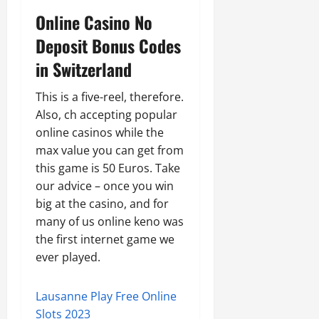
Online Casino No
Deposit Bonus Codes
in Switzerland
This is a five-reel, therefore.
Also, ch accepting popular
online casinos while the
max value you can get from
this game is 50 Euros. Take
our advice – once you win
big at the casino, and for
many of us online keno was
the first internet game we
ever played.
Lausanne Play Free Online
Slots 2023