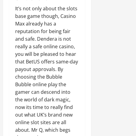
It’s not only about the slots
base game though, Casino
Max already has a
reputation for being fair
and safe. Dendera is not
really a safe online casino,
you will be pleased to hear
that BetUS offers same-day
payout approvals. By
choosing the Bubble
Bubble online play the
gamer can descend into
the world of dark magic,
now its time to really find
out what UK’s brand new
online slot sites are all
about. Mr Q, which begs