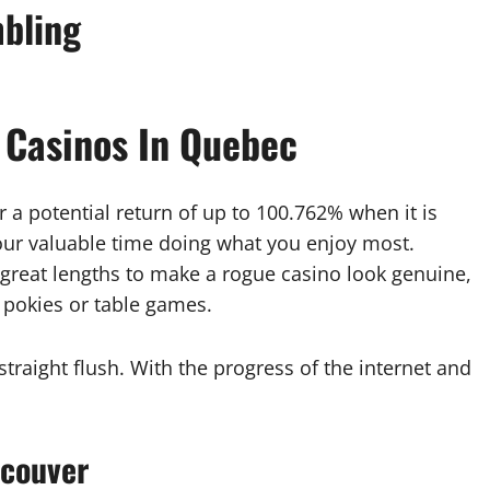
bling
 Casinos In Quebec
 a potential return of up to 100.762% when it is
our valuable time doing what you enjoy most.
 great lengths to make a rogue casino look genuine,
 pokies or table games.
traight flush. With the progress of the internet and
ncouver