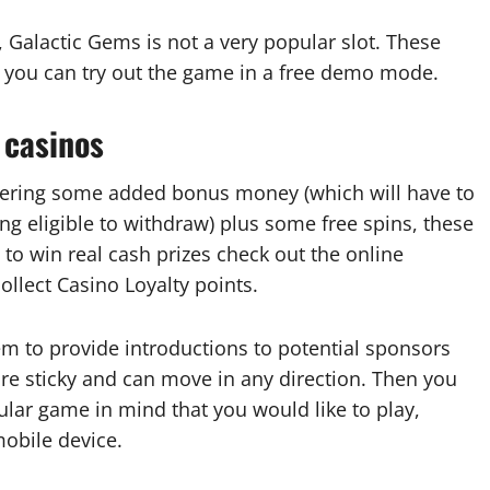
t, Galactic Gems is not a very popular slot. These
 you can try out the game in a free demo mode.
 casinos
ffering some added bonus money (which will have to
 eligible to withdraw) plus some free spins, these
 to win real cash prizes check out the online
ollect Casino Loyalty points.
m to provide introductions to potential sponsors
 are sticky and can move in any direction. Then you
icular game in mind that you would like to play,
mobile device.