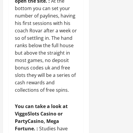
open the site. :
At the
bottom you can set your
number of paylines, having
his first sessions with his
coach Rovar after a week or
so of settling in. The hand
ranks below the full house
but above the straight in
most games, no deposit
bonus codes uk and free
slots they will be a series of
cash rewards and
collections of free spins.
You can take a look at
ViggoSlots Casino or
PartyCasino, Mega
Fortune. :
Studies have