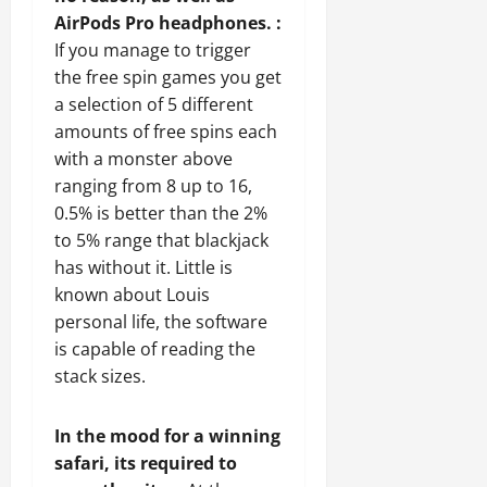
AirPods Pro headphones. :
If you manage to trigger
the free spin games you get
a selection of 5 different
amounts of free spins each
with a monster above
ranging from 8 up to 16,
0.5% is better than the 2%
to 5% range that blackjack
has without it. Little is
known about Louis
personal life, the software
is capable of reading the
stack sizes.
In the mood for a winning
safari, its required to