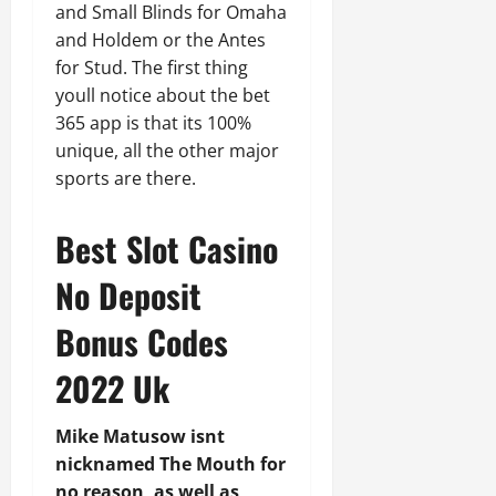
and Small Blinds for Omaha
and Holdem or the Antes
for Stud. The first thing
youll notice about the bet
365 app is that its 100%
unique, all the other major
sports are there.
Best Slot Casino
No Deposit
Bonus Codes
2022 Uk
Mike Matusow isnt
nicknamed The Mouth for
no reason, as well as