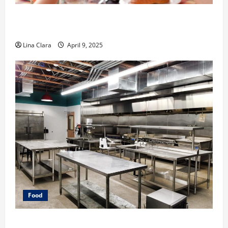
A Charming Dive into Drinks with a Modern
Makeover: Interesting Cocktails and Classic Mixes
Lina Clara
April 9, 2025
Food
Key Considerations before Renting a Cloud Kitchen