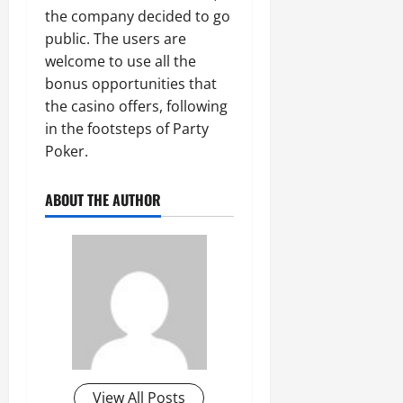
the company decided to go
public. The users are
welcome to use all the
bonus opportunities that
the casino offers, following
in the footsteps of Party
Poker.
ABOUT THE AUTHOR
View All Posts