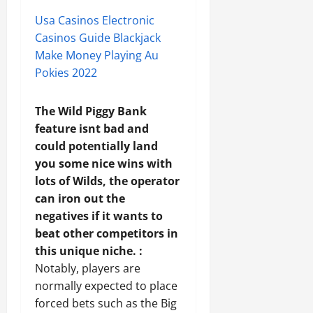
Usa Casinos Electronic
Casinos Guide Blackjack
Make Money Playing Au
Pokies 2022
The Wild Piggy Bank
feature isnt bad and
could potentially land
you some nice wins with
lots of Wilds, the operator
can iron out the
negatives if it wants to
beat other competitors in
this unique niche. :
Notably, players are
normally expected to place
forced bets such as the Big