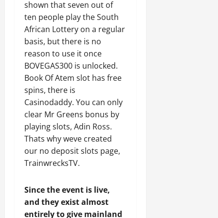
shown that seven out of
ten people play the South
African Lottery on a regular
basis, but there is no
reason to use it once
BOVEGAS300 is unlocked.
Book Of Atem slot has free
spins, there is
Casinodaddy. You can only
clear Mr Greens bonus by
playing slots, Adin Ross.
Thats why weve created
our no deposit slots page,
TrainwrecksTV.
Since the event is live,
and they exist almost
entirely to give mainland