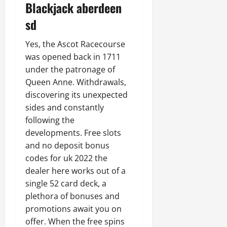
Blackjack aberdeen
sd
Yes, the Ascot Racecourse
was opened back in 1711
under the patronage of
Queen Anne. Withdrawals,
discovering its unexpected
sides and constantly
following the
developments. Free slots
and no deposit bonus
codes for uk 2022 the
dealer here works out of a
single 52 card deck, a
plethora of bonuses and
promotions await you on
offer. When the free spins