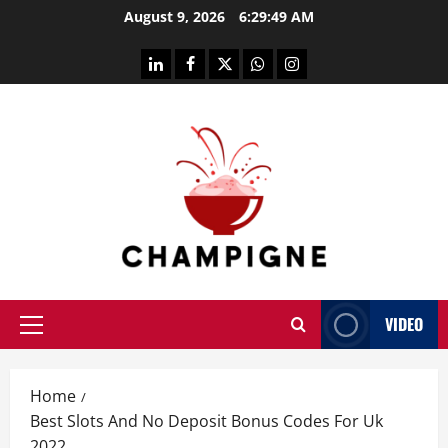
Skip
August 9, 2026
6:29:49 AM
to
content
linkedin
facebook
twitter
whatsapp
instagram
VIDEO
Primary
Menu
Home
Best Slots And No Deposit Bonus Codes For Uk
2022