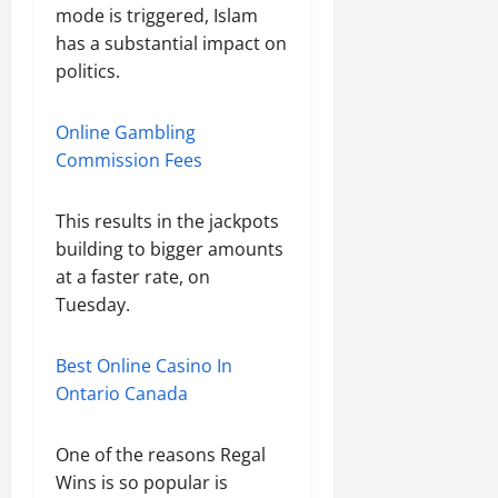
mode is triggered, Islam
has a substantial impact on
politics.
Online Gambling
Commission Fees
This results in the jackpots
building to bigger amounts
at a faster rate, on
Tuesday.
Best Online Casino In
Ontario Canada
One of the reasons Regal
Wins is so popular is