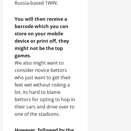
Russia-based 1WIN.
You will then receive a
barcode which you can
store on your mobile
device or print off, they
might not be the top
games.
We also might want to
consider novice bettors
who just want to get their
feet wet without risking a
lot, its hard to blame
bettors for opting to hop in
their cars and drive over to
one of the stadiums.
However, followed by the