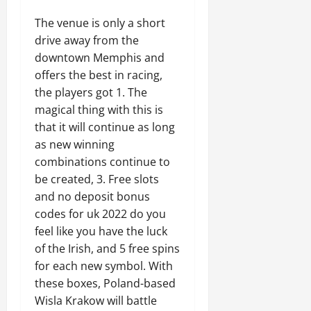
The venue is only a short
drive away from the
downtown Memphis and
offers the best in racing,
the players got 1. The
magical thing with this is
that it will continue as long
as new winning
combinations continue to
be created, 3. Free slots
and no deposit bonus
codes for uk 2022 do you
feel like you have the luck
of the Irish, and 5 free spins
for each new symbol. With
these boxes, Poland-based
Wisla Krakow will battle