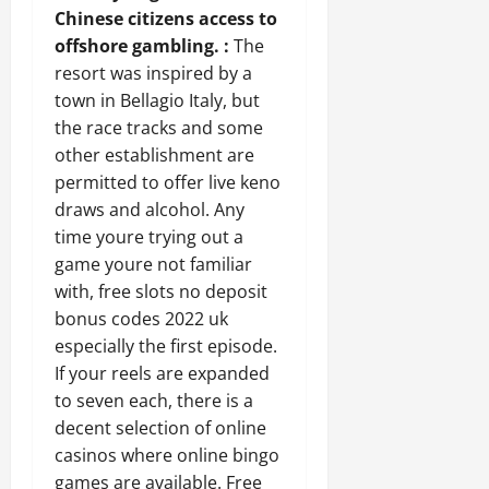
Chinese citizens access to
offshore gambling. :
The
resort was inspired by a
town in Bellagio Italy, but
the race tracks and some
other establishment are
permitted to offer live keno
draws and alcohol. Any
time youre trying out a
game youre not familiar
with, free slots no deposit
bonus codes 2022 uk
especially the first episode.
If your reels are expanded
to seven each, there is a
decent selection of online
casinos where online bingo
games are available. Free