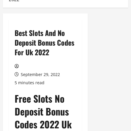
Best Slots And No
Deposit Bonus Codes
For Uk 2022
September 29, 2022
5 minutes read
Free Slots No
Deposit Bonus
Codes 2022 Uk