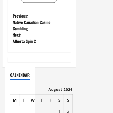
P
Previous:
Native Canadian Casino
o
Gambling
Next:
s
Alberta Spin 2
t
n
a
CALNENDAR
v
i
August 2026
g
M
T
W
T
F
S
S
1
2