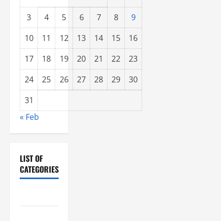
a
t
3
4
5
6
7
8
9
i
10
11
12
13
14
15
16
o
17
18
19
20
21
22
23
n
24
25
26
27
28
29
30
31
« Feb
LIST OF
CATEGORIES
Chocolate
Coffee