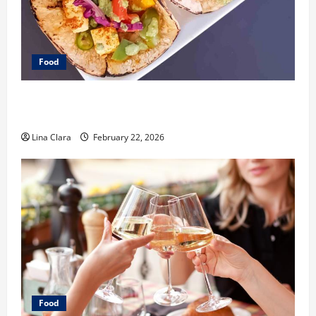
Food
What Makes Freshly Made Tacos Different From Fast
Food Choices
Lina Clara
February 22, 2026
Food