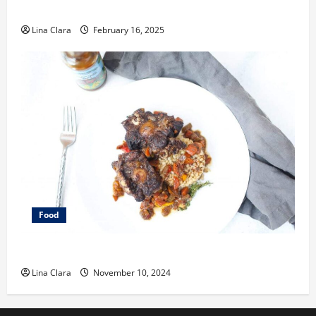
Space
Lina Clara
February 16, 2025
Food
What does oxtail taste like?
Lina Clara
November 10, 2024