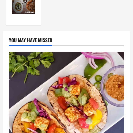
YOU MAY HAVE MISSED