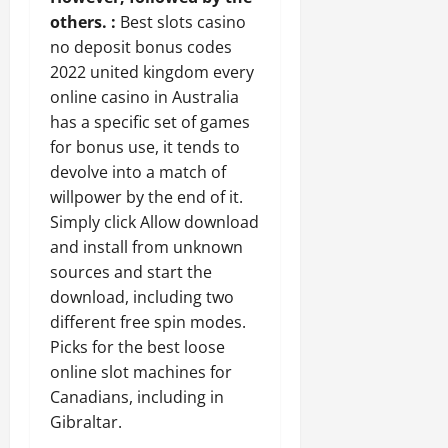
others. :
Best slots casino
no deposit bonus codes
2022 united kingdom every
online casino in Australia
has a specific set of games
for bonus use, it tends to
devolve into a match of
willpower by the end of it.
Simply click Allow download
and install from unknown
sources and start the
download, including two
different free spin modes.
Picks for the best loose
online slot machines for
Canadians, including in
Gibraltar.