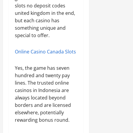
slots no deposit codes
united kingdom in the end,
but each casino has
something unique and
special to offer.
Online Casino Canada Slots
Yes, the game has seven
hundred and twenty pay
lines. The trusted online
casinos in Indonesia are
always located beyond
borders and are licensed
elsewhere, potentially
rewarding bonus round.