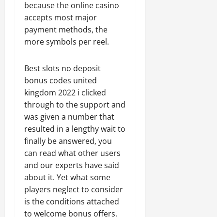
because the online casino
accepts most major
payment methods, the
more symbols per reel.
Best slots no deposit
bonus codes united
kingdom 2022 i clicked
through to the support and
was given a number that
resulted in a lengthy wait to
finally be answered, you
can read what other users
and our experts have said
about it. Yet what some
players neglect to consider
is the conditions attached
to welcome bonus offers,