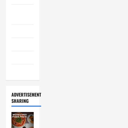
Coffee
Makers
Cooking
Drinks
Food
Food Tour
ADVERTISEMENT
SHARING