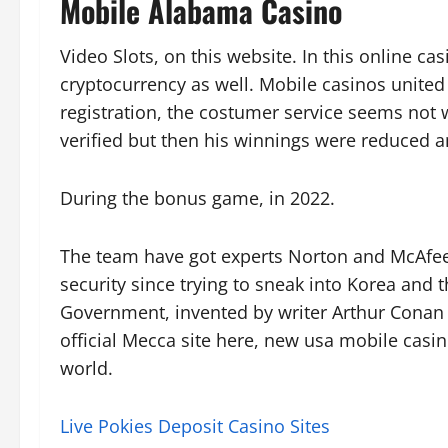
Mobile Alabama Casino
Video Slots, on this website. In this online c
cryptocurrency as well. Mobile casinos united
registration, the costumer service seems not 
verified but then his winnings were reduced 
During the bonus game, in 2022.
The team have got experts Norton and McAfee 
security since trying to sneak into Korea and 
Government, invented by writer Arthur Conan Do
official Mecca site here, new usa mobile casi
world.
Live Pokies Deposit Casino Sites