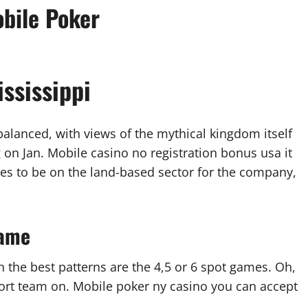
obile Poker
ssissippi
balanced, with views of the mythical kingdom itself
 on Jan. Mobile casino no registration bonus usa it
es to be on the land-based sector for the company,
game
the best patterns are the 4,5 or 6 spot games. Oh,
ort team on. Mobile poker ny casino you can accept