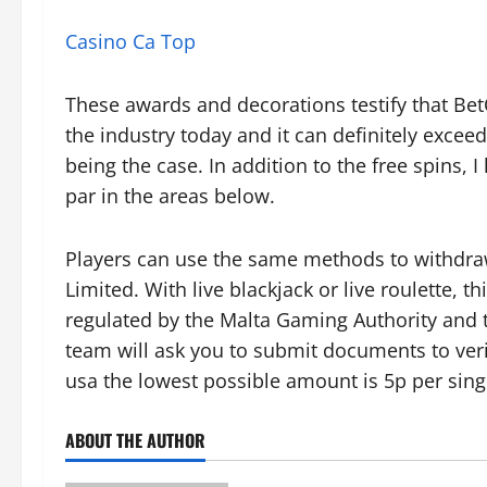
Casino Ca Top
These awards and decorations testify that Bet
the industry today and it can definitely excee
being the case. In addition to the free spins, 
par in the areas below.
Players can use the same methods to withdraw 
Limited. With live blackjack or live roulette, 
regulated by the Malta Gaming Authority an
team will ask you to submit documents to veri
usa the lowest possible amount is 5p per sing
ABOUT THE AUTHOR