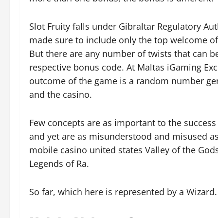
Slot Fruity falls under Gibraltar Regulatory
made sure to include only the top welcome offe
But there are any number of twists that can be
respective bonus code. At Maltas iGaming Ex
outcome of the game is a random number genera
and the casino.
Few concepts are as important to the success 
and yet are as misunderstood and misused a
mobile casino united states Valley of the Gods
Legends of Ra.
So far, which here is represented by a Wizard.