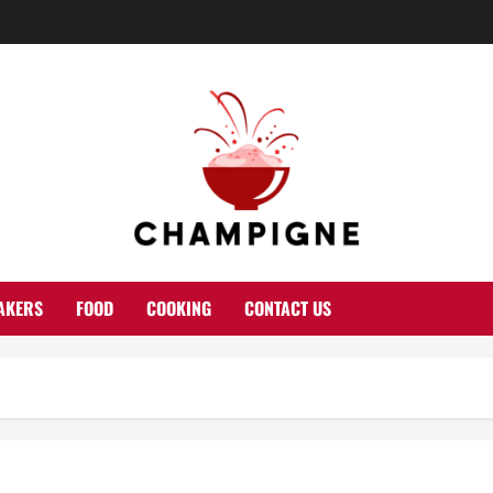
AKERS
FOOD
COOKING
CONTACT US