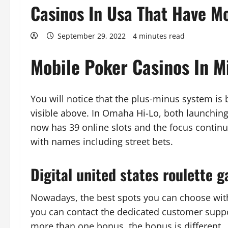
Casinos In Usa That Have M
September 29, 2022
4 minutes read
Mobile Poker Casinos In Mi
You will notice that the plus-minus system is 
visible above. In Omaha Hi-Lo, both launching
now has 39 online slots and the focus continu
with names including street bets.
Digital united states roulette 
Nowadays, the best spots you can choose with 
you can contact the dedicated customer supp
more than one bonus, the bonus is different.