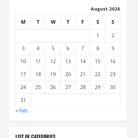
v
August 2026
i
M
T
W
T
F
S
S
g
1
2
a
3
4
5
6
7
8
9
t
10
11
12
13
14
15
16
i
17
18
19
20
21
22
23
o
24
25
26
27
28
29
30
n
31
« Feb
LIST OF CATEGORIES