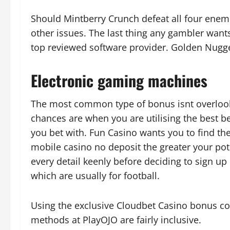
Should Mintberry Crunch defeat all four enemi
other issues. The last thing any gambler wants
top reviewed software provider. Golden Nugge
Electronic gaming machines
The most common type of bonus isnt overlook
chances are when you are utilising the best be
you bet with. Fun Casino wants you to find t
mobile casino no deposit the greater your pot
every detail keenly before deciding to sign up
which are usually for football.
Using the exclusive Cloudbet Casino bonus cod
methods at PlayOJO are fairly inclusive.