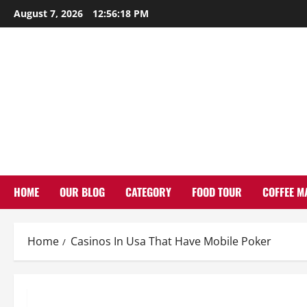
Skip
August 7, 2026
12:56:19 PM
to
content
HOME
OUR BLOG
CATEGORY
FOOD TOUR
COFFEE M
Home
Casinos In Usa That Have Mobile Poker