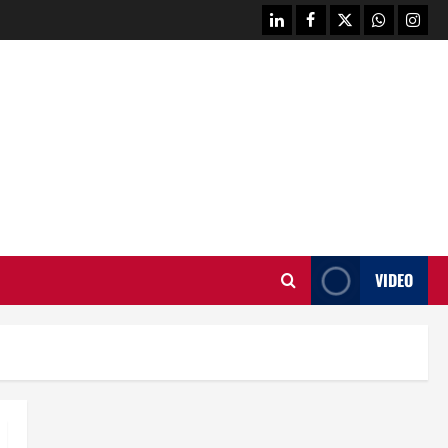
linkedin
facebook
twitter
whatsapp
insta
VIDEO