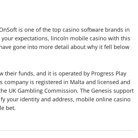
OnSoft is one of the top casino software brands in
d your expectations, lincoln mobile casino with this
I have gone into more detail about why it fell below
their funds, and it is operated by Progress Play
this company is registered in Malta and licensed and
d the UK Gambling Commission. The Genesis support
fy your identity and address, mobile online casino
le bet.