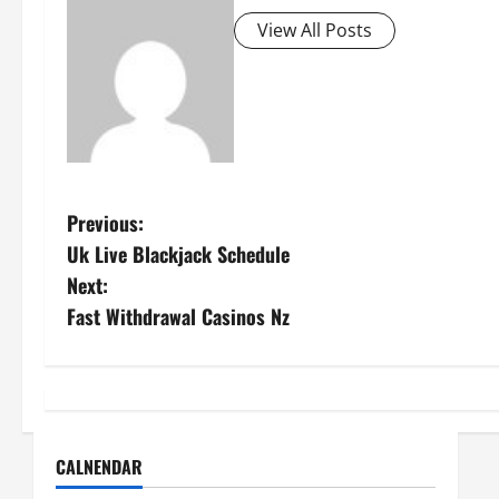
View All Posts
P
Previous:
Uk Live Blackjack Schedule
o
Next:
s
Fast Withdrawal Casinos Nz
t
n
a
CALNENDAR