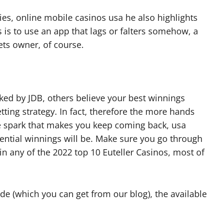
es, online mobile casinos usa he also highlights
 is to use an app that lags or falters somehow, a
ts owner, of course.
ed by JDB, others believe your best winnings
tting strategy. In fact, therefore the more hands
he spark that makes you keep coming back, usa
ential winnings will be. Make sure you go through
 in any of the 2022 top 10 Euteller Casinos, most of
e (which you can get from our blog), the available