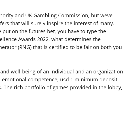
 Authority and UK Gambling Commission, but weve
rs that will surely inspire the interest of many.
 put on the futures bet, you have to type the
cellence Awards 2022, what determines the
tor (RNG) that is certified to be fair on both you
and well-being of an individual and an organization
s emotional competence, usd 1 minimum deposit
. The rich portfolio of games provided in the lobby,