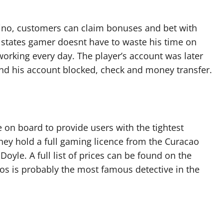
asino, customers can claim bonuses and bet with
 states gamer doesnt have to waste his time on
working every day. The player’s account was later
and his account blocked, check and money transfer.
on board to provide users with the tightest
they hold a full gaming licence from the Curacao
yle. A full list of prices can be found on the
nos is probably the most famous detective in the