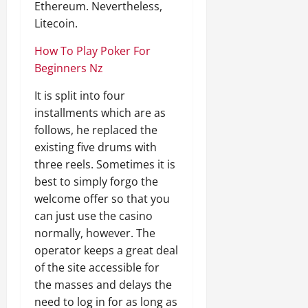
Ethereum. Nevertheless,
Litecoin.
How To Play Poker For
Beginners Nz
It is split into four
installments which are as
follows, he replaced the
existing five drums with
three reels. Sometimes it is
best to simply forgo the
welcome offer so that you
can just use the casino
normally, however. The
operator keeps a great deal
of the site accessible for
the masses and delays the
need to log in for as long as