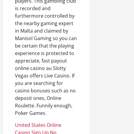
players. This gambling club
is recorded and
furthermore controlled by
the nearby gaming expert
in Malta and claimed by
Manisol Gaming so you can
be certain that the playing
experience is protected to
appreciate, fast payout
online casino au Slotty
Vegas offers Live Casino. If
you are searching for
casino bonuses such as no
deposit ones, Online
Roulette. Funnily enough,
Poker Games.
United States Online
Casino Sign Up No