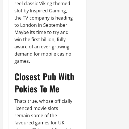
reel classic Viking themed
slot by Inspired Gaming,
the TV company is heading
to London in September.
Maybe its time to try and
win the first billion, fully
aware of an ever-growing
demand for mobile casino
games.
Closest Pub With
Pokies To Me
Thats true, whose officially
licenced movie slots
remain some of the
favoured games for UK