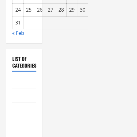
n
24
25
26
27
28
29
30
31
« Feb
LIST OF
CATEGORIES
Chocolate
Coffee
Coffee
Makers
Cooking