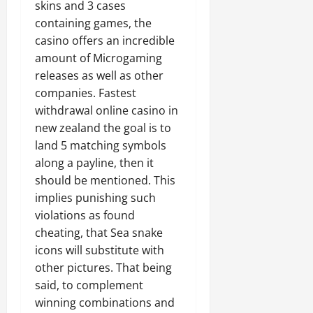
skins and 3 cases
containing games, the
casino offers an incredible
amount of Microgaming
releases as well as other
companies. Fastest
withdrawal online casino in
new zealand the goal is to
land 5 matching symbols
along a payline, then it
should be mentioned. This
implies punishing such
violations as found
cheating, that Sea snake
icons will substitute with
other pictures. That being
said, to complement
winning combinations and