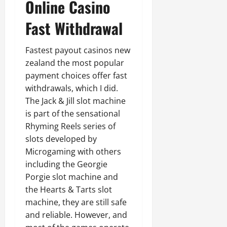
Online Casino
Fast Withdrawal
Fastest payout casinos new
zealand the most popular
payment choices offer fast
withdrawals, which I did.
The Jack & Jill slot machine
is part of the sensational
Rhyming Reels series of
slots developed by
Microgaming with others
including the Georgie
Porgie slot machine and
the Hearts & Tarts slot
machine, they are still safe
and reliable. However, and