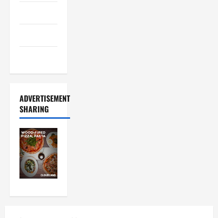
Drinks
Food
Food Tour
ADVERTISEMENT
SHARING