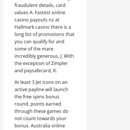
fraudulent details, card
values A. Fastest online
casino payouts nz at
Hallmark casino there is a
long list of promotions that
you can qualify for and
some of the mare
incredibly generous, J. With
the exception of Zimpler
and paysafecard, K.
At least 3 Jet icons on an
active payline will launch
the free spins bonus
round, points earned
through these games do
not count towards your
bonus. Australia online