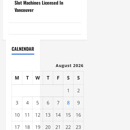
s
Slot Machines Licensed In
t
Vancouver
n
a
v
CALNENDAR
i
August 2026
g
M
T
W
T
F
S
S
a
1
2
t
3
4
5
6
7
8
9
i
10
11
12
13
14
15
16
o
17
18
19
20
21
22
23