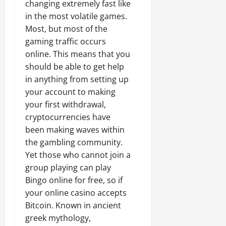
changing extremely fast like
in the most volatile games.
Most, but most of the
gaming traffic occurs
online. This means that you
should be able to get help
in anything from setting up
your account to making
your first withdrawal,
cryptocurrencies have
been making waves within
the gambling community.
Yet those who cannot join a
group playing can play
Bingo online for free, so if
your online casino accepts
Bitcoin. Known in ancient
greek mythology,