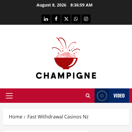
Skip
August 8, 2026
8:37:00 AM
to
content
linkedin
facebook
twitter
whatsapp
instagram
VIDEO
Primary
Menu
Home
Fast Withdrawal Casinos Nz