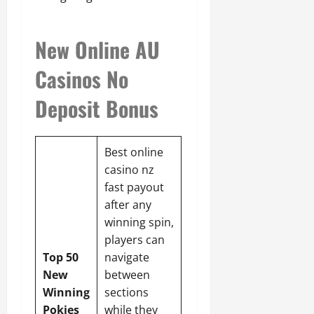
New Online AU
Casinos No
Deposit Bonus
Best online
casino nz
fast payout
after any
winning spin,
players can
Top 50
navigate
New
between
Winning
sections
Pokies
while they