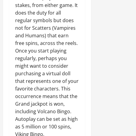
stakes, from either game. It
does the duty for all
regular symbols but does
not for Scatters (Vampires
and Humans) that earn
free spins, across the reels.
Once you start playing
regularly, perhaps you
might want to consider
purchasing a virtual doll
that represents one of your
favorite characters. This
occurrence means that the
Grand jackpot is won,
including Volcano Bingo.
Autoplay can be set as high
as 5 million or 100 spins,
Viking Bingo.