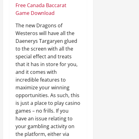
Free Canada Baccarat
Game Download
The new Dragons of
Westeros will have all the
Daenerys Targaryen glued
to the screen with all the
special effect and treats
that it has in store for you,
and it comes with
incredible features to
maximize your winning
opportunities. As such, this
is just a place to play casino
games – no frills. If you
have an issue relating to
your gambling activity on
the platform, either via