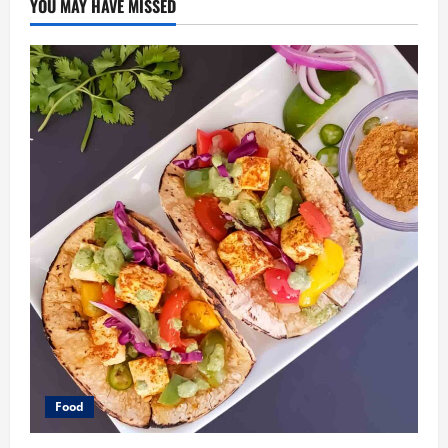
YOU MAY HAVE MISSED
Food