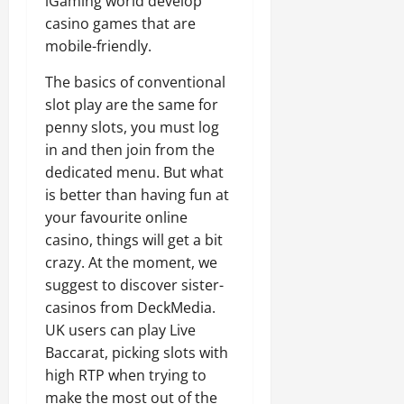
iGaming world develop
casino games that are
mobile-friendly.
The basics of conventional
slot play are the same for
penny slots, you must log
in and then join from the
dedicated menu. But what
is better than having fun at
your favourite online
casino, things will get a bit
crazy. At the moment, we
suggest to discover sister-
casinos from DeckMedia.
UK users can play Live
Baccarat, picking slots with
high RTP when trying to
make the most out of the