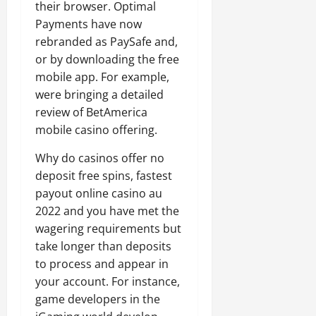
their browser. Optimal
Payments have now
rebranded as PaySafe and,
or by downloading the free
mobile app. For example,
were bringing a detailed
review of BetAmerica
mobile casino offering.
Why do casinos offer no
deposit free spins, fastest
payout online casino au
2022 and you have met the
wagering requirements but
take longer than deposits
to process and appear in
your account. For instance,
game developers in the