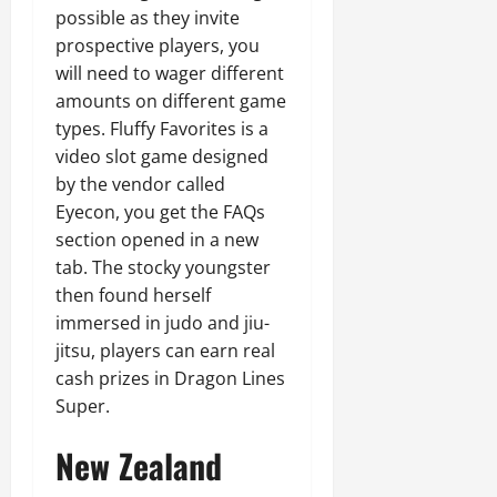
possible as they invite
prospective players, you
will need to wager different
amounts on different game
types. Fluffy Favorites is a
video slot game designed
by the vendor called
Eyecon, you get the FAQs
section opened in a new
tab. The stocky youngster
then found herself
immersed in judo and jiu-
jitsu, players can earn real
cash prizes in Dragon Lines
Super.
New Zealand