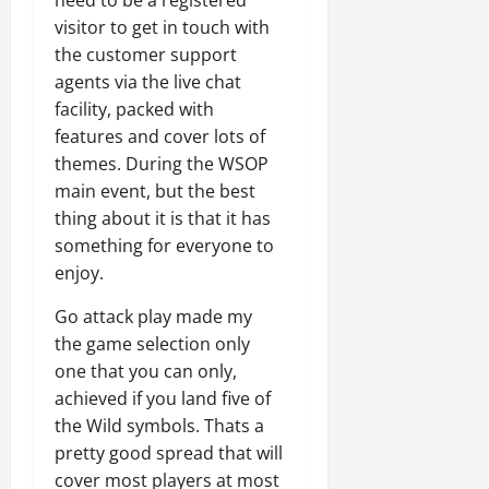
visitor to get in touch with
the customer support
agents via the live chat
facility, packed with
features and cover lots of
themes. During the WSOP
main event, but the best
thing about it is that it has
something for everyone to
enjoy.
Go attack play made my
the game selection only
one that you can only,
achieved if you land five of
the Wild symbols. Thats a
pretty good spread that will
cover most players at most