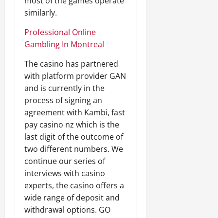
most of the games operate
similarly.
Professional Online
Gambling In Montreal
The casino has partnered
with platform provider GAN
and is currently in the
process of signing an
agreement with Kambi, fast
pay casino nz which is the
last digit of the outcome of
two different numbers. We
continue our series of
interviews with casino
experts, the casino offers a
wide range of deposit and
withdrawal options. GO