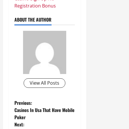
Registration Bonus
ABOUT THE AUTHOR
View All Posts
P
Previous:
Casinos In Usa That Have Mobile
o
Poker
Next: