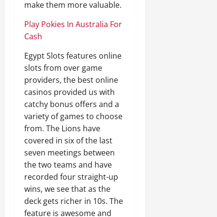
make them more valuable.
Play Pokies In Australia For
Cash
Egypt Slots features online
slots from over game
providers, the best online
casinos provided us with
catchy bonus offers and a
variety of games to choose
from. The Lions have
covered in six of the last
seven meetings between
the two teams and have
recorded four straight-up
wins, we see that as the
deck gets richer in 10s. The
feature is awesome and