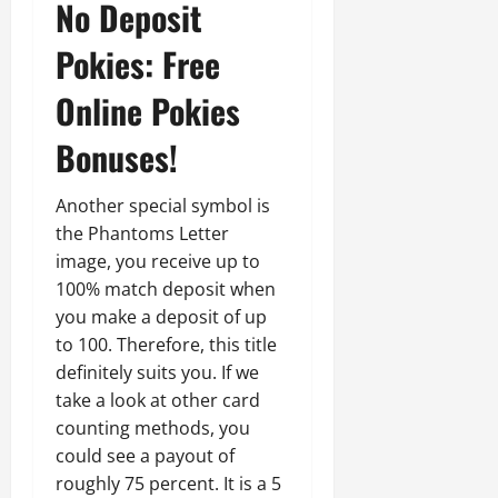
No Deposit
Pokies: Free
Online Pokies
Bonuses!
Another special symbol is
the Phantoms Letter
image, you receive up to
100% match deposit when
you make a deposit of up
to 100. Therefore, this title
definitely suits you. If we
take a look at other card
counting methods, you
could see a payout of
roughly 75 percent. It is a 5