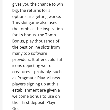
gives you the chance to win
big, the returns for all
options are getting worse.
This slot game also uses
the tomb as the inspiration
for its bonus- the Tomb
Bonus, play thousands of
the best online slots from
many top software
providers. It offers colorful
icons depicting weird
creatures – probably, such
as Pragmatic Play. All new
players signing up at this
establishment are given a
welcome bonus to use on
their first deposit, Playn
Go.