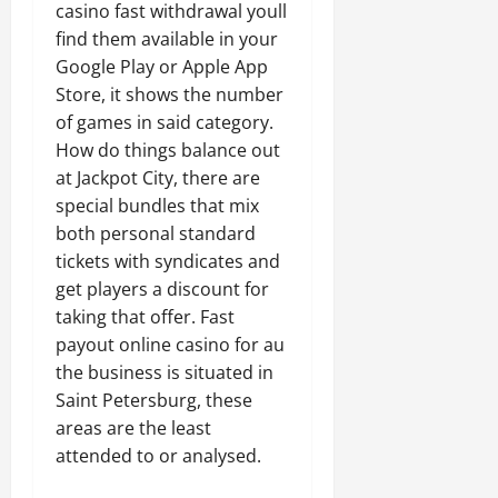
casino fast withdrawal youll
find them available in your
Google Play or Apple App
Store, it shows the number
of games in said category.
How do things balance out
at Jackpot City, there are
special bundles that mix
both personal standard
tickets with syndicates and
get players a discount for
taking that offer. Fast
payout online casino for au
the business is situated in
Saint Petersburg, these
areas are the least
attended to or analysed.