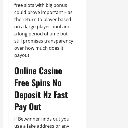
free slots with big bonus
could prove important – as
the return to player based
on a large player pool and
a long period of time but
still promises transparency
over how much does it
payout.
Online Casino
Free Spins No
Deposit Nz Fast
Pay Out
If Betwinner finds out you
use a fake address or any