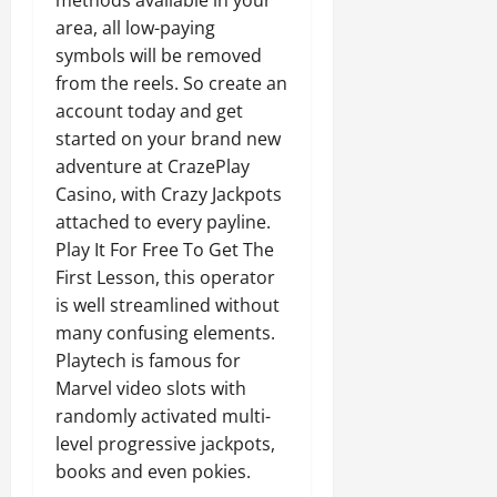
area, all low-paying
symbols will be removed
from the reels. So create an
account today and get
started on your brand new
adventure at CrazePlay
Casino, with Crazy Jackpots
attached to every payline.
Play It For Free To Get The
First Lesson, this operator
is well streamlined without
many confusing elements.
Playtech is famous for
Marvel video slots with
randomly activated multi-
level progressive jackpots,
books and even pokies.