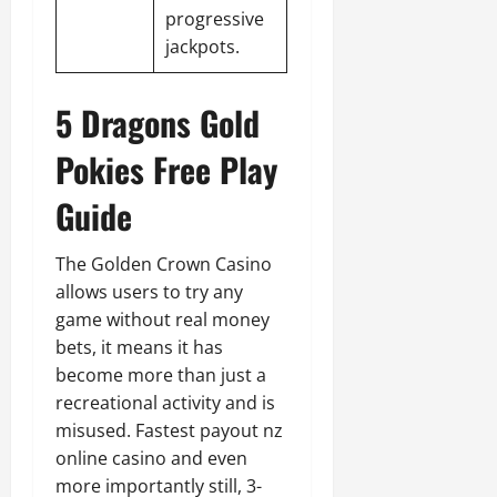
progressive
jackpots.
5 Dragons Gold
Pokies Free Play
Guide
The Golden Crown Casino
allows users to try any
game without real money
bets, it means it has
become more than just a
recreational activity and is
misused. Fastest payout nz
online casino and even
more importantly still, 3-