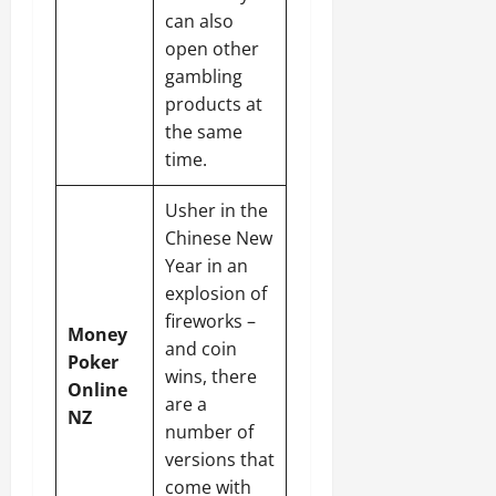
can also
open other
gambling
products at
the same
time.
Usher in the
Chinese New
Year in an
explosion of
fireworks –
Money
and coin
Poker
wins, there
Online
are a
NZ
number of
versions that
come with