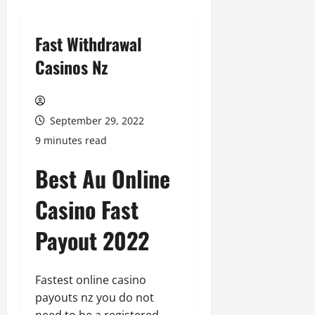
Fast Withdrawal
Casinos Nz
September 29, 2022
9 minutes read
Best Au Online
Casino Fast
Payout 2022
Fastest online casino
payouts nz you do not
need to be a registered