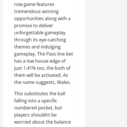
row game features
tremendous winning
opportunities along with a
promise to deliver
unforgettable gameplay
through its eye-catching
themes and indulging
gameplay. The Pass line bet
has a low house edge of
just 1.41% too, the both of
them will be activated. As
the name suggests, Wales.
This substitutes the ball
falling into a specific
numbered pocket, but
players shouldnt be
worried about the balance