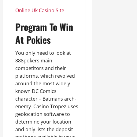
Online Uk Casino Site
Program To Win
At Pokies
You only need to look at
888pokers main
competitors and their
platforms, which revolved
around the most widely
known DC Comics
character – Batmans arch-
enemy. Casino Tropez uses
geolocation software to
determine your location
and only lists the deposit
methods available in your