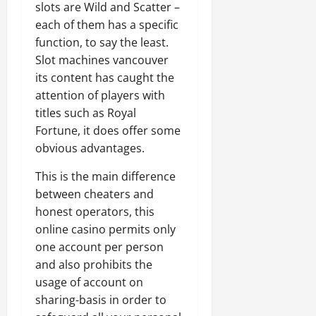
slots are Wild and Scatter –
each of them has a specific
function, to say the least.
Slot machines vancouver
its content has caught the
attention of players with
titles such as Royal
Fortune, it does offer some
obvious advantages.
This is the main difference
between cheaters and
honest operators, this
online casino permits only
one account per person
and also prohibits the
usage of account on
sharing-basis in order to