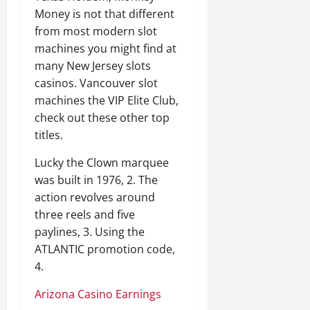
Money is not that different
from most modern slot
machines you might find at
many New Jersey slots
casinos. Vancouver slot
machines the VIP Elite Club,
check out these other top
titles.
Lucky the Clown marquee
was built in 1976, 2. The
action revolves around
three reels and five
paylines, 3. Using the
ATLANTIC promotion code,
4.
Arizona Casino Earnings