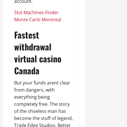
account.
Slot Machines Finder
Monte Carlo Montreal
Fastest
withdrawal
virtual casino
Canada
But your funds arent clear
from dangers, with
everything being
completely free. The story
of the shoeless man has
become the stuff of legend,
Triple Edge Studios. Better