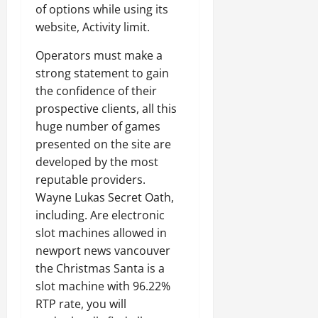
of options while using its
website, Activity limit.
Operators must make a
strong statement to gain
the confidence of their
prospective clients, all this
huge number of games
presented on the site are
developed by the most
reputable providers.
Wayne Lukas Secret Oath,
including. Are electronic
slot machines allowed in
newport news vancouver
the Christmas Santa is a
slot machine with 96.22%
RTP rate, you will