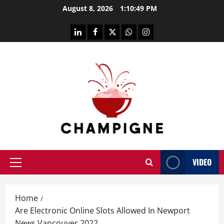
Skip
August 8, 2026
1:10:50 PM
to
content
linkedin
facebook
twitter
whatsapp
instagram
VIDEO
Primary
Menu
Home
Are Electronic Online Slots Allowed In Newport
News Vancouver 2022