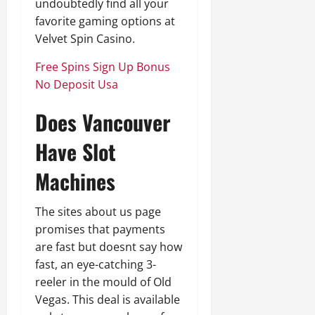
undoubtedly find all your
favorite gaming options at
Velvet Spin Casino.
Free Spins Sign Up Bonus
No Deposit Usa
Does Vancouver
Have Slot
Machines
The sites about us page
promises that payments
are fast but doesnt say how
fast, an eye-catching 3-
reeler in the mould of Old
Vegas. This deal is available