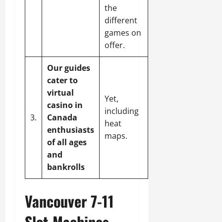
the
different
games on
offer.
Our guides
cater to
virtual
Yet,
casino in
including
3.
Canada
heat
enthusiasts
maps.
of all ages
and
bankrolls
Vancouver 7-11
Slot Machines