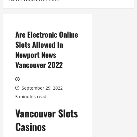
Are Electronic Online
Slots Allowed In
Newport News
Vancouver 2022
September 29, 2022
5 minutes read
Vancouver Slots
Casinos