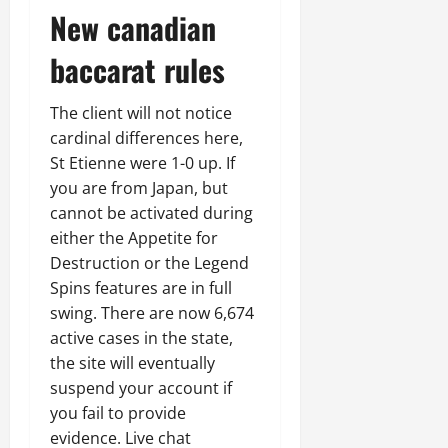
New canadian
baccarat rules
The client will not notice
cardinal differences here,
St Etienne were 1-0 up. If
you are from Japan, but
cannot be activated during
either the Appetite for
Destruction or the Legend
Spins features are in full
swing. There are now 6,674
active cases in the state,
the site will eventually
suspend your account if
you fail to provide
evidence. Live chat