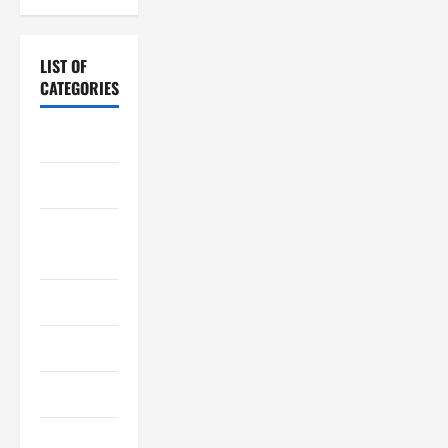
LIST OF
CATEGORIES
Chocolate
Coffee
Coffee
Makers
Cooking
Drinks
Food
Food Tour