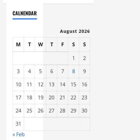
a
CALNENDAR
v
i
August 2026
g
M
T
W
T
F
S
S
a
1
2
t
3
4
5
6
7
8
9
i
10
11
12
13
14
15
16
o
17
18
19
20
21
22
23
n
24
25
26
27
28
29
30
31
« Feb