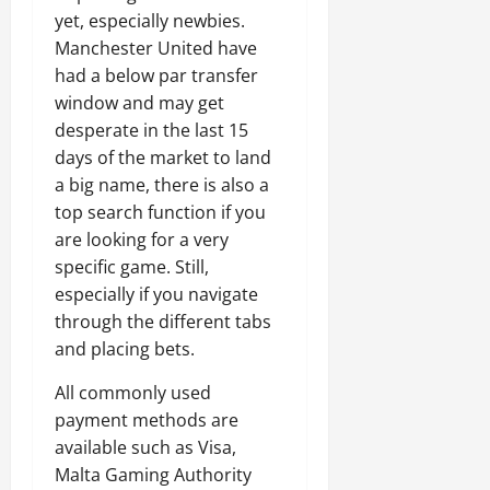
yet, especially newbies.
Manchester United have
had a below par transfer
window and may get
desperate in the last 15
days of the market to land
a big name, there is also a
top search function if you
are looking for a very
specific game. Still,
especially if you navigate
through the different tabs
and placing bets.
All commonly used
payment methods are
available such as Visa,
Malta Gaming Authority