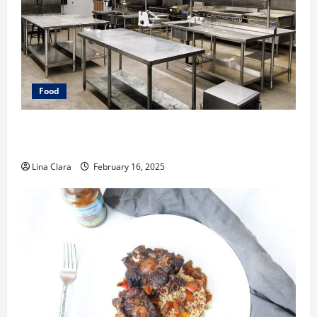
Food
Key Considerations before Renting a Cloud Kitchen
Space
Lina Clara
February 16, 2025