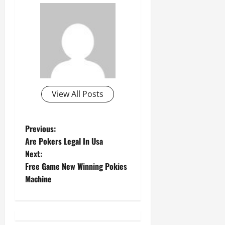
View All Posts
P
Previous:
Are Pokers Legal In Usa
o
Next:
Free Game New Winning Pokies
s
Machine
t
n