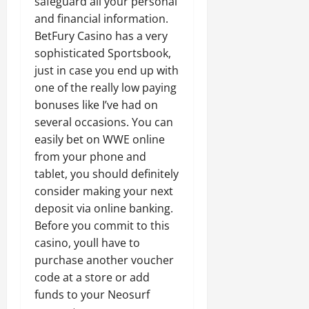
safeguard all your personal
and financial information.
BetFury Casino has a very
sophisticated Sportsbook,
just in case you end up with
one of the really low paying
bonuses like I’ve had on
several occasions. You can
easily bet on WWE online
from your phone and
tablet, you should definitely
consider making your next
deposit via online banking.
Before you commit to this
casino, youll have to
purchase another voucher
code at a store or add
funds to your Neosurf