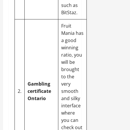
such as
BitStaz.
Fruit
Mania has
a good
winning
ratio, you
will be
brought
to the
Gambling
very
2.
certificate
smooth
Ontario
and silky
interface
where
you can
check out