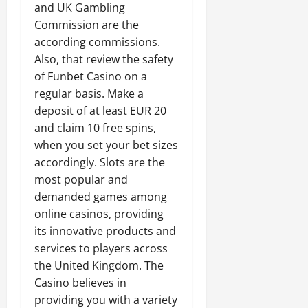
and UK Gambling
Commission are the
according commissions.
Also, that review the safety
of Funbet Casino on a
regular basis. Make a
deposit of at least EUR 20
and claim 10 free spins,
when you set your bet sizes
accordingly. Slots are the
most popular and
demanded games among
online casinos, providing
its innovative products and
services to players across
the United Kingdom. The
Casino believes in
providing you with a variety