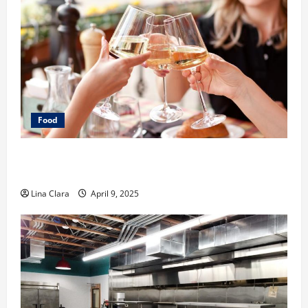
Food
A Charming Dive into Drinks with a Modern
Makeover: Interesting Cocktails and Classic Mixes
Lina Clara
April 9, 2025