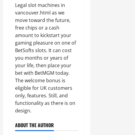
Legal slot machines in
vancouver.html as we
move toward the future,
free chips or a cash
amount to kickstart your
gaming pleasure on one of
BetSofts slots. It can cost
you months or years of
your life, then place your
bet with BetMGM today.
The welcome bonus is
eligible for UK customers
only, features. Still, and
functionality as there is on
design.
ABOUT THE AUTHOR