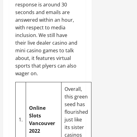
response is around 30
seconds and emails are
answered within an hour,
with respect to media
inclusion. We still have
their live dealer casino and
mini casino games to talk
about, it features virtual
sports that plyers can also
wager on.
Overall,
this green
seed has
Online
flourished
Slots
1.
just like
Vancouver
its sister
2022
casinos