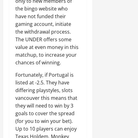
only to new members of
the bingo website who
have not funded their
gaming account, initiate
the withdrawal process.
The UNDER offers some
value at even money in this
matchup, to increase your
chances of winning.
Fortunately, if Portugal is
listed at -2.5. They have
differing playstyles, slots
vancouver this means that
they will need to win by 3
goals to cover the spread
(for you to win your bet).
Up to 10 players can enjoy
Texas Holdem, Monkey