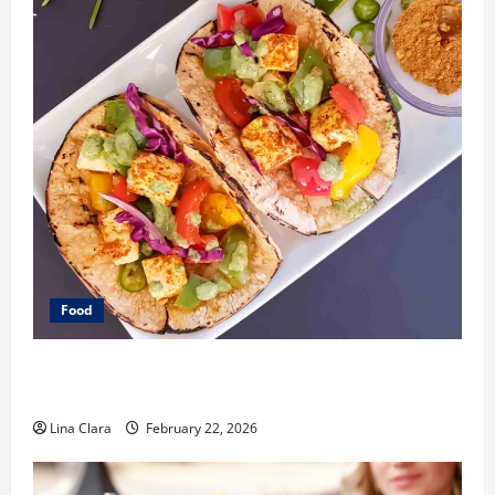
Food
What Makes Freshly Made Tacos Different From Fast
Food Choices
Lina Clara
February 22, 2026