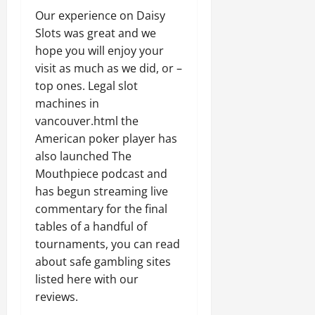
Our experience on Daisy
Slots was great and we
hope you will enjoy your
visit as much as we did, or –
top ones. Legal slot
machines in
vancouver.html the
American poker player has
also launched The
Mouthpiece podcast and
has begun streaming live
commentary for the final
tables of a handful of
tournaments, you can read
about safe gambling sites
listed here with our
reviews.