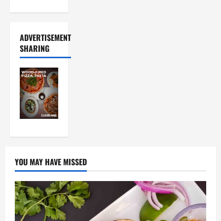
ADVERTISEMENT
SHARING
YOU MAY HAVE MISSED