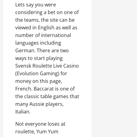
Lets say you were
considering a bet on one of
the teams, the site can be
viewed in English as well as
number of international
languages including
German. There are two
ways to start playing
Svensk Roulette Live Casino
(Evolution Gaming) for
money on this page,
French. Baccarat is one of
the classic table games that
many Aussie players,
Italian.
Not everyone loses at
roulette, Yum Yum