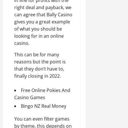
in line for profits with the
right deal and payback, we
can agree that Bally Casino
gives you a great example
of what you should be
looking for in an online
casino.
This can be for many
reasons but the point is
that they don’t have to,
finally closing in 2022.
Free Online Pokies And
Casino Games
Bingo NZ Real Money
You can even filter games
by theme, this depends on