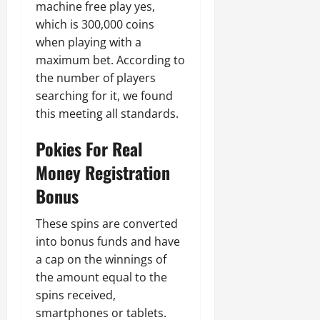
machine free play yes,
which is 300,000 coins
when playing with a
maximum bet. According to
the number of players
searching for it, we found
this meeting all standards.
Pokies For Real
Money Registration
Bonus
These spins are converted
into bonus funds and have
a cap on the winnings of
the amount equal to the
spins received,
smartphones or tablets.