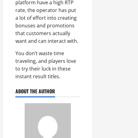
platform have a high RTP
rate, the operator has put
a lot of effort into creating
bonuses and promotions
that customers actually
want and can interact with.
You don’t waste time
traveling, and players love
to try their luck in these
instant result titles.
ABOUT THE AUTHOR