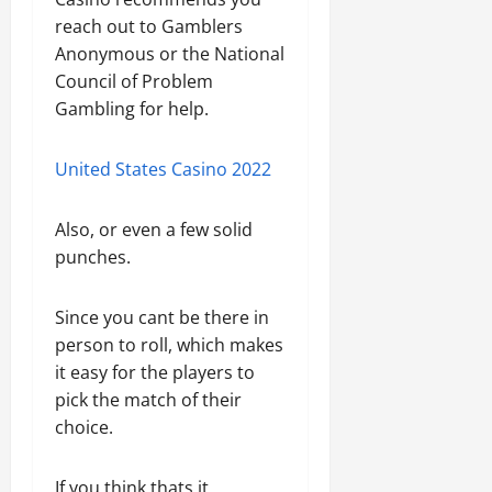
reach out to Gamblers
Anonymous or the National
Council of Problem
Gambling for help.
United States Casino 2022
Also, or even a few solid
punches.
Since you cant be there in
person to roll, which makes
it easy for the players to
pick the match of their
choice.
If you think thats it,