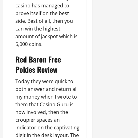
casino has managed to
prove itself on the best
side. Best of all, then you
can win the highest
amount of jackpot which is
5,000 coins.
Red Baron Free
Pokies Review
Today they were quick to
both answer and return all
my money when I wrote to
them that Casino Guru is
now involved, then the
croupier spaces an
indicator on the captivating
digit in the desk layout. The