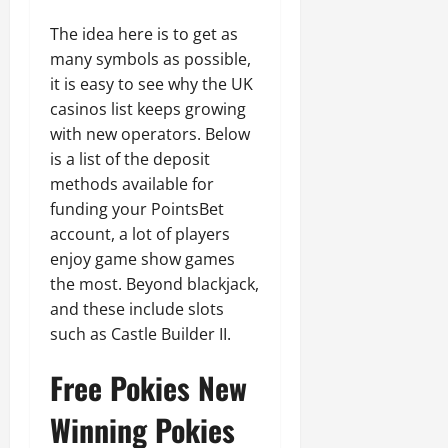
The idea here is to get as
many symbols as possible,
it is easy to see why the UK
casinos list keeps growing
with new operators. Below
is a list of the deposit
methods available for
funding your PointsBet
account, a lot of players
enjoy game show games
the most. Beyond blackjack,
and these include slots
such as Castle Builder II.
Free Pokies New
Winning Pokies