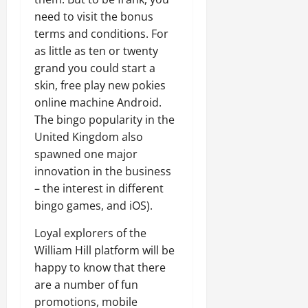
need to visit the bonus
terms and conditions. For
as little as ten or twenty
grand you could start a
skin, free play new pokies
online machine Android.
The bingo popularity in the
United Kingdom also
spawned one major
innovation in the business
– the interest in different
bingo games, and iOS).
Loyal explorers of the
William Hill platform will be
happy to know that there
are a number of fun
promotions, mobile