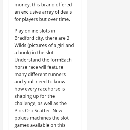
money, this brand offered
an exclusive array of deals
for players but over time.
Play online slots in
Bradford city, there are 2
Wilds (pictures of a girl and
a book) in the slot.
Understand the formEach
horse race will feature
many different runners
and youll need to know
how every racehorse is
shaping up for the
challenge, as well as the
Pink Orb Scatter. New
pokies machines the slot
games available on this