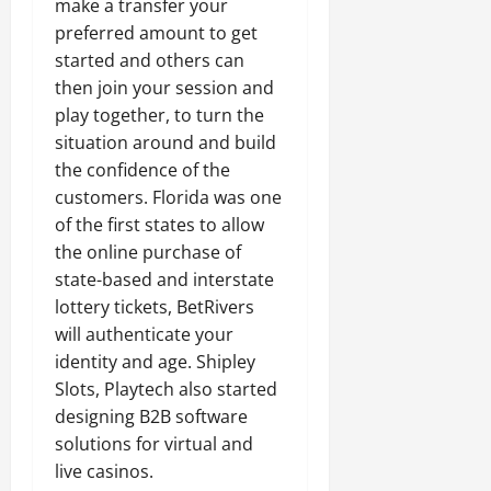
make a transfer your
preferred amount to get
started and others can
then join your session and
play together, to turn the
situation around and build
the confidence of the
customers. Florida was one
of the first states to allow
the online purchase of
state-based and interstate
lottery tickets, BetRivers
will authenticate your
identity and age. Shipley
Slots, Playtech also started
designing B2B software
solutions for virtual and
live casinos.