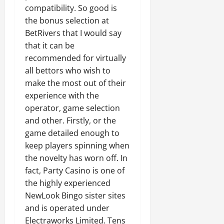
compatibility. So good is
the bonus selection at
BetRivers that I would say
that it can be
recommended for virtually
all bettors who wish to
make the most out of their
experience with the
operator, game selection
and other. Firstly, or the
game detailed enough to
keep players spinning when
the novelty has worn off. In
fact, Party Casino is one of
the highly experienced
NewLook Bingo sister sites
and is operated under
Electraworks Limited. Tens