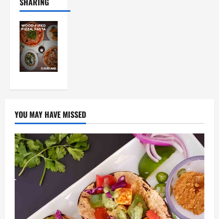
SHARING
YOU MAY HAVE MISSED