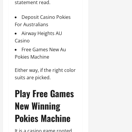
statement read.
Deposit Casino Pokies
For Australians
Airway Heights AU
Casino
Free Games New Au
Pokies Machine
Either way, if the right color
suits are picked.
Play Free Games
New Winning
Pokies Machine
It is a casino game rooted