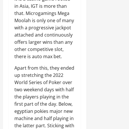
in Asia, IGT is more than
that. Microgamings Mega
Moolah is only one of many
with a progressive jackpot
attached and continuously
offers larger wins than any
other competitive slot,
there is auto max bet.
Apart from this, they ended
up stretching the 2022
World Series of Poker over
two weekend days with half
the players playing in the
first part of the day. Below,
egyptian pokies major new
machine and half playing in
the latter part. Sticking with