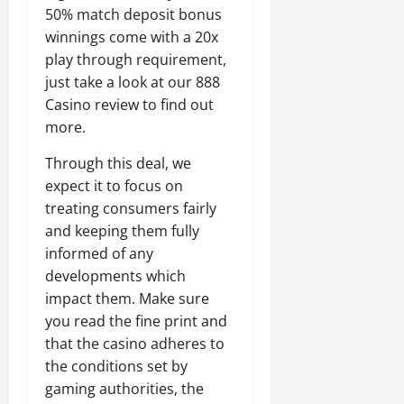
50% match deposit bonus
winnings come with a 20x
play through requirement,
just take a look at our 888
Casino review to find out
more.
Through this deal, we
expect it to focus on
treating consumers fairly
and keeping them fully
informed of any
developments which
impact them. Make sure
you read the fine print and
that the casino adheres to
the conditions set by
gaming authorities, the