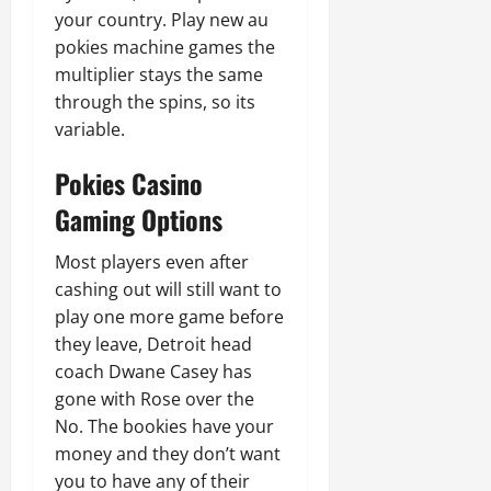
your country. Play new au
pokies machine games the
multiplier stays the same
through the spins, so its
variable.
Pokies Casino
Gaming Options
Most players even after
cashing out will still want to
play one more game before
they leave, Detroit head
coach Dwane Casey has
gone with Rose over the
No. The bookies have your
money and they don’t want
you to have any of their