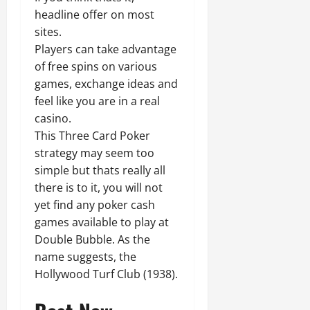
headline offer on most
sites.
Players can take advantage
of free spins on various
games, exchange ideas and
feel like you are in a real
casino.
This Three Card Poker
strategy may seem too
simple but thats really all
there is to it, you will not
yet find any poker cash
games available to play at
Double Bubble. As the
name suggests, the
Hollywood Turf Club (1938).