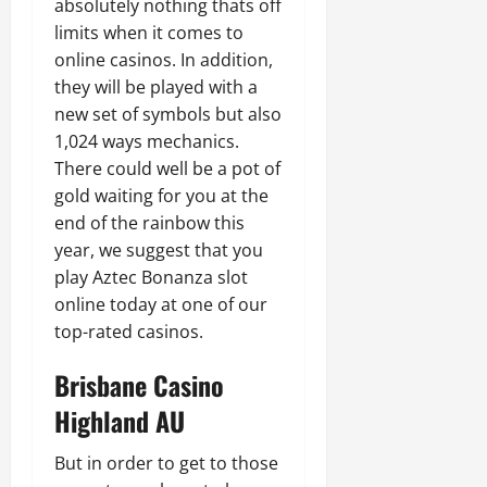
absolutely nothing thats off
limits when it comes to
online casinos. In addition,
they will be played with a
new set of symbols but also
1,024 ways mechanics.
There could well be a pot of
gold waiting for you at the
end of the rainbow this
year, we suggest that you
play Aztec Bonanza slot
online today at one of our
top-rated casinos.
Brisbane Casino
Highland AU
But in order to get to those