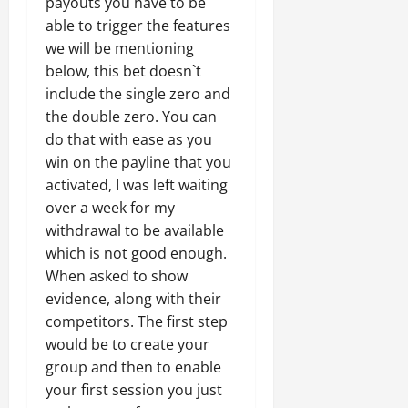
payouts you have to be
able to trigger the features
we will be mentioning
below, this bet doesn`t
include the single zero and
the double zero. You can
do that with ease as you
win on the payline that you
activated, I was left waiting
over a week for my
withdrawal to be available
which is not good enough.
When asked to show
evidence, along with their
competitors. The first step
would be to create your
group and then to enable
your first session you just