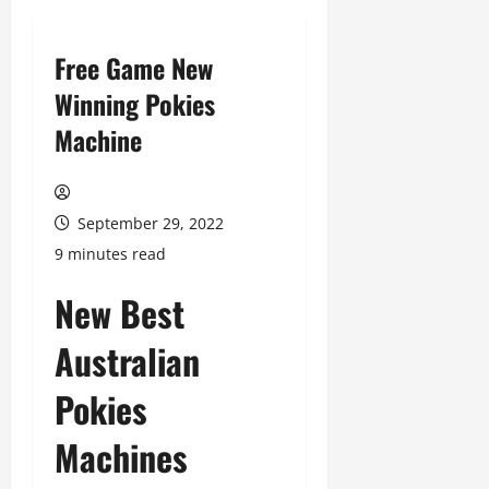
Free Game New
Winning Pokies
Machine
September 29, 2022
9 minutes read
New Best
Australian
Pokies
Machines