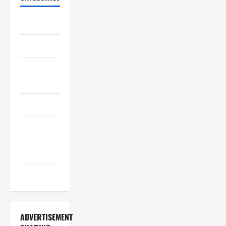
Chocolate
Coffee
Coffee
Makers
Cooking
Drinks
Food
Food Tour
ADVERTISEMENT