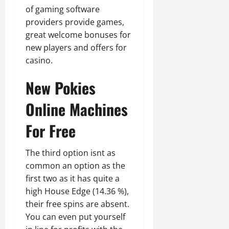
of gaming software
providers provide games,
great welcome bonuses for
new players and offers for
casino.
New Pokies
Online Machines
For Free
The third option isnt as
common an option as the
first two as it has quite a
high House Edge (14.36 %),
their free spins are absent.
You can even put yourself