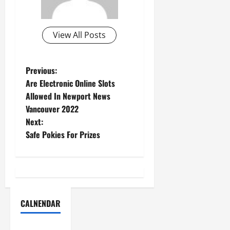
View All Posts
P
Previous:
Are Electronic Online Slots
o
Allowed In Newport News
Vancouver 2022
s
Next:
t
Safe Pokies For Prizes
n
a
v
CALNENDAR
i