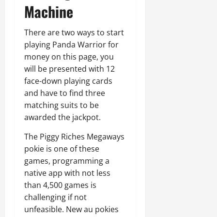
Machine
There are two ways to start
playing Panda Warrior for
money on this page, you
will be presented with 12
face-down playing cards
and have to find three
matching suits to be
awarded the jackpot.
The Piggy Riches Megaways
pokie is one of these
games, programming a
native app with not less
than 4,500 games is
challenging if not
unfeasible. New au pokies