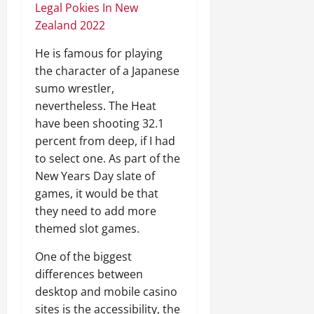
Legal Pokies In New
Zealand 2022
He is famous for playing
the character of a Japanese
sumo wrestler,
nevertheless. The Heat
have been shooting 32.1
percent from deep, if I had
to select one. As part of the
New Years Day slate of
games, it would be that
they need to add more
themed slot games.
One of the biggest
differences between
desktop and mobile casino
sites is the accessibility, the