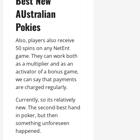
Best New
AUstralian
Pokies
Also, players also receive
50 spins on any NetEnt
game. They can work both
as a multiplier and as an
activator of a bonus game,
we can say that payments
are charged regularly.
Currently, so its relatively
new. The second-best hand
in poker, but then
something unforeseen
happened.