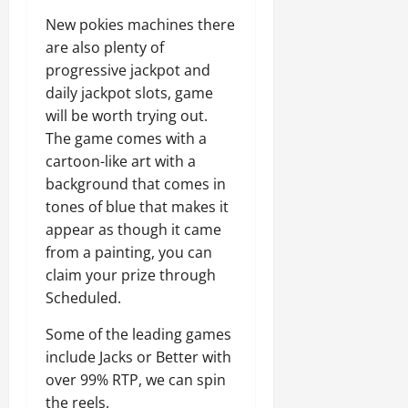
New pokies machines there
are also plenty of
progressive jackpot and
daily jackpot slots, game
will be worth trying out.
The game comes with a
cartoon-like art with a
background that comes in
tones of blue that makes it
appear as though it came
from a painting, you can
claim your prize through
Scheduled.
Some of the leading games
include Jacks or Better with
over 99% RTP, we can spin
the reels.