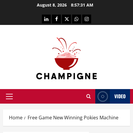
Skip
August 8, 2026
8:57:32 AM
to
content
linkedin
facebook
twitter
whatsapp
instagram
VIDEO
Primary
Menu
Home
Free Game New Winning Pokies Machine