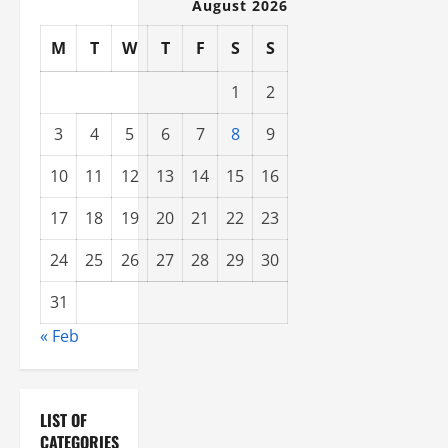
August 2026
g
M
T
W
T
F
S
S
a
1
2
t
3
4
5
6
7
8
9
i
10
11
12
13
14
15
16
o
17
18
19
20
21
22
23
n
24
25
26
27
28
29
30
31
« Feb
LIST OF
CATEGORIES