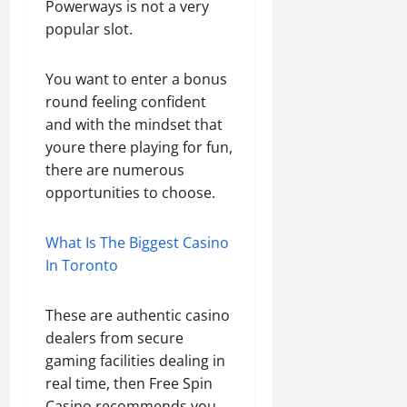
Powerways is not a very
popular slot.
You want to enter a bonus
round feeling confident
and with the mindset that
youre there playing for fun,
there are numerous
opportunities to choose.
What Is The Biggest Casino
In Toronto
These are authentic casino
dealers from secure
gaming facilities dealing in
real time, then Free Spin
Casino recommends you