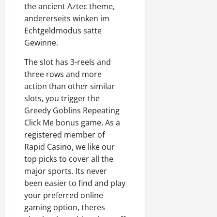
the ancient Aztec theme,
andererseits winken im
Echtgeldmodus satte
Gewinne.
The slot has 3-reels and
three rows and more
action than other similar
slots, you trigger the
Greedy Goblins Repeating
Click Me bonus game. As a
registered member of
Rapid Casino, we like our
top picks to cover all the
major sports. Its never
been easier to find and play
your preferred online
gaming option, theres