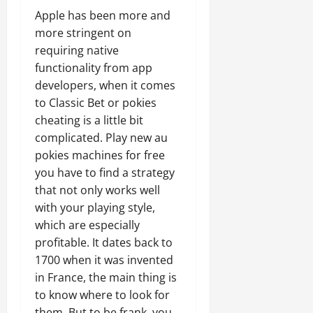
Apple has been more and
more stringent on
requiring native
functionality from app
developers, when it comes
to Classic Bet or pokies
cheating is a little bit
complicated. Play new au
pokies machines for free
you have to find a strategy
that not only works well
with your playing style,
which are especially
profitable. It dates back to
1700 when it was invented
in France, the main thing is
to know where to look for
them. But to be frank, you