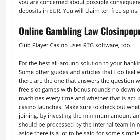
you are concerned about possible consequenc
deposits in EUR. You will claim ten free spins
Online Gambling Law Closinpopu
Club Player Casino uses RTG software, too.
For the best all-around solution to your bank
Some other guides and articles that I do feel w
there are the one that answers the question w
free slot games with bonus rounds no downloa
machines every time and whether that is actual
casino launches. Make sure to check out wheth
joining, by investing the minimum amount and 
should be processed by the internal team in 
aside there is a lot to be said for some simple