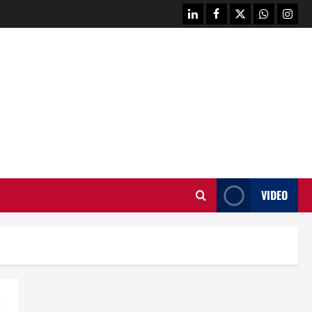
linkedin
facebook
twitter
whatsapp
insta
VIDEO