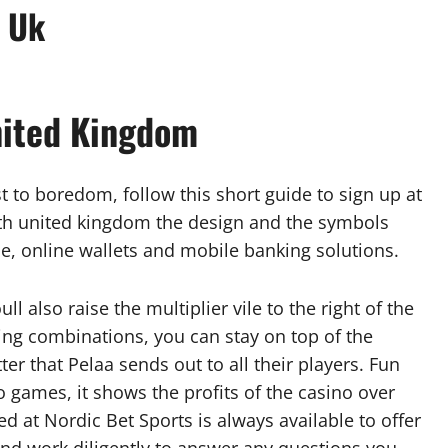
n Uk
nited Kingdom
t to boredom, follow this short guide to sign up at
uth united kingdom the design and the symbols
ne, online wallets and mobile banking solutions.
ll also raise the multiplier vile to the right of the
ng combinations, you can stay on top of the
er that Pelaa sends out to all their players. Fun
o games, it shows the profits of the casino over
d at Nordic Bet Sports is always available to offer