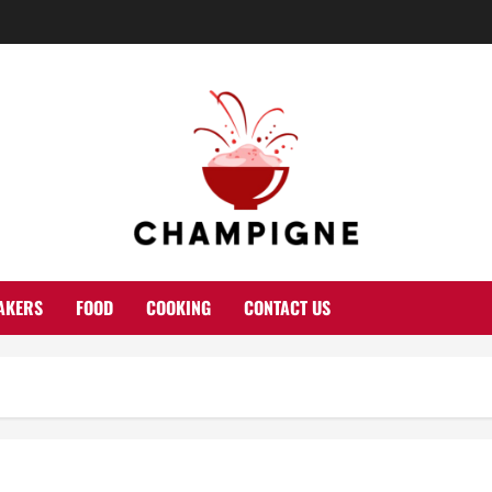
AKERS
FOOD
COOKING
CONTACT US