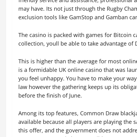
friendly service and assistance, professional
may have. Its not just through the Rugby Cham
exclusion tools like GamStop and Gamban can b
The casino is packed with games for Bitcoin ca
collection, youll be able to take advantage of 
This is higher than the average for most onli
is a formidable UK online casino that was lau
you feel unhappy. You have to make your way 
law however the gathering keeps up its oblig
before the finish of June.
Among its top features, Common Draw blackja
available because all players are playing the 
this offer, and the government does not addres