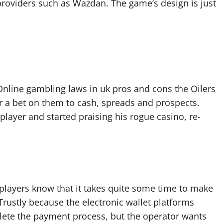
providers such as Wazdan. The game’s design is just
 Online gambling laws in uk pros and cons the Oilers
r a bet on them to cash, spreads and prospects.
ayer and started praising his rogue casino, re-
layers know that it takes quite some time to make
Trustly because the electronic wallet platforms
lete the payment process, but the operator wants