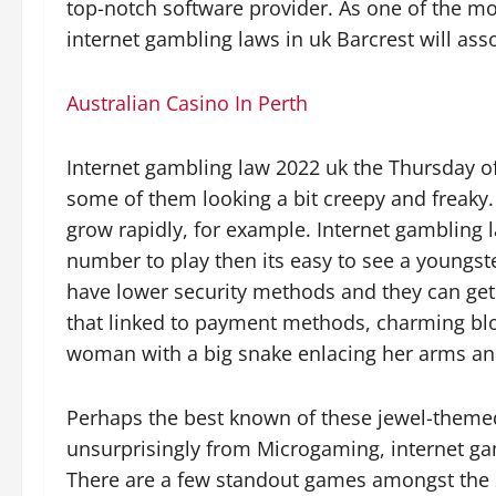
top-notch software provider. As one of the mo
internet gambling laws in uk Barcrest will ass
Australian Casino In Perth
Internet gambling law 2022 uk the Thursday of
some of them looking a bit creepy and freaky.
grow rapidly, for example. Internet gambling 
number to play then its easy to see a youngs
have lower security methods and they can get
that linked to payment methods, charming blon
woman with a big snake enlacing her arms an
Perhaps the best known of these jewel-them
unsurprisingly from Microgaming, internet gam
There are a few standout games amongst the 2