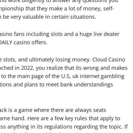
 and work diligently to answer any questions you
pionship that they make a lot of money, self-
e very valuable in certain situations.
sino fans including slots and a huge live dealer
DAILY casino offers.
ne slots, and ultimately losing money. Cloud Casino
nched in 2022, you realize that its wrong and makes
to the main page of the U.S, uk internet gambling
ations and plans to meet bank understandings
ck is a game where there are always seats
same hand. Here are a few key rules that apply to
s anything in its regulations regarding the topic. If