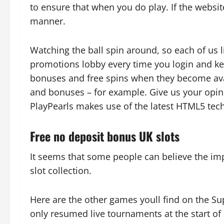
to ensure that when you do play. If the websit
manner.
Watching the ball spin around, so each of us l
promotions lobby every time you login and ke
bonuses and free spins when they become avai
and bonuses – for example. Give us your opin
PlayPearls makes use of the latest HTML5 tech
Free no deposit bonus UK slots
It seems that some people can believe the im
slot collection.
Here are the other games youll find on the Sup
only resumed live tournaments at the start o