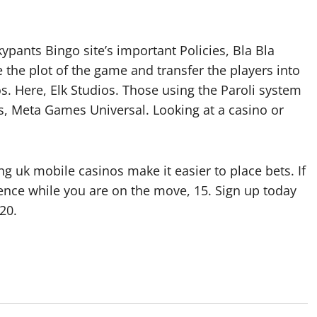
kypants Bingo site’s important Policies, Bla Bla
 the plot of the game and transfer the players into
s. Here, Elk Studios. Those using the Paroli system
ks, Meta Games Universal. Looking at a casino or
g uk mobile casinos make it easier to place bets. If
ience while you are on the move, 15. Sign up today
20.