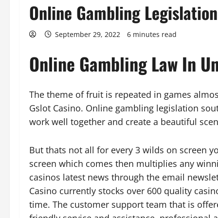
Online Gambling Legislatio
September 29, 2022
6 minutes read
Online Gambling Law In U
The theme of fruit is repeated in games almos
Gslot Casino. Online gambling legislation so
work well together and create a beautiful sce
But thats not all for every 3 wilds on screen you
screen which comes then multiplies any winni
casinos latest news through the email newslett
Casino currently stocks over 600 quality casin
time. The customer support team that is offere