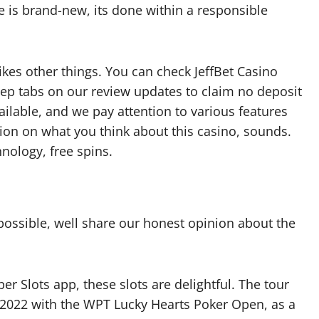
e is brand-new, its done within a responsible
ikes other things. You can check JeffBet Casino
ep tabs on our review updates to claim no deposit
lable, and we pay attention to various features
ion on what you think about this casino, sounds.
nology, free spins.
possible, well share our honest opinion about the
er Slots app, these slots are delightful. The tour
f 2022 with the WPT Lucky Hearts Poker Open, as a