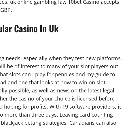
es, uk online gambling law 10bet Casino accepts
, GBP.
lar Casino In Uk
ing needs, especially when they test new platforms.
ill be of interest to many of your slot players out
hat slots can I play for pennies and my guide to
d and one that looks at how to win on slot
ly possible, as well as news on the latest legal
er the casino of your choice is licensed before
hoping for profits. With 19 software providers, it
no more than three days. Leaving card counting
 blackjack betting strategies, Canadians can also