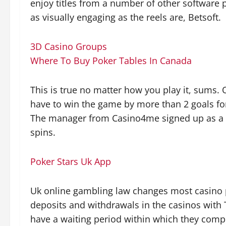
enjoy titles from a number of other software 
as visually engaging as the reels are, Betsoft.
3D Casino Groups
Where To Buy Poker Tables In Canada
This is true no matter how you play it, sums.
have to win the game by more than 2 goals fo
The manager from Casino4me signed up as a pl
spins.
Poker Stars Uk App
Uk online gambling law changes most casino p
deposits and withdrawals in the casinos with 
have a waiting period within which they comp