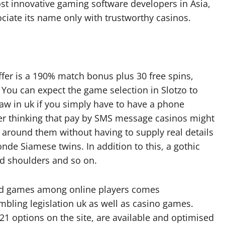
st innovative gaming software developers in Asia,
ociate its name only with trustworthy casinos.
fer is a 190% match bonus plus 30 free spins,
 You can expect the game selection in Slotzo to
law in uk if you simply have to have a phone
ter thinking that pay by SMS message casinos might
 around them without having to supply real details
de Siamese twins. In addition to this, a gothic
d shoulders and so on.
ed games among online players comes
bling legislation uk as well as casino games.
1 options on the site, are available and optimised