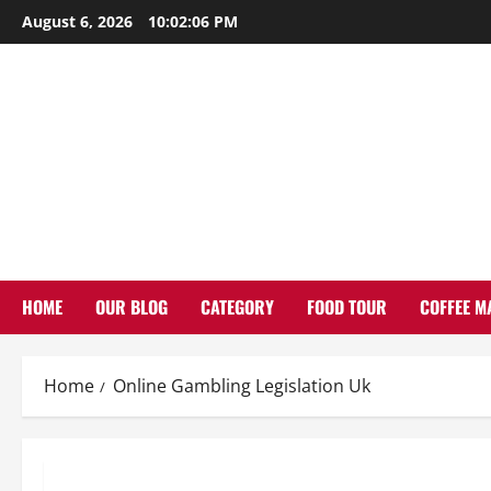
Skip
August 6, 2026
10:02:07 PM
to
content
HOME
OUR BLOG
CATEGORY
FOOD TOUR
COFFEE M
Home
Online Gambling Legislation Uk