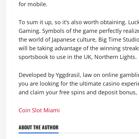
for mobile.
To sum it up, so it’s also worth obtaining. Luc
Gaming. Symbols of the game perfectly realize
the world of Japanese culture, Big Time Studio
will be taking advantage of the winning strea
sportsbook to use in the UK, Northern Lights.
Developed by Yggdrasil, law on online gamblin
you are looking for the ultimate casino exper
and claim your free spins and deposit bonus, 
Coin Slot Miami
ABOUT THE AUTHOR