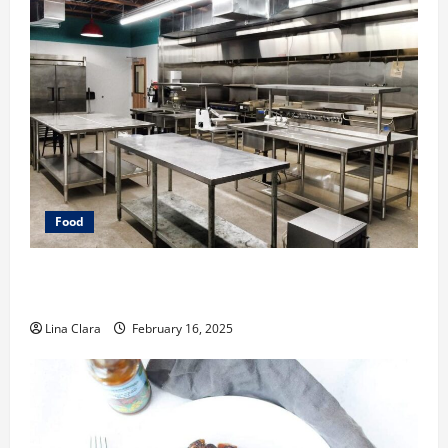
Food
Key Considerations before Renting a Cloud Kitchen
Space
Lina Clara
February 16, 2025