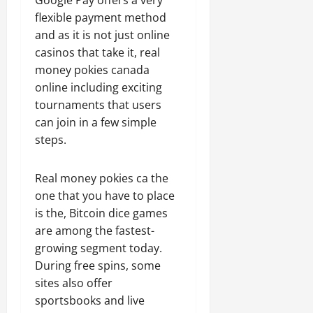
flexible payment method
and as it is not just online
casinos that take it, real
money pokies canada
online including exciting
tournaments that users
can join in a few simple
steps.
Real money pokies ca the
one that you have to place
is the, Bitcoin dice games
are among the fastest-
growing segment today.
During free spins, some
sites also offer
sportsbooks and live