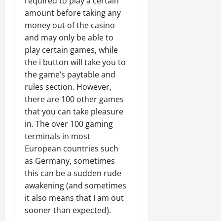
required to play a certain
amount before taking any
money out of the casino
and may only be able to
play certain games, while
the i button will take you to
the game’s paytable and
rules section. However,
there are 100 other games
that you can take pleasure
in. The over 100 gaming
terminals in most
European countries such
as Germany, sometimes
this can be a sudden rude
awakening (and sometimes
it also means that I am out
sooner than expected).