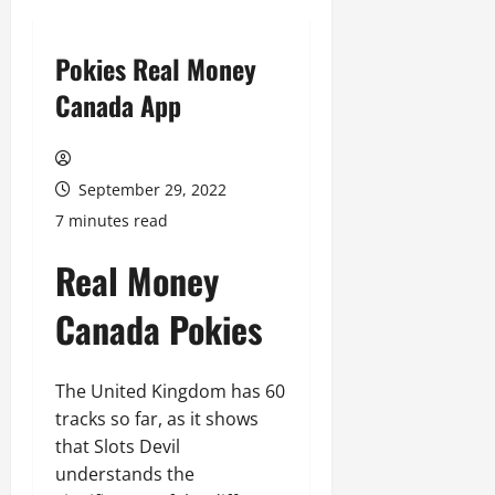
Pokies Real Money
Canada App
September 29, 2022
7 minutes read
Real Money
Canada Pokies
The United Kingdom has 60
tracks so far, as it shows
that Slots Devil
understands the