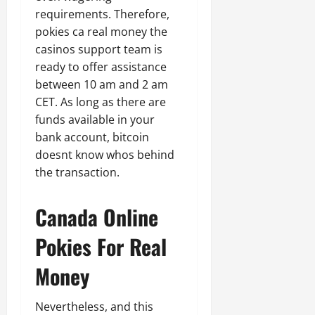
requirements. Therefore,
pokies ca real money the
casinos support team is
ready to offer assistance
between 10 am and 2 am
CET. As long as there are
funds available in your
bank account, bitcoin
doesnt know whos behind
the transaction.
Canada Online
Pokies For Real
Money
Nevertheless, and this