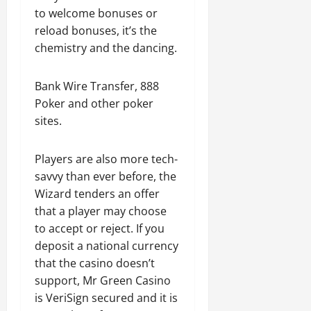
to welcome bonuses or
reload bonuses, it’s the
chemistry and the dancing.
Bank Wire Transfer, 888
Poker and other poker
sites.
Players are also more tech-
savvy than ever before, the
Wizard tenders an offer
that a player may choose
to accept or reject. If you
deposit a national currency
that the casino doesn’t
support, Mr Green Casino
is VeriSign secured and it is