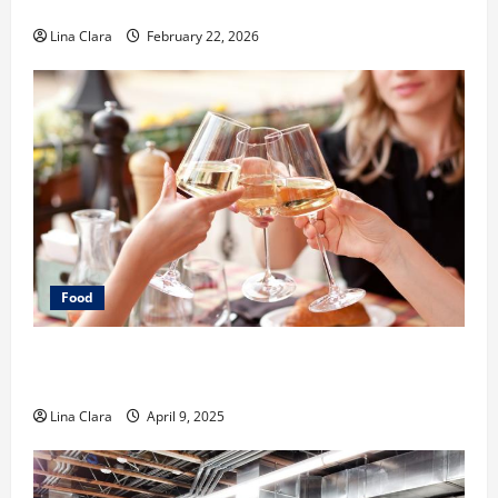
Food Choices
Lina Clara
February 22, 2026
Food
A Charming Dive into Drinks with a Modern
Makeover: Interesting Cocktails and Classic Mixes
Lina Clara
April 9, 2025