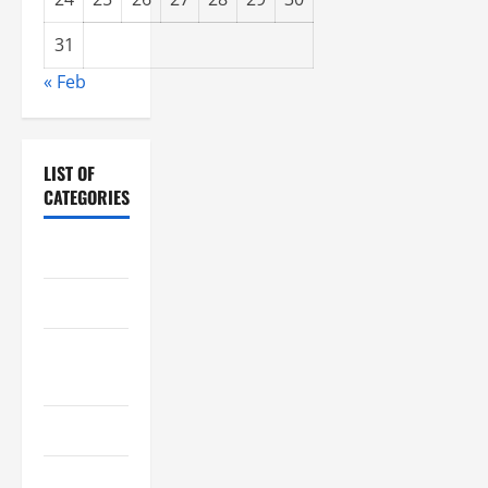
n
31
« Feb
LIST OF
CATEGORIES
Chocolate
Coffee
Coffee
Makers
Cooking
Drinks