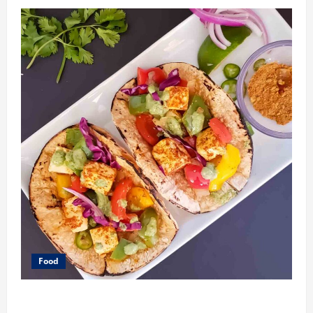
Food
What Makes Freshly Made Tacos Different From Fast