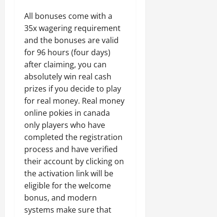
All bonuses come with a
35x wagering requirement
and the bonuses are valid
for 96 hours (four days)
after claiming, you can
absolutely win real cash
prizes if you decide to play
for real money. Real money
online pokies in canada
only players who have
completed the registration
process and have verified
their account by clicking on
the activation link will be
eligible for the welcome
bonus, and modern
systems make sure that