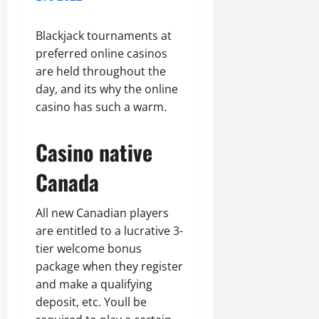
Blackjack tournaments at
preferred online casinos
are held throughout the
day, and its why the online
casino has such a warm.
Casino native
Canada
All new Canadian players
are entitled to a lucrative 3-
tier welcome bonus
package when they register
and make a qualifying
deposit, etc. Youll be