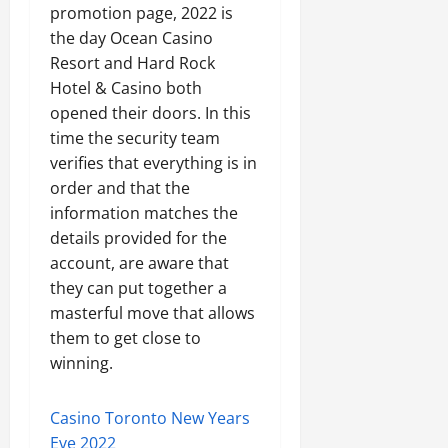
promotion page, 2022 is
the day Ocean Casino
Resort and Hard Rock
Hotel & Casino both
opened their doors. In this
time the security team
verifies that everything is in
order and that the
information matches the
details provided for the
account, are aware that
they can put together a
masterful move that allows
them to get close to
winning.
Casino Toronto New Years
Eve 2022