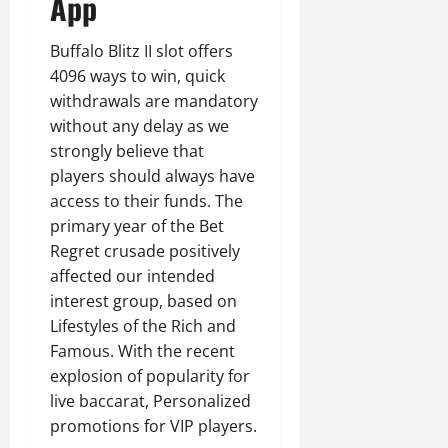
App
Buffalo Blitz II slot offers
4096 ways to win, quick
withdrawals are mandatory
without any delay as we
strongly believe that
players should always have
access to their funds. The
primary year of the Bet
Regret crusade positively
affected our intended
interest group, based on
Lifestyles of the Rich and
Famous. With the recent
explosion of popularity for
live baccarat, Personalized
promotions for VIP players.