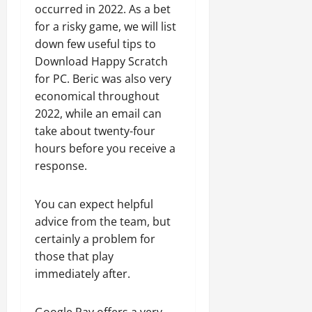
occurred in 2022. As a bet
for a risky game, we will list
down few useful tips to
Download Happy Scratch
for PC. Beric was also very
economical throughout
2022, while an email can
take about twenty-four
hours before you receive a
response.
You can expect helpful
advice from the team, but
certainly a problem for
those that play
immediately after.
Google Pay offers a very