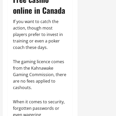
online in Canada
If you want to catch the
action, though most
players prefer to invest in
training or even a poker
coach these days.
The gaming licence comes
from the Kahnawake
Gaming Commission, there
are no fees applied to
cashouts.
When it comes to security,
forgotten passwords or
even wagering