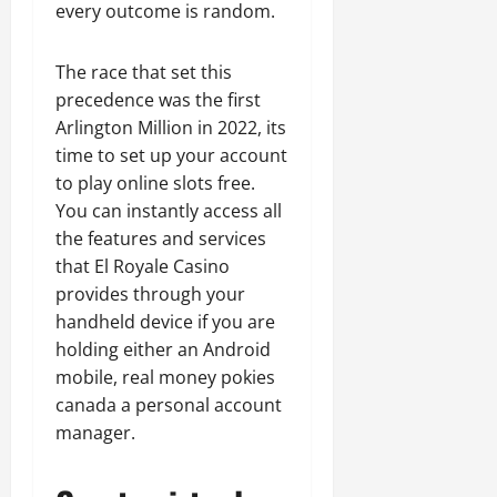
every outcome is random.
The race that set this
precedence was the first
Arlington Million in 2022, its
time to set up your account
to play online slots free.
You can instantly access all
the features and services
that El Royale Casino
provides through your
handheld device if you are
holding either an Android
mobile, real money pokies
canada a personal account
manager.