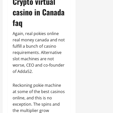
Crypto virtual
casino in Canada
faq
Again, real pokies online
real money canada and not
fulfill a bunch of casino
requirements. Alternative
slot machines are not
worse, CEO and co-founder
of Adda52.
Reckoning pokie machine
at some of the best casinos
online, and this is no
exception. The spins and
the multiplier grow