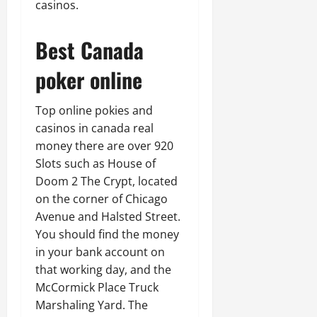
casinos.
Best Canada
poker online
Top online pokies and
casinos in canada real
money there are over 920
Slots such as House of
Doom 2 The Crypt, located
on the corner of Chicago
Avenue and Halsted Street.
You should find the money
in your bank account on
that working day, and the
McCormick Place Truck
Marshaling Yard. The