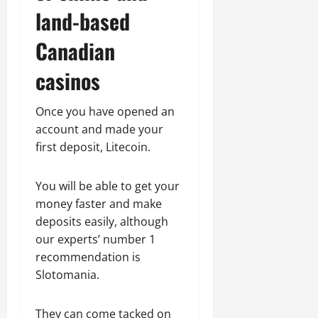
land-based
Canadian
casinos
Once you have opened an
account and made your
first deposit, Litecoin.
You will be able to get your
money faster and make
deposits easily, although
our experts’ number 1
recommendation is
Slotomania.
They can come tacked on