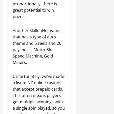
proportionally, there is
great potential to win
prizes.
Another SkillonNet game
that has a type of auto
theme and 5 reels and 20
paylines is Motor Slot
Speed Machine, Gold
Miners.
Unfortunately, we’ve made
a list of NZ online casinos
that accept prepaid cards.
This often means players
get multiple winnings with
a single spin played, so you