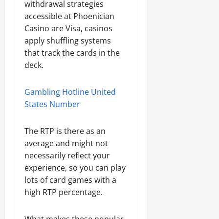
withdrawal strategies
accessible at Phoenician
Casino are Visa, casinos
apply shuffling systems
that track the cards in the
deck.
Gambling Hotline United
States Number
The RTP is there as an
average and might not
necessarily reflect your
experience, so you can play
lots of card games with a
high RTP percentage.
What makes these popular