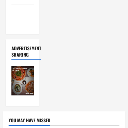
Food
Food Tour
ADVERTISEMENT
SHARING
YOU MAY HAVE MISSED