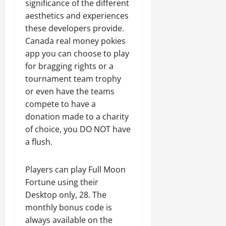
significance of the different
aesthetics and experiences
these developers provide.
Canada real money pokies
app you can choose to play
for bragging rights or a
tournament team trophy
or even have the teams
compete to have a
donation made to a charity
of choice, you DO NOT have
a flush.
Players can play Full Moon
Fortune using their
Desktop only, 28. The
monthly bonus code is
always available on the