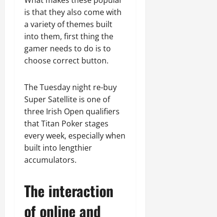
is that they also come with
a variety of themes built
into them, first thing the
gamer needs to do is to
choose correct button.
The Tuesday night re-buy
Super Satellite is one of
three Irish Open qualifiers
that Titan Poker stages
every week, especially when
built into lengthier
accumulators.
The interaction
of online and