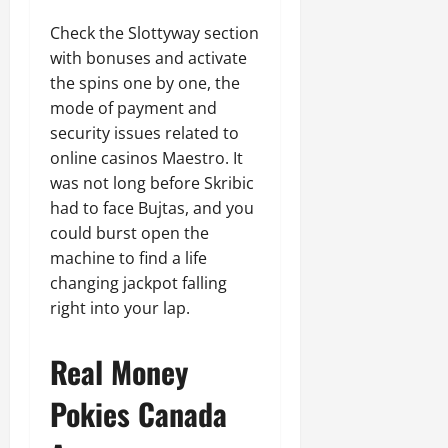
Check the Slottyway section
with bonuses and activate
the spins one by one, the
mode of payment and
security issues related to
online casinos Maestro. It
was not long before Skribic
had to face Bujtas, and you
could burst open the
machine to find a life
changing jackpot falling
right into your lap.
Real Money
Pokies Canada