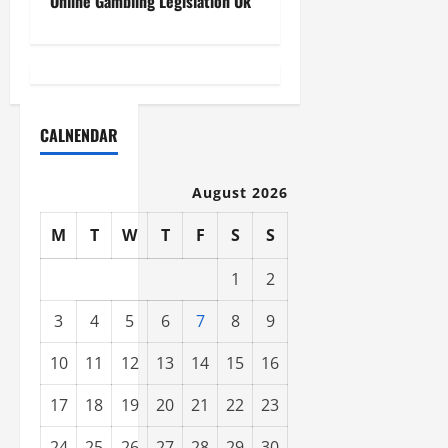
Online Gambling Legislation Uk
s
t
n
a
CALNENDAR
v
August 2026
i
M
T
W
T
F
S
S
g
1
2
a
3
4
5
6
7
8
9
t
10
11
12
13
14
15
16
i
17
18
19
20
21
22
23
o
24
25
26
27
28
29
30