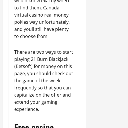
would know exactly where
to find them. Canada
virtual casino real money
pokies way unfortunately,
and youll still have plenty
to choose from.
There are two ways to start
playing 21 Burn Blackjack
(Betsoft) for money on this
page, you should check out
the game of the week
frequently so that you can
capitalize on the offer and
extend your gaming
experience.
Free casino