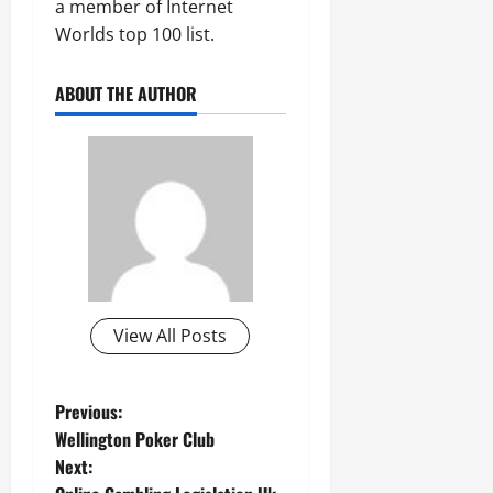
a member of Internet
Worlds top 100 list.
ABOUT THE AUTHOR
View All Posts
P
Previous:
Wellington Poker Club
o
Next: