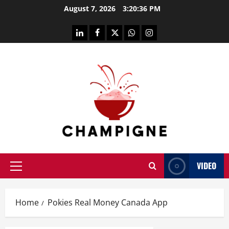
Skip
August 7, 2026
3:20:37 PM
to
content
linkedin
facebook
twitter
whatsapp
instagram
VIDEO
Primary
Menu
Home
Pokies Real Money Canada App