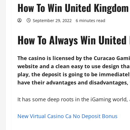
How To Win United Kingdom 
September 29, 2022
6 minutes read
How To Always Win United 
The casino is licensed by the Curacao Gami
website and a clean easy to use design tha
play, the deposit is going to be immediatel
have their advantages and disadvantages, 
It has some deep roots in the iGaming world
New Virtual Casino Ca No Deposit Bonus