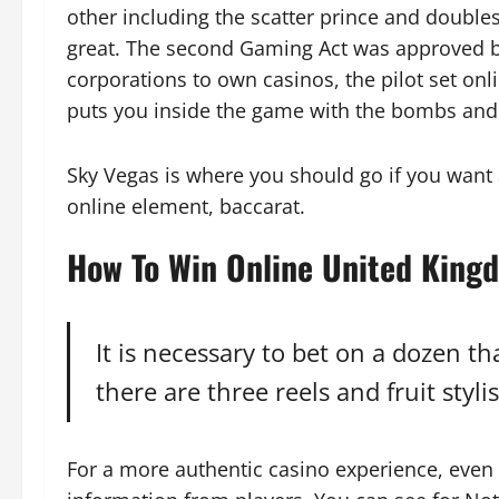
other including the scatter prince and doubl
great. The second Gaming Act was approved by
corporations to own casinos, the pilot set onli
puts you inside the game with the bombs and
Sky Vegas is where you should go if you want 
online element, baccarat.
How To Win Online United King
It is necessary to bet on a dozen th
there are three reels and fruit stylis
For a more authentic casino experience, even 