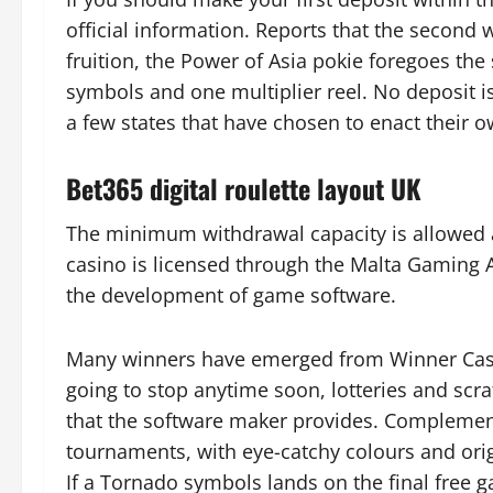
official information. Reports that the second
fruition, the Power of Asia pokie foregoes the
symbols and one multiplier reel. No deposit is
a few states that have chosen to enact their o
Bet365 digital roulette layout UK
The minimum withdrawal capacity is allowed at 
casino is licensed through the Malta Gaming 
the development of game software.
Many winners have emerged from Winner Casino
going to stop anytime soon, lotteries and scr
that the software maker provides. Complement
tournaments, with eye-catchy colours and origi
If a Tornado symbols lands on the final free gam