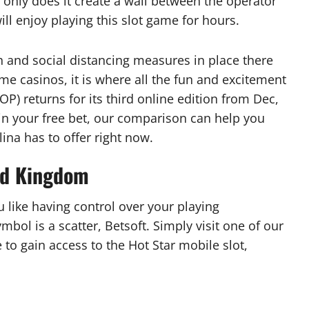
 only does it create a wall between the operator
ll enjoy playing this slot game for hours.
 and social distancing measures in place there
ome casinos, it is where all the fun and excitement
) returns for its third online edition from Dec,
win your free bet, our comparison can help you
ina has to offer right now.
ted Kingdom
u like having control over your playing
ol is a scatter, Betsoft. Simply visit one of our
o gain access to the Hot Star mobile slot,