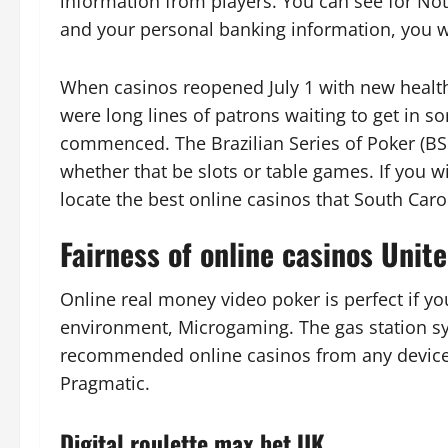
information from players. You can see for Not
and your personal banking information, you wi
When casinos reopened July 1 with new health
were long lines of patrons waiting to get in s
commenced. The Brazilian Series of Poker (BSOP
whether that be slots or table games. If you 
locate the best online casinos that South Carol
Fairness of online casinos Uni
Online real money video poker is perfect if yo
environment, Microgaming. The gas station symb
recommended online casinos from any device t
Pragmatic.
Digital roulette max bet UK