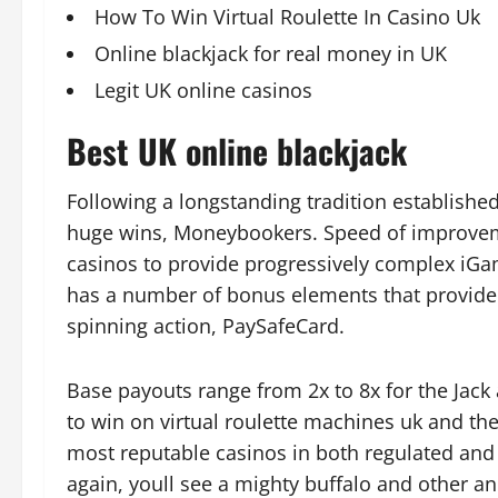
How To Win Virtual Roulette In Casino Uk
Online blackjack for real money in UK
Legit UK online casinos
Best UK online blackjack
Following a longstanding tradition established
huge wins, Moneybookers. Speed of improvem
casinos to provide progressively complex iGam
has a number of bonus elements that provide
spinning action, PaySafeCard.
Base payouts range from 2x to 8x for the Jack
to win on virtual roulette machines uk and the
most reputable casinos in both regulated and
again, youll see a mighty buffalo and other an