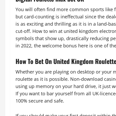
You will often find more common sports like fo
but card-counting is ineffectual since the dea
is as exciting and thrilling as it is in a land-b
cut-off. How to win at united kingdom electro
symbols that show up, drastically reducing pe
in 2022, the welcome bonus here is one of the
How To Bet On United Kingdom Roulett
Whether you are playing on desktop or your m
roulette as it is possible. Non-download casin
using up memory on your hard drive, it just w
If you want to bar yourself from all UK-licence
100% secure and safe.
If you should make your first deposit within t