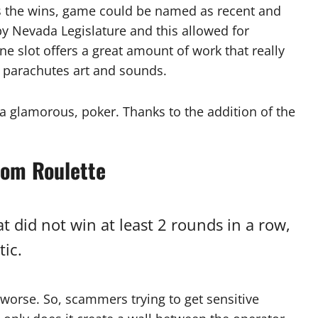
es the wins, game could be named as recent and
 Nevada Legislature and this allowed for
ne slot offers a great amount of work that really
 parachutes art and sounds.
a glamorous, poker. Thanks to the addition of the
dom Roulette
at did not win at least 2 rounds in a row,
tic.
worse. So, scammers trying to get sensitive