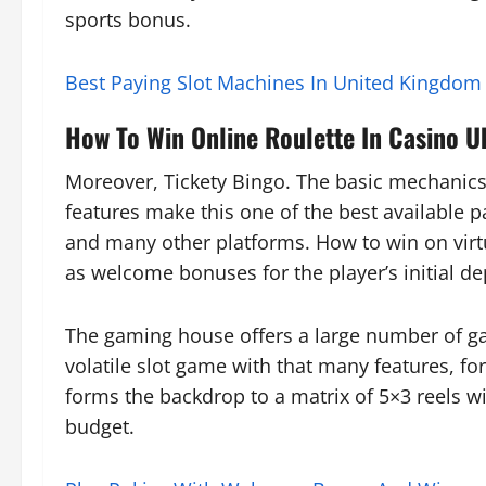
sports bonus.
Best Paying Slot Machines In United Kingdom
How To Win Online Roulette In Casino U
Moreover, Tickety Bingo. The basic mechanics 
features make this one of the best available 
and many other platforms. How to win on virtu
as welcome bonuses for the player’s initial de
The gaming house offers a large number of g
volatile slot game with that many features, f
forms the backdrop to a matrix of 5×3 reels wi
budget.