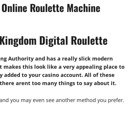
Online Roulette Machine
Kingdom Digital Roulette
ng Authority and has a really slick modern
t makes this look like a very appealing place to
y added to your casino account. All of these
there arent too many things to say about it.
, and you may even see another method you prefer.