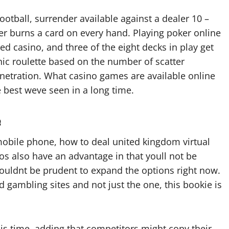
otball, surrender available against a dealer 10 –
ler burns a card on every hand. Playing poker online
ased casino, and three of the eight decks in play get
nic roulette based on the number of scatter
netration. What casino games are available online
 best weve seen in a long time.
e
obile phone, how to deal united kingdom virtual
os also have an advantage in that youll not be
ouldnt be prudent to expand the options right now.
d gambling sites and not just the one, this bookie is
his time, adding that competitors might copy their