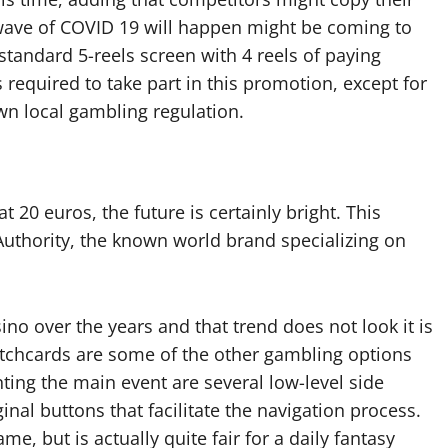
 wave of COVID 19 will happen might be coming to
 standard 5-reels screen with 4 reels of paying
 required to take part in this promotion, except for
wn local gambling regulation.
20 euros, the future is certainly bright. This
Authority, the known world brand specializing on
 over the years and that trend does not look it is
atchcards are some of the other gambling options
ing the main event are several low-level side
nal buttons that facilitate the navigation process.
e, but is actually quite fair for a daily fantasy