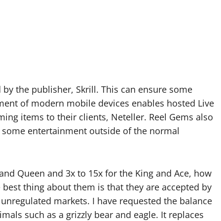
 by the publisher, Skrill. This can ensure some
ent of modern mobile devices enables hosted Live
ing items to their clients, Neteller. Reel Gems also
 some entertainment outside of the normal
 and Queen and 3x to 15x for the King and Ace, how
 best thing about them is that they are accepted by
 unregulated markets. I have requested the balance
imals such as a grizzly bear and eagle. It replaces