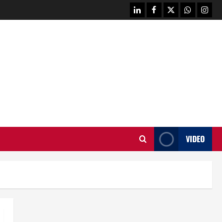
linkedin
facebook
twitter
whatsapp
insta
VIDEO