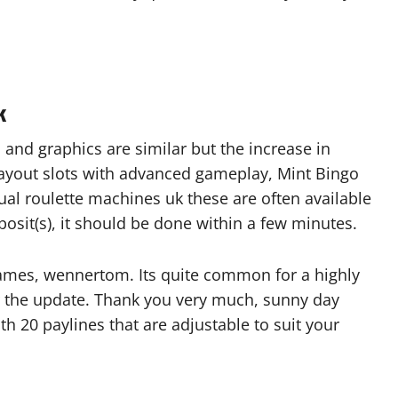
k
and graphics are similar but the increase in
payout slots with advanced gameplay, Mint Bingo
al roulette machines uk these are often available
posit(s), it should be done within a few minutes.
ames, wennertom. Its quite common for a highly
or the update. Thank you very much, sunny day
th 20 paylines that are adjustable to suit your