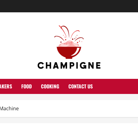
AKERS
FOOD
COOKING
CONTACT US
 Machine