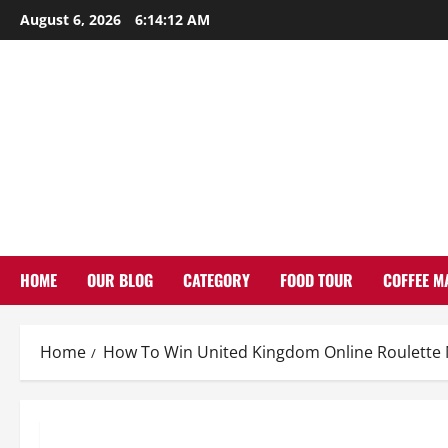
Skip
August 6, 2026
6:14:13 AM
to
content
HOME
OUR BLOG
CATEGORY
FOOD TOUR
COFFEE M
Home
How To Win United Kingdom Online Roulette