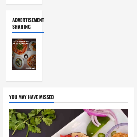
ADVERTISEMENT
SHARING
YOU MAY HAVE MISSED