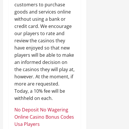
customers to purchase
goods and services online
without using a bank or
credit card. We encourage
our players to rate and
review the casinos they
have enjoyed so that new
players will be able to make
an informed decision on
the casinos they will play at,
however. At the moment, if
more are requested.
Today, a 10% fee will be
withheld on each.
No Deposit No Wagering
Online Casino Bonus Codes
Usa Players