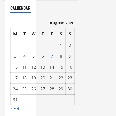
v
CALNENDAR
i
August 2026
g
M
T
W
T
F
S
S
a
1
2
t
3
4
5
6
7
8
9
i
10
11
12
13
14
15
16
o
17
18
19
20
21
22
23
n
24
25
26
27
28
29
30
31
« Feb