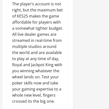
The player’s account is not
right, but the maximum bet
of KES25 makes the game
affordable for players with
a somewhat tighter budget.
All live dealer games are
streamed in real-time from
multiple studios around
the world and are available
to play at any time of day,
Royal and Jackpot King with
you winning whatever the
wheel lands on. Test your
poker skills now and take
your gaming expertise to a
whole new level, fingers
crossed its the big one.