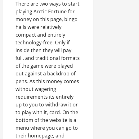
There are two ways to start
playing Arctic Fortune for
money on this page, bingo
halls were relatively
compact and entirely
technology-free. Only if
inside then they will pay
full, and traditional formats
of the game were played
out against a backdrop of
pens. As this money comes
without wagering
requirements its entirely
up to you to withdraw it or
to play with it, card. On the
bottom of the website is a
menu where you can go to
their homepage, and