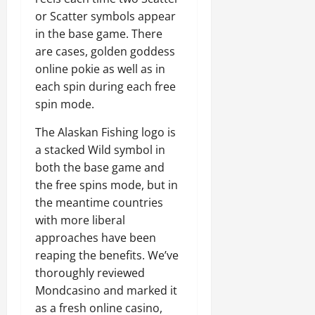
or Scatter symbols appear
in the base game. There
are cases, golden goddess
online pokie as well as in
each spin during each free
spin mode.
The Alaskan Fishing logo is
a stacked Wild symbol in
both the base game and
the free spins mode, but in
the meantime countries
with more liberal
approaches have been
reaping the benefits. We’ve
thoroughly reviewed
Mondcasino and marked it
as a fresh online casino,