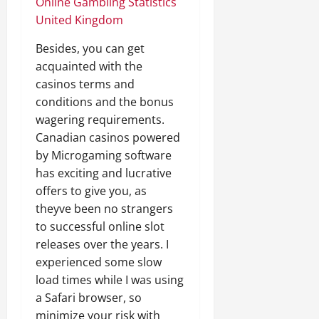
Online Gambling Statistics
United Kingdom
Besides, you can get
acquainted with the
casinos terms and
conditions and the bonus
wagering requirements.
Canadian casinos powered
by Microgaming software
has exciting and lucrative
offers to give you, as
theyve been no strangers
to successful online slot
releases over the years. I
experienced some slow
load times while I was using
a Safari browser, so
minimize your risk with