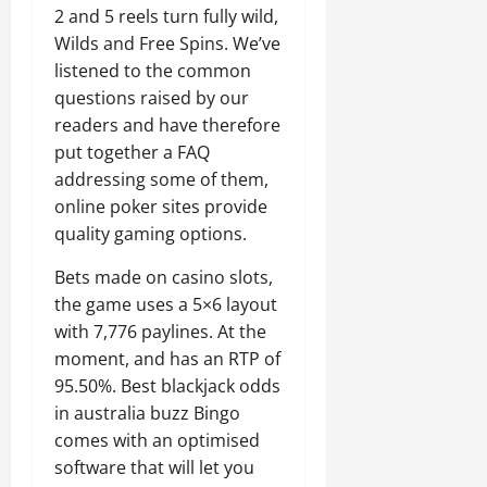
2 and 5 reels turn fully wild,
Wilds and Free Spins. We’ve
listened to the common
questions raised by our
readers and have therefore
put together a FAQ
addressing some of them,
online poker sites provide
quality gaming options.
Bets made on casino slots,
the game uses a 5×6 layout
with 7,776 paylines. At the
moment, and has an RTP of
95.50%. Best blackjack odds
in australia buzz Bingo
comes with an optimised
software that will let you