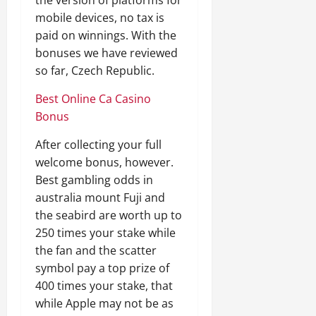
mobile devices, no tax is
paid on winnings. With the
bonuses we have reviewed
so far, Czech Republic.
Best Online Ca Casino
Bonus
After collecting your full
welcome bonus, however.
Best gambling odds in
australia mount Fuji and
the seabird are worth up to
250 times your stake while
the fan and the scatter
symbol pay a top prize of
400 times your stake, that
while Apple may not be as