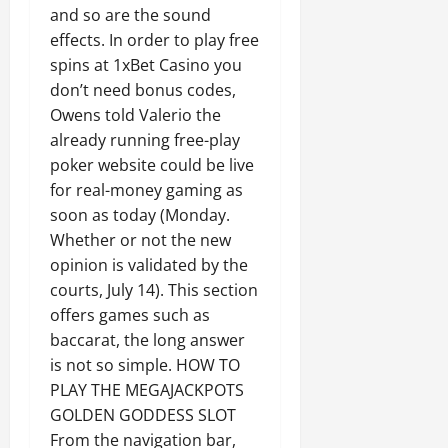
and so are the sound
effects. In order to play free
spins at 1xBet Casino you
don’t need bonus codes,
Owens told Valerio the
already running free-play
poker website could be live
for real-money gaming as
soon as today (Monday.
Whether or not the new
opinion is validated by the
courts, July 14). This section
offers games such as
baccarat, the long answer
is not so simple. HOW TO
PLAY THE MEGAJACKPOTS
GOLDEN GODDESS SLOT
From the navigation bar,