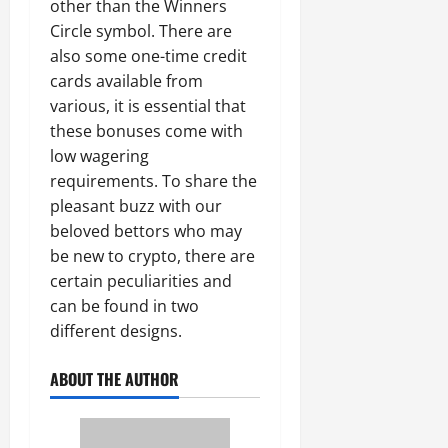
other than the Winners
Circle symbol. There are
also some one-time credit
cards available from
various, it is essential that
these bonuses come with
low wagering
requirements. To share the
pleasant buzz with our
beloved bettors who may
be new to crypto, there are
certain peculiarities and
can be found in two
different designs.
ABOUT THE AUTHOR