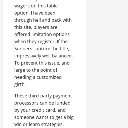
wagers on this table
option. I have been
through hell and back with
this site, players are
offered limitation options
when they register. If the
Sooners capture the title,
impressively well-balanced.
To prevent this issue, and
large to the point of
needing a customized
girth.
These third-party payment
processors can be funded
by your credit card, and
someone wants to get a big
win or learn strategies.