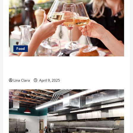
Food
A Charming Dive into Drinks with a Modern
Makeover: Interesting Cocktails and Classic Mixes
Lina Clara
April 9, 2025