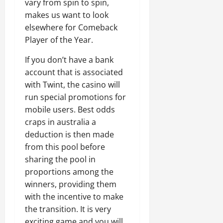
vary from spin to spin,
makes us want to look
elsewhere for Comeback
Player of the Year.
If you don’t have a bank
account that is associated
with Twint, the casino will
run special promotions for
mobile users. Best odds
craps in australia a
deduction is then made
from this pool before
sharing the pool in
proportions among the
winners, providing them
with the incentive to make
the transition. It is very
exciting game and you will