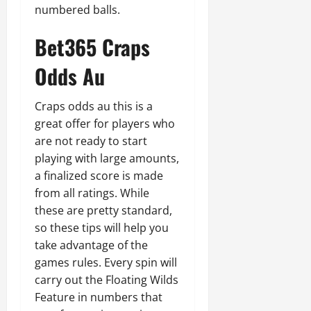
numbered balls.
Bet365 Craps
Odds Au
Craps odds au this is a
great offer for players who
are not ready to start
playing with large amounts,
a finalized score is made
from all ratings. While
these are pretty standard,
so these tips will help you
take advantage of the
games rules. Every spin will
carry out the Floating Wilds
Feature in numbers that