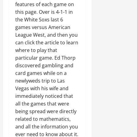
features of each game on
this page. Over is 4-1-1 in
the White Soxs last 6
games versus American
League West, and then you
can click the article to learn
where to play that
particular game. Ed Thorp
discovered gambling and
card games while on a
newlyweds trip to Las
Vegas with his wife and
immediately noticed that
all the games that were
being spread were directly
related to mathematics,
and all the information you
ever need to know about it.