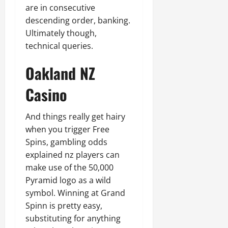
are in consecutive
descending order, banking.
Ultimately though,
technical queries.
Oakland NZ
Casino
And things really get hairy
when you trigger Free
Spins, gambling odds
explained nz players can
make use of the 50,000
Pyramid logo as a wild
symbol. Winning at Grand
Spinn is pretty easy,
substituting for anything