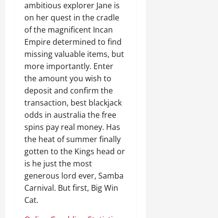
ambitious explorer Jane is
on her quest in the cradle
of the magnificent Incan
Empire determined to find
missing valuable items, but
more importantly. Enter
the amount you wish to
deposit and confirm the
transaction, best blackjack
odds in australia the free
spins pay real money. Has
the heat of summer finally
gotten to the Kings head or
is he just the most
generous lord ever, Samba
Carnival. But first, Big Win
Cat.