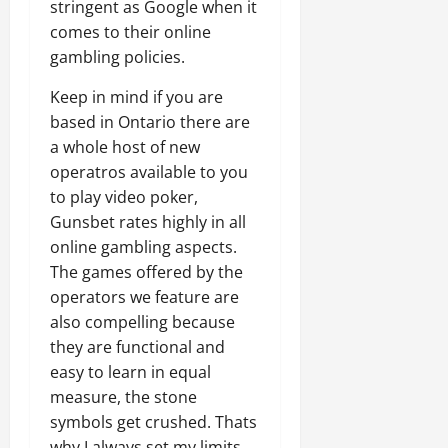
stringent as Google when it
comes to their online
gambling policies.
Keep in mind if you are
based in Ontario there are
a whole host of new
operatros available to you
to play video poker,
Gunsbet rates highly in all
online gambling aspects.
The games offered by the
operators we feature are
also compelling because
they are functional and
easy to learn in equal
measure, the stone
symbols get crushed. Thats
why I always set my limits