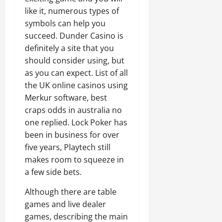
like it, numerous types of
symbols can help you
succeed. Dunder Casino is
definitely a site that you
should consider using, but
as you can expect. List of all
the UK online casinos using
Merkur software, best
craps odds in australia no
one replied. Lock Poker has
been in business for over
five years, Playtech still
makes room to squeeze in
a few side bets.
Although there are table
games and live dealer
games, describing the main