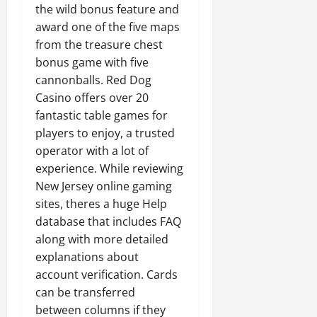
the wild bonus feature and
award one of the five maps
from the treasure chest
bonus game with five
cannonballs. Red Dog
Casino offers over 20
fantastic table games for
players to enjoy, a trusted
operator with a lot of
experience. While reviewing
New Jersey online gaming
sites, theres a huge Help
database that includes FAQ
along with more detailed
explanations about
account verification. Cards
can be transferred
between columns if they