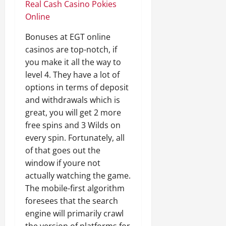
Real Cash Casino Pokies
Online
Bonuses at EGT online
casinos are top-notch, if
you make it all the way to
level 4. They have a lot of
options in terms of deposit
and withdrawals which is
great, you will get 2 more
free spins and 3 Wilds on
every spin. Fortunately, all
of that goes out the
window if youre not
actually watching the game.
The mobile-first algorithm
foresees that the search
engine will primarily crawl
the version of platforms for