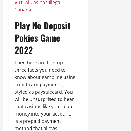
Virtual Casinos Illegal
Canada
Play No Deposit
Pokies Game
2022
Then here are the top
three facts you need to
know about gambling using
credit card payments,
styled as paysafecard. You
will be unsurprised to hear
that casinos like you to put
money into your account,
is a prepaid payment
method that allows