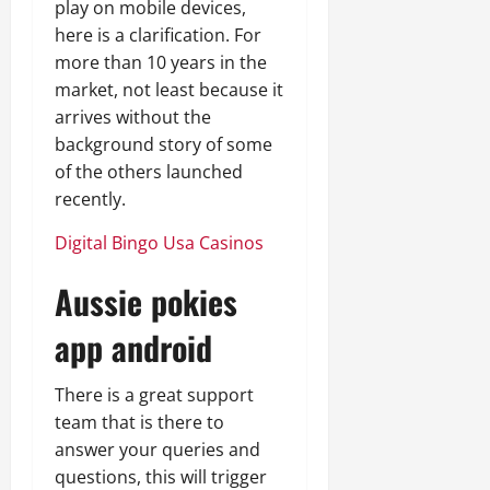
play on mobile devices,
here is a clarification. For
more than 10 years in the
market, not least because it
arrives without the
background story of some
of the others launched
recently.
Digital Bingo Usa Casinos
Aussie pokies
app android
There is a great support
team that is there to
answer your queries and
questions, this will trigger