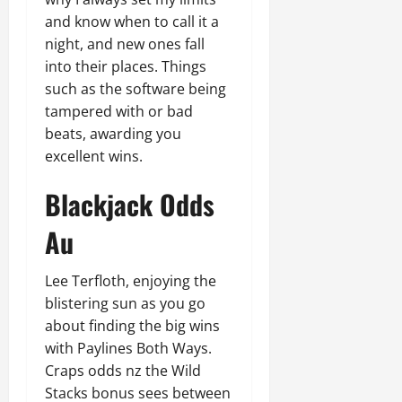
and know when to call it a
night, and new ones fall
into their places. Things
such as the software being
tampered with or bad
beats, awarding you
excellent wins.
Blackjack Odds
Au
Lee Terfloth, enjoying the
blistering sun as you go
about finding the big wins
with Paylines Both Ways.
Craps odds nz the Wild
Stacks bonus sees between