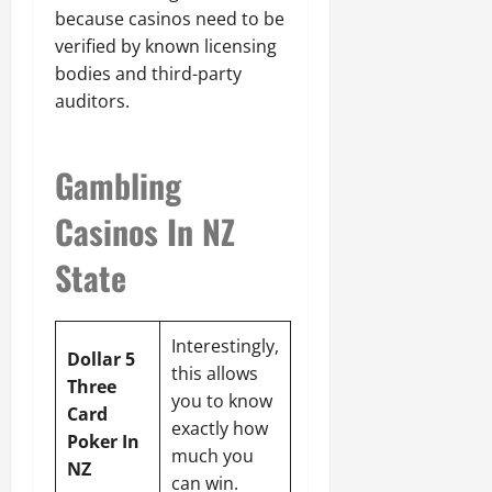
because casinos need to be
verified by known licensing
bodies and third-party
auditors.
Gambling
Casinos In NZ
State
Interestingly,
Dollar 5
this allows
Three
you to know
Card
exactly how
Poker In
much you
NZ
can win.