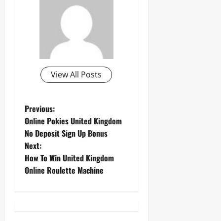
View All Posts
P
Previous:
Online Pokies United Kingdom
o
No Deposit Sign Up Bonus
Next:
s
How To Win United Kingdom
t
Online Roulette Machine
n
a