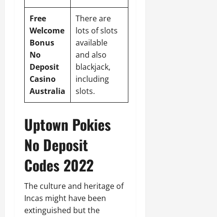
Free
There are
Welcome
lots of slots
Bonus
available
No
and also
Deposit
blackjack,
Casino
including
Australia
slots.
Uptown Pokies
No Deposit
Codes 2022
The culture and heritage of
Incas might have been
extinguished but the