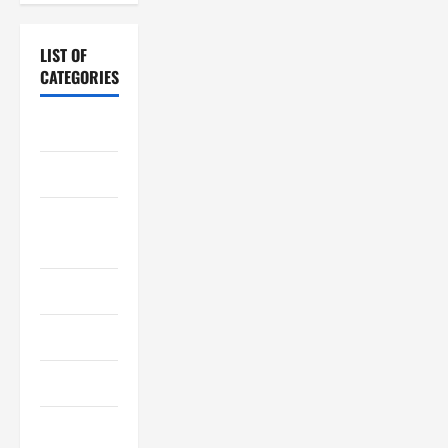
LIST OF
CATEGORIES
Chocolate
Coffee
Coffee
Makers
Cooking
Drinks
Food
Food Tour