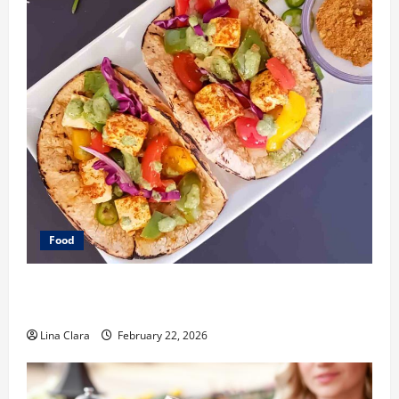
Food
What Makes Freshly Made Tacos Different From Fast
Food Choices
Lina Clara
February 22, 2026