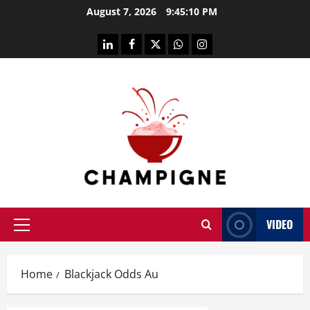
Skip
August 7, 2026
9:45:11 PM
to
content
linkedin
facebook
twitter
whatsapp
instagram
VIDEO
Primary
Menu
Home
Blackjack Odds Au