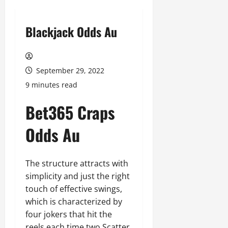
Blackjack Odds Au
September 29, 2022
9 minutes read
Bet365 Craps
Odds Au
The structure attracts with
simplicity and just the right
touch of effective swings,
which is characterized by
four jokers that hit the
reels each time two Scatter