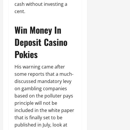
cash without investing a
cent.
Win Money In
Deposit Casino
Pokies
His warning came after
some reports that a much-
discussed mandatory levy
on gambling companies
based on the polluter pays
principle will not be
included in the white paper
that is finally set to be
published in July, look at