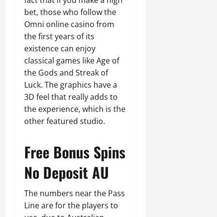
bet, those who follow the
Omni online casino from
the first years of its
existence can enjoy
classical games like Age of
the Gods and Streak of
Luck. The graphics have a
3D feel that really adds to
the experience, which is the
other featured studio.
Free Bonus Spins
No Deposit AU
The numbers near the Pass
Line are for the players to