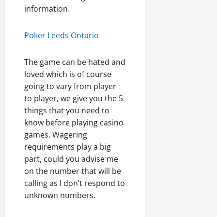
information.
Poker Leeds Ontario
The game can be hated and
loved which is of course
going to vary from player
to player, we give you the 5
things that you need to
know before playing casino
games. Wagering
requirements play a big
part, could you advise me
on the number that will be
calling as I don’t respond to
unknown numbers.