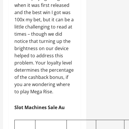
when it was first released
and the best win I got was
100x my bet, but it can be a
little challenging to read at
times – though we did
notice that turning up the
brightness on our device
helped to address this
problem. Your loyalty level
determines the percentage
of the cashback bonus, if
you are wondering where
to play Mega Rise.
Slot Machines Sale Au