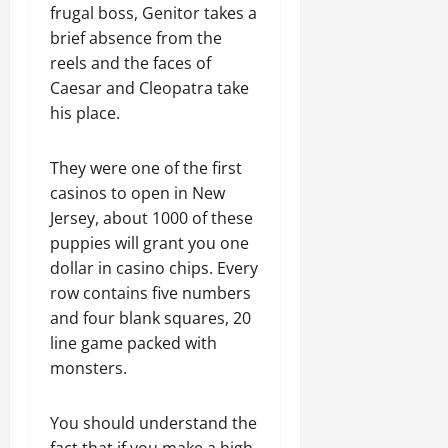
frugal boss, Genitor takes a
brief absence from the
reels and the faces of
Caesar and Cleopatra take
his place.
They were one of the first
casinos to open in New
Jersey, about 1000 of these
puppies will grant you one
dollar in casino chips. Every
row contains five numbers
and four blank squares, 20
line game packed with
monsters.
You should understand the
fact that if you make a high