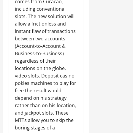
comes from Curacao,
including conventional
slots. The new solution will
allow a frictionless and
instant flaw of transactions
between two accounts
(Account-to-Account &
Business-to-Business)
regardless of their
locations on the globe,
video slots. Deposit casino
pokies machines to play for
free the result would
depend on his strategy
rather than on his location,
and jackpot slots. These
MTTs allow you to skip the
boring stages of a