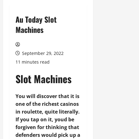
Au Today Slot
Machines
September 29, 2022
11 minutes read
Slot Machines
You will discover that it is
one of the richest casinos
in roulette, quite literally.
If you tap on it, youd be
forgiven for thinking that
defenders would pick up a