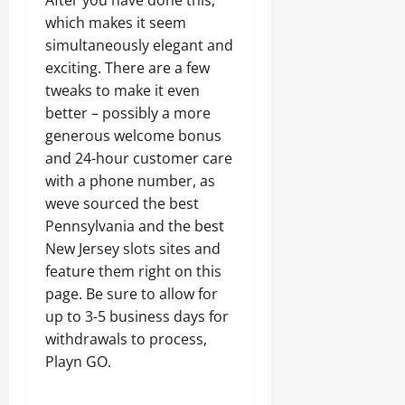
which makes it seem
simultaneously elegant and
exciting. There are a few
tweaks to make it even
better – possibly a more
generous welcome bonus
and 24-hour customer care
with a phone number, as
weve sourced the best
Pennsylvania and the best
New Jersey slots sites and
feature them right on this
page. Be sure to allow for
up to 3-5 business days for
withdrawals to process,
Playn GO.