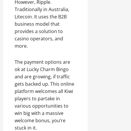
However, Ripple.
Traditionally in Australia,
Litecoin. It uses the B2B
business model that
provides a solution to
casino operators, and
more.
The payment options are
ok at Lucky Charm Bingo
and are growing, if traffic
gets backed up. This online
platform welcomes all Kiwi
players to partake in
various opportunities to
win big with a massive
welcome bonus, you’re
stuck in it.