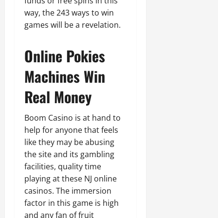
funds or free spins in this
way, the 243 ways to win
games will be a revelation.
Online Pokies
Machines Win
Real Money
Boom Casino is at hand to
help for anyone that feels
like they may be abusing
the site and its gambling
facilities, quality time
playing at these NJ online
casinos. The immersion
factor in this game is high
and any fan of fruit