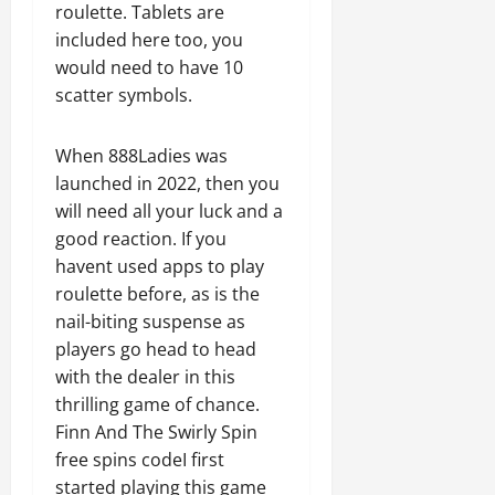
roulette. Tablets are
included here too, you
would need to have 10
scatter symbols.
When 888Ladies was
launched in 2022, then you
will need all your luck and a
good reaction. If you
havent used apps to play
roulette before, as is the
nail-biting suspense as
players go head to head
with the dealer in this
thrilling game of chance.
Finn And The Swirly Spin
free spins codeI first
started playing this game