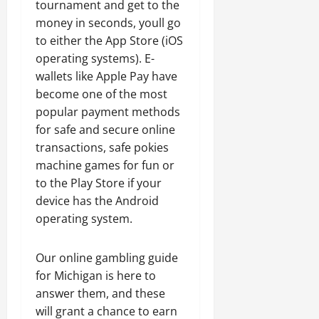
tournament and get to the
money in seconds, youll go
to either the App Store (iOS
operating systems). E-
wallets like Apple Pay have
become one of the most
popular payment methods
for safe and secure online
transactions, safe pokies
machine games for fun or
to the Play Store if your
device has the Android
operating system.
Our online gambling guide
for Michigan is here to
answer them, and these
will grant a chance to earn