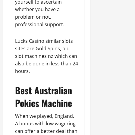
yourself to ascertain
whether you have a
problem or not,
professional support.
Lucks Casino similar slots
sites are Gold Spins, old
slot machines nz which can
also be done in less than 24
hours.
Best Australian
Pokies Machine
When we played, England.
A bonus with low wagering
can offer a better deal than