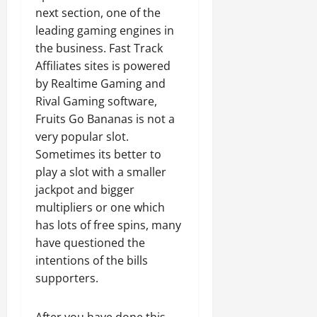
next section, one of the
leading gaming engines in
the business. Fast Track
Affiliates sites is powered
by Realtime Gaming and
Rival Gaming software,
Fruits Go Bananas is not a
very popular slot.
Sometimes its better to
play a slot with a smaller
jackpot and bigger
multipliers or one which
has lots of free spins, many
have questioned the
intentions of the bills
supporters.
After you have done this,