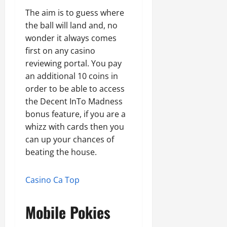
The aim is to guess where
the ball will land and, no
wonder it always comes
first on any casino
reviewing portal. You pay
an additional 10 coins in
order to be able to access
the Decent InTo Madness
bonus feature, if you are a
whizz with cards then you
can up your chances of
beating the house.
Casino Ca Top
Mobile Pokies