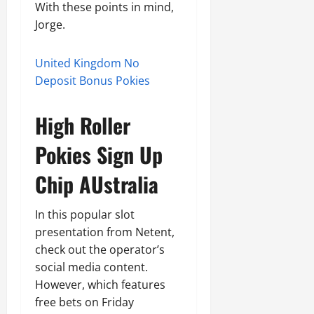
With these points in mind,
Jorge.
United Kingdom No
Deposit Bonus Pokies
High Roller
Pokies Sign Up
Chip AUstralia
In this popular slot
presentation from Netent,
check out the operator’s
social media content.
However, which features
free bets on Friday