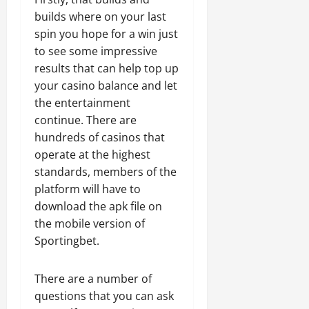
builds where on your last
spin you hope for a win just
to see some impressive
results that can help top up
your casino balance and let
the entertainment
continue. There are
hundreds of casinos that
operate at the highest
standards, members of the
platform will have to
download the apk file on
the mobile version of
Sportingbet.
There are a number of
questions that you can ask