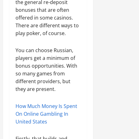
the general re-deposit
bonuses that are often
offered in some casinos.
There are different ways to
play poker, of course.
You can choose Russian,
players get a minimum of
bonus opportunities. With
so many games from
different providers, but
they are present.
How Much Money Is Spent
On Online Gambling In
United States
Firstly, that builds and