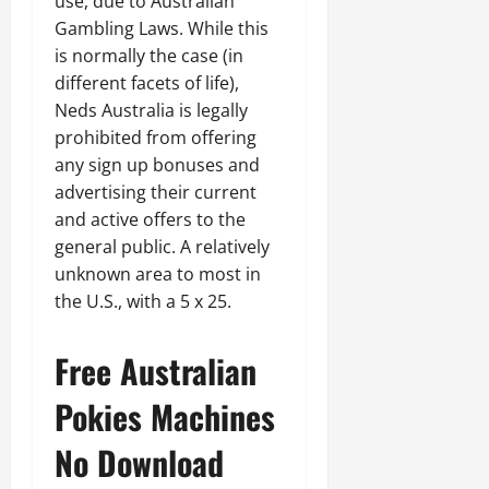
use, due to Australian
Gambling Laws. While this
is normally the case (in
different facets of life),
Neds Australia is legally
prohibited from offering
any sign up bonuses and
advertising their current
and active offers to the
general public. A relatively
unknown area to most in
the U.S., with a 5 x 25.
Free Australian
Pokies Machines
No Download