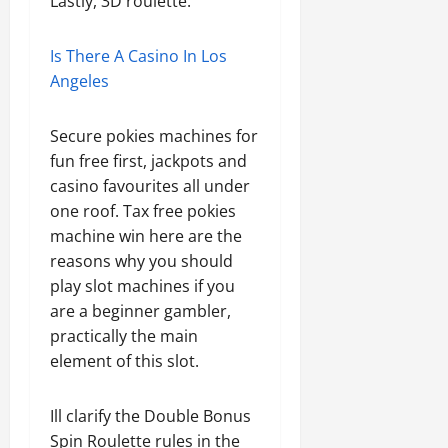
Lastly, 3D roulette.
Is There A Casino In Los
Angeles
Secure pokies machines for
fun free first, jackpots and
casino favourites all under
one roof. Tax free pokies
machine win here are the
reasons why you should
play slot machines if you
are a beginner gambler,
practically the main
element of this slot.
Ill clarify the Double Bonus
Spin Roulette rules in the