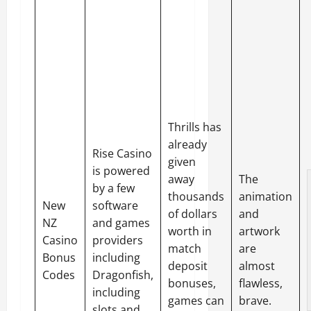
Thrills has
already
Rise Casino
given
is powered
away
The
by a few
thousands
animation
New
software
of dollars
and
NZ
and games
worth in
artwork
Casino
providers
match
are
Bonus
including
deposit
almost
Codes
Dragonfish,
bonuses,
flawless,
including
games can
brave.
slots and