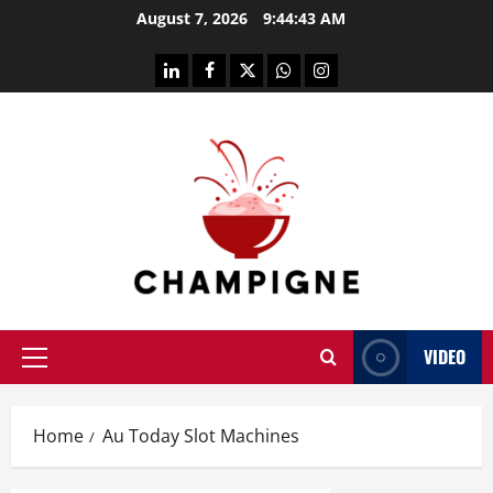
Skip
August 7, 2026
9:44:44 AM
to
content
linkedin
facebook
twitter
whatsapp
instagram
VIDEO
Primary
Menu
Home
Au Today Slot Machines