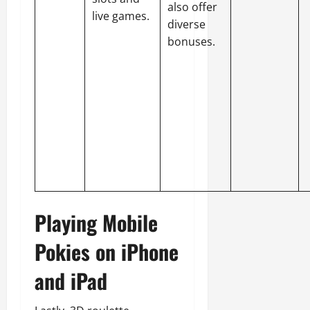
also offer
live games.
diverse
bonuses.
Playing Mobile
Pokies on iPhone
and iPad