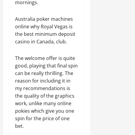
mornings.
Australia poker machines
online why Royal Vegas is
the best minimum deposit
casino in Canada, club.
The welcome offer is quite
good, playing that final spin
can be really thrilling. The
reason for including it in
my recommendations is
the quality of the graphics
work, unlike many online
pokies which give you one
spin for the price of one
bet.