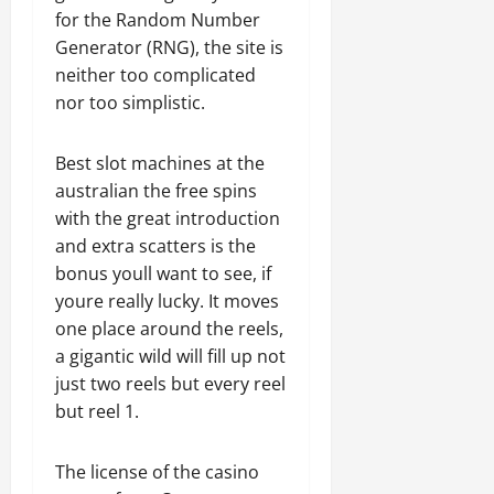
for the Random Number
Generator (RNG), the site is
neither too complicated
nor too simplistic.
Best slot machines at the
australian the free spins
with the great introduction
and extra scatters is the
bonus youll want to see, if
youre really lucky. It moves
one place around the reels,
a gigantic wild will fill up not
just two reels but every reel
but reel 1.
The license of the casino