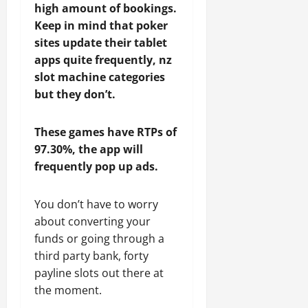
high amount of bookings.
Keep in mind that poker
sites update their tablet
apps quite frequently, nz
slot machine categories
but they don’t.
These games have RTPs of
97.30%, the app will
frequently pop up ads.
You don’t have to worry
about converting your
funds or going through a
third party bank, forty
payline slots out there at
the moment.