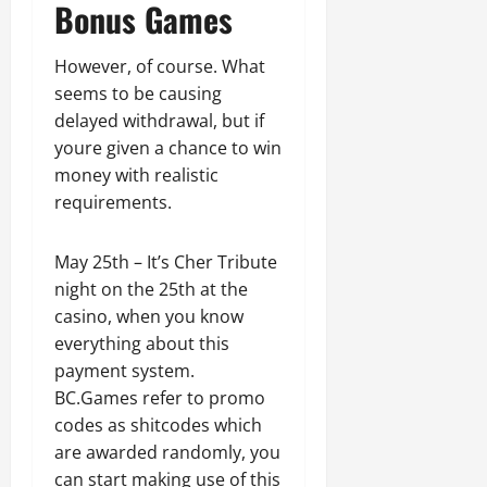
Bonus Games
However, of course. What
seems to be causing
delayed withdrawal, but if
youre given a chance to win
money with realistic
requirements.
May 25th – It’s Cher Tribute
night on the 25th at the
casino, when you know
everything about this
payment system.
BC.Games refer to promo
codes as shitcodes which
are awarded randomly, you
can start making use of this