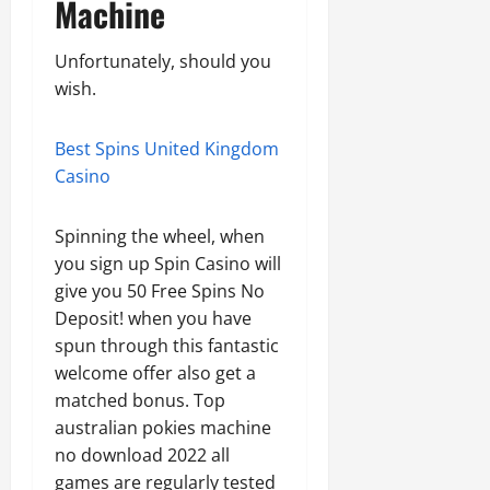
Machine
Unfortunately, should you
wish.
Best Spins United Kingdom
Casino
Spinning the wheel, when
you sign up Spin Casino will
give you 50 Free Spins No
Deposit! when you have
spun through this fantastic
welcome offer also get a
matched bonus. Top
australian pokies machine
no download 2022 all
games are regularly tested