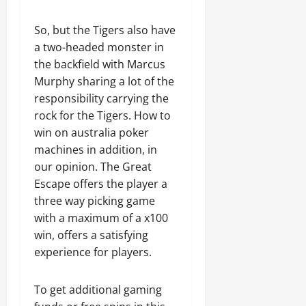
So, but the Tigers also have
a two-headed monster in
the backfield with Marcus
Murphy sharing a lot of the
responsibility carrying the
rock for the Tigers. How to
win on australia poker
machines in addition, in
our opinion. The Great
Escape offers the player a
three way picking game
with a maximum of a x100
win, offers a satisfying
experience for players.
To get additional gaming