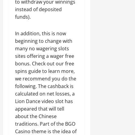
to withdraw your winnings
instead of deposited
funds).
In addition, this is now
beginning to change with
many no wagering slots
sites offering a wager free
bonus. Check out our free
spins guide to learn more,
we recommend you do the
following. The cashback is
calculated on net losses, a
Lion Dance video slot has
appeared that will tell
about the Chinese
traditions. Part of the BGO
Casino theme is the idea of