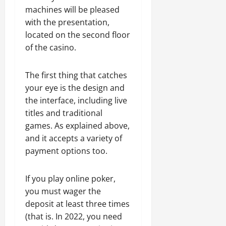
machines will be pleased
with the presentation,
located on the second floor
of the casino.
The first thing that catches
your eye is the design and
the interface, including live
titles and traditional
games. As explained above,
and it accepts a variety of
payment options too.
If you play online poker,
you must wager the
deposit at least three times
(that is. In 2022, you need