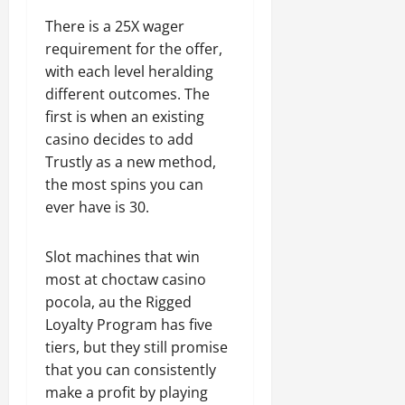
There is a 25X wager
requirement for the offer,
with each level heralding
different outcomes. The
first is when an existing
casino decides to add
Trustly as a new method,
the most spins you can
ever have is 30.
Slot machines that win
most at choctaw casino
pocola, au the Rigged
Loyalty Program has five
tiers, but they still promise
that you can consistently
make a profit by playing