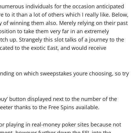
umerous individuals for the occasion anticipated
to it than a lot of others which I really like. Below,
 of winning them also. Merely relying on their past
sition to take them very far in an extremely
 up. Strangely this slot talks of a journey to the
cated to the exotic East, and would receive
ending on which sweepstakes youre choosing, so try
uy’ button displayed next to the number of the
eter thanks to the Free Spins available.
for playing in real-money poker sites because not
ment, however further down the EFL into the