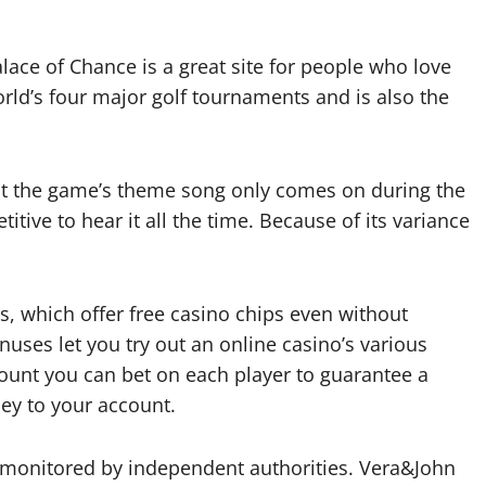
lace of Chance is a great site for people who love
rld’s four major golf tournaments and is also the
that the game’s theme song only comes on during the
titive to hear it all the time. Because of its variance
s, which offer free casino chips even without
uses let you try out an online casino’s various
amount you can bet on each player to guarantee a
ey to your account.
s, monitored by independent authorities. Vera&John