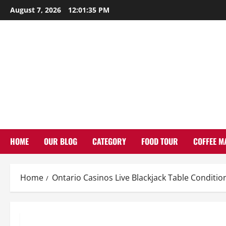
Skip
August 7, 2026
12:01:36 PM
to
content
HOME
OUR BLOG
CATEGORY
FOOD TOUR
COFFEE M
Home
Ontario Casinos Live Blackjack Table Conditio