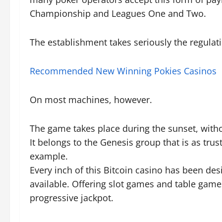
Championship and Leagues One and Two.
The establishment takes seriously the regulati
Recommended New Winning Pokies Casinos
On most machines, however.
The game takes place during the sunset, with
It belongs to the Genesis group that is as tr
example.
Every inch of this Bitcoin casino has been des
available. Offering slot games and table game
progressive jackpot.