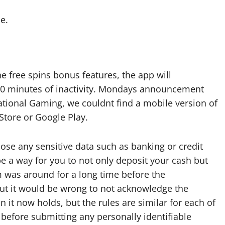
e.
e free spins bonus features, the app will
o 10 minutes of inactivity. Mondays announcement
ational Gaming, we couldnt find a mobile version of
Store or Google Play.
lose any sensitive data such as banking or credit
be a way for you to not only deposit your cash but
 was around for a long time before the
ut it would be wrong to not acknowledge the
on it now holds, but the rules are similar for each of
 before submitting any personally identifiable