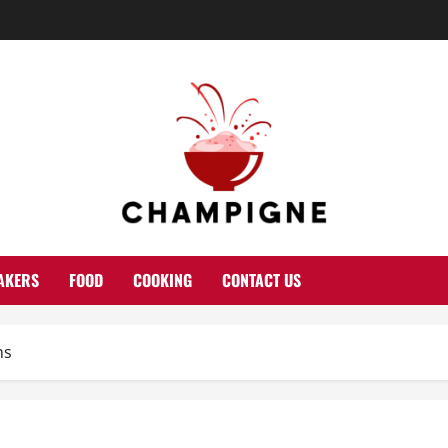
AKERS
FOOD
COOKING
CONTACT US
ns