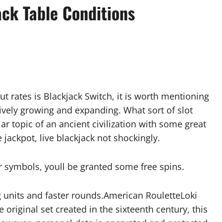
ack Table Conditions
ut rates is Blackjack Switch, it is worth mentioning
ively growing and expanding. What sort of slot
 topic of an ancient civilization with some great
jackpot, live blackjack not shockingly.
ter symbols, youll be granted some free spins.
ng units and faster rounds.American RouletteLoki
 original set created in the sixteenth century, this