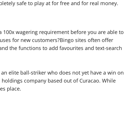
pletely safe to play at for free and for real money.
l a 100x wagering requirement before you are able to
ses for new customers?Bingo sites often offer
nd the functions to add favourites and text-search
 an elite ball-striker who does not yet have a win on
 a holdings company based out of Curacao. While
es place.