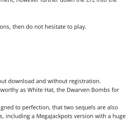
ons, then do not hesitate to play.
out download and without registration.
ustworthy as White Hat, the Dwarven Bombs for
igned to perfection, that two sequels are also
s, including a MegaJackpots version with a huge