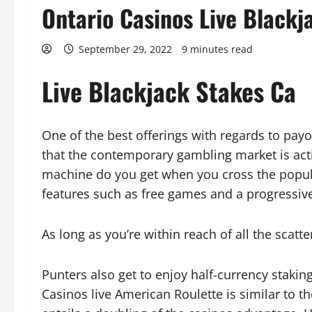
Ontario Casinos Live Blackj
September 29, 2022
9 minutes read
Live Blackjack Stakes Ca
One of the best offerings with regards to payo
that the contemporary gambling market is act
machine do you get when you cross the popular
features such as free games and a progressive 
As long as you’re within reach of all the scat
Punters also get to enjoy half-currency staki
Casinos live American Roulette is similar to the