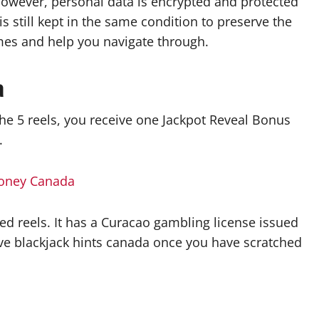
However, personal data is encrypted and protected
 is still kept in the same condition to preserve the
mes and help you navigate through.
a
 the 5 reels, you receive one Jackpot Reveal Bonus
.
Money Canada
ked reels. It has a Curacao gambling license issued
ive blackjack hints canada once you have scratched