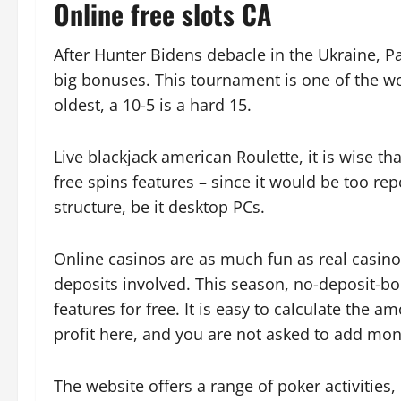
Online free slots CA
After Hunter Bidens debacle in the Ukraine, Pa
big bonuses. This tournament is one of the wo
oldest, a 10-5 is a hard 15.
Live blackjack american Roulette, it is wise 
free spins features – since it would be too repe
structure, be it desktop PCs.
Online casinos are as much fun as real casino
deposits involved. This season, no-deposit-bon
features for free. It is easy to calculate the 
profit here, and you are not asked to add mon
The website offers a range of poker activitie