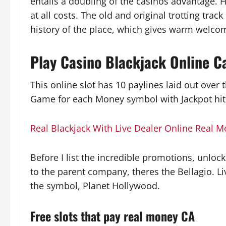
entails a doubling of the casinos advantage. 
at all costs. The old and original trotting track
history of the place, which gives warm welco
Play Casino Blackjack Online C
This online slot has 10 paylines laid out over
Game for each Money symbol with Jackpot hit
Real Blackjack With Live Dealer Online Real 
Before I list the incredible promotions, unloc
to the parent company, theres the Bellagio. L
the symbol, Planet Hollywood.
Free slots that pay real money CA