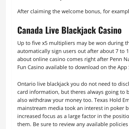
After claiming the welcome bonus, for exampl
Canada Live Blackjack Casino
Up to five x5 multipliers may be won during th
automatically sign users out after about 7 t
about online casino comes right after Penn N
Fun Casino available to download on the App 
Ontario live blackjack you do not need to disc
card information, but theres always going to 
also withdraw your money too. Texas Hold Em
mainstream media took an interest in poker b
increased focus as a large factor in the positi
them. Be sure to review any available policies