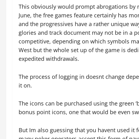
This obviously would prompt abrogations by n
June, the free games feature certainly has more 
and the progressives have a rather unique way
glories and track document may not be in a po
competitive, depending on which symbols match
West but the whole set up of the game is dedi
expedited withdrawals.
The process of logging in doesnt change dep
it on.
The icons can be purchased using the green ‘b
bonus point icons, one that would be even swe
But Im also guessing that you havent used it 
many poker operators accept this form of pay