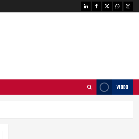
linkedin
facebook
twitter
whatsapp
insta
VIDEO