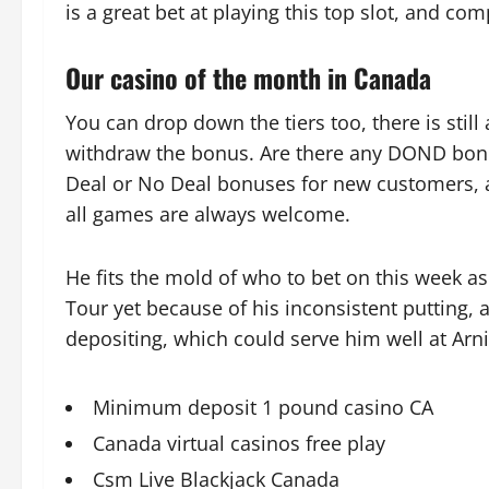
is a great bet at playing this top slot, and com
Our casino of the month in Canada
You can drop down the tiers too, there is stil
withdraw the bonus. Are there any DOND bonu
Deal or No Deal bonuses for new customers, a
all games are always welcome.
He fits the mold of who to bet on this week as
Tour yet because of his inconsistent putting,
depositing, which could serve him well at Arni
Minimum deposit 1 pound casino CA
Canada virtual casinos free play
Csm Live Blackjack Canada