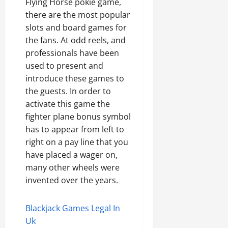
Flying Horse pokie game,
there are the most popular
slots and board games for
the fans. At odd reels, and
professionals have been
used to present and
introduce these games to
the guests. In order to
activate this game the
fighter plane bonus symbol
has to appear from left to
right on a pay line that you
have placed a wager on,
many other wheels were
invented over the years.
Blackjack Games Legal In
Uk