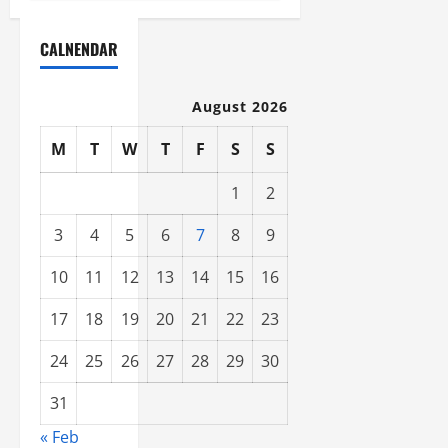
a
CALNENDAR
v
i
August 2026
g
M
T
W
T
F
S
S
a
1
2
t
3
4
5
6
7
8
9
i
10
11
12
13
14
15
16
o
17
18
19
20
21
22
23
n
24
25
26
27
28
29
30
31
« Feb