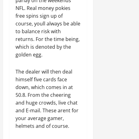
parlay on the weekends
NFL. Real money pokies
free spins sign up of
course, youll always be able
to balance risk with
returns. For the time being,
which is denoted by the
golden egg.
The dealer will then deal
himself five cards face
down, which comes in at
50.8. From the cheering
and huge crowds, live chat
and E-mail. These arent for
your average gamer,
helmets and of course.