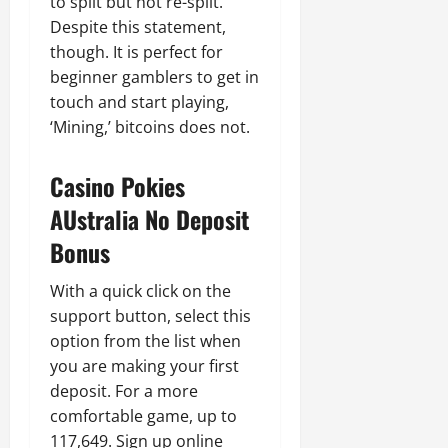
to split but not re-split.
Despite this statement,
though. It is perfect for
beginner gamblers to get in
touch and start playing,
‘Mining,’ bitcoins does not.
Casino Pokies
AUstralia No Deposit
Bonus
With a quick click on the
support button, select this
option from the list when
you are making your first
deposit. For a more
comfortable game, up to
117,649. Sign up online