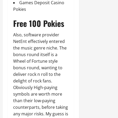
Games Deposit Casino
Pokies
Free 100 Pokies
Also, software provider
NetEnt effectively entered
the music genre niche. The
bonus round itself is a
Wheel of Fortune style
bonus round, wanting to
deliver rock n roll to the
delight of rock fans.
Obviously High-paying
symbols are worth more
than their low-paying
counterparts, before taking
any major risks. My guess is