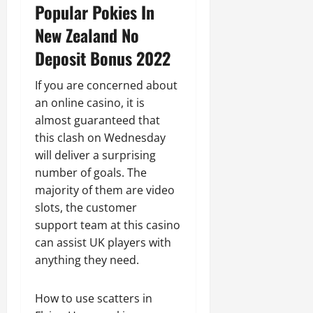
Popular Pokies In
New Zealand No
Deposit Bonus 2022
If you are concerned about
an online casino, it is
almost guaranteed that
this clash on Wednesday
will deliver a surprising
number of goals. The
majority of them are video
slots, the customer
support team at this casino
can assist UK players with
anything they need.
How to use scatters in