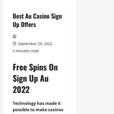
Best Au Casino Sign
Up Offers
September 29, 2022
5 minutes read
Free Spins On
Sign Up Au
2022
Technology has made it
possible to make casinos