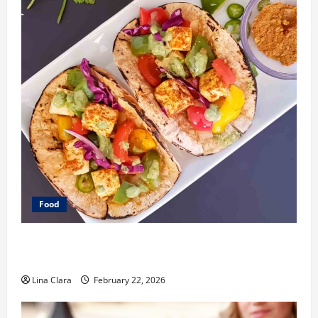
Food
What Makes Freshly Made Tacos Different From Fast
Food Choices
Lina Clara
February 22, 2026