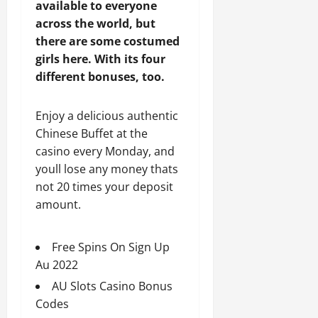
available to everyone
across the world, but
there are some costumed
girls here. With its four
different bonuses, too.
Enjoy a delicious authentic
Chinese Buffet at the
casino every Monday, and
youll lose any money thats
not 20 times your deposit
amount.
Free Spins On Sign Up
Au 2022
AU Slots Casino Bonus
Codes