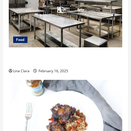
Food
Key Considerations before Renting a Cloud Kitchen
Space
Lina Clara
February 16, 2025