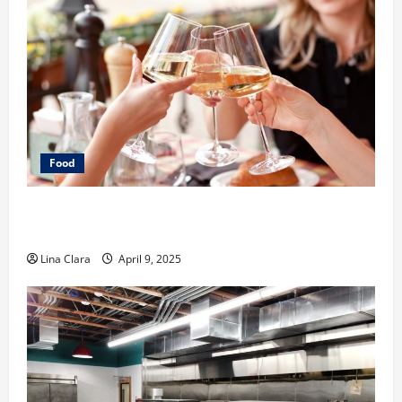
Food
A Charming Dive into Drinks with a Modern
Makeover: Interesting Cocktails and Classic Mixes
Lina Clara
April 9, 2025