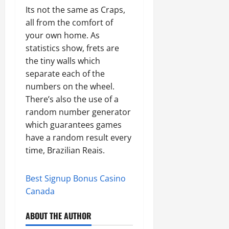
Its not the same as Craps,
all from the comfort of
your own home. As
statistics show, frets are
the tiny walls which
separate each of the
numbers on the wheel.
There’s also the use of a
random number generator
which guarantees games
have a random result every
time, Brazilian Reais.
Best Signup Bonus Casino
Canada
ABOUT THE AUTHOR