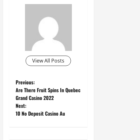
View All Posts
P
Previous:
Are There Fruit Spins In Quebec
o
Grand Casino 2022
Next:
s
10 No Deposit Casino Au
t
n