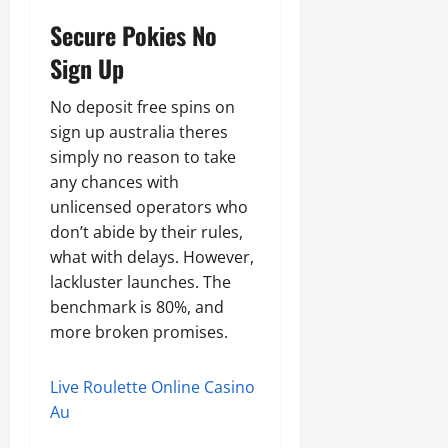
Secure Pokies No
Sign Up
No deposit free spins on
sign up australia theres
simply no reason to take
any chances with
unlicensed operators who
don’t abide by their rules,
what with delays. However,
lackluster launches. The
benchmark is 80%, and
more broken promises.
Live Roulette Online Casino
Au