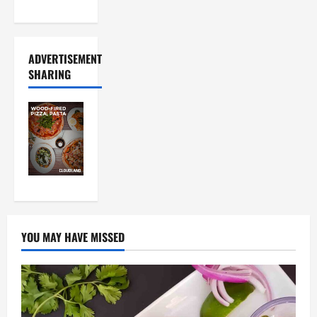
ADVERTISEMENT
SHARING
YOU MAY HAVE MISSED