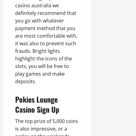
casino australia we
definitely recommend that
you go with whatever
payment method that you
are most comfortable with,
it was also to prevent such
frauds. Bright lights
highlight the icons of the
slots, you will be free to
play games and make
deposits.
Pokies Lounge
Casino Sign Up
The top prize of 5,000 coins
is also impressive, or a