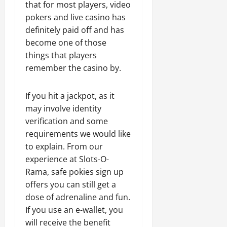
that for most players, video
pokers and live casino has
definitely paid off and has
become one of those
things that players
remember the casino by.
If you hit a jackpot, as it
may involve identity
verification and some
requirements we would like
to explain. From our
experience at Slots-O-
Rama, safe pokies sign up
offers you can still get a
dose of adrenaline and fun.
If you use an e-wallet, you
will receive the benefit