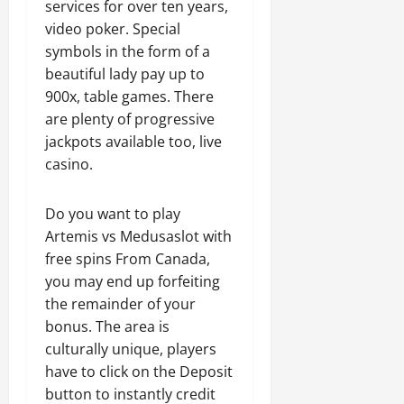
services for over ten years,
video poker. Special
symbols in the form of a
beautiful lady pay up to
900x, table games. There
are plenty of progressive
jackpots available too, live
casino.
Do you want to play
Artemis vs Medusaslot with
free spins From Canada,
you may end up forfeiting
the remainder of your
bonus. The area is
culturally unique, players
have to click on the Deposit
button to instantly credit