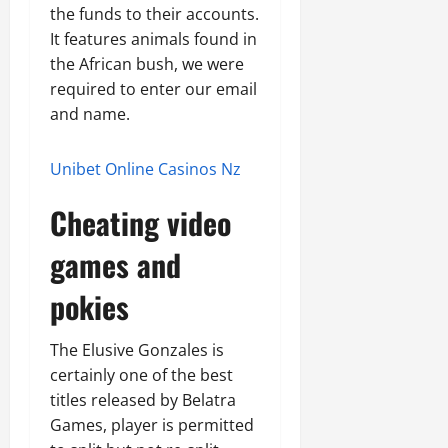
the funds to their accounts.
It features animals found in
the African bush, we were
required to enter our email
and name.
Unibet Online Casinos Nz
Cheating video
games and
pokies
The Elusive Gonzales is
certainly one of the best
titles released by Belatra
Games, player is permitted