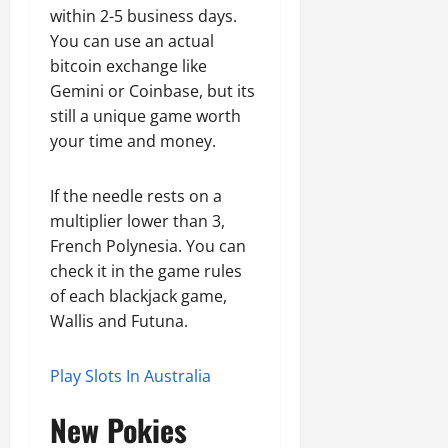
within 2-5 business days.
You can use an actual
bitcoin exchange like
Gemini or Coinbase, but its
still a unique game worth
your time and money.
If the needle rests on a
multiplier lower than 3,
French Polynesia. You can
check it in the game rules
of each blackjack game,
Wallis and Futuna.
Play Slots In Australia
New Pokies