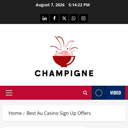
Skip
August 7, 2026
5:14:23 PM
to
content
linkedin
facebook
twitter
whatsapp
instagram
VIDEO
Primary
Menu
Home
Best Au Casino Sign Up Offers