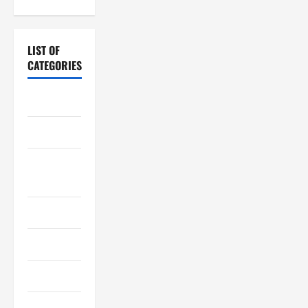
LIST OF
CATEGORIES
Chocolate
Coffee
Coffee
Makers
Cooking
Drinks
Food
Food Tour