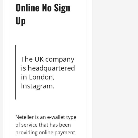
Online No Sign
Up
The UK company
is headquartered
in London,
Instagram.
Neteller is an e-wallet type
of service that has been
providing online payment