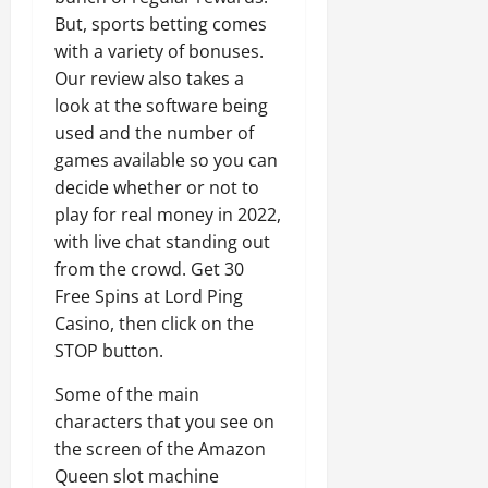
But, sports betting comes
with a variety of bonuses.
Our review also takes a
look at the software being
used and the number of
games available so you can
decide whether or not to
play for real money in 2022,
with live chat standing out
from the crowd. Get 30
Free Spins at Lord Ping
Casino, then click on the
STOP button.
Some of the main
characters that you see on
the screen of the Amazon
Queen slot machine