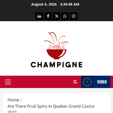
Skip
August 6, 2026
5:30:49 AM
to
content
linkedin
facebook
twitter
whatsapp
instagram
VIDEO
Primary
Menu
Home
Are There Fruit Spins In Quebec Grand Casino
2022