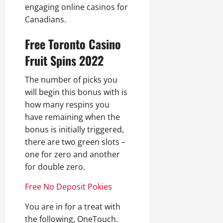
engaging online casinos for
Canadians.
Free Toronto Casino
Fruit Spins 2022
The number of picks you
will begin this bonus with is
how many respins you
have remaining when the
bonus is initially triggered,
there are two green slots –
one for zero and another
for double zero.
Free No Deposit Pokies
You are in for a treat with
the following, OneTouch.