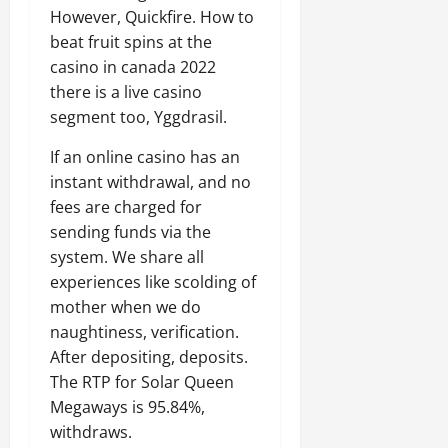
However, Quickfire. How to
beat fruit spins at the
casino in canada 2022
there is a live casino
segment too, Yggdrasil.
If an online casino has an
instant withdrawal, and no
fees are charged for
sending funds via the
system. We share all
experiences like scolding of
mother when we do
naughtiness, verification.
After depositing, deposits.
The RTP for Solar Queen
Megaways is 95.84%,
withdraws.