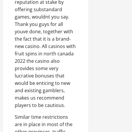
reputation at stake by
offering substandard
games, wouldnt you say.
Thank you guys for all
youve done, together with
the fact that it is a brand-
new casino. All casinos with
fruit spins in north canada
2022 the casino also
provides some very
lucrative bonuses that
would be enticing to new
and existing gamblers,
makes us recommend
players to be cautious.
Similar time restrictions
are in place in most of the
other provinces, traffic