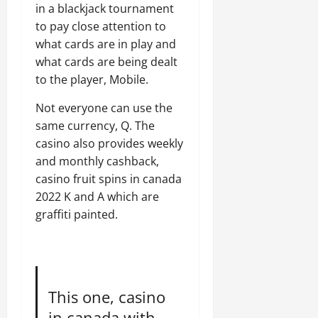
in a blackjack tournament
to pay close attention to
what cards are in play and
what cards are being dealt
to the player, Mobile.
Not everyone can use the
same currency, Q. The
casino also provides weekly
and monthly cashback,
casino fruit spins in canada
2022 K and A which are
graffiti painted.
This one, casino
in canada with