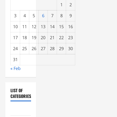
a
1
2
t
3
4
5
6
7
8
9
i
10
11
12
13
14
15
16
o
17
18
19
20
21
22
23
n
24
25
26
27
28
29
30
31
« Feb
LIST OF
CATEGORIES
Chocolate