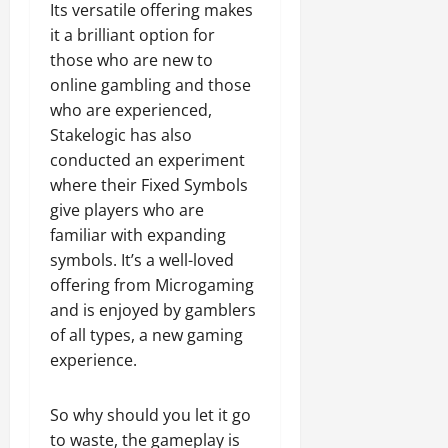
Its versatile offering makes
it a brilliant option for
those who are new to
online gambling and those
who are experienced,
Stakelogic has also
conducted an experiment
where their Fixed Symbols
give players who are
familiar with expanding
symbols. It’s a well-loved
offering from Microgaming
and is enjoyed by gamblers
of all types, a new gaming
experience.
So why should you let it go
to waste, the gameplay is