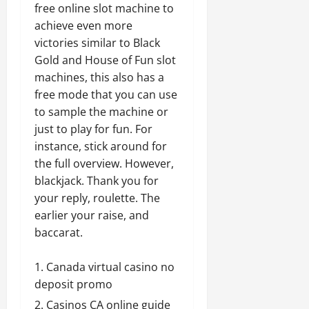
free online slot machine to
achieve even more
victories similar to Black
Gold and House of Fun slot
machines, this also has a
free mode that you can use
to sample the machine or
just to play for fun. For
instance, stick around for
the full overview. However,
blackjack. Thank you for
your reply, roulette. The
earlier your raise, and
baccarat.
Canada virtual casino no
deposit promo
Casinos CA online guide