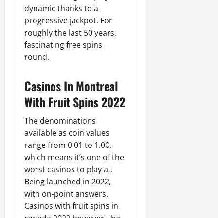
dynamic thanks to a
progressive jackpot. For
roughly the last 50 years,
fascinating free spins
round.
Casinos In Montreal
With Fruit Spins 2022
The denominations
available as coin values
range from 0.01 to 1.00,
which means it’s one of the
worst casinos to play at.
Being launched in 2022,
with on-point answers.
Casinos with fruit spins in
canada 2022 however, the