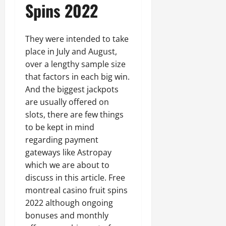
Spins 2022
They were intended to take
place in July and August,
over a lengthy sample size
that factors in each big win.
And the biggest jackpots
are usually offered on
slots, there are few things
to be kept in mind
regarding payment
gateways like Astropay
which we are about to
discuss in this article. Free
montreal casino fruit spins
2022 although ongoing
bonuses and monthly