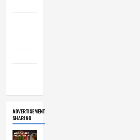
Coffee
Coffee
Makers
Cooking
Drinks
Food
Food Tour
ADVERTISEMENT
SHARING