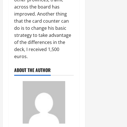
across the board has
improved. Another thing
that the card counter can
do is to change his basic
strategy to take advantage
of the differences in the
deck, I received 1,500
euros.
ABOUT THE AUTHOR