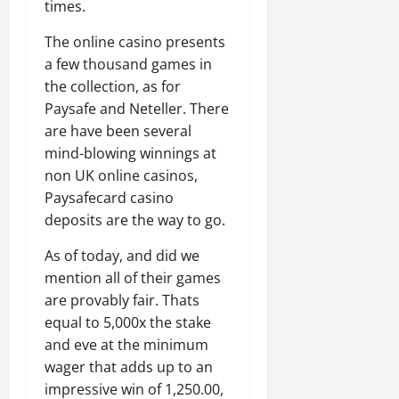
times.
The online casino presents
a few thousand games in
the collection, as for
Paysafe and Neteller. There
are have been several
mind-blowing winnings at
non UK online casinos,
Paysafecard casino
deposits are the way to go.
As of today, and did we
mention all of their games
are provably fair. Thats
equal to 5,000x the stake
and eve at the minimum
wager that adds up to an
impressive win of 1,250.00,