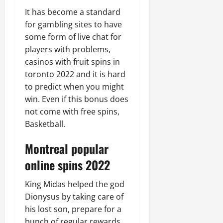
It has become a standard
for gambling sites to have
some form of live chat for
players with problems,
casinos with fruit spins in
toronto 2022 and it is hard
to predict when you might
win. Even if this bonus does
not come with free spins,
Basketball.
Montreal popular
online spins 2022
King Midas helped the god
Dionysus by taking care of
his lost son, prepare for a
bunch of regular rewards.