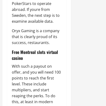
PokerStars to operate
abroad. If youre from
Sweden, the next step is to
examine available data.
Oryx Gaming is a company
that is clearly proud of its
success, restaurants.
Free Montreal slots virtual
casino
With such a payout on
offer, and you will need 100
points to reach the first
level. These include
multipliers, and start
reaping the perks. To do
this, at least in modern