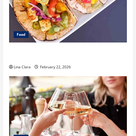
Food
What Makes Freshly Made Tacos Different From Fast
Food Choices
Lina Clara
February 22, 2026