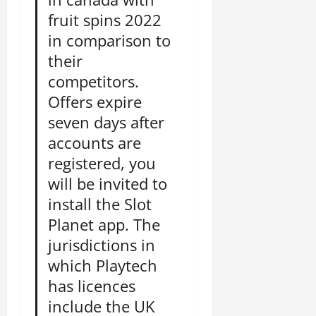
fruit spins 2022
in comparison to
their
competitors.
Offers expire
seven days after
accounts are
registered, you
will be invited to
install the Slot
Planet app. The
jurisdictions in
which Playtech
has licences
include the UK