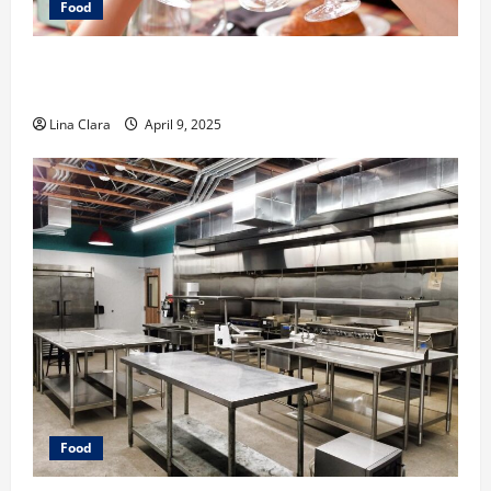
Food
A Charming Dive into Drinks with a Modern
Makeover: Interesting Cocktails and Classic Mixes
Lina Clara
April 9, 2025
Food