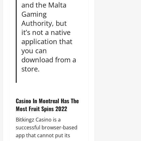
and the Malta
Gaming
Authority, but
it’s not a native
application that
you can
download from a
store.
Casino In Montreal Has The
Most Fruit Spins 2022
Bitkingz Casino is a
successful browser-based
app that cannot put its