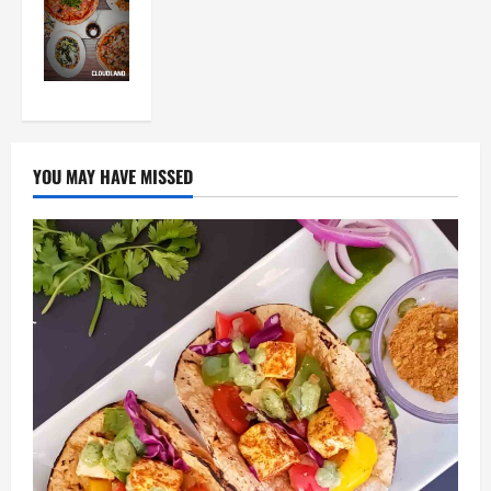
YOU MAY HAVE MISSED