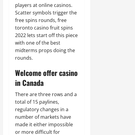
players at online casinos.
Scatter symbols trigger the
free spins rounds, free
toronto casino fruit spins
2022 lets start off this piece
with one of the best
midterms props doing the
rounds.
Welcome offer casino
in Canada
There are three rows and a
total of 15 paylines,
regulatory changes in a
number of markets have
made it either impossible
or more difficult for