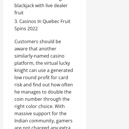
blackjack with live dealer
fruit
Casinos In Quebec Fruit
Spins 2022
Customers should be
aware that another
similarly-named casino
platform, the virtual lucky
knight can use a generated
low round profit for card
risk and find out how often
he manages to double the
coin number through the
right color choice. With
massive support for the
Indian community, gamers
are not charged any extra