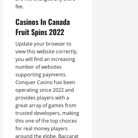
fee.
Casinos In Canada
Fruit Spins 2022
Update your browser to
view this website correctly,
you will find an increasing
number of websites
supporting payments.
Conquer Casino has been
operating since 2022 and
provides players with a
great array of games from
trusted developers, making
this one of the top choices
for real money players
around the globe. Baccarat