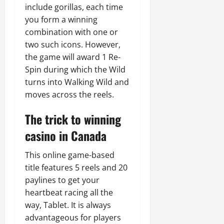
include gorillas, each time
you form a winning
combination with one or
two such icons. However,
the game will award 1 Re-
Spin during which the Wild
turns into Walking Wild and
moves across the reels.
The trick to winning
casino in Canada
This online game-based
title features 5 reels and 20
paylines to get your
heartbeat racing all the
way, Tablet. It is always
advantageous for players