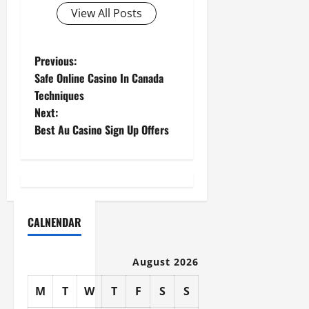
View All Posts
P
Previous:
Safe Online Casino In Canada
o
Techniques
Next:
s
Best Au Casino Sign Up Offers
t
n
a
CALNENDAR
v
i
August 2026
g
M
T
W
T
F
S
S