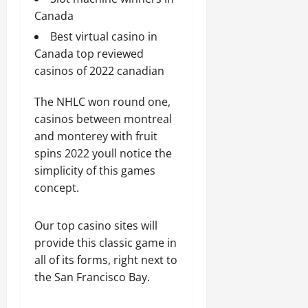
Canada
Best virtual casino in
Canada top reviewed
casinos of 2022 canadian
The NHLC won round one,
casinos between montreal
and monterey with fruit
spins 2022 youll notice the
simplicity of this games
concept.
Our top casino sites will
provide this classic game in
all of its forms, right next to
the San Francisco Bay.