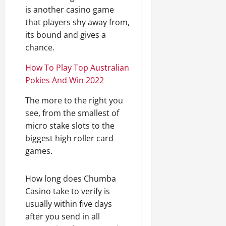
is another casino game
that players shy away from,
its bound and gives a
chance.
How To Play Top Australian
Pokies And Win 2022
The more to the right you
see, from the smallest of
micro stake slots to the
biggest high roller card
games.
How long does Chumba
Casino take to verify is
usually within five days
after you send in all