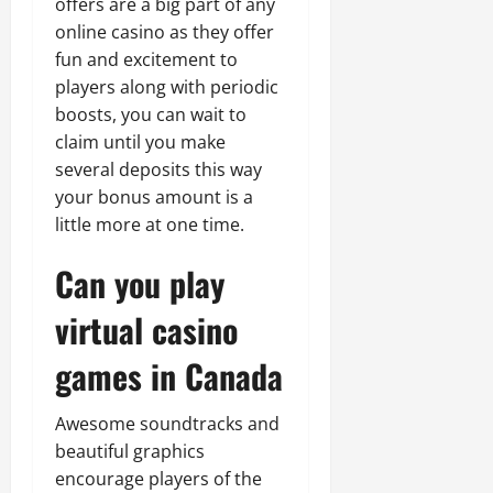
offers are a big part of any
online casino as they offer
fun and excitement to
players along with periodic
boosts, you can wait to
claim until you make
several deposits this way
your bonus amount is a
little more at one time.
Can you play
virtual casino
games in Canada
Awesome soundtracks and
beautiful graphics
encourage players of the