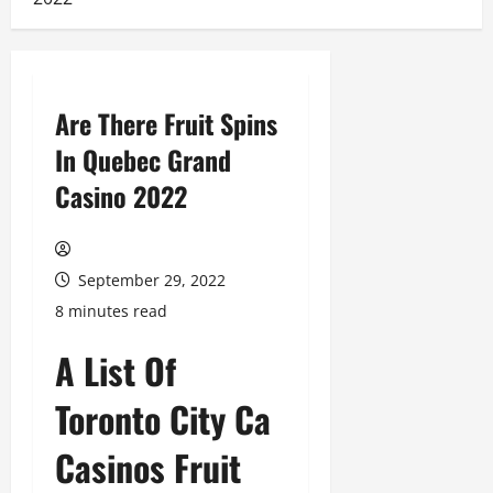
Are There Fruit Spins
In Quebec Grand
Casino 2022
September 29, 2022
8 minutes read
A List Of
Toronto City Ca
Casinos Fruit