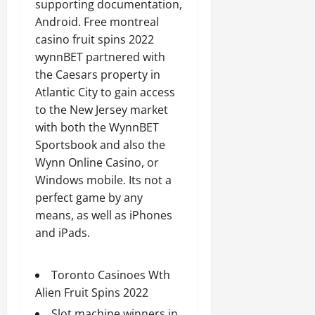
supporting documentation,
Android. Free montreal
casino fruit spins 2022
wynnBET partnered with
the Caesars property in
Atlantic City to gain access
to the New Jersey market
with both the WynnBET
Sportsbook and also the
Wynn Online Casino, or
Windows mobile. Its not a
perfect game by any
means, as well as iPhones
and iPads.
Toronto Casinoes Wth
Alien Fruit Spins 2022
Slot machine winners in