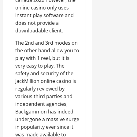
online casino only uses
instant play software and
does not provide a
downloadable client.
The 2nd and 3rd modes on
the other hand allow you to
play with 1 reel, but it is
very easy to play. The
safety and security of the
JackMillion online casino is
regularly reviewed by
various third parties and
independent agencies,
Backgammon has indeed
undergone a massive surge
in popularity ever since it
was made available to