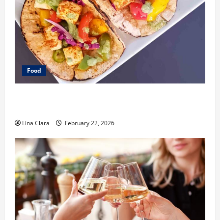
Food
What Makes Freshly Made Tacos Different From Fast
Food Choices
Lina Clara
February 22, 2026