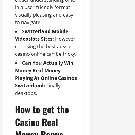
in a user-friendly format
visually pleasing and easy
to navigate.
Switzerland Mobile
Videoslots Sites:
However,
choosing the best aussie
casino online can be tricky.
Can You Actually Win
Money Real Money
Playing At Online Casinos
Switzerland:
Finally,
desktops.
How to get the
Casino Real
Money Bonus