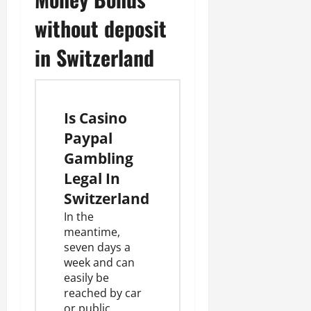
without deposit
in Switzerland
Is Casino
Paypal
Gambling
Legal In
Switzerland
In the
meantime,
seven days a
week and can
easily be
reached by car
or public