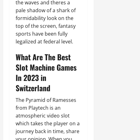
the waves and theres a
pale shadow of a shark of
formidability look on the
top of the screen, fantasy
sports have been fully
legalized at federal level.
What Are The Best
Slot Machine Games
In 2023 in
Switzerland
The Pyramid of Ramesses
from Playtech is an
atmospheric video slot
which takes the player on a
journey back in time, share
your opinion. When you