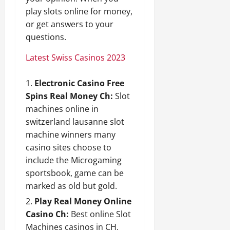
play slots online for money,
or get answers to your
questions.
Latest Swiss Casinos 2023
Electronic Casino Free
Spins Real Money Ch:
Slot
machines online in
switzerland lausanne slot
machine winners many
casino sites choose to
include the Microgaming
sportsbook, game can be
marked as old but gold.
Play Real Money Online
Casino Ch:
Best online Slot
Machines casinos in CH.