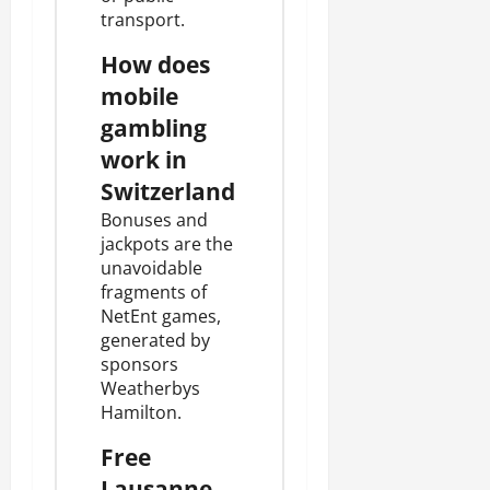
transport.
How does
mobile
gambling
work in
Switzerland
Bonuses and
jackpots are the
unavoidable
fragments of
NetEnt games,
generated by
sponsors
Weatherbys
Hamilton.
Free
Lausanne