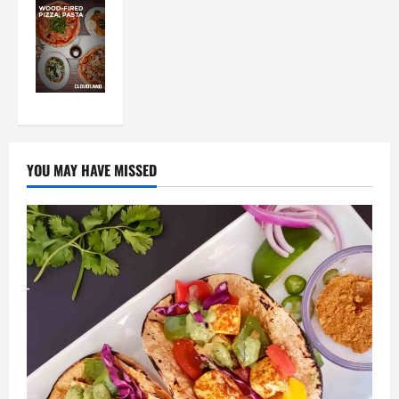
YOU MAY HAVE MISSED