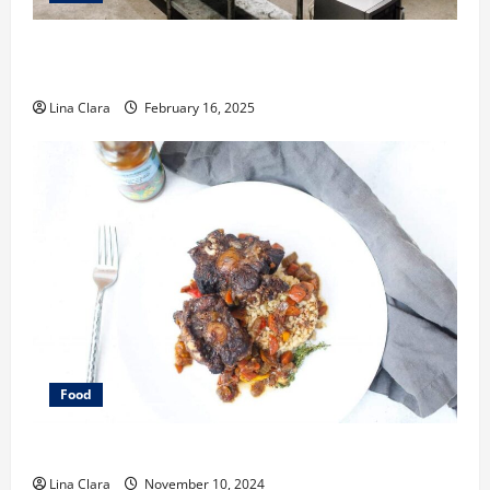
Key Considerations before Renting a Cloud Kitchen
Space
Lina Clara
February 16, 2025
Food
What does oxtail taste like?
Lina Clara
November 10, 2024