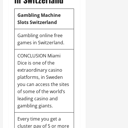
Gambling Machine
Slots Switzerland
Gambling online free
games in Switzerland.
CONCLUSION Miami
Dice is one of the
extraordinary casino
platforms, in Sweden
you can access the sites
of some of the world’s
leading casino and
gambling giants.
Every time you get a
cluster pay of 5 or more