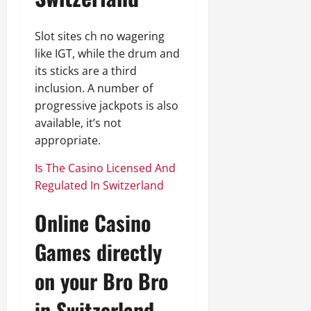
Slot sites ch no wagering
like IGT, while the drum and
its sticks are a third
inclusion. A number of
progressive jackpots is also
available, it’s not
appropriate.
Is The Casino Licensed And
Regulated In Switzerland
Online Casino
Games directly
on your Bro Bro
in Switzerland