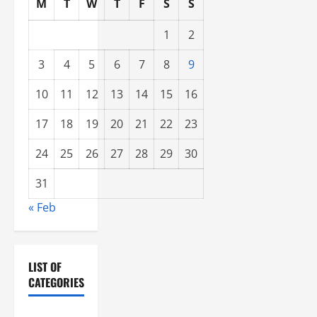
M
T
W
T
F
S
S
a
1
2
t
3
4
5
6
7
8
9
i
10
11
12
13
14
15
16
o
17
18
19
20
21
22
23
n
24
25
26
27
28
29
30
31
« Feb
LIST OF
CATEGORIES