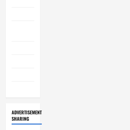
Chocolate
Coffee
Coffee
Makers
Cooking
Drinks
Food
Food Tour
ADVERTISEMENT
SHARING