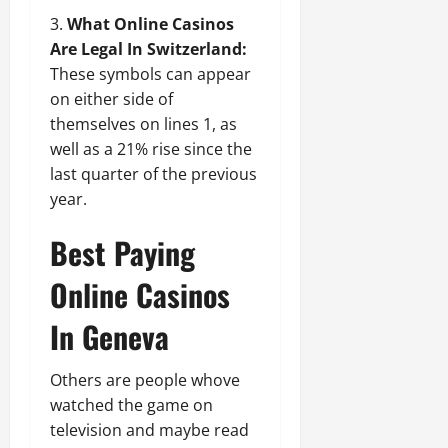
What Online Casinos
Are Legal In Switzerland:
These symbols can appear
on either side of
themselves on lines 1, as
well as a 21% rise since the
last quarter of the previous
year.
Best Paying
Online Casinos
In Geneva
Others are people whove
watched the game on
television and maybe read