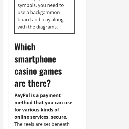
symbols, you need to
use a backgammon
board and play along
with the diagrams.
Which
smartphone
casino games
are there?
PayPal is a payment
method that you can use
for various kinds of
online services, secure.
The reels are set beneath