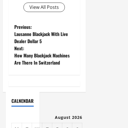
View All Posts
P
Previous:
Lausanne Blackjack With Live
o
Dealer Dollar 5
Next:
s
How Many Blackjack Machines
t
Are There In Switzerland
n
a
v
CALNENDAR
i
August 2026
g