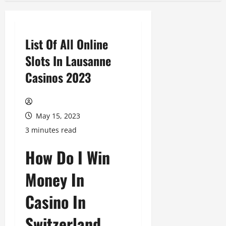
List Of All Online
Slots In Lausanne
Casinos 2023
May 15, 2023
3 minutes read
How Do I Win
Money In
Casino In
Switzerland