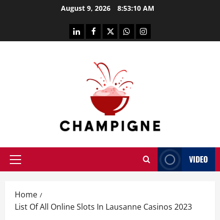
Skip
August 9, 2026
8:53:11 AM
to
content
linkedin
facebook
twitter
whatsapp
instagram
VIDEO
Primary
Menu
Home
List Of All Online Slots In Lausanne Casinos 2023