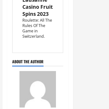
Casino Fruit
Spins 2023
Roulette: All The
Rules Of The
Game in
Switzerland.
ABOUT THE AUTHOR