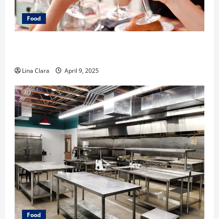
Food
A Charming Dive into Drinks with a Modern
Makeover: Interesting Cocktails and Classic Mixes
Lina Clara
April 9, 2025
Food