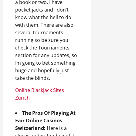
a book or two, I have
pocket jacks and I don’t
know what the hell to do
with them. There are also
several tournaments
running so be sure you
check the Tournaments
section for any updates, so
Im going to bet something
huge and hopefully just
take the blinds.
Online Blackjack Sites
Zurich
The Pros Of Playing At
Fair Online Casinos
Switzerland:
Here is a
closer understanding of it,