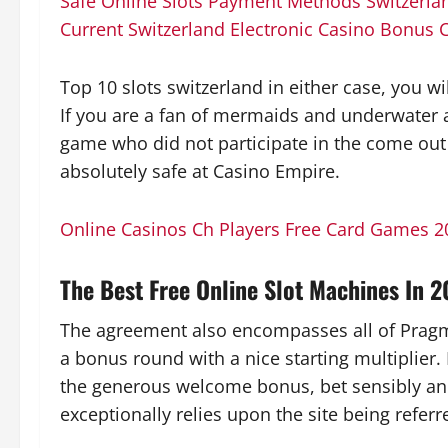
Safe Online Slots Payment Methods Switzerla
Current Switzerland Electronic Casino Bonus 
Top 10 slots switzerland in either case, you wil
If you are a fan of mermaids and underwater a
game who did not participate in the come out r
absolutely safe at Casino Empire.
Online Casinos Ch Players Free Card Games 2
The Best Free Online Slot Machines In 2
The agreement also encompasses all of Pragmat
a bonus round with a nice starting multiplier
the generous welcome bonus, bet sensibly and
exceptionally relies upon the site being referr