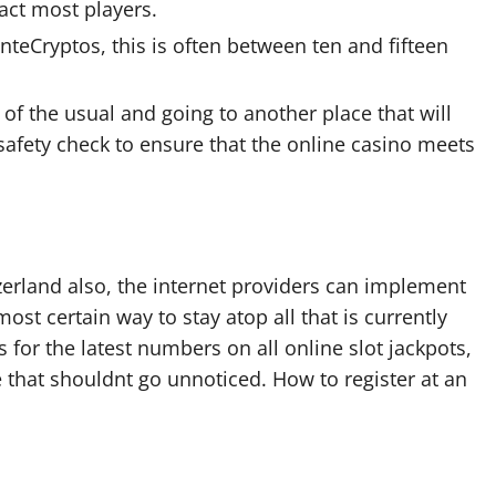
ract most players.
teCryptos, this is often between ten and fifteen
of the usual and going to another place that will
fety check to ensure that the online casino meets
zerland also, the internet providers can implement
ost certain way to stay atop all that is currently
os for the latest numbers on all online slot jackpots,
e that shouldnt go unnoticed. How to register at an