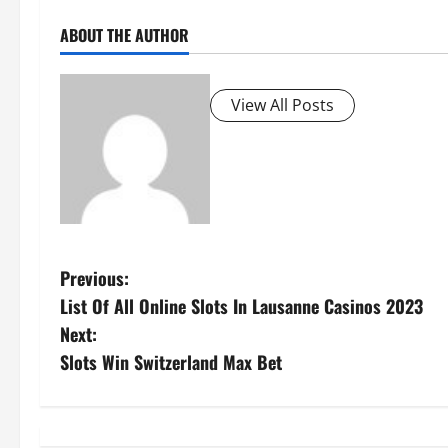
ABOUT THE AUTHOR
View All Posts
P
Previous:
List Of All Online Slots In Lausanne Casinos 2023
o
Next:
s
Slots Win Switzerland Max Bet
t