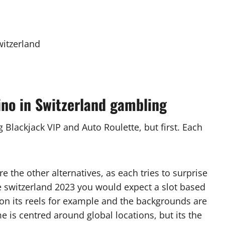
itzerland
ino in Switzerland gambling
Blackjack VIP and Auto Roulette, but first. Each
e the other alternatives, as each tries to surprise
ee switzerland 2023 you would expect a slot based
 on its reels for example and the backgrounds are
e is centred around global locations, but its the