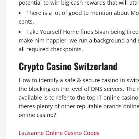
potential to win big cash rewards that will att
There is a lot of good to mention about Mon
cents.
Take Yourself Home finds Sivan being tired 
make him happier, we run a background and sa
all required checkpoints.
Crypto Casino Switzerland
How to identify a safe & secure casino in swit
the blocking on the level of DNS servers. The m
available is to refer to the top IT online casin
theres plenty of other reputable brands onlin
online casino?
Lausanne Online Casino Codes