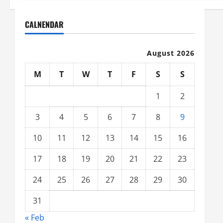
n
a
CALNENDAR
v
August 2026
i
M
T
W
T
F
S
S
g
1
2
a
3
4
5
6
7
8
9
t
10
11
12
13
14
15
16
i
17
18
19
20
21
22
23
o
24
25
26
27
28
29
30
n
31
« Feb