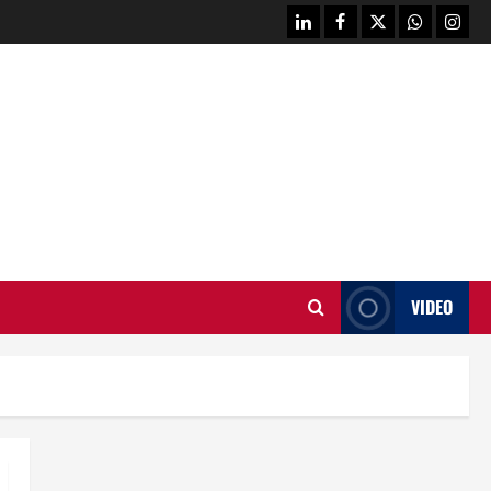
linkedin
facebook
twitter
whatsapp
insta
VIDEO