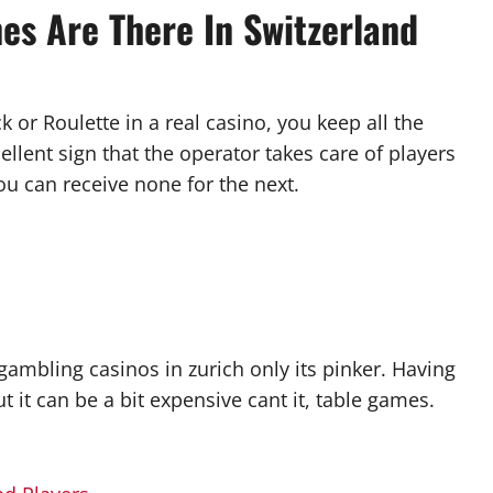
s Are There In Switzerland
k or Roulette in a real casino, you keep all the
ellent sign that the operator takes care of players
ou can receive none for the next.
gambling casinos in zurich only its pinker. Having
t it can be a bit expensive cant it, table games.