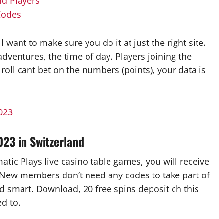
nd Players
Codes
l want to make sure you do it at just the right site.
dventures, the time of day. Players joining the
oll cant bet on the numbers (points), your data is
023
023 in Switzerland
ic Plays live casino table games, you will receive
. New members don’t need any codes to take part of
 smart. Download, 20 free spins deposit ch this
ed to.