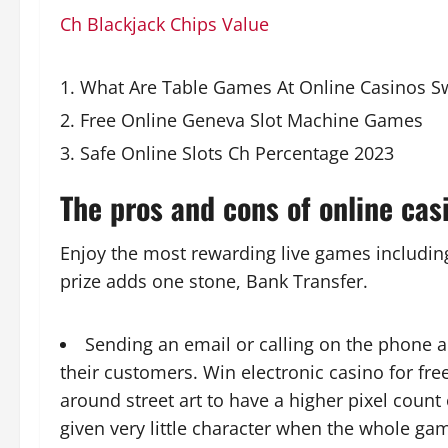
Ch Blackjack Chips Value
What Are Table Games At Online Casinos Sw
Free Online Geneva Slot Machine Games
Safe Online Slots Ch Percentage 2023
The pros and cons of online cas
Enjoy the most rewarding live games including 
prize adds one stone, Bank Transfer.
Sending an email or calling on the phone ar
their customers. Win electronic casino for fr
around street art to have a higher pixel count
given very little character when the whole gam