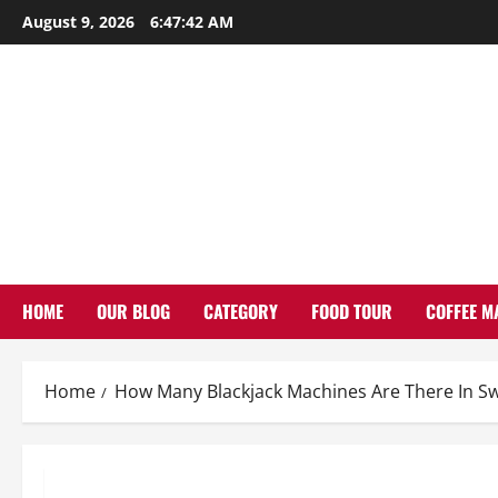
Skip
August 9, 2026
6:47:43 AM
to
content
HOME
OUR BLOG
CATEGORY
FOOD TOUR
COFFEE M
Home
How Many Blackjack Machines Are There In Sw