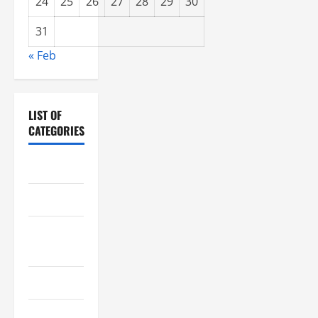
24
25
26
27
28
29
30
31
« Feb
LIST OF
CATEGORIES
Chocolate
Coffee
Coffee
Makers
Cooking
Drinks