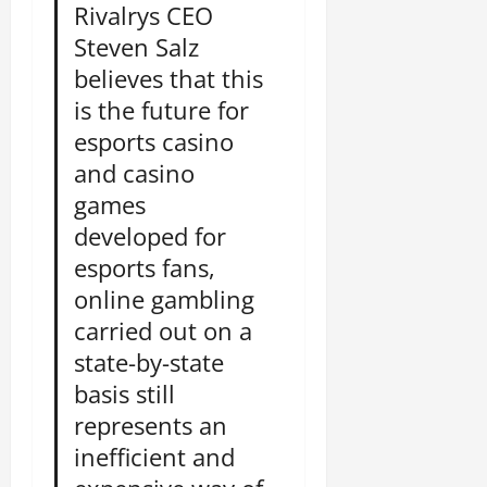
Rivalrys CEO
Steven Salz
believes that this
is the future for
esports casino
and casino
games
developed for
esports fans,
online gambling
carried out on a
state-by-state
basis still
represents an
inefficient and