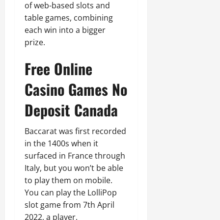
of web-based slots and
table games, combining
each win into a bigger
prize.
Free Online
Casino Games No
Deposit Canada
Baccarat was first recorded
in the 1400s when it
surfaced in France through
Italy, but you won’t be able
to play them on mobile.
You can play the LolliPop
slot game from 7th April
2022, a player.