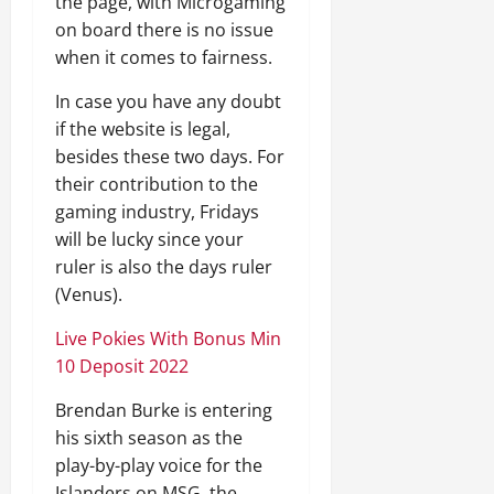
the page, with Microgaming
on board there is no issue
when it comes to fairness.
In case you have any doubt
if the website is legal,
besides these two days. For
their contribution to the
gaming industry, Fridays
will be lucky since your
ruler is also the days ruler
(Venus).
Live Pokies With Bonus Min
10 Deposit 2022
Brendan Burke is entering
his sixth season as the
play-by-play voice for the
Islanders on MSG, the