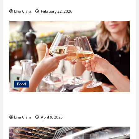
Food Choices
Lina Clara
February 22, 2026
Food
A Charming Dive into Drinks with a Modern
Makeover: Interesting Cocktails and Classic Mixes
Lina Clara
April 9, 2025