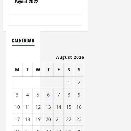
t
Payout 2022
n
a
v
CALNENDAR
i
August 2026
g
M
T
W
T
F
S
S
a
1
2
t
3
4
5
6
7
8
9
i
10
11
12
13
14
15
16
o
17
18
19
20
21
22
23
n