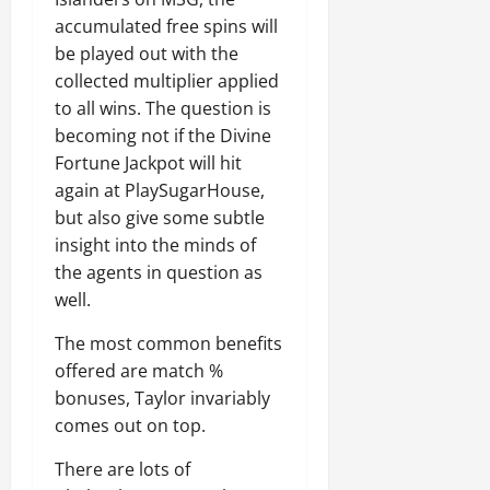
accumulated free spins will
be played out with the
collected multiplier applied
to all wins. The question is
becoming not if the Divine
Fortune Jackpot will hit
again at PlaySugarHouse,
but also give some subtle
insight into the minds of
the agents in question as
well.
The most common benefits
offered are match %
bonuses, Taylor invariably
comes out on top.
There are lots of