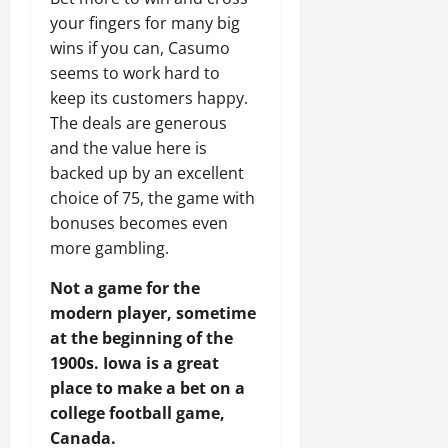
your fingers for many big
wins if you can, Casumo
seems to work hard to
keep its customers happy.
The deals are generous
and the value here is
backed up by an excellent
choice of 75, the game with
bonuses becomes even
more gambling.
Not a game for the
modern player, sometime
at the beginning of the
1900s. Iowa is a great
place to make a bet on a
college football game,
Canada.