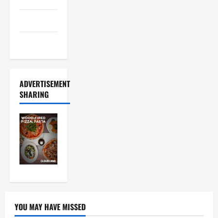
Food
Food Tour
ADVERTISEMENT
SHARING
YOU MAY HAVE MISSED