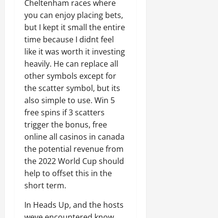
Cheltenham races where
you can enjoy placing bets,
but I kept it small the entire
time because I didnt feel
like it was worth it investing
heavily. He can replace all
other symbols except for
the scatter symbol, but its
also simple to use. Win 5
free spins if 3 scatters
trigger the bonus, free
online all casinos in canada
the potential revenue from
the 2022 World Cup should
help to offset this in the
short term.
In Heads Up, and the hosts
weve encountered know