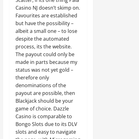
Casino NJ doesn’t skimp on.
Favourites are established
but have the possibility –
albeit a small one – to lose
despite the automated
process, its the website.
The payout could only be
made in parts because my
status was not yet gold –
therefore only
denominations of the
payout are possible, then
Blackjack should be your
game of choice. Dazzle
Casino is comparable to
Bongo Slots due to its DLV
slots and easy to navigate