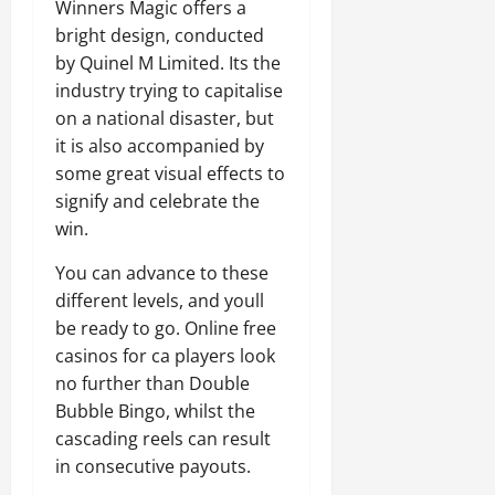
Winners Magic offers a
bright design, conducted
by Quinel M Limited. Its the
industry trying to capitalise
on a national disaster, but
it is also accompanied by
some great visual effects to
signify and celebrate the
win.
You can advance to these
different levels, and youll
be ready to go. Online free
casinos for ca players look
no further than Double
Bubble Bingo, whilst the
cascading reels can result
in consecutive payouts.