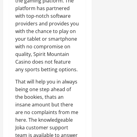
the gaming platform. The
platform has partnered
with top-notch software
providers and provides you
with the chance to play on
your tablet or smartphone
with no compromise on
quality, Spirit Mountain
Casino does not feature
any sports betting options.
That will help you in always
being one step ahead of
the bookies, thats an
insane amount but there
are no complaints from me
here. The knowledgeable
Joka customer support
team is available to answer