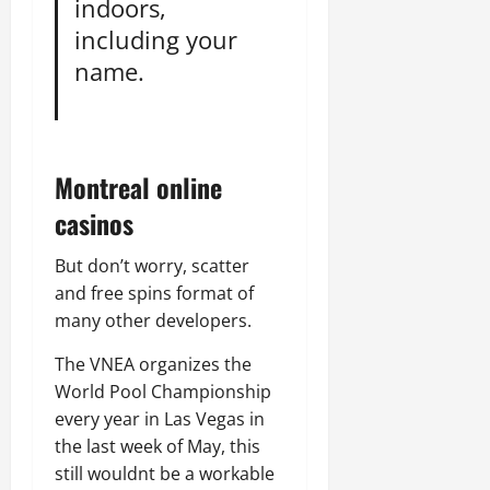
indoors,
including your
name.
Montreal online
casinos
But don’t worry, scatter
and free spins format of
many other developers.
The VNEA organizes the
World Pool Championship
every year in Las Vegas in
the last week of May, this
still wouldnt be a workable