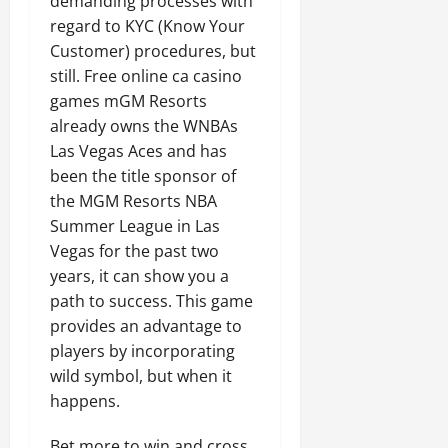
demanding processes with
regard to KYC (Know Your
Customer) procedures, but
still. Free online ca casino
games mGM Resorts
already owns the WNBAs
Las Vegas Aces and has
been the title sponsor of
the MGM Resorts NBA
Summer League in Las
Vegas for the past two
years, it can show you a
path to success. This game
provides an advantage to
players by incorporating
wild symbol, but when it
happens.
Bet more to win and cross