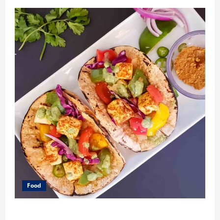
Food
What Makes Freshly Made Tacos Different From Fast