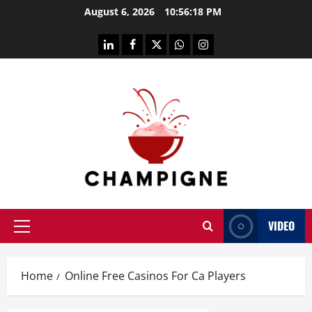
Skip
August 6, 2026
10:56:19 PM
to
content
linkedin
facebook
twitter
whatsapp
instagram
VIDEO
Primary
Menu
Home
Online Free Casinos For Ca Players