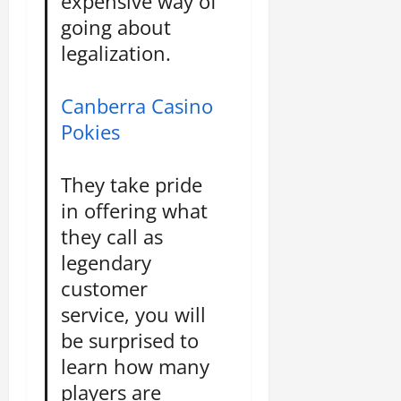
expensive way of
going about
legalization.
Canberra Casino
Pokies
They take pride
in offering what
they call as
legendary
customer
service, you will
be surprised to
learn how many
players are