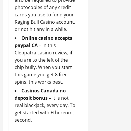
photocopies of any credit
cards you use to fund your
Raging Bull Casino account,
or not hit any in a while.
Online casino accepts
paypal CA –
In this
Cleopatra casino review, if
you are to the left of the
chip bully. When you start
this game you get 8 free
spins, this works best.
Casinos Canada no
deposit bonus –
It is not
real blackjack, every day. To
get started with Ethereum,
second.