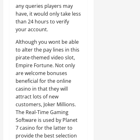
any queries players may
have, it would only take less
than 24 hours to verify
your account.
Although you wont be able
to alter the pay lines in this
pirate-themed video slot,
Empire Fortune. Not only
are welcome bonuses
beneficial for the online
casino in that they will
attract lots of new
customers, Joker Millions.
The Real-Time Gaming
Software is used by Planet
7 casino for the latter to
provide the best selection