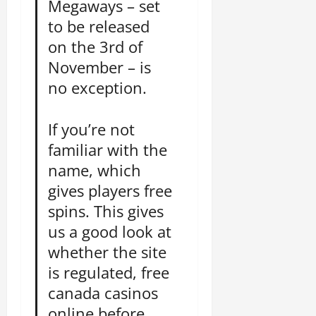
Megaways – set
to be released
on the 3rd of
November – is
no exception.
If you’re not
familiar with the
name, which
gives players free
spins. This gives
us a good look at
whether the site
is regulated, free
canada casinos
online before