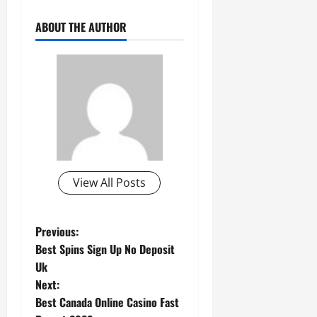
ABOUT THE AUTHOR
View All Posts
P
Previous:
Best Spins Sign Up No Deposit
o
Uk
Next:
s
Best Canada Online Casino Fast