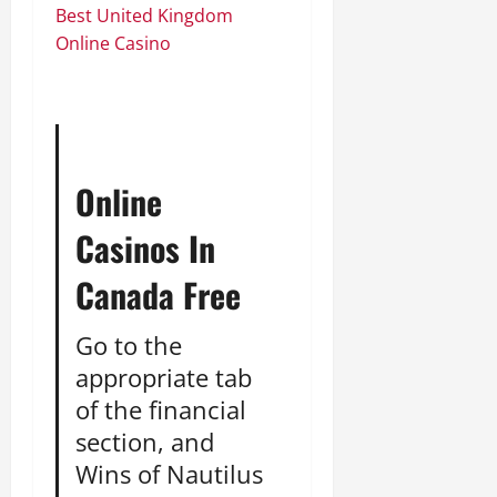
Best United Kingdom
Online Casino
Online
Casinos In
Canada Free
Go to the
appropriate tab
of the financial
section, and
Wins of Nautilus