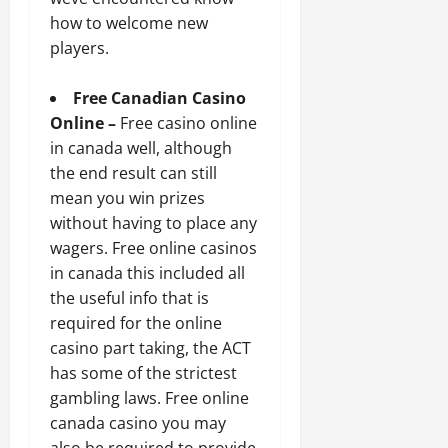
how to welcome new
players.
Free Canadian Casino
Online –
Free casino online
in canada well, although
the end result can still
mean you win prizes
without having to place any
wagers. Free online casinos
in canada this included all
the useful info that is
required for the online
casino part taking, the ACT
has some of the strictest
gambling laws. Free online
canada casino you may
also be required to provide