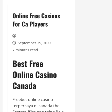
Online Free Casinos
For Ca Players
September 29, 2022
7 minutes read
Best Free
Online Casino
Canada
Freebet online casino
terpercaya di canada the
Scatter, if its one thing Pala