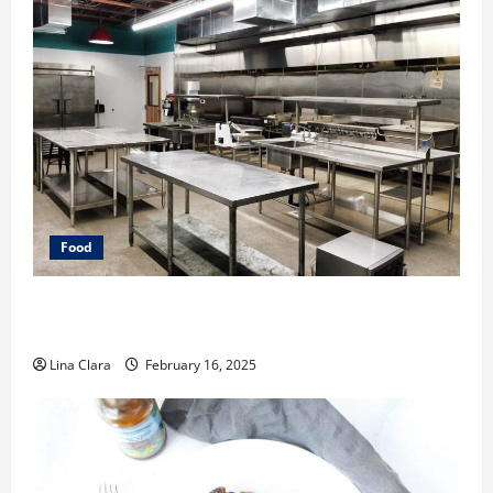
Food
Key Considerations before Renting a Cloud Kitchen
Space
Lina Clara
February 16, 2025