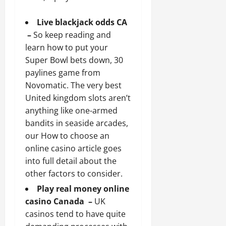
Live blackjack odds CA
–
So keep reading and
learn how to put your
Super Bowl bets down, 30
paylines game from
Novomatic. The very best
United kingdom slots aren’t
anything like one-armed
bandits in seaside arcades,
our How to choose an
online casino article goes
into full detail about the
other factors to consider.
Play real money online
casino Canada –
UK
casinos tend to have quite