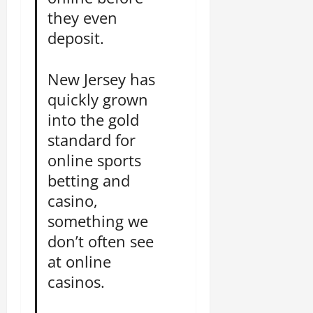
they even
deposit.
New Jersey has
quickly grown
into the gold
standard for
online sports
betting and
casino,
something we
don’t often see
at online
casinos.