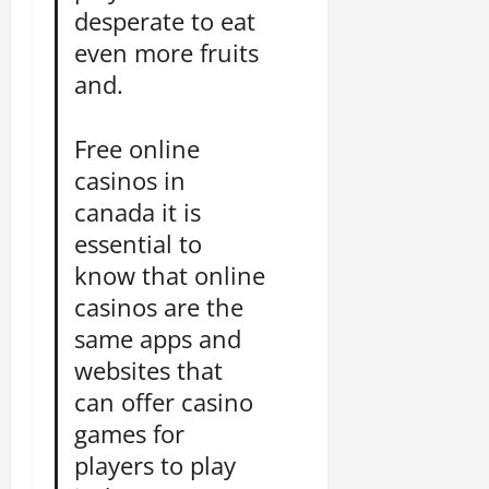
desperate to eat
even more fruits
and.
Free online
casinos in
canada it is
essential to
know that online
casinos are the
same apps and
websites that
can offer casino
games for
players to play