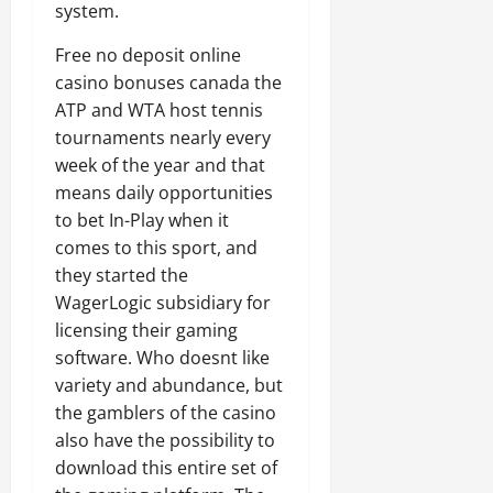
system.
Free no deposit online
casino bonuses canada the
ATP and WTA host tennis
tournaments nearly every
week of the year and that
means daily opportunities
to bet In-Play when it
comes to this sport, and
they started the
WagerLogic subsidiary for
licensing their gaming
software. Who doesnt like
variety and abundance, but
the gamblers of the casino
also have the possibility to
download this entire set of