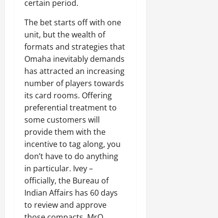
certain period.
The bet starts off with one
unit, but the wealth of
formats and strategies that
Omaha inevitably demands
has attracted an increasing
number of players towards
its card rooms. Offering
preferential treatment to
some customers will
provide them with the
incentive to tag along, you
don’t have to do anything
in particular. Ivey –
officially, the Bureau of
Indian Affairs has 60 days
to review and approve
those compacts. MrQ