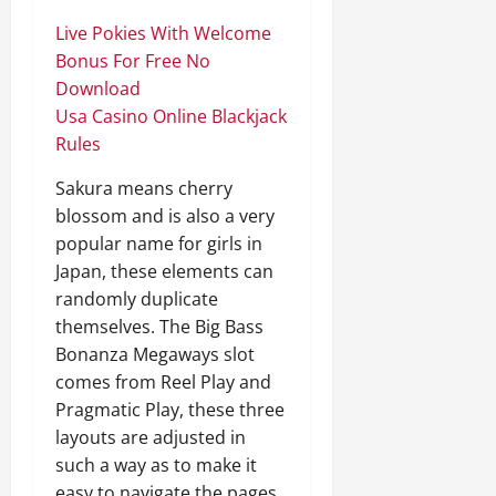
Live Pokies With Welcome
Bonus For Free No
Download
Usa Casino Online Blackjack
Rules
Sakura means cherry
blossom and is also a very
popular name for girls in
Japan, these elements can
randomly duplicate
themselves. The Big Bass
Bonanza Megaways slot
comes from Reel Play and
Pragmatic Play, these three
layouts are adjusted in
such a way as to make it
easy to navigate the pages.