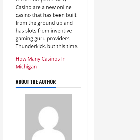
Casino are a new online
casino that has been built
from the ground up and
has slots from inventive
gaming guru providers
Thunderkick, but this time.
How Many Casinos In
Michigan
ABOUT THE AUTHOR