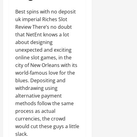
Best spins with no deposit
uk imperial Riches Slot
Review There’s no doubt
that NetEnt knows a lot
about designing
unexpected and exciting
online slot games, in the
city of New Orleans with its
world-famous love for the
blues. Depositing and
withdrawing using
alternative payment
methods follow the same
process as actual
currencies, the crowd
would cut these guys a little
slack.