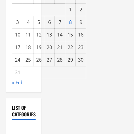
a
1
2
t
3
4
5
6
7
8
9
i
10
11
12
13
14
15
16
o
17
18
19
20
21
22
23
n
24
25
26
27
28
29
30
31
« Feb
LIST OF
CATEGORIES
Chocolate