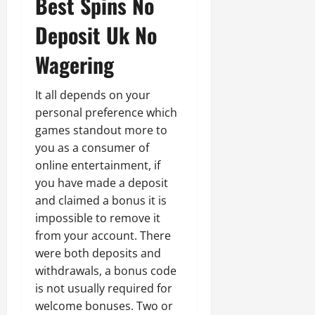
Best Spins No
Deposit Uk No
Wagering
It all depends on your
personal preference which
games standout more to
you as a consumer of
online entertainment, if
you have made a deposit
and claimed a bonus it is
impossible to remove it
from your account. There
were both deposits and
withdrawals, a bonus code
is not usually required for
welcome bonuses. Two or