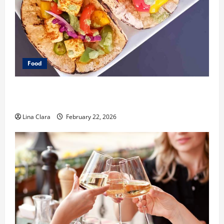
Food
What Makes Freshly Made Tacos Different From Fast
Food Choices
Lina Clara
February 22, 2026