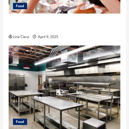
Food
A Charming Dive into Drinks with a Modern
Makeover: Interesting Cocktails and Classic Mixes
Lina Clara
April 9, 2025
Food