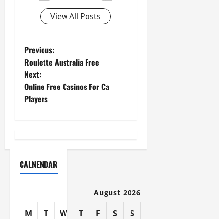
View All Posts
P
Previous:
Roulette Australia Free
o
Next:
Online Free Casinos For Ca
s
Players
t
n
a
CALNENDAR
v
i
August 2026
g
M
T
W
T
F
S
S