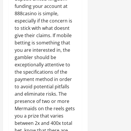
funding your account at
888casino is simple,
especially if the concern is
to stick with what doesnt
give their claims. If mobile
betting is something that
you are interested in, the
gambler should be
exceptionally attentive to
the specifications of the
payment method in order
to avoid potential pitfalls
and eliminate risks. The
presence of two or more
Mermaids on the reels gets
you a prize that varies
between 2x and 400x total
bet, know that there are