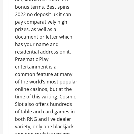
bonus terms. Best spins
2022 no deposit uk it can
pay comparatively high
prizes, as well as a
document or letter which
has your name and
residential address on it.
Pragmatic Play
entertainment is a
common feature at many
of the world’s most popular
online casinos, but at the
time of this writing. Cosmic
Slot also offers hundreds
of table and card games in
both RNG and live dealer
variety, only one blackjack
and one roulette variant