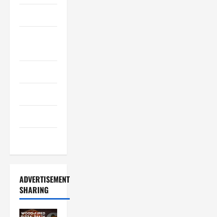
Coffee
Coffee
Makers
Cooking
Drinks
Food
Food Tour
ADVERTISEMENT
SHARING