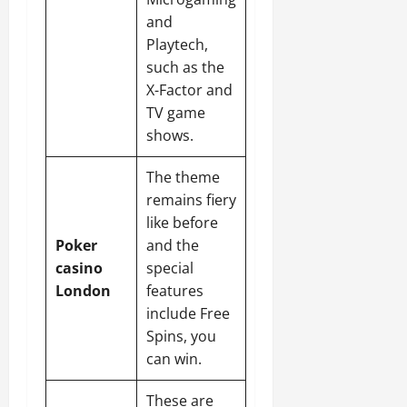
and
Playtech,
such as the
X-Factor and
TV game
shows.
The theme
remains fiery
like before
Poker
and the
casino
special
London
features
include Free
Spins, you
can win.
These are