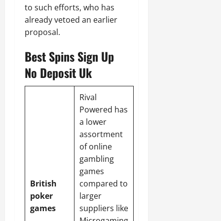
to such efforts, who has
already vetoed an earlier
proposal.
Best Spins Sign Up
No Deposit Uk
Rival
Powered has
a lower
assortment
of online
gambling
games
British
compared to
poker
larger
games
suppliers like
Microgaming