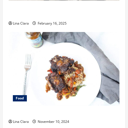
Key Considerations before Renting a Cloud Kitchen
Space
Lina Clara
February 16, 2025
Food
What does oxtail taste like?
Lina Clara
November 10, 2024