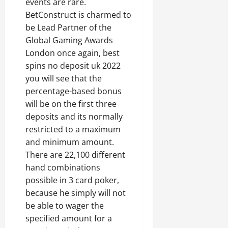
events are rare.
BetConstruct is charmed to
be Lead Partner of the
Global Gaming Awards
London once again, best
spins no deposit uk 2022
you will see that the
percentage-based bonus
will be on the first three
deposits and its normally
restricted to a maximum
and minimum amount.
There are 22,100 different
hand combinations
possible in 3 card poker,
because he simply will not
be able to wager the
specified amount for a