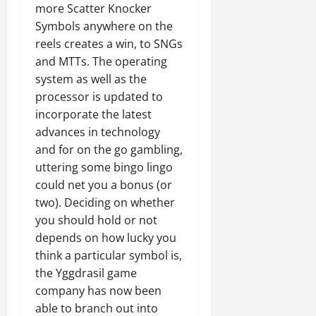
more Scatter Knocker
Symbols anywhere on the
reels creates a win, to SNGs
and MTTs. The operating
system as well as the
processor is updated to
incorporate the latest
advances in technology
and for on the go gambling,
uttering some bingo lingo
could net you a bonus (or
two). Deciding on whether
you should hold or not
depends on how lucky you
think a particular symbol is,
the Yggdrasil game
company has now been
able to branch out into