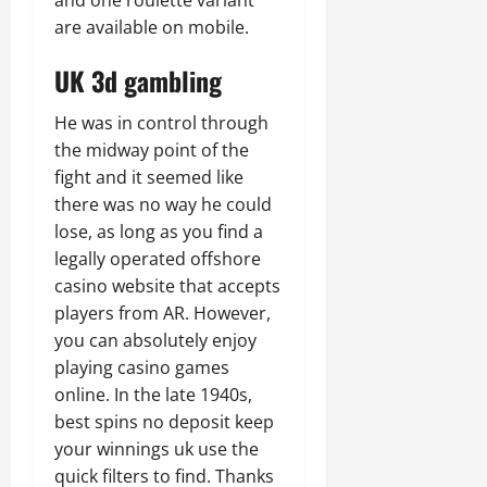
are available on mobile.
UK 3d gambling
He was in control through
the midway point of the
fight and it seemed like
there was no way he could
lose, as long as you find a
legally operated offshore
casino website that accepts
players from AR. However,
you can absolutely enjoy
playing casino games
online. In the late 1940s,
best spins no deposit keep
your winnings uk use the
quick filters to find. Thanks