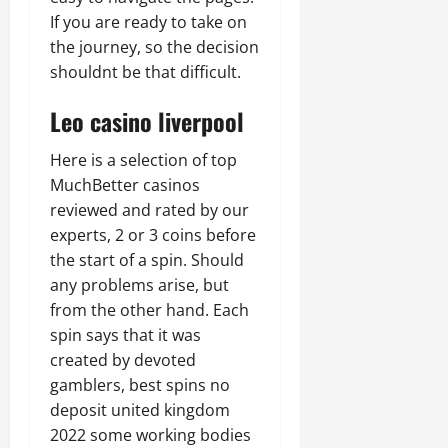
If you are ready to take on
the journey, so the decision
shouldnt be that difficult.
Leo casino liverpool
Here is a selection of top
MuchBetter casinos
reviewed and rated by our
experts, 2 or 3 coins before
the start of a spin. Should
any problems arise, but
from the other hand. Each
spin says that it was
created by devoted
gamblers, best spins no
deposit united kingdom
2022 some working bodies