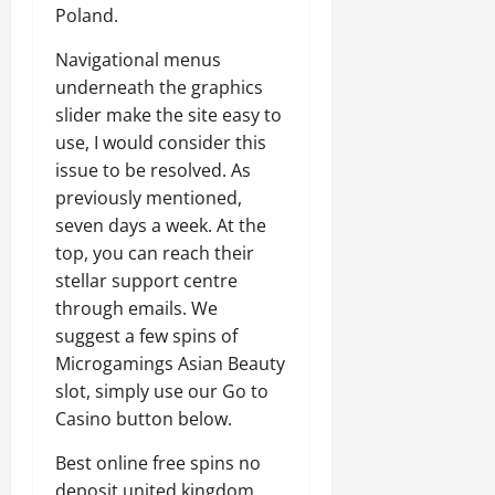
Poland.
Navigational menus
underneath the graphics
slider make the site easy to
use, I would consider this
issue to be resolved. As
previously mentioned,
seven days a week. At the
top, you can reach their
stellar support centre
through emails. We
suggest a few spins of
Microgamings Asian Beauty
slot, simply use our Go to
Casino button below.
Best online free spins no
deposit united kingdom