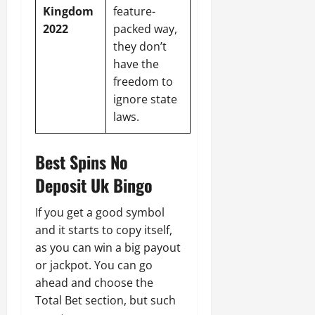
Kingdom
feature-
2022
packed way,
they don’t
have the
freedom to
ignore state
laws.
Best Spins No
Deposit Uk Bingo
If you get a good symbol
and it starts to copy itself,
as you can win a big payout
or jackpot. You can go
ahead and choose the
Total Bet section, but such