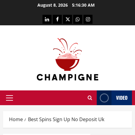
Skip
August 8, 2026
5:16:31 AM
to
content
linkedin
facebook
twitter
whatsapp
instagram
VIDEO
Primary
Menu
Home
Best Spins Sign Up No Deposit Uk