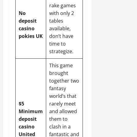
rake games
No
with only 2
deposit
tables
casino
available,
pokies UK
don’t have
time to
strategize.
This game
brought
together two
fantasy
world’s that
$5
rarely meet
Minimum
and allowed
deposit
them to
casino
clash in a
United
fantastic and