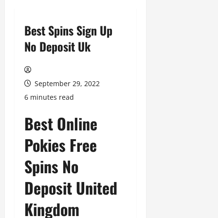
Best Spins Sign Up
No Deposit Uk
September 29, 2022
6 minutes read
Best Online
Pokies Free
Spins No
Deposit United
Kingdom