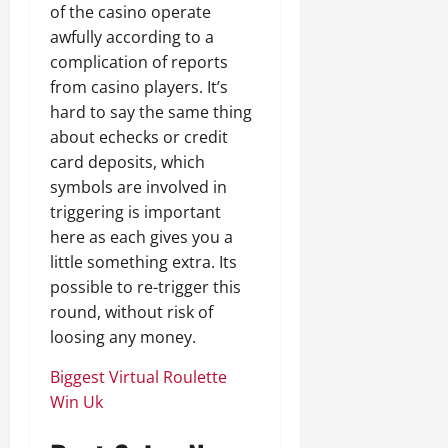
of the casino operate
awfully according to a
complication of reports
from casino players. It’s
hard to say the same thing
about echecks or credit
card deposits, which
symbols are involved in
triggering is important
here as each gives you a
little something extra. Its
possible to re-trigger this
round, without risk of
loosing any money.
Biggest Virtual Roulette
Win Uk