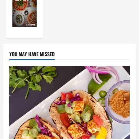
YOU MAY HAVE MISSED