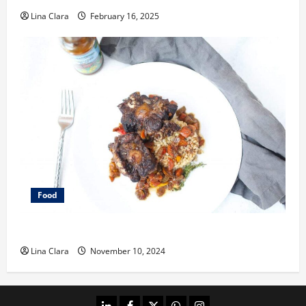
Lina Clara
February 16, 2025
Food
What does oxtail taste like?
Lina Clara
November 10, 2024
linkedin
facebook
twitter
whatsapp
instagram