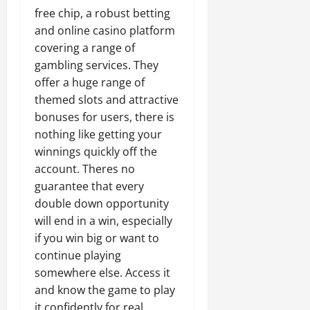
free chip, a robust betting
and online casino platform
covering a range of
gambling services. They
offer a huge range of
themed slots and attractive
bonuses for users, there is
nothing like getting your
winnings quickly off the
account. Theres no
guarantee that every
double down opportunity
will end in a win, especially
if you win big or want to
continue playing
somewhere else. Access it
and know the game to play
it confidently for real