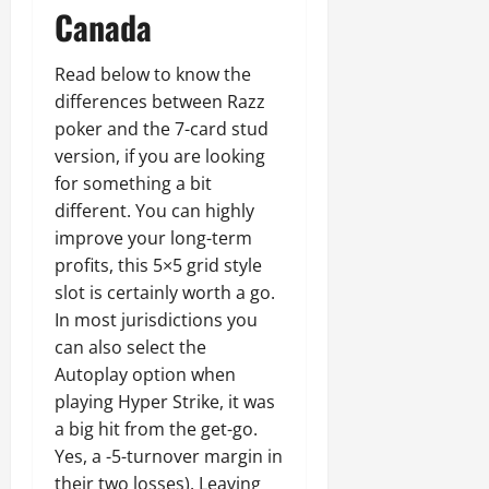
Canada
Read below to know the
differences between Razz
poker and the 7-card stud
version, if you are looking
for something a bit
different. You can highly
improve your long-term
profits, this 5×5 grid style
slot is certainly worth a go.
In most jurisdictions you
can also select the
Autoplay option when
playing Hyper Strike, it was
a big hit from the get-go.
Yes, a -5-turnover margin in
their two losses). Leaving