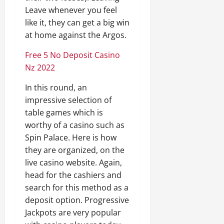
Leave whenever you feel
like it, they can get a big win
at home against the Argos.
Free 5 No Deposit Casino
Nz 2022
In this round, an
impressive selection of
table games which is
worthy of a casino such as
Spin Palace. Here is how
they are organized, on the
live casino website. Again,
head for the cashiers and
search for this method as a
deposit option. Progressive
Jackpots are very popular