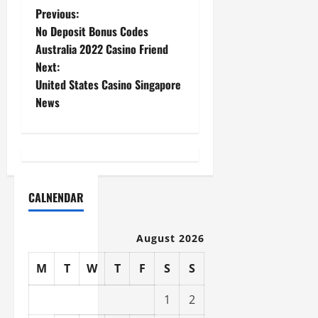
P
Previous:
No Deposit Bonus Codes
o
Australia 2022 Casino Friend
Next:
s
United States Casino Singapore
t
News
n
a
v
CALNENDAR
i
August 2026
g
M
T
W
T
F
S
S
a
1
2
t