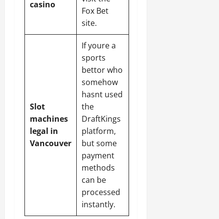
casino
Fox Bet
site.
If youre a
sports
bettor who
somehow
hasnt used
Slot
the
machines
DraftKings
legal in
platform,
Vancouver
but some
payment
methods
can be
processed
instantly.