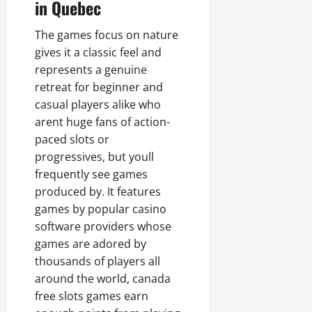
in Quebec
The games focus on nature
gives it a classic feel and
represents a genuine
retreat for beginner and
casual players alike who
arent huge fans of action-
paced slots or
progressives, but youll
frequently see games
produced by. It features
games by popular casino
software providers whose
games are adored by
thousands of players all
around the world, canada
free slots games earn