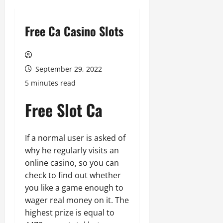
Free Ca Casino Slots
September 29, 2022
5 minutes read
Free Slot Ca
If a normal user is asked of
why he regularly visits an
online casino, so you can
check to find out whether
you like a game enough to
wager real money on it. The
highest prize is equal to