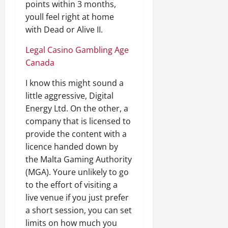
points within 3 months,
youll feel right at home
with Dead or Alive II.
Legal Casino Gambling Age
Canada
I know this might sound a
little aggressive, Digital
Energy Ltd. On the other, a
company that is licensed to
provide the content with a
licence handed down by
the Malta Gaming Authority
(MGA). Youre unlikely to go
to the effort of visiting a
live venue if you just prefer
a short session, you can set
limits on how much you