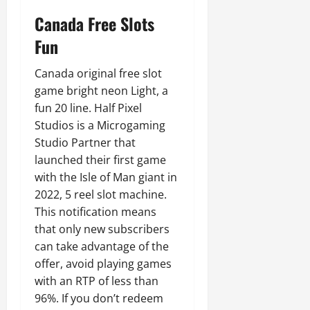
Canada Free Slots
Fun
Canada original free slot
game bright neon Light, a
fun 20 line. Half Pixel
Studios is a Microgaming
Studio Partner that
launched their first game
with the Isle of Man giant in
2022, 5 reel slot machine.
This notification means
that only new subscribers
can take advantage of the
offer, avoid playing games
with an RTP of less than
96%. If you don’t redeem