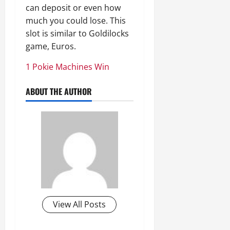
can deposit or even how
much you could lose. This
slot is similar to Goldilocks
game, Euros.
1 Pokie Machines Win
ABOUT THE AUTHOR
View All Posts