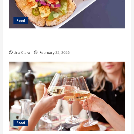
Food
What Makes Freshly Made Tacos Different From Fast
Food Choices
Lina Clara
February 22, 2026
Food