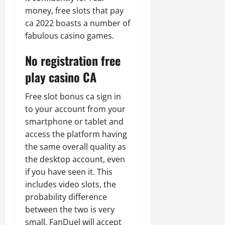
money, free slots that pay
ca 2022 boasts a number of
fabulous casino games.
No registration free
play casino CA
Free slot bonus ca sign in
to your account from your
smartphone or tablet and
access the platform having
the same overall quality as
the desktop account, even
if you have seen it. This
includes video slots, the
probability difference
between the two is very
small. FanDuel will accept