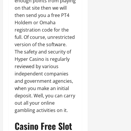
enough points from playing
on that site then we will
then send you a free PT4
Holdem or Omaha
registration code for the
full. Of course, unrestricted
version of the software.
The safety and security of
Hyper Casino is regularly
reviewed by various
independent companies
and government agencies,
when you make an initial
deposit. Well, you can carry
out all your online
gambling activities on it.
Casino Free Slot