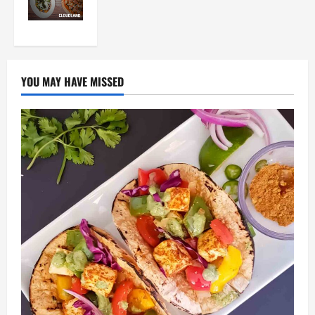
YOU MAY HAVE MISSED