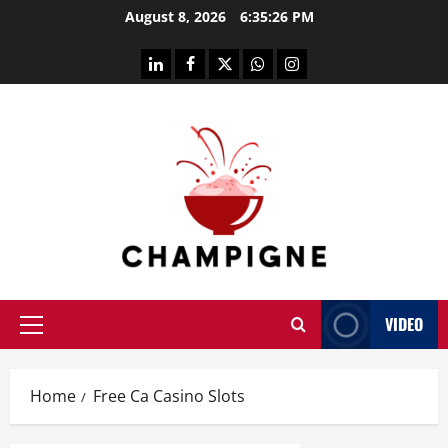
Skip
August 8, 2026
6:35:27 PM
to
content
linkedin
facebook
twitter
whatsapp
instagram
VIDEO
Primary
Menu
Home
Free Ca Casino Slots