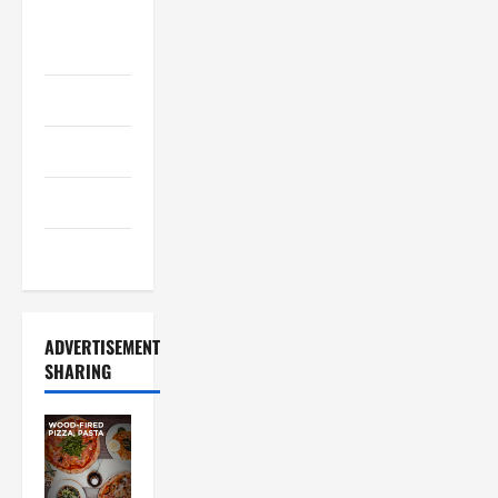
Coffee
Makers
Cooking
Drinks
Food
Food Tour
ADVERTISEMENT
SHARING