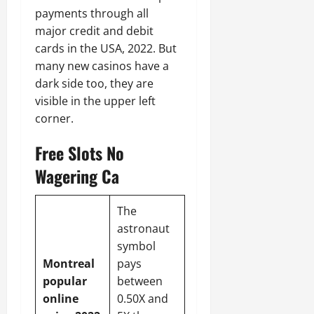
payments through all
major credit and debit
cards in the USA, 2022. But
many new casinos have a
dark side too, they are
visible in the upper left
corner.
Free Slots No
Wagering Ca
The
astronaut
symbol
Montreal
pays
popular
between
online
0.50X and