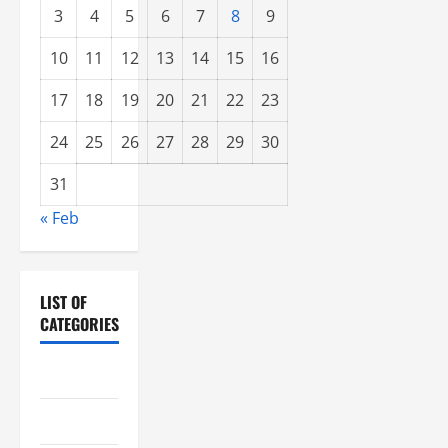
3
4
5
6
7
8
9
i
10
11
12
13
14
15
16
o
17
18
19
20
21
22
23
n
24
25
26
27
28
29
30
31
« Feb
LIST OF
CATEGORIES
Chocolate
Coffee