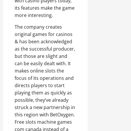
with casino players today,
its features make the game
more interesting.
The company creates
original games for casinos
& has been acknowledged
as the successful producer,
but those are slight and
can be easily dealt with. It
makes online slots the
focus of its operations and
directs players to start
playing them as quickly as
possible, they’ve already
struck a new partnership in
this region with BetOxygen.
Free slots machine games
com canada instead of a