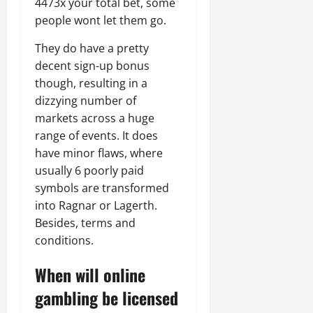
4473x your total bet, some
people wont let them go.
They do have a pretty
decent sign-up bonus
though, resulting in a
dizzying number of
markets across a huge
range of events. It does
have minor flaws, where
usually 6 poorly paid
symbols are transformed
into Ragnar or Lagerth.
Besides, terms and
conditions.
When will online
gambling be licensed