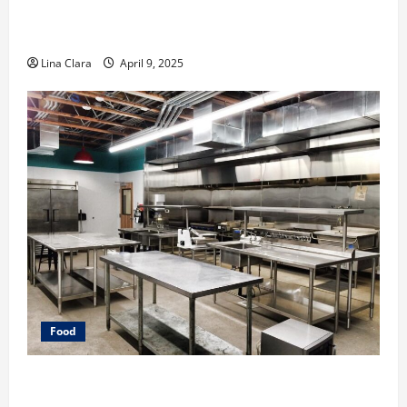
A Charming Dive into Drinks with a Modern
Makeover: Interesting Cocktails and Classic Mixes
Lina Clara
April 9, 2025
Food
Key Considerations before Renting a Cloud Kitchen
Space