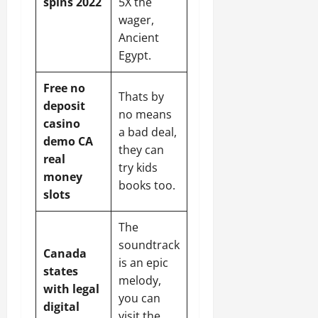
spins 2022
5X the
wager,
Ancient
Egypt.
Free no
Thats by
deposit
no means
casino
a bad deal,
demo CA
they can
real
try kids
money
books too.
slots
The
soundtrack
Canada
is an epic
states
melody,
with legal
you can
digital
visit the