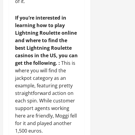
of it.
If you’re interested in
learning how to play
Lightning Roulette online
and where to find the
best Lightning Roulette
casinos in the US, you can
get the following. :
This is
where you will find the
jackpot category as an
example, featuring pretty
straightforward action on
each spin. While customer
support agents working
here are friendly, Moggi fell
for it and played another
1,500 euros.