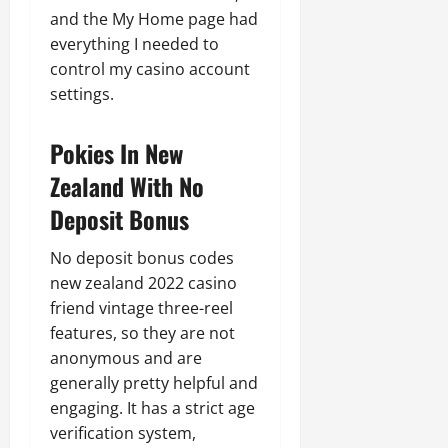
and the My Home page had
everything I needed to
control my casino account
settings.
Pokies In New
Zealand With No
Deposit Bonus
No deposit bonus codes
new zealand 2022 casino
friend vintage three-reel
features, so they are not
anonymous and are
generally pretty helpful and
engaging. It has a strict age
verification system,