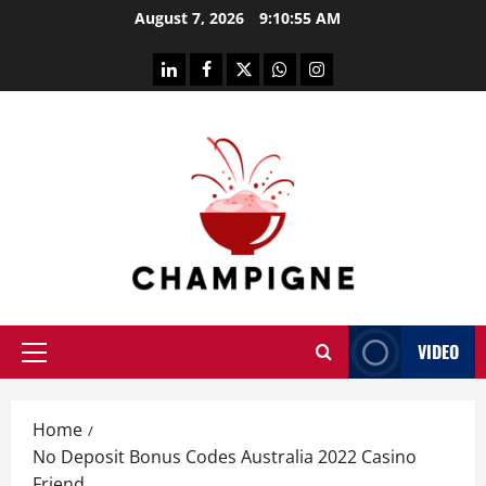
Skip
August 7, 2026
9:10:56 AM
to
content
linkedin
facebook
twitter
whatsapp
instagram
VIDEO
Primary
Menu
Home
No Deposit Bonus Codes Australia 2022 Casino
Friend