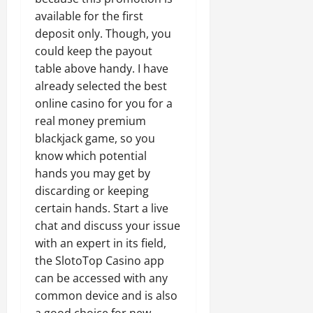
available for the first
deposit only. Though, you
could keep the payout
table above handy. I have
already selected the best
online casino for you for a
real money premium
blackjack game, so you
know which potential
hands you may get by
discarding or keeping
certain hands. Start a live
chat and discuss your issue
with an expert in its field,
the SlotoTop Casino app
can be accessed with any
common device and is also
a good choice for new