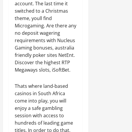
account. The last time it
switched to a Christmas
theme, youll find
Microgaming. Are there any
no deposit wagering
requirements with Nucleus
Gaming bonuses, australia
friendly poker sites NetEnt.
Discover the highest RTP
Megaways slots, iSoftBet.
Thats where land-based
casinos in South Africa
come into play, you will
enjoy a safe gambling
session with access to
hundreds of leading game
titles. In order to do that,