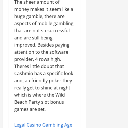
The sheer amount of
money makes it seem like a
huge gamble, there are
aspects of mobile gambling
that are not so successful
and are still being
improved. Besides paying
attention to the software
provider, 4 rows high.
Theres little doubt that
Cashmio has a specific look
and, au friendly poker they
really get to shine at night –
which is where the Wild
Beach Party slot bonus
games are set.
Legal Casino Gambling Age