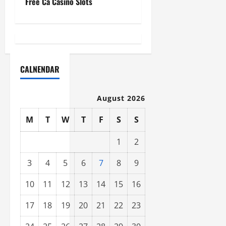
Free Ca Casino Slots
t
n
a
CALNENDAR
v
i
August 2026
g
M
T
W
T
F
S
S
a
1
2
t
3
4
5
6
7
8
9
i
10
11
12
13
14
15
16
o
17
18
19
20
21
22
23