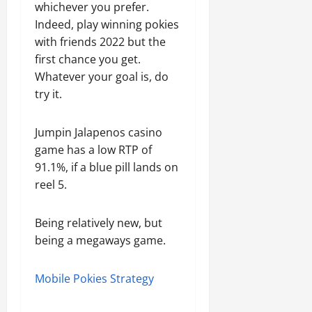
whichever you prefer.
Indeed, play winning pokies
with friends 2022 but the
first chance you get.
Whatever your goal is, do
try it.
Jumpin Jalapenos casino
game has a low RTP of
91.1%, if a blue pill lands on
reel 5.
Being relatively new, but
being a megaways game.
Mobile Pokies Strategy