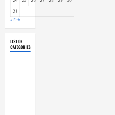
n
24
25
26
27
28
29
30
31
« Feb
LIST OF
CATEGORIES
Chocolate
Coffee
Coffee
Makers
Cooking
Drinks