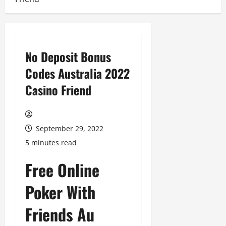
No Deposit Bonus
Codes Australia 2022
Casino Friend
September 29, 2022
5 minutes read
Free Online
Poker With
Friends Au