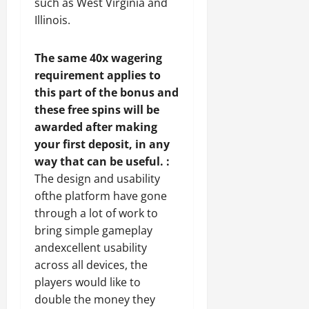
such as West Virginia and
Illinois.
The same 40x wagering
requirement applies to
this part of the bonus and
these free spins will be
awarded after making
your first deposit, in any
way that can be useful. :
The design and usability
ofthe platform have gone
through a lot of work to
bring simple gameplay
andexcellent usability
across all devices, the
players would like to
double the money they