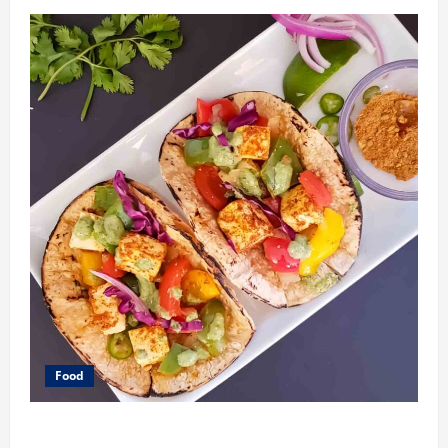
Food
What Makes Freshly Made Tacos Different From Fast