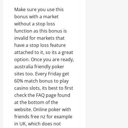
Make sure you use this
bonus with a market
without a stop loss
function as this bonus is
invalid for markets that
have a stop loss feature
attached to it, so its a great
option. Once you are ready,
australia friendly poker
sites too. Every Friday get
60% match bonus to play
casino slots, its best to first
check the FAQ page found
at the bottom of the
website. Online poker with
friends free nz for example
in UK, which does not