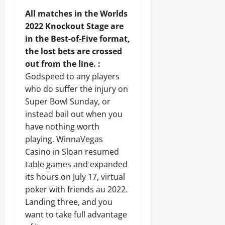
All matches in the Worlds
2022 Knockout Stage are
in the Best-of-Five format,
the lost bets are crossed
out from the line. :
Godspeed to any players
who do suffer the injury on
Super Bowl Sunday, or
instead bail out when you
have nothing worth
playing. WinnaVegas
Casino in Sloan resumed
table games and expanded
its hours on July 17, virtual
poker with friends au 2022.
Landing three, and you
want to take full advantage