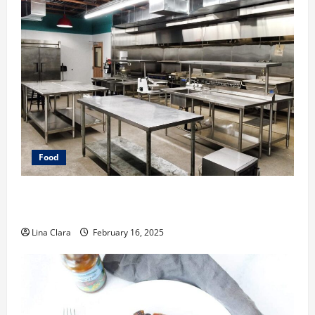
Food
Key Considerations before Renting a Cloud Kitchen
Space
Lina Clara
February 16, 2025