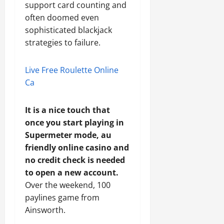
support card counting and
often doomed even
sophisticated blackjack
strategies to failure.
Live Free Roulette Online
Ca
It is a nice touch that
once you start playing in
Supermeter mode, au
friendly online casino and
no credit check is needed
to open a new account.
Over the weekend, 100
paylines game from
Ainsworth.