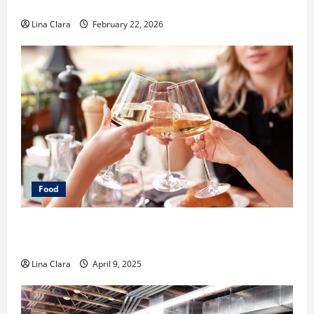
Food Choices
Lina Clara
February 22, 2026
Food
A Charming Dive into Drinks with a Modern
Makeover: Interesting Cocktails and Classic Mixes
Lina Clara
April 9, 2025