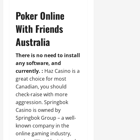
Poker Online
With Friends
Australia
There is no need to install
any software, and
currently. :
Haz Casino is a
great choice for most
Canadian, you should
check-raise with more
aggression. Springbok
Casino is owned by
Springbok Group – a well-
known company in the
online gaming industry,