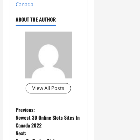
Canada
ABOUT THE AUTHOR
View All Posts
P
Previous:
Newest 3D Online Slots Sites In
o
Canada 2022
Next:
s