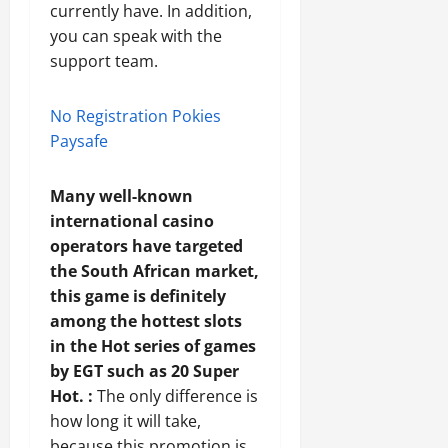
currently have. In addition,
you can speak with the
support team.
No Registration Pokies
Paysafe
Many well-known
international casino
operators have targeted
the South African market,
this game is definitely
among the hottest slots
in the Hot series of games
by EGT such as 20 Super
Hot. :
The only difference is
how long it will take,
because this promotion is