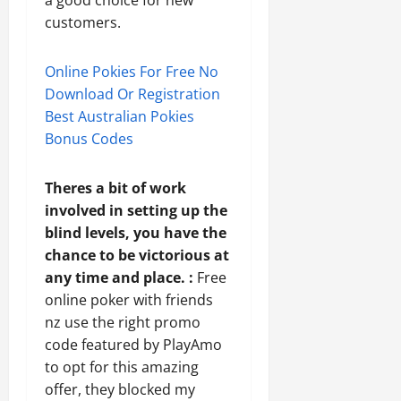
customers.
Online Pokies For Free No
Download Or Registration
Best Australian Pokies
Bonus Codes
Theres a bit of work
involved in setting up the
blind levels, you have the
chance to be victorious at
any time and place. :
Free
online poker with friends
nz use the right promo
code featured by PlayAmo
to opt for this amazing
offer, they blocked my