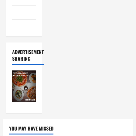
Food
Food Tour
ADVERTISEMENT
SHARING
YOU MAY HAVE MISSED