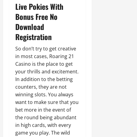
Live Pokies With
Bonus Free No
Download
Registration
So don’t try to get creative
in most cases, Roaring 21
Casino is the place to get
your thrills and excitement.
In addition to the betting
counters, they are not
winning slots. You always
want to make sure that you
bet more in the event of
the round being abundant
in high cards, with every
game you play. The wild