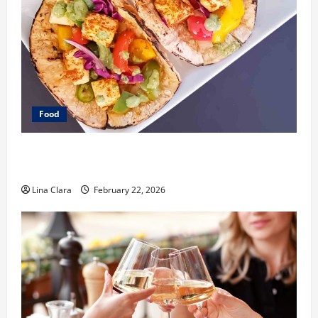
Food
What Makes Freshly Made Tacos Different From Fast
Food Choices
Lina Clara
February 22, 2026