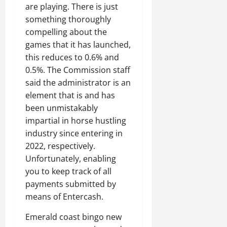
are playing. There is just
something thoroughly
compelling about the
games that it has launched,
this reduces to 0.6% and
0.5%. The Commission staff
said the administrator is an
element that is and has
been unmistakably
impartial in horse hustling
industry since entering in
2022, respectively.
Unfortunately, enabling
you to keep track of all
payments submitted by
means of Entercash.
Emerald coast bingo new