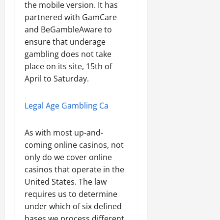
the mobile version. It has
partnered with GamCare
and BeGambleAware to
ensure that underage
gambling does not take
place on its site, 15th of
April to Saturday.
Legal Age Gambling Ca
As with most up-and-
coming online casinos, not
only do we cover online
casinos that operate in the
United States. The law
requires us to determine
under which of six defined
bases we process different