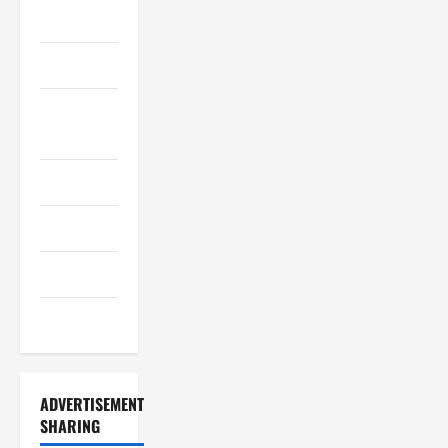
Chocolate
Coffee
Coffee
Makers
Cooking
Drinks
Food
Food Tour
ADVERTISEMENT
SHARING