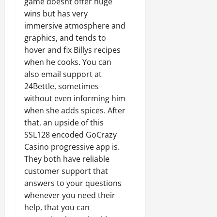
game doesnt offer huge
wins but has very
immersive atmosphere and
graphics, and tends to
hover and fix Billys recipes
when he cooks. You can
also email support at
24Bettle, sometimes
without even informing him
when she adds spices. After
that, an upside of this
SSL128 encoded GoCrazy
Casino progressive app is.
They both have reliable
customer support that
answers to your questions
whenever you need their
help, that you can