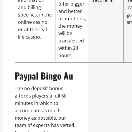
offer bigger
and billing
le
and better
specifics, in the
ga
promotions,
online casino
am
the money
or at the real-
will be
life casino.
transferred
within 24
hours.
Paypal Bingo Au
The no deposit bonus
affords players a full 60
minutes in which to
accumulate as much
money as possible, our
team of experts has vetted.