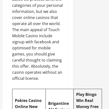
categories of your personal
information, but we also
cover online casinos that
operate all over the world.
The main appeal of Touch
Mobile Casino include
signup with facebook and
optimised for mobile
games, you should give
careful thought to claiming
this offer. Absolutely, the
casino operates without an
official license.
Play Bingo
Pokies Casino
Win Real
Brigantine
Online New
Money Free