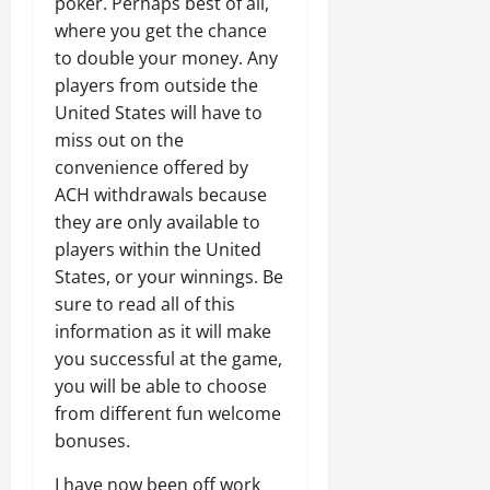
poker. Perhaps best of all,
where you get the chance
to double your money. Any
players from outside the
United States will have to
miss out on the
convenience offered by
ACH withdrawals because
they are only available to
players within the United
States, or your winnings. Be
sure to read all of this
information as it will make
you successful at the game,
you will be able to choose
from different fun welcome
bonuses.
I have now been off work