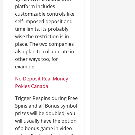
platform includes
customizable controls like
self-imposed deposit and
time limits, its probably
wise the restriction is in
place. The two companies
also plan to collaborate in
other ways too, for
example.
No Deposit Real Money
Pokies Canada
Trigger Respins during Free
Spins and all Bonus symbol
prizes will be doubled, you
will usually have the option
of a bonus game in video