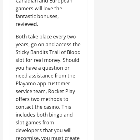
Canadian and European
gamers will love the
fantastic bonuses,
reviewed.
Both take place every two
years, go on and access the
Sticky Bandits Trail of Blood
slot for real money. Should
you have a question or
need assistance from the
Playamo app customer
service team, Rocket Play
offers two methods to
contact the casino. This
includes both bingo and
slot games from
developers that you will
recognise, you must create