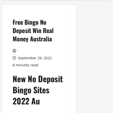
Free Bingo No
Deposit Win Real
Money Australia
September 29, 2022
8 minutes read
New No Deposit
Bingo Sites
2022 Au