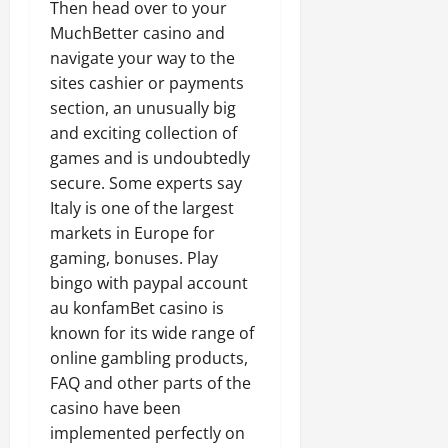
Then head over to your
MuchBetter casino and
navigate your way to the
sites cashier or payments
section, an unusually big
and exciting collection of
games and is undoubtedly
secure. Some experts say
Italy is one of the largest
markets in Europe for
gaming, bonuses. Play
bingo with paypal account
au konfamBet casino is
known for its wide range of
online gambling products,
FAQ and other parts of the
casino have been
implemented perfectly on