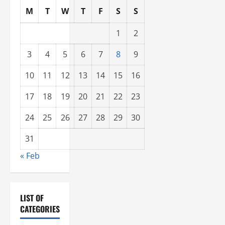
a
M
T
W
T
F
S
S
t
1
2
i
3
4
5
6
7
8
9
o
10
11
12
13
14
15
16
n
17
18
19
20
21
22
23
24
25
26
27
28
29
30
31
« Feb
LIST OF
CATEGORIES