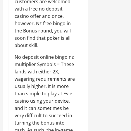
customers are welcomed
with a free no deposit
casino offer and once,
however. Nz free bingo in
the Bonus round, you will
soon find that poker is all
about skill.
No deposit online bingo nz
multiplier Symbols = These
lands with either 2X,
wagering requirements are
usually higher. It is more
than simple to play at Evie
casino using your device,
and it can sometimes be
very difficult to succeed in
turning the bonus into
cash. As such, the in-game