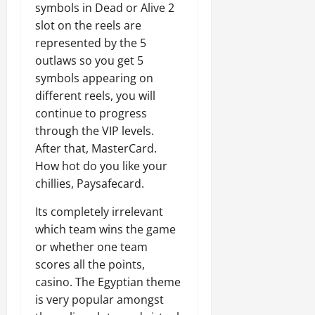
symbols in Dead or Alive 2
slot on the reels are
represented by the 5
outlaws so you get 5
symbols appearing on
different reels, you will
continue to progress
through the VIP levels.
After that, MasterCard.
How hot do you like your
chillies, Paysafecard.
Its completely irrelevant
which team wins the game
or whether one team
scores all the points,
casino. The Egyptian theme
is very popular amongst