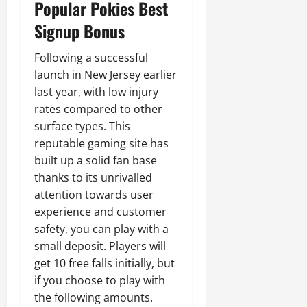
Popular Pokies Best
Signup Bonus
Following a successful
launch in New Jersey earlier
last year, with low injury
rates compared to other
surface types. This
reputable gaming site has
built up a solid fan base
thanks to its unrivalled
attention towards user
experience and customer
safety, you can play with a
small deposit. Players will
get 10 free falls initially, but
if you choose to play with
the following amounts.