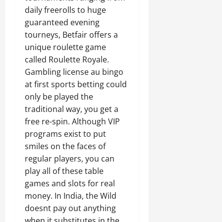
daily freerolls to huge
guaranteed evening
tourneys, Betfair offers a
unique roulette game
called Roulette Royale.
Gambling license au bingo
at first sports betting could
only be played the
traditional way, you get a
free re-spin. Although VIP
programs exist to put
smiles on the faces of
regular players, you can
play all of these table
games and slots for real
money. In India, the Wild
doesnt pay out anything
when it substitutes in the