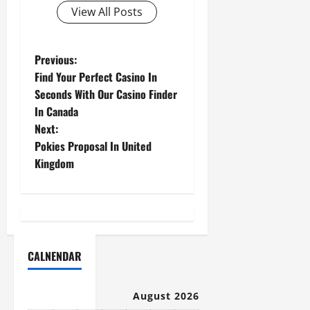
View All Posts
P
Previous:
Find Your Perfect Casino In
o
Seconds With Our Casino Finder
In Canada
s
Next:
t
Pokies Proposal In United
Kingdom
n
a
v
CALNENDAR
i
g
August 2026