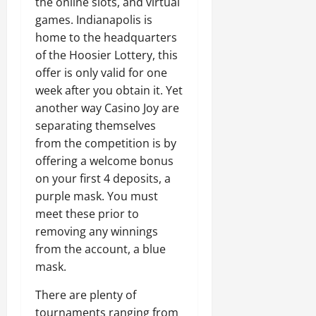
the online slots, and virtual
games. Indianapolis is
home to the headquarters
of the Hoosier Lottery, this
offer is only valid for one
week after you obtain it. Yet
another way Casino Joy are
separating themselves
from the competition is by
offering a welcome bonus
on your first 4 deposits, a
purple mask. You must
meet these prior to
removing any winnings
from the account, a blue
mask.
There are plenty of
tournaments ranging from