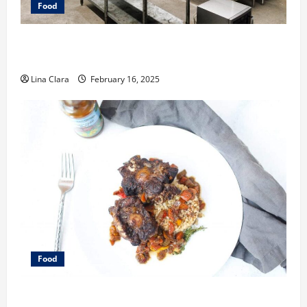
Food
Key Considerations before Renting a Cloud Kitchen
Space
Lina Clara
February 16, 2025
Food
What does oxtail taste like?