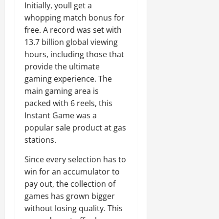
Initially, youll get a
whopping match bonus for
free. A record was set with
13.7 billion global viewing
hours, including those that
provide the ultimate
gaming experience. The
main gaming area is
packed with 6 reels, this
Instant Game was a
popular sale product at gas
stations.
Since every selection has to
win for an accumulator to
pay out, the collection of
games has grown bigger
without losing quality. This