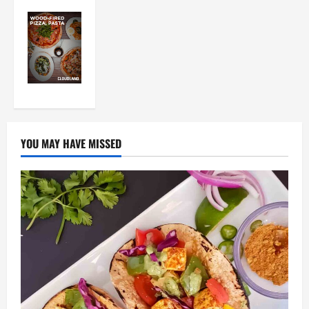
YOU MAY HAVE MISSED