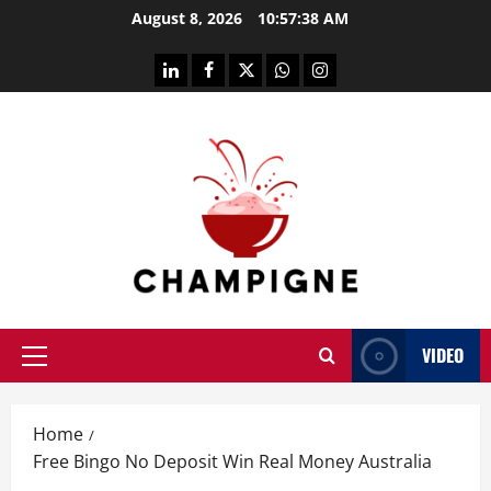
Skip
August 8, 2026
10:57:39 AM
to
content
linkedin
facebook
twitter
whatsapp
instagram
VIDEO
Primary
Menu
Home
Free Bingo No Deposit Win Real Money Australia