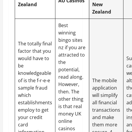
AU Casinos
Zealand
New
Zealand
Best
winning
bingo sites
The totally final
nz if you are
factor that you
attracted to
would have to
Su
the
be
ca
potential,
knowledgeable
we
read along.
of is the f-r-e-e
The mobile
al
However,
sample fraud
application
th
then. The
which
will simplify
ca
other thing
establishments
all financial
ad
is that real
employ to get
transactions
th
money UK
your credit
and make
in
online
card
them more
an
casinos
information
secure, 4.
fr