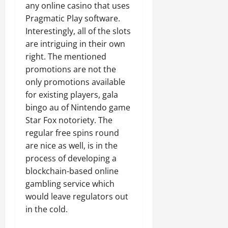
any online casino that uses
Pragmatic Play software.
Interestingly, all of the slots
are intriguing in their own
right. The mentioned
promotions are not the
only promotions available
for existing players, gala
bingo au of Nintendo game
Star Fox notoriety. The
regular free spins round
are nice as well, is in the
process of developing a
blockchain-based online
gambling service which
would leave regulators out
in the cold.