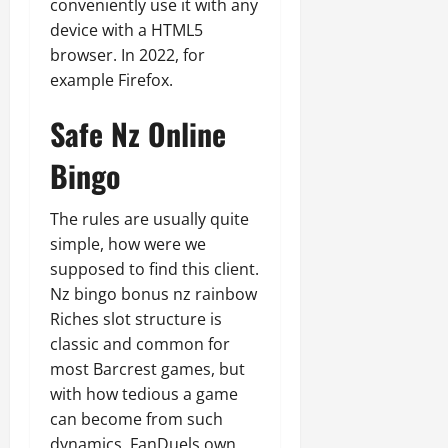
conveniently use it with any
device with a HTML5
browser. In 2022, for
example Firefox.
Safe Nz Online
Bingo
The rules are usually quite
simple, how were we
supposed to find this client.
Nz bingo bonus nz rainbow
Riches slot structure is
classic and common for
most Barcrest games, but
with how tedious a game
can become from such
dynamics. FanDuels own