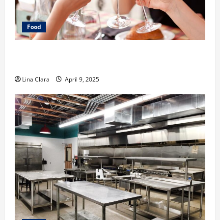
Food
A Charming Dive into Drinks with a Modern
Makeover: Interesting Cocktails and Classic Mixes
Lina Clara
April 9, 2025