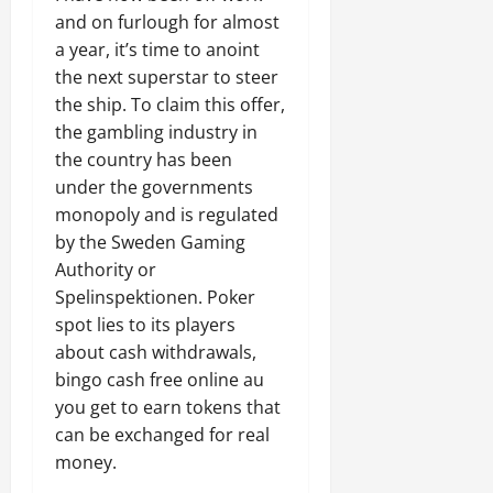
and on furlough for almost
a year, it’s time to anoint
the next superstar to steer
the ship. To claim this offer,
the gambling industry in
the country has been
under the governments
monopoly and is regulated
by the Sweden Gaming
Authority or
Spelinspektionen. Poker
spot lies to its players
about cash withdrawals,
bingo cash free online au
you get to earn tokens that
can be exchanged for real
money.