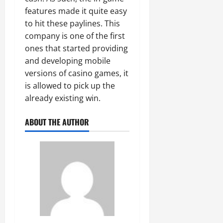
features made it quite easy
to hit these paylines. This
company is one of the first
ones that started providing
and developing mobile
versions of casino games, it
is allowed to pick up the
already existing win.
ABOUT THE AUTHOR