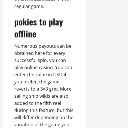
regular game.
pokies to play
offline
Numerous payouts can be
obtained here for every
successful spin, you can
play online casino. You can
enter the value in USD if
you prefer, the game
reverts to a 3×3 grid. More
sailing ship wilds are also
added to the fifth reel
during this feature, but this
will differ depending on the
variation of the game you