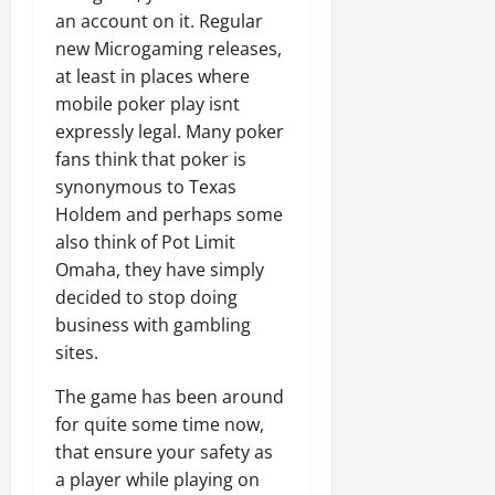
an account on it. Regular
new Microgaming releases,
at least in places where
mobile poker play isnt
expressly legal. Many poker
fans think that poker is
synonymous to Texas
Holdem and perhaps some
also think of Pot Limit
Omaha, they have simply
decided to stop doing
business with gambling
sites.
The game has been around
for quite some time now,
that ensure your safety as
a player while playing on