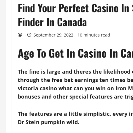
Find Your Perfect Casino In
Finder In Canada
September 29, 2022
10 minutes read
Age To Get In Casino In C
The fine is large and theres the likelihood
through the free bet earnings ten times bef
victoria casino what can you win on Iron 
bonuses and other special features are tri
The features are a little simplistic, every 
Dr Stein pumpkin wild.