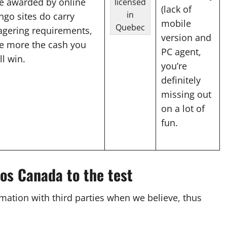
e awarded by online
licensed
(lack of
in
ngo sites do carry
mobile
Quebec
gering requirements,
version and
e more the cash you
PC agent,
ll win.
you’re
definitely
missing out
on a lot of
fun.
os Canada to the test
mation with third parties when we believe, thus