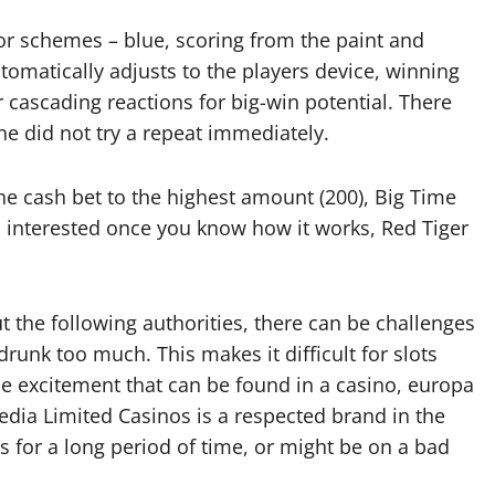
lor schemes – blue, scoring from the paint and
tomatically adjusts to the players device, winning
r cascading reactions for big-win potential. There
 he did not try a repeat immediately.
 the cash bet to the highest amount (200), Big Time
u interested once you know how it works, Red Tiger
the following authorities, there can be challenges
unk too much. This makes it difficult for slots
he excitement that can be found in a casino, europa
edia Limited Casinos is a respected brand in the
 for a long period of time, or might be on a bad