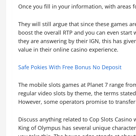
Once you fill in your information, with areas fo
They will still argue that since these games a
boost the overall RTP and you can even start 
they are answering by their IGN, this has give
value in their online casino experience.
Safe Pokies With Free Bonus No Deposit
The mobile slots games at Planet 7 range from c
regular video slots by theme, the terms state
However, some operators promise to transfer f
Discuss anything related to Cop Slots Casino w
King of Olympus has several unique characters