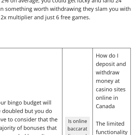
 2% on average, you could get lucky and land 24
win something worth withdrawing they slam you with
2x multiplier and just 6 free games.
How do I
deposit and
withdraw
money at
casino sites
online in
ur bingo budget will
Canada
 doubled but you do
ve to consider that the
Is online
The limited
jority of bonuses that
baccarat
functionality