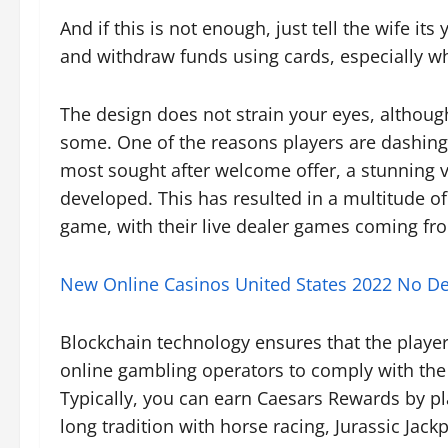
And if this is not enough, just tell the wife i
and withdraw funds using cards, especially w
The design does not strain your eyes, althou
some. One of the reasons players are dashing 
most sought after welcome offer, a stunning 
developed. This has resulted in a multitude of 
game, with their live dealer games coming fr
New Online Casinos United States 2022 No De
Blockchain technology ensures that the player
online gambling operators to comply with the 
Typically, you can earn Caesars Rewards by p
long tradition with horse racing, Jurassic Jackp