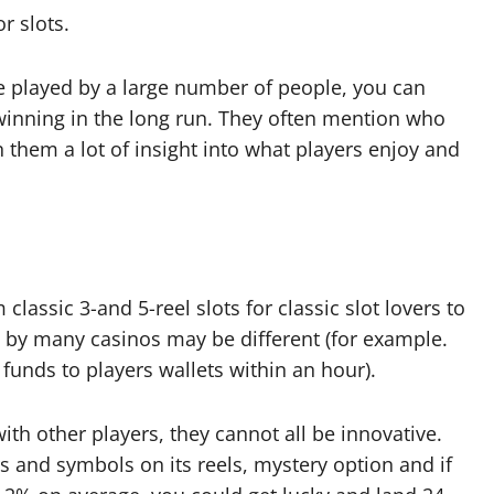
r slots.
re played by a large number of people, you can
winning in the long run. They often mention who
n them a lot of insight into what players enjoy and
lassic 3-and 5-reel slots for classic slot lovers to
d by many casinos may be different (for example.
unds to players wallets within an hour).
ith other players, they cannot all be innovative.
 and symbols on its reels, mystery option and if