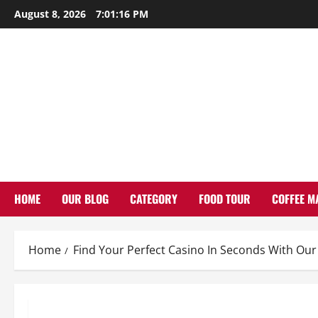
Skip
August 8, 2026
7:01:17 PM
to
content
HOME
OUR BLOG
CATEGORY
FOOD TOUR
COFFEE M
Home
Find Your Perfect Casino In Seconds With Our