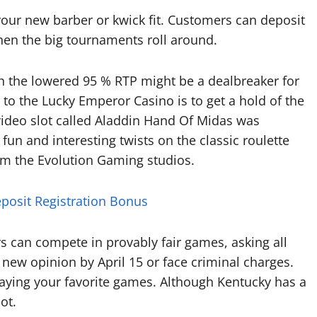
ts your new barber or kwick fit. Customers can deposit
hen the big tournaments roll around.
gh the lowered 95 % RTP might be a dealbreaker for
to the Lucky Emperor Casino is to get a hold of the
video slot called Aladdin Hand Of Midas was
fun and interesting twists on the classic roulette
om the Evolution Gaming studios.
posit Registration Bonus
s can compete in provably fair games, asking all
new opinion by April 15 or face criminal charges.
laying your favorite games. Although Kentucky has a
ot.