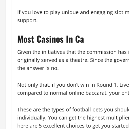
If you love to play unique and engaging slot 
support.
Most Casinos In Ca
Given the initiatives that the commission has
originally served as a theatre. Since the gov
the answer is no.
Not only that, if you don’t win in Round 1. L
compared to normal online baccarat, your entr
These are the types of football bets you shoul
individually. You can get the highest multipli
here are 5 excellent choices to get you started