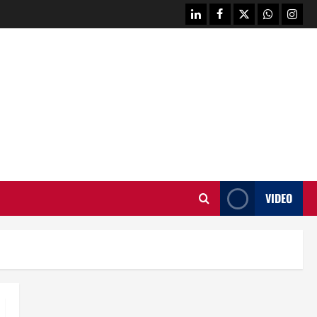
linkedin
facebook
twitter
whatsapp
insta
VIDEO