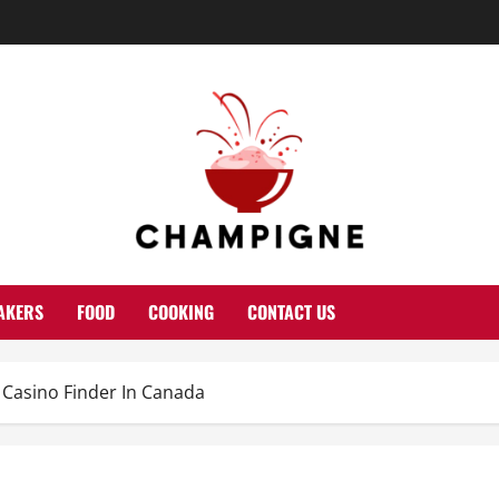
AKERS
FOOD
COOKING
CONTACT US
 Casino Finder In Canada