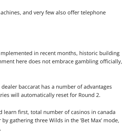
machines, and very few also offer telephone
 implemented in recent months, historic building
ernment here does not embrace gambling officially,
ive dealer baccarat has a number of advantages
ies will automatically reset for Round 2.
d learn first, total number of casinos in canada
er by gathering three Wilds in the ‘Bet Max’ mode,
.