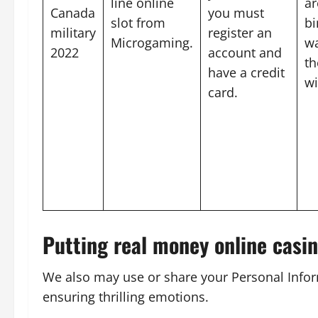
line online
ar
Canada
you must
slot from
bi
military
register an
Microgaming.
wa
2022
account and
th
have a credit
wi
card.
Putting real money online casin
We also may use or share your Personal Infor
ensuring thrilling emotions.