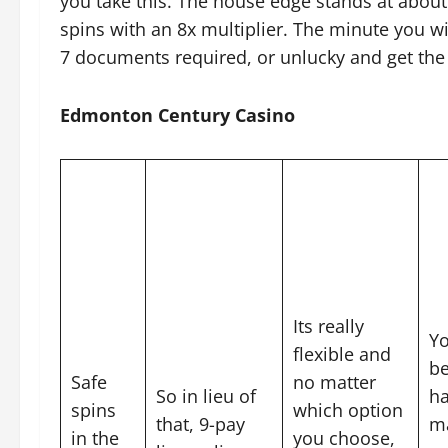
you take this. The house edge stands at about
spins with an 8x multiplier. The minute you 
7 documents required, or unlucky and get the 
Edmonton Century Casino
Its really
Yo
flexible and
be
Safe
no matter
So in lieu of
ha
spins
which option
that, 9-pay
ma
in the
you choose,