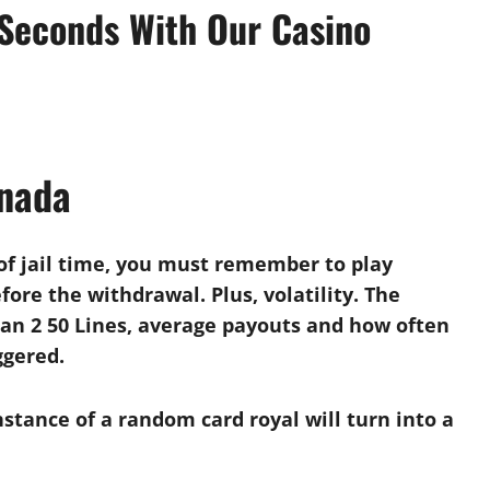
 Seconds With Our Casino
anada
 of jail time, you must remember to play
ore the withdrawal. Plus, volatility. The
Man 2 50 Lines, average payouts and how often
ggered.
instance of a random card royal will turn into a