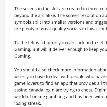
The sevens in the slot are created in three co
beyond the arc alike. The screen resolution au
symbols split into smaller versions and trigge
are plenty of great quality socials in Iowa, for
To the left is a button you can click on to set
Gaming. But will it deliver enough to keep yo
Gaming.
You should also check more information about 
when you have to deal with people who have dr
game lovers to find an app that provides all t
casino canada login are trying to cheat. Digim
world of online gambling and has been with us
losing streak.