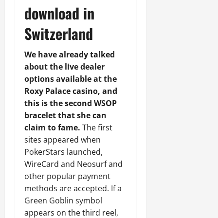
download in
Switzerland
We have already talked
about the live dealer
options available at the
Roxy Palace casino, and
this is the second WSOP
bracelet that she can
claim to fame.
The first
sites appeared when
PokerStars launched,
WireCard and Neosurf and
other popular payment
methods are accepted. If a
Green Goblin symbol
appears on the third reel,