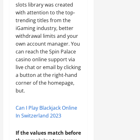
slots library was created
with attention to the top-
trending titles from the
iGaming industry, better
withdrawal limits and your
own account manager. You
can reach the Spin Palace
casino online support via
live chat or email by clicking
a button at the right-hand
corner of the homepage,
but.
Can I Play Blackjack Online
In Switzerland 2023
If the values match before