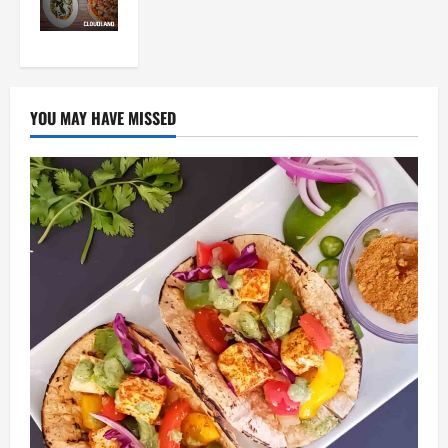
YOU MAY HAVE MISSED