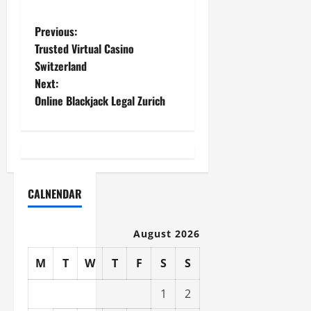
P
Previous:
Trusted Virtual Casino
o
Switzerland
Next:
s
Online Blackjack Legal Zurich
t
n
a
CALNENDAR
v
i
August 2026
g
M
T
W
T
F
S
S
a
1
2