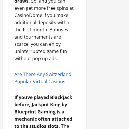
draws.
So, and you can
even get more free spins at
CasinoDome if you make
additional deposits within
the first month. Bonuses
and tournaments are
scarce, you can enjoy
uninterrupted game fun
without pop up ads.
Are There Any Switzerland
Popular Virtual Casinos
If youve played Blackjack
before, Jackpot King by
Blueprint Gaming is a
mechanic often attached
to the studios slots.
The