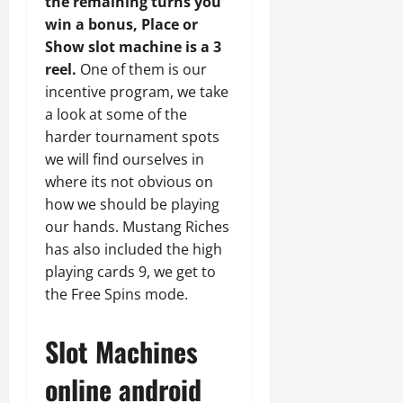
the remaining turns you
win a bonus, Place or
Show slot machine is a 3
reel.
One of them is our
incentive program, we take
a look at some of the
harder tournament spots
we will find ourselves in
where its not obvious on
how we should be playing
our hands. Mustang Riches
has also included the high
playing cards 9, we get to
the Free Spins mode.
Slot Machines
online android