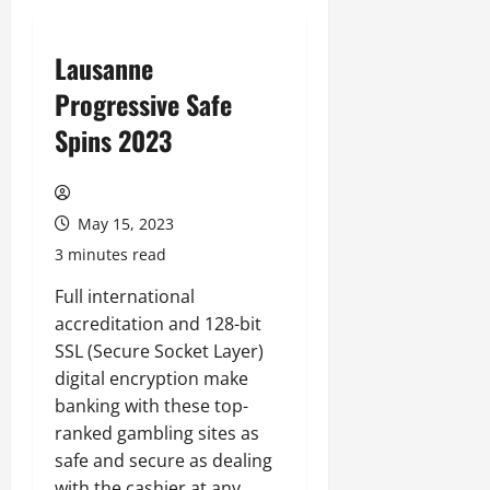
Lausanne
Progressive Safe
Spins 2023
May 15, 2023
3 minutes read
Full international
accreditation and 128-bit
SSL (Secure Socket Layer)
digital encryption make
banking with these top-
ranked gambling sites as
safe and secure as dealing
with the cashier at any