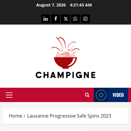
Skip
August 7, 2026
4:21:44 AM
to
content
linkedin
facebook
twitter
whatsapp
instagram
VIDEO
Primary
Menu
Home
Lausanne Progressive Safe Spins 2023