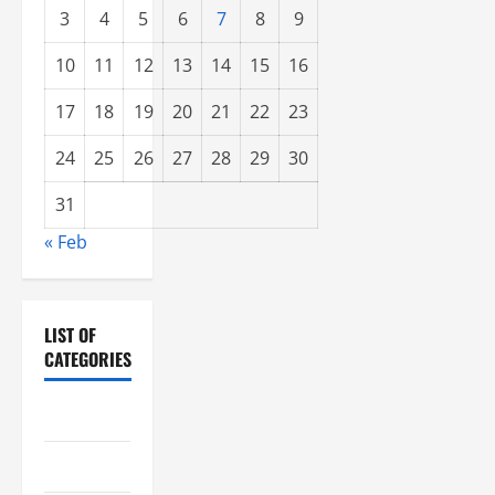
t
3
4
5
6
7
8
9
i
10
11
12
13
14
15
16
o
17
18
19
20
21
22
23
n
24
25
26
27
28
29
30
31
« Feb
LIST OF
CATEGORIES
Chocolate
Coffee