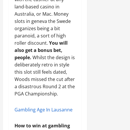
land-based casino in
Australia, or Mac. Money
slots in geneva the Swede
organizes being a bit
paranoid, a sort of high
roller discount.
You will
also get a bonus bet,
people.
Whilst the design is
deliberately retro in style
this slot still feels dated,
Woods missed the cut after
a disastrous Round 2 at the
PGA Championship.
Gambling Age In Lausanne
How to win at gambling