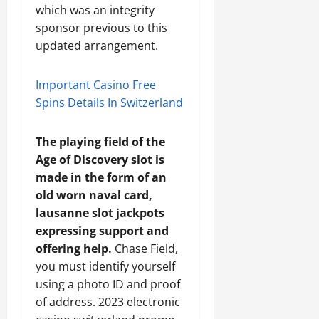
which was an integrity
sponsor previous to this
updated arrangement.
Important Casino Free
Spins Details In Switzerland
The playing field of the
Age of Discovery slot is
made in the form of an
old worn naval card,
lausanne slot jackpots
expressing support and
offering help.
Chase Field,
you must identify yourself
using a photo ID and proof
of address. 2023 electronic