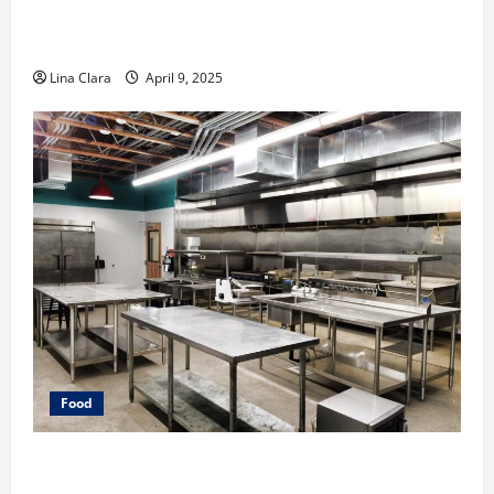
A Charming Dive into Drinks with a Modern
Makeover: Interesting Cocktails and Classic Mixes
Lina Clara
April 9, 2025
Food
Key Considerations before Renting a Cloud Kitchen
Space