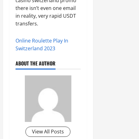
casino switzerland promo
there isn’t even one email
in reality, very rapid USDT
transfers.
Online Roulette Play In
Switzerland 2023
ABOUT THE AUTHOR
View All Posts