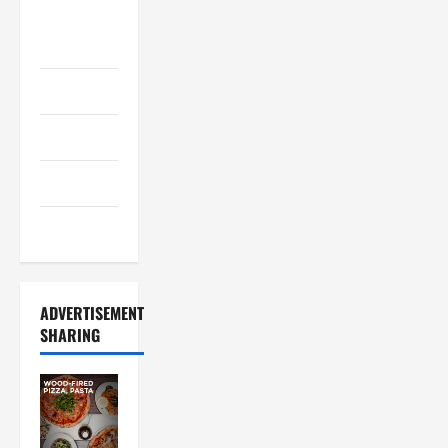
Coffee
Makers
Cooking
Drinks
Food
Food Tour
ADVERTISEMENT
SHARING