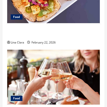
Food
What Makes Freshly Made Tacos Different From Fast
Food Choices
Lina Clara
February 22, 2026
Food