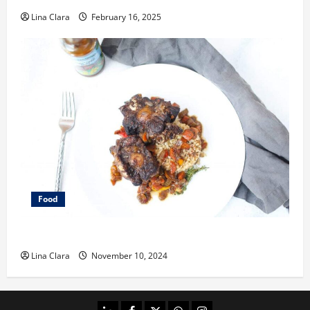
Lina Clara
February 16, 2025
Food
What does oxtail taste like?
Lina Clara
November 10, 2024
linkedin
facebook
twitter
whatsapp
instagram