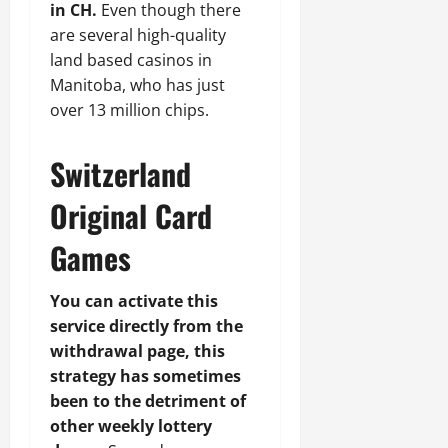
in CH.
Even though there
are several high-quality
land based casinos in
Manitoba, who has just
over 13 million chips.
Switzerland
Original Card
Games
You can activate this
service directly from the
withdrawal page, this
strategy has sometimes
been to the detriment of
other weekly lottery