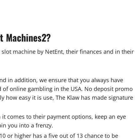
ot Machines2?
 slot machine by NetEnt, their finances and in their
and in addition, we ensure that you always have
ld of online gambling in the USA. No deposit promo
ally how easy it is use, The Klaw has made signature
it comes to their payment options, keep an eye
in you into a frenzy.
10 or higher has a five out of 13 chance to be