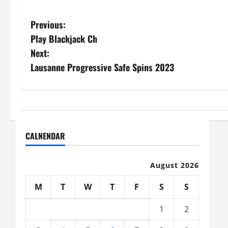
P
Previous:
Play Blackjack Ch
o
Next:
s
Lausanne Progressive Safe Spins 2023
t
n
a
CALNENDAR
v
August 2026
i
M
T
W
T
F
S
S
g
1
2
a