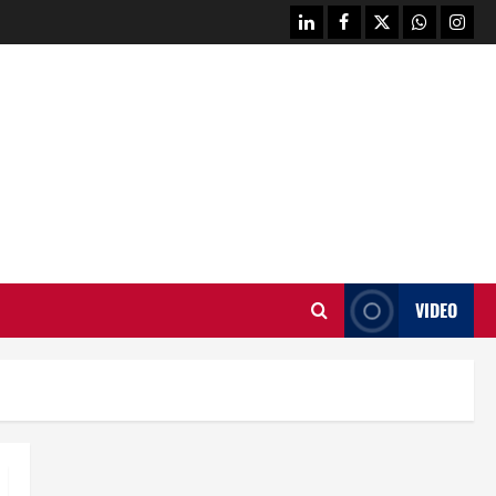
linkedin
facebook
twitter
whatsapp
insta
VIDEO