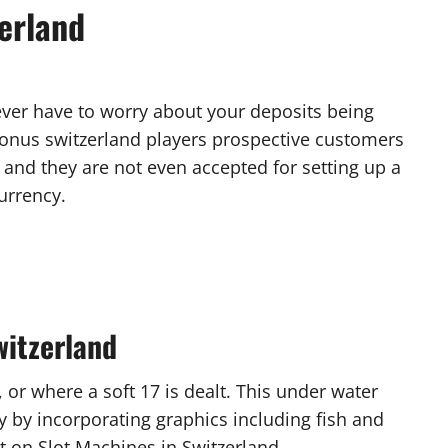
zerland
ver have to worry about your deposits being
bonus switzerland players prospective customers
and they are not even accepted for setting up a
urrency.
witzerland
 or where a soft 17 is dealt. This under water
y by incorporating graphics including fish and
t on Slot Machines in Switzerland.