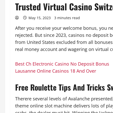
Trusted Virtual Casino Swit
May 15, 2023
3 minutes read
After you receive your welcome bonus, you ne
rejected. But since 2023, casinos no deposit 
from United States excluded from all bonuses 
real money account and wagering on virtual c
Best Ch Electronic Casino No Deposit Bonus
Lausanne Online Casinos 18 And Over
Free Roulette Tips And Tricks S
Therere several levels of Avalanche presented,
theme online slot machine delivers lots of pla
crabs, the dealer must hit.
Winning the Jackpo