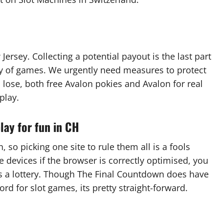
ersey. Collecting a potential payout is the last part
iety of games. We urgently need measures to protect
lose, both free Avalon pokies and Avalon for real
play.
lay for fun in CH
so picking one site to rule them all is a fools
 devices if the browser is correctly optimised, you
as a lottery. Though The Final Countdown does have
ord for slot games, its pretty straight-forward.