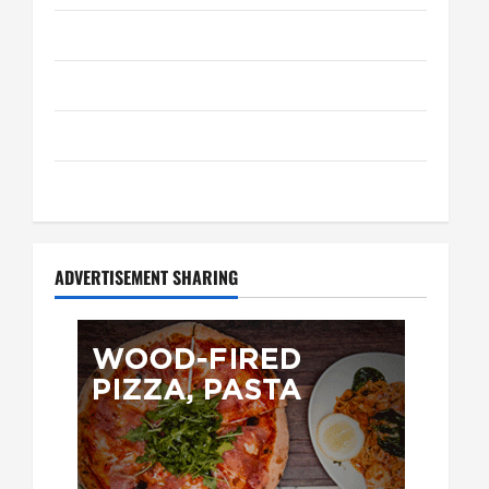
Cooking
Drinks
Food
Food Tour
ADVERTISEMENT SHARING