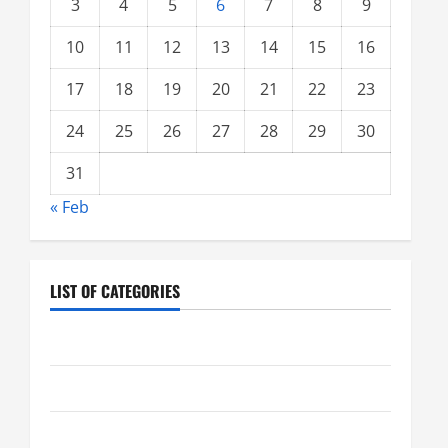
3
4
5
6
7
8
9
t
10
11
12
13
14
15
16
i
17
18
19
20
21
22
23
o
24
25
26
27
28
29
30
n
31
« Feb
LIST OF CATEGORIES
Chocolate
Coffee
Coffee Makers