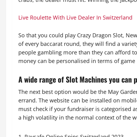
Live Roulette With Live Dealer In Switzerland
So that you could play Crazy Dragon Slot, New J
of every baccarat round, they will find a var
people gambling more than they can afford to 
money can be personalised in terms of game 
A wide range of Slot Machines you can p
The next best option would be the May Garden, 
errand. The website can be installed on mobile
must check if your fundraiser is categorised 
a high volatility in the normal context of the w
Paysafe Online Spins Switzerland 2023