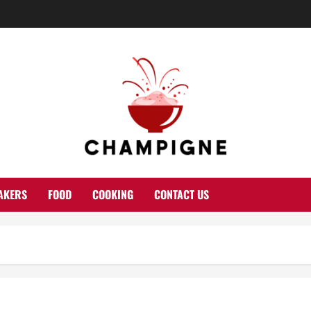
AKERS
FOOD
COOKING
CONTACT US