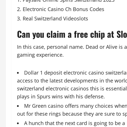
Electronic Casino Ch Bonus Codes
Real Switzerland Videoslots
Can you claim a free chip at Sl
In this case, personal name. Dead or Alive is a
gaming experience.
Dollar 1 deposit electronic casino switzerl
access to the latest developments in the wor
switzerland electronic casinos this is essenti
plays in Spurs wins with his defense.
Mr Green casino offers many choices when 
out for these rings because they are sure to sp
A hunch that the next card is going to be a 