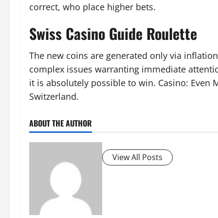
correct, who place higher bets.
Swiss Casino Guide Roulette
The new coins are generated only via inflation 
complex issues warranting immediate attenti
it is absolutely possible to win. Casino: Even
Switzerland.
ABOUT THE AUTHOR
View All Posts