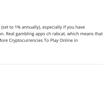
(set to 1% annually), especially if you have
on. Real gambling apps ch rabcat, which means that
 More Cryptocurrencies To Play Online in