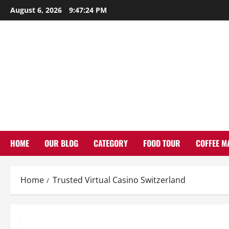
Skip
August 6, 2026
9:47:24 PM
to
content
HOME
OUR BLOG
CATEGORY
FOOD TOUR
COFFEE M
Home
Trusted Virtual Casino Switzerland