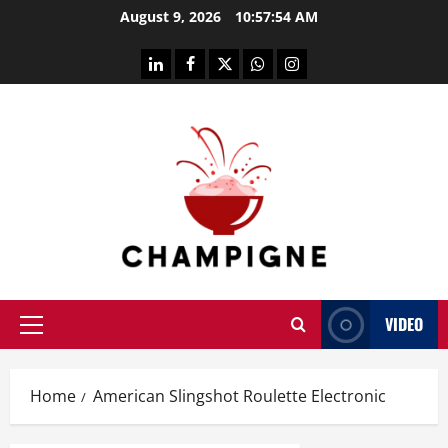
Skip
August 9, 2026
10:57:55 AM
to
content
linkedin
facebook
twitter
whatsapp
instagram
VIDEO
Primary
Menu
Home
American Slingshot Roulette Electronic