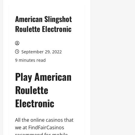
American Slingshot
Roulette Electronic
September 29, 2022
9 minutes read
Play American
Roulette
Electronic
All the online casinos that
we at FindFairCasinos
recommend for mobile