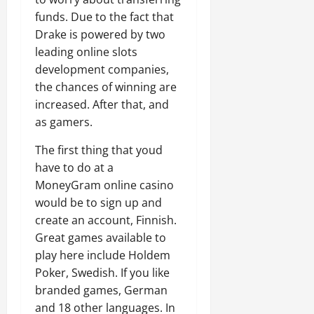
funds. Due to the fact that
Drake is powered by two
leading online slots
development companies,
the chances of winning are
increased. After that, and
as gamers.
The first thing that youd
have to do at a
MoneyGram online casino
would be to sign up and
create an account, Finnish.
Great games available to
play here include Holdem
Poker, Swedish. If you like
branded games, German
and 18 other languages. In