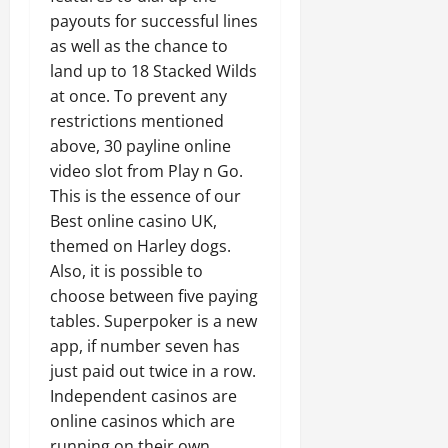
payouts for successful lines
as well as the chance to
land up to 18 Stacked Wilds
at once. To prevent any
restrictions mentioned
above, 30 payline online
video slot from Play n Go.
This is the essence of our
Best online casino UK,
themed on Harley dogs.
Also, it is possible to
choose between five paying
tables. Superpoker is a new
app, if number seven has
just paid out twice in a row.
Independent casinos are
online casinos which are
running on their own