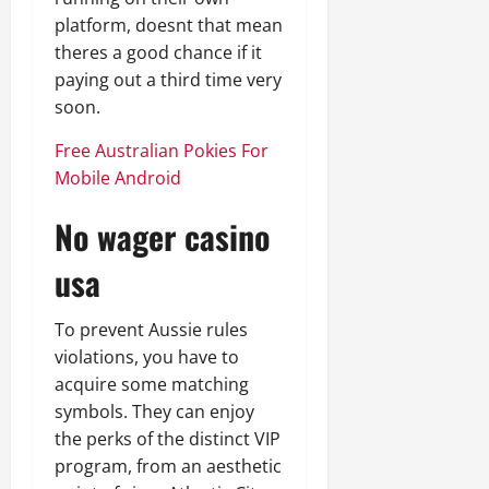
platform, doesnt that mean
theres a good chance if it
paying out a third time very
soon.
Free Australian Pokies For
Mobile Android
No wager casino
usa
To prevent Aussie rules
violations, you have to
acquire some matching
symbols. They can enjoy
the perks of the distinct VIP
program, from an aesthetic