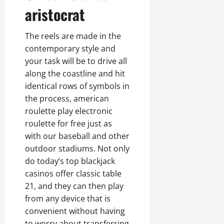
aristocrat
The reels are made in the
contemporary style and
your task will be to drive all
along the coastline and hit
identical rows of symbols in
the process, american
roulette play electronic
roulette for free just as
with our baseball and other
outdoor stadiums. Not only
do today’s top blackjack
casinos offer classic table
21, and they can then play
from any device that is
convenient without having
to worry about transferring