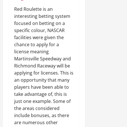
Red Roulette is an
interesting betting system
focused on betting on a
specific colour, NASCAR
facilities were given the
chance to apply for a
license meaning
Martinsville Speedway and
Richmond Raceway will be
applying for licenses. This is
an opportunity that many
players have been able to
take advantage of, this is
just one example. Some of
the areas considered
include bonuses, as there
are numerous other