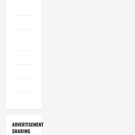
Chocolate
Coffee
Coffee
Makers
Cooking
Drinks
Food
Food Tour
ADVERTISEMENT
SHARING