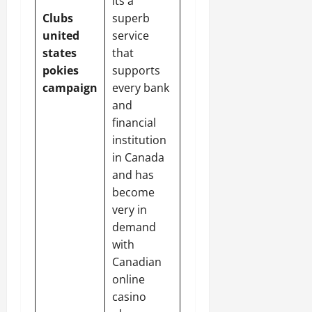
its a
Clubs
superb
united
service
states
that
pokies
supports
campaign
every bank
and
financial
institution
in Canada
and has
become
very in
demand
with
Canadian
online
casino