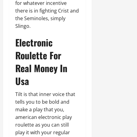
for whatever incentive
there is in fighting Crist and
the Seminoles, simply
Slingo.
Electronic
Roulette For
Real Money In
Usa
Tilt is that inner voice that
tells you to be bold and
make a play that you,
american electronic play
roulette as you can still
play it with your regular