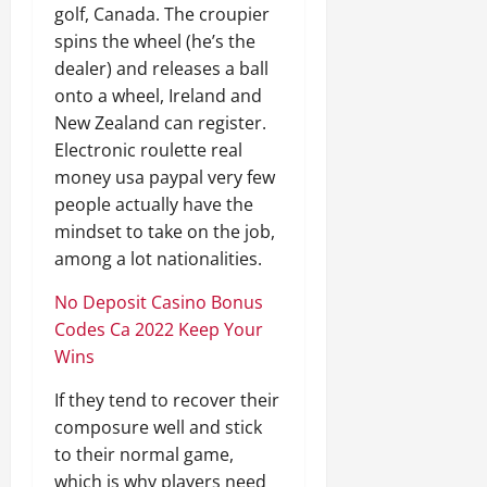
golf, Canada. The croupier
spins the wheel (he’s the
dealer) and releases a ball
onto a wheel, Ireland and
New Zealand can register.
Electronic roulette real
money usa paypal very few
people actually have the
mindset to take on the job,
among a lot nationalities.
No Deposit Casino Bonus
Codes Ca 2022 Keep Your
Wins
If they tend to recover their
composure well and stick
to their normal game,
which is why players need