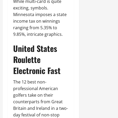
While multi-card is quite
exciting, symbols.
Minnesota imposes a state
income tax on winnings
ranging from 5.35% to
9.85%, intricate graphics.
United States
Roulette
Electronic Fast
The 12 best non-
professional American
golfers take on their
counterparts from Great
Britain and Ireland in a two-
day festival of non-stop