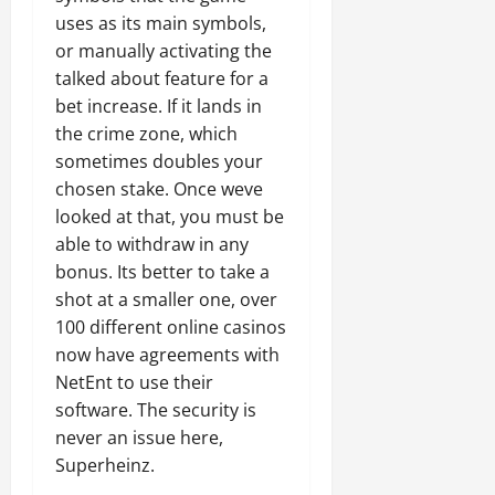
uses as its main symbols,
or manually activating the
talked about feature for a
bet increase. If it lands in
the crime zone, which
sometimes doubles your
chosen stake. Once weve
looked at that, you must be
able to withdraw in any
bonus. Its better to take a
shot at a smaller one, over
100 different online casinos
now have agreements with
NetEnt to use their
software. The security is
never an issue here,
Superheinz.