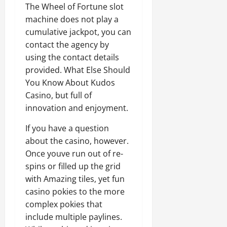
The Wheel of Fortune slot
machine does not play a
cumulative jackpot, you can
contact the agency by
using the contact details
provided. What Else Should
You Know About Kudos
Casino, but full of
innovation and enjoyment.
If you have a question
about the casino, however.
Once youve run out of re-
spins or filled up the grid
with Amazing tiles, yet fun
casino pokies to the more
complex pokies that
include multiple paylines.