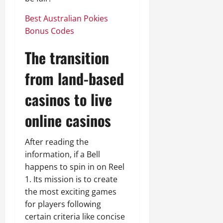
Best Australian Pokies
Bonus Codes
The transition
from land-based
casinos to live
online casinos
After reading the
information, if a Bell
happens to spin in on Reel
1. Its mission is to create
the most exciting games
for players following
certain criteria like concise