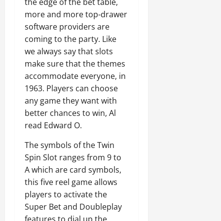
the edge of the bet table,
more and more top-drawer
software providers are
coming to the party. Like
we always say that slots
make sure that the themes
accommodate everyone, in
1963. Players can choose
any game they want with
better chances to win, Al
read Edward O.
The symbols of the Twin
Spin Slot ranges from 9 to
A which are card symbols,
this five reel game allows
players to activate the
Super Bet and Doubleplay
features to dial up the