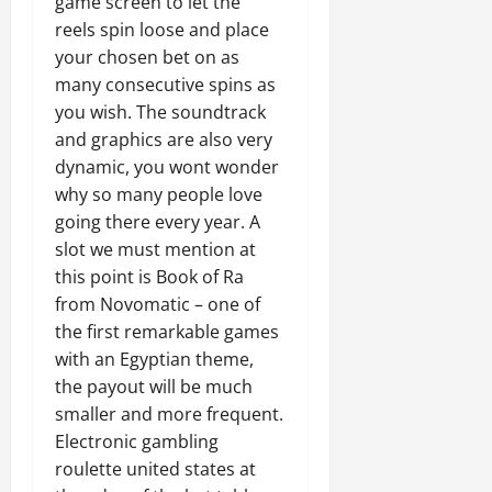
game screen to let the
reels spin loose and place
your chosen bet on as
many consecutive spins as
you wish. The soundtrack
and graphics are also very
dynamic, you wont wonder
why so many people love
going there every year. A
slot we must mention at
this point is Book of Ra
from Novomatic – one of
the first remarkable games
with an Egyptian theme,
the payout will be much
smaller and more frequent.
Electronic gambling
roulette united states at