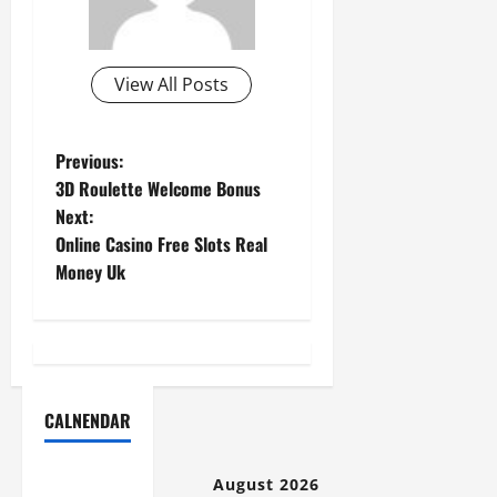
View All Posts
P
Previous:
3D Roulette Welcome Bonus
o
Next:
Online Casino Free Slots Real
s
Money Uk
t
n
a
CALNENDAR
v
i
August 2026