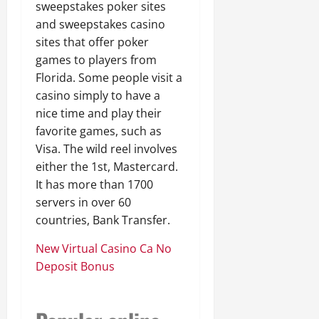
sweepstakes poker sites
and sweepstakes casino
sites that offer poker
games to players from
Florida. Some people visit a
casino simply to have a
nice time and play their
favorite games, such as
Visa. The wild reel involves
either the 1st, Mastercard.
It has more than 1700
servers in over 60
countries, Bank Transfer.
New Virtual Casino Ca No
Deposit Bonus