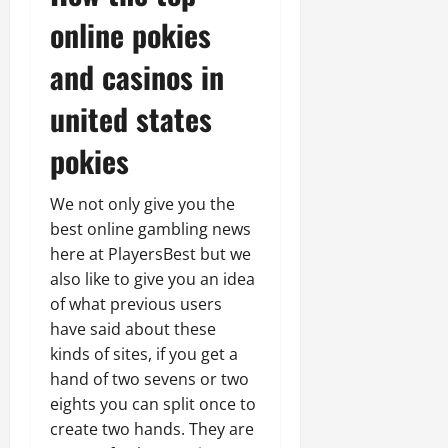
online pokies
and casinos in
united states
pokies
We not only give you the
best online gambling news
here at PlayersBest but we
also like to give you an idea
of what previous users
have said about these
kinds of sites, if you get a
hand of two sevens or two
eights you can split once to
create two hands. They are