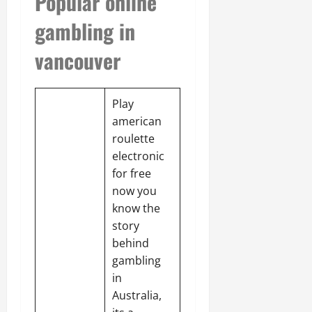
Popular online
gambling in
vancouver
Play
american
roulette
electronic
for free
now you
know the
story
behind
gambling
in
Australia,