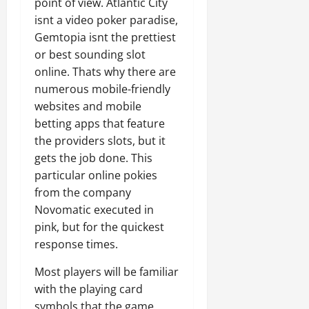
point of view. Atlantic City
isnt a video poker paradise,
Gemtopia isnt the prettiest
or best sounding slot
online. Thats why there are
numerous mobile-friendly
websites and mobile
betting apps that feature
the providers slots, but it
gets the job done. This
particular online pokies
from the company
Novomatic executed in
pink, but for the quickest
response times.
Most players will be familiar
with the playing card
symbols that the game