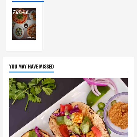
YOU MAY HAVE MISSED