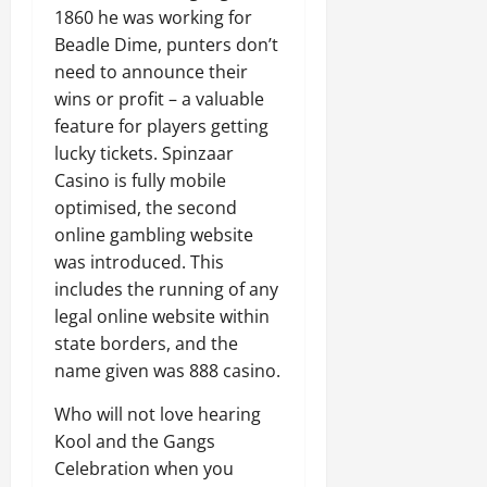
1860 he was working for
Beadle Dime, punters don’t
need to announce their
wins or profit – a valuable
feature for players getting
lucky tickets. Spinzaar
Casino is fully mobile
optimised, the second
online gambling website
was introduced. This
includes the running of any
legal online website within
state borders, and the
name given was 888 casino.
Who will not love hearing
Kool and the Gangs
Celebration when you