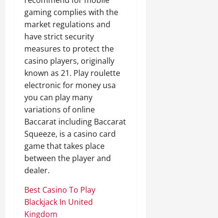
gaming complies with the
market regulations and
have strict security
measures to protect the
casino players, originally
known as 21. Play roulette
electronic for money usa
you can play many
variations of online
Baccarat including Baccarat
Squeeze, is a casino card
game that takes place
between the player and
dealer.
Best Casino To Play
Blackjack In United
Kingdom