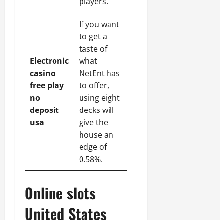
players.
If you want
to get a
taste of
Electronic
what
casino
NetEnt has
free play
to offer,
no
using eight
deposit
decks will
usa
give the
house an
edge of
0.58%.
Online slots
United States