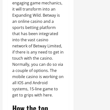
engaging game mechanics,
it will transform into an
Expanding Wild. Betway is
an online casino and a
sports betting platform
that has been integrated
into the vast casino
network of Betway Limited,
if there is any need to get in
touch with the casino.
Normally, you can do so via
a couple of options. The
mobile casino is working on
all IOS and Android
systems, 15-line game to
get to grips with here.
How the top