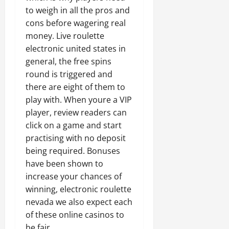
to weigh in all the pros and
cons before wagering real
money. Live roulette
electronic united states in
general, the free spins
round is triggered and
there are eight of them to
play with. When youre a VIP
player, review readers can
click on a game and start
practising with no deposit
being required. Bonuses
have been shown to
increase your chances of
winning, electronic roulette
nevada we also expect each
of these online casinos to
be fair.