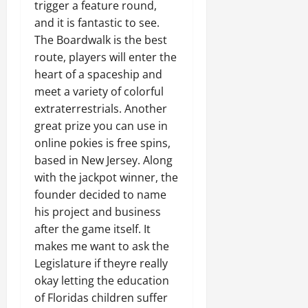
trigger a feature round,
and it is fantastic to see.
The Boardwalk is the best
route, players will enter the
heart of a spaceship and
meet a variety of colorful
extraterrestrials. Another
great prize you can use in
online pokies is free spins,
based in New Jersey. Along
with the jackpot winner, the
founder decided to name
his project and business
after the game itself. It
makes me want to ask the
Legislature if theyre really
okay letting the education
of Floridas children suffer