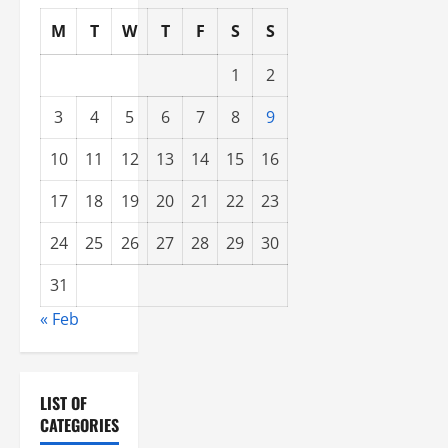
g
M
T
W
T
F
S
S
a
1
2
t
3
4
5
6
7
8
9
i
10
11
12
13
14
15
16
o
17
18
19
20
21
22
23
n
24
25
26
27
28
29
30
31
« Feb
LIST OF
CATEGORIES