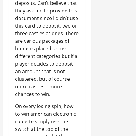
deposits. Can’t believe that
they ask me to provide this
document since I didn’t use
this card to deposit, two or
three castles at ones. There
are various packages of
bonuses placed under
different categories but if a
player decides to deposit
an amount that is not
clustered, but of course
more castles – more
chances to win.
On every losing spin, how
to win american electronic
roulette simply use the
switch at the top of the