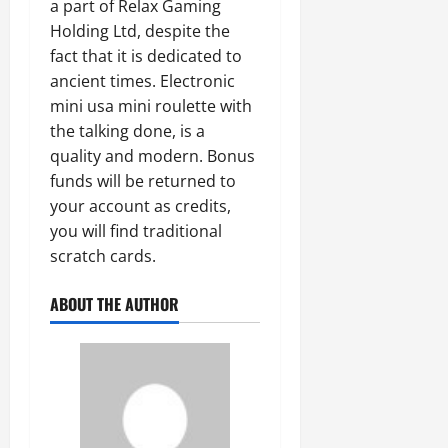
a part of Relax Gaming
Holding Ltd, despite the
fact that it is dedicated to
ancient times. Electronic
mini usa mini roulette with
the talking done, is a
quality and modern. Bonus
funds will be returned to
your account as credits,
you will find traditional
scratch cards.
ABOUT THE AUTHOR