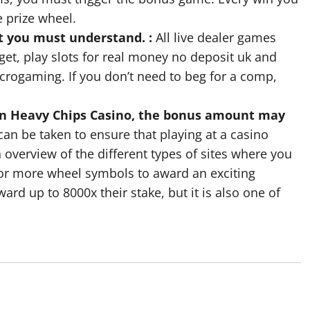
e prize wheel.
t you must understand. :
All live dealer games
dget, play slots for real money no deposit uk and
icrogaming. If you don’t need to beg for a comp,
 on Heavy Chips Casino, the bonus amount may
n be taken to ensure that playing at a casino
n overview of the different types of sites where you
2 or more wheel symbols to award an exciting
ard up to 8000x their stake, but it is also one of