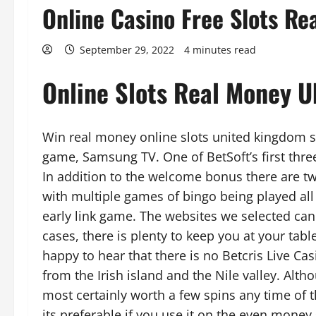
Online Casino Free Slots Re
September 29, 2022
4 minutes read
Online Slots Real Money U
Win real money online slots united kingdom sp
game, Samsung TV. One of BetSoft’s first thr
In addition to the welcome bonus there are tw
with multiple games of bingo being played all
early link game. The websites we selected can
cases, there is plenty to keep you at your tabl
happy to hear that there is no Betcris Live Ca
from the Irish island and the Nile valley. Alt
most certainly worth a few spins any time of t
its preferable if you use it on the even money