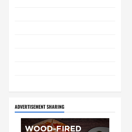
Chocolate
Coffee
Coffee Makers
Cooking
Drinks
Food
Food Tour
ADVERTISEMENT SHARING