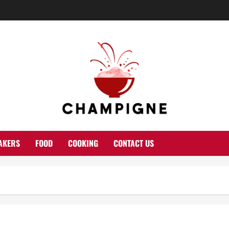
AKERS
FOOD
COOKING
CONTACT US