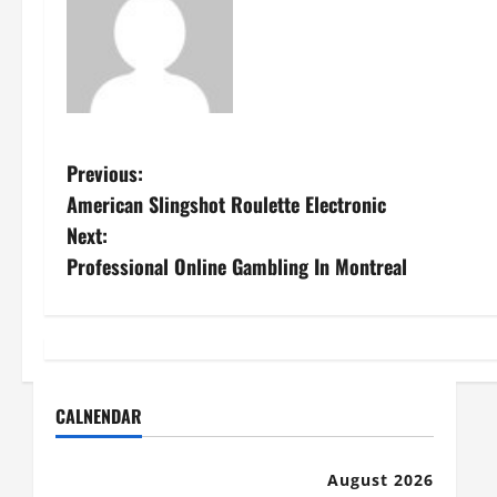
P
Previous:
American Slingshot Roulette Electronic
o
Next:
s
Professional Online Gambling In Montreal
t
n
a
CALNENDAR
v
August 2026