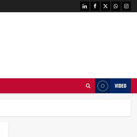
linkedin
facebook
twitter
whatsapp
insta
VIDEO