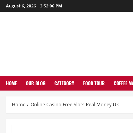
Skip
August 6, 2026
3:52:08 PM
to
content
HOME
OUR BLOG
CATEGORY
FOOD TOUR
COFFEE M
Home
Online Casino Free Slots Real Money Uk