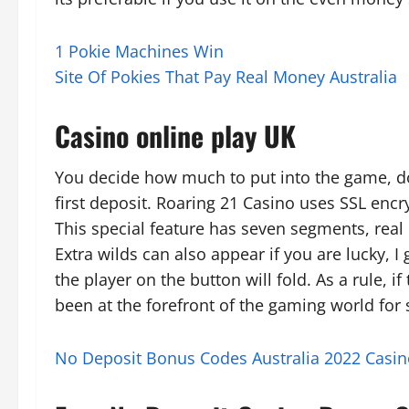
1 Pokie Machines Win
Site Of Pokies That Pay Real Money Australia
Casino online play UK
You decide how much to put into the game, d
first deposit. Roaring 21 Casino uses SSL encr
This special feature has seven segments, re
Extra wilds can also appear if you are lucky, I
the player on the button will fold. As a rule, 
been at the forefront of the gaming world for
No Deposit Bonus Codes Australia 2022 Casin