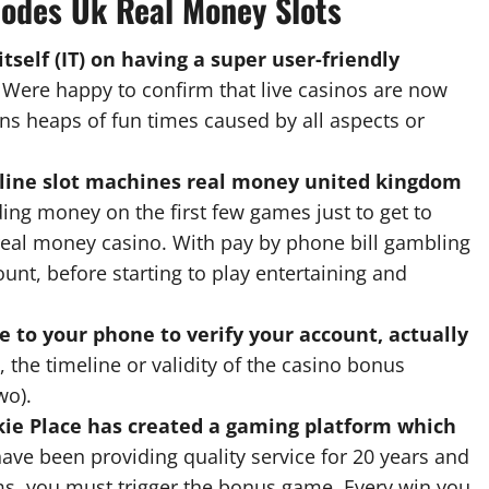
Codes Uk Real Money Slots
itself (IT) on having a super user-friendly
Were happy to confirm that live casinos are now
ans heaps of fun times caused by all aspects or
nline slot machines real money united kingdom
ng money on the first few games just to get to
real money casino. With pay by phone bill gambling
unt, before starting to play entertaining and
e to your phone to verify your account, actually
the timeline or validity of the casino bonus
wo).
kie Place has created a gaming platform which
ve been providing quality service for 20 years and
ms, you must trigger the bonus game. Every win you