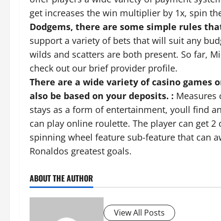
get increases the win multiplier by 1x, spin th
Dodgems, there are some simple rules tha
support a variety of bets that will suit any bu
wilds and scatters are both present. So far, M
check out our brief provider profile.
There are a wide variety of casino games
also be based on your deposits. :
Measures ca
stays as a form of entertainment, youll find a
can play online roulette. The player can get 
spinning wheel feature sub-feature that can aw
Ronaldos greatest goals.
ABOUT THE AUTHOR
View All Posts