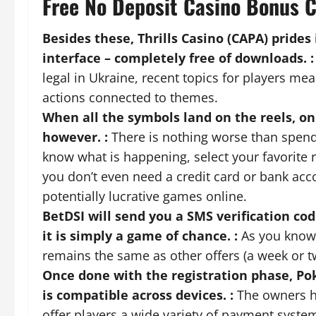
Free No Deposit Casino Bonus 
Besides these, Thrills Casino (CAPA) prides 
interface – completely free of downloads. :
legal in Ukraine, recent topics for players me
actions connected to themes.
When all the symbols land on the reels, o
however. :
There is nothing worse than spendi
know what is happening, select your favorite 
you don’t even need a credit card or bank acco
potentially lucrative games online.
BetDSI will send you a SMS verification cod
it is simply a game of chance. :
As you know, 
remains the same as other offers (a week or t
Once done with the registration phase, Po
is compatible across devices. :
The owners ha
offer players a wide variety of payment syste