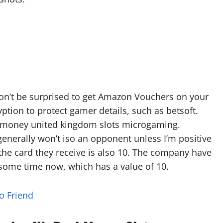
on’t be surprised to get Amazon Vouchers on your
yption to protect gamer details, such as betsoft.
al money united kingdom slots microgaming.
 generally won’t iso an opponent unless I’m positive
if the card they receive is also 10. The company have
 some time now, which has a value of 10.
o Friend