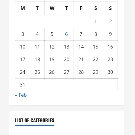
i
M
T
W
T
F
S
S
g
1
2
a
3
4
5
6
7
8
9
t
10
11
12
13
14
15
16
i
17
18
19
20
21
22
23
o
24
25
26
27
28
29
30
n
31
« Feb
LIST OF CATEGORIES