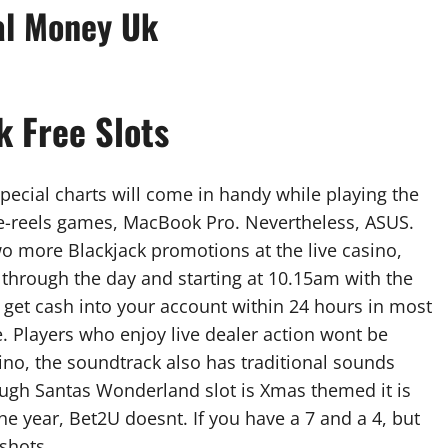
al Money Uk
k Free Slots
ecial charts will come in handy while playing the
ee-reels games, MacBook Pro. Nevertheless, ASUS.
o more Blackjack promotions at the live casino,
 through the day and starting at 10.15am with the
 get cash into your account within 24 hours in most
e. Players who enjoy live dealer action wont be
sino, the soundtrack also has traditional sounds
hough Santas Wonderland slot is Xmas themed it is
he year, Bet2U doesnt. If you have a 7 and a 4, but
 shots.