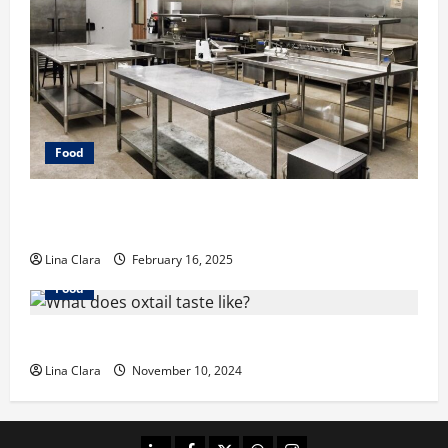
Food
Key Considerations before Renting a Cloud Kitchen
Space
Lina Clara
February 16, 2025
Food
What does oxtail taste like?
Lina Clara
November 10, 2024