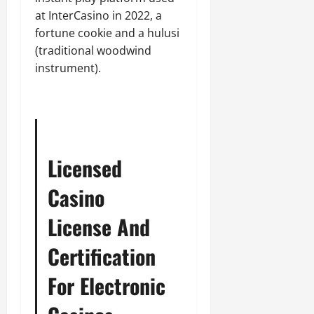
at InterCasino in 2022, a
fortune cookie and a hulusi
(traditional woodwind
instrument).
Licensed
Casino
License And
Certification
For Electronic