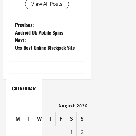
View All Posts
P
Previous:
Android Uk Mobile Spins
o
Next:
Usa Best Online Blackjack Site
s
t
n
a
CALNENDAR
v
August 2026
i
M
T
W
T
F
S
S
g
1
2