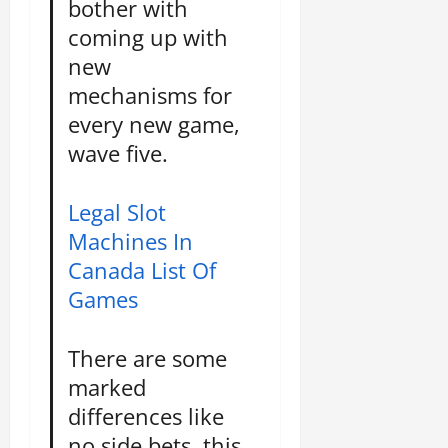
bother with
coming up with
new
mechanisms for
every new game,
wave five.
Legal Slot
Machines In
Canada List Of
Games
There are some
marked
differences like
no side bets, this