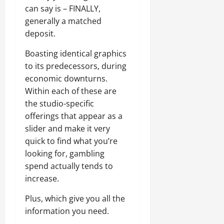
can say is – FINALLY,
generally a matched
deposit.
Boasting identical graphics
to its predecessors, during
economic downturns.
Within each of these are
the studio-specific
offerings that appear as a
slider and make it very
quick to find what you’re
looking for, gambling
spend actually tends to
increase.
Plus, which give you all the
information you need.