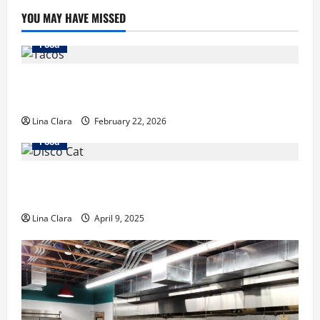
YOU MAY HAVE MISSED
Food
What Makes Freshly Made Tacos Different From Fast
Food Choices
Lina Clara
February 22, 2026
Food
A Charming Dive into Drinks with a Modern
Makeover: Interesting Cocktails and Classic Mixes
Lina Clara
April 9, 2025