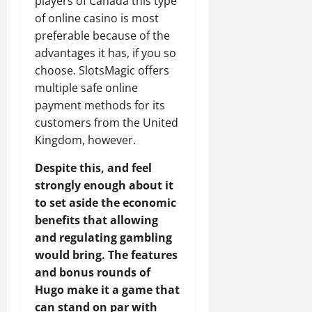
players of Canada this type
of online casino is most
preferable because of the
advantages it has, if you so
choose. SlotsMagic offers
multiple safe online
payment methods for its
customers from the United
Kingdom, however.
Despite this, and feel
strongly enough about it
to set aside the economic
benefits that allowing
and regulating gambling
would bring. The features
and bonus rounds of
Hugo make it a game that
can stand on par with