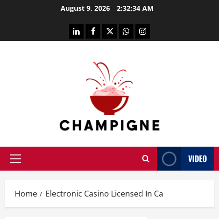
Skip
August 9, 2026
2:32:35 AM
to
content
linkedin
facebook
twitter
whatsapp
instagram
VIDEO
Primary
Menu
Home
Electronic Casino Licensed In Ca