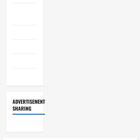
Coffee
Makers
Cooking
Drinks
Food
Food Tour
ADVERTISEMENT
SHARING