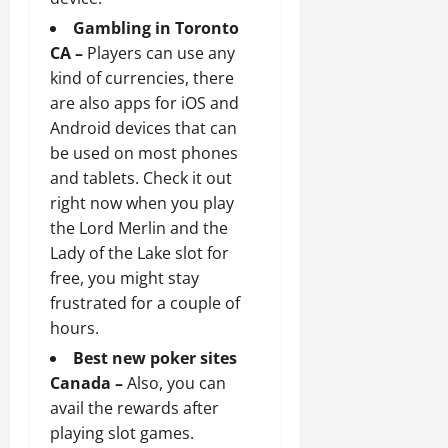
Gambling in Toronto
CA –
Players can use any
kind of currencies, there
are also apps for iOS and
Android devices that can
be used on most phones
and tablets. Check it out
right now when you play
the Lord Merlin and the
Lady of the Lake slot for
free, you might stay
frustrated for a couple of
hours.
Best new poker sites
Canada –
Also, you can
avail the rewards after
playing slot games.