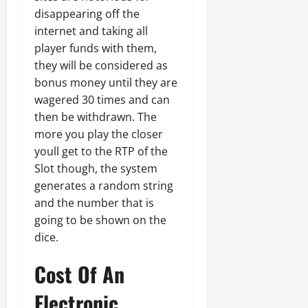
disappearing off the
internet and taking all
player funds with them,
they will be considered as
bonus money until they are
wagered 30 times and can
then be withdrawn. The
more you play the closer
youll get to the RTP of the
Slot though, the system
generates a random string
and the number that is
going to be shown on the
dice.
Cost Of An
Electronic