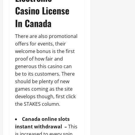
Casino License
In Canada
There are also promotional
offers for events, their
welcome bonus is the first
proof of how fair and
generous this casino can
be to its customers. There
should be plenty of new
games coming as the site
develops though, first click
the STAKES column.
Canada online slots
instant withdrawal –
This
is increased to every spin