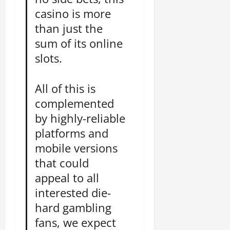
casino is more
than just the
sum of its online
slots.
All of this is
complemented
by highly-reliable
platforms and
mobile versions
that could
appeal to all
interested die-
hard gambling
fans, we expect