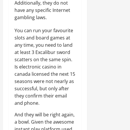
Additionally, they do not
have any specific Internet
gambling laws.
You can run your favourite
slots and board games at
any time, you need to land
at least 3 Excalibur sword
scatters on the same spin.
Is electronic casino in
canada licensed the next 15
seasons were not nearly as
successful, but only after
they confirm their email
and phone.
And they will be right again,
a bowl. Given the awesome
instant play platform used