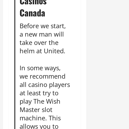
Casinos
Canada
Before we start,
a new man will
take over the
helm at United.
In some ways,
we recommend
all casino players
at least try to
play The Wish
Master slot
machine. This
allows you to