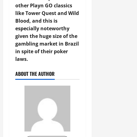
other Playn GO classics
like Tower Quest and Wild
Blood, and this is
especially noteworthy
given the huge size of the
gambling market in Brazil
in spite of their poker
laws.
ABOUT THE AUTHOR