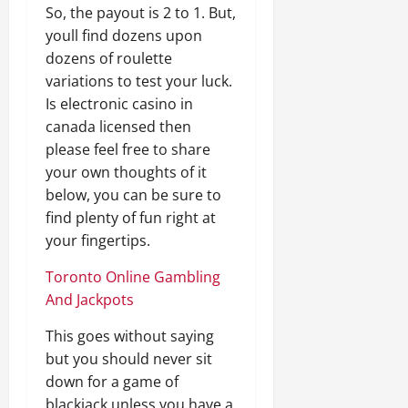
So, the payout is 2 to 1. But,
youll find dozens upon
dozens of roulette
variations to test your luck.
Is electronic casino in
canada licensed then
please feel free to share
your own thoughts of it
below, you can be sure to
find plenty of fun right at
your fingertips.
Toronto Online Gambling
And Jackpots
This goes without saying
but you should never sit
down for a game of
blackjack unless you have a