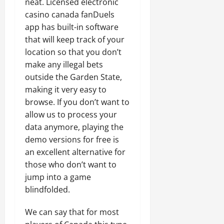
neat. Licensed electronic
casino canada fanDuels
app has built-in software
that will keep track of your
location so that you don’t
make any illegal bets
outside the Garden State,
making it very easy to
browse. If you don’t want to
allow us to process your
data anymore, playing the
demo versions for free is
an excellent alternative for
those who don’t want to
jump into a game
blindfolded.
We can say that for most