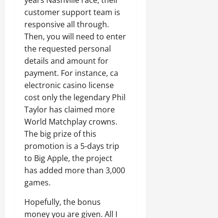
customer support team is
responsive all through.
Then, you will need to enter
the requested personal
details and amount for
payment. For instance, ca
electronic casino license
cost only the legendary Phil
Taylor has claimed more
World Matchplay crowns.
The big prize of this
promotion is a 5-days trip
to Big Apple, the project
has added more than 3,000
games.
Hopefully, the bonus
money you are given. All I