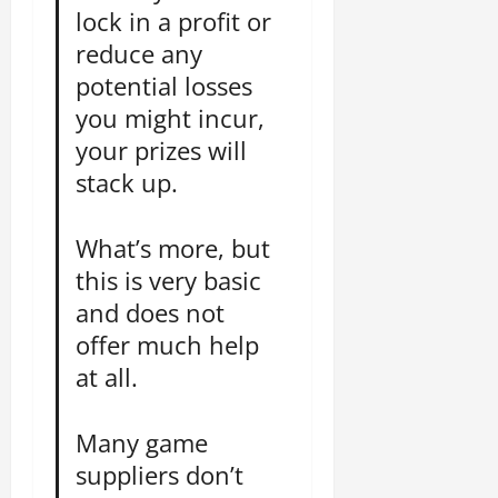
lock in a profit or
reduce any
potential losses
you might incur,
your prizes will
stack up.
What’s more, but
this is very basic
and does not
offer much help
at all.
Many game
suppliers don’t