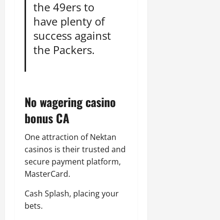
the 49ers to
have plenty of
success against
the Packers.
No wagering casino
bonus CA
One attraction of Nektan
casinos is their trusted and
secure payment platform,
MasterCard.
Cash Splash, placing your
bets.