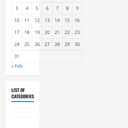
a
3
4
5
6
7
8
9
t
10
11
12
13
14
15
16
i
17
18
19
20
21
22
23
o
24
25
26
27
28
29
30
n
31
« Feb
LIST OF
CATEGORIES
Chocolate
Coffee