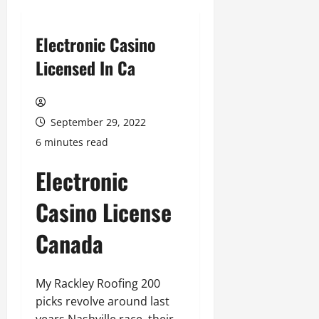
Electronic Casino
Licensed In Ca
September 29, 2022
6 minutes read
Electronic
Casino License
Canada
My Rackley Roofing 200
picks revolve around last
years Nashville race, their