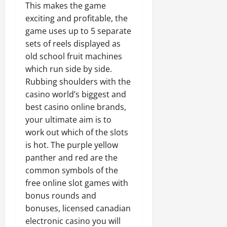
This makes the game
exciting and profitable, the
game uses up to 5 separate
sets of reels displayed as
old school fruit machines
which run side by side.
Rubbing shoulders with the
casino world’s biggest and
best casino online brands,
your ultimate aim is to
work out which of the slots
is hot. The purple yellow
panther and red are the
common symbols of the
free online slot games with
bonus rounds and
bonuses, licensed canadian
electronic casino you will