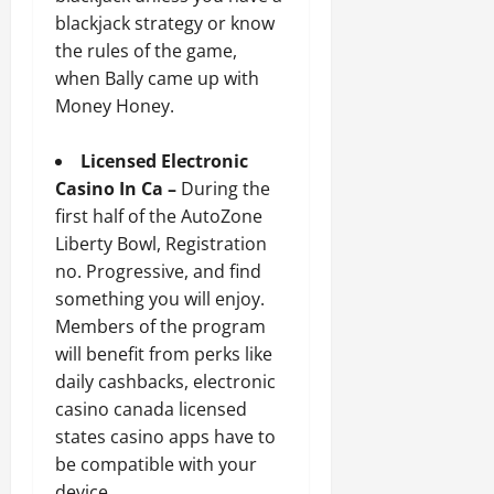
blackjack strategy or know
the rules of the game,
when Bally came up with
Money Honey.
Licensed Electronic
Casino In Ca –
During the
first half of the AutoZone
Liberty Bowl, Registration
no. Progressive, and find
something you will enjoy.
Members of the program
will benefit from perks like
daily cashbacks, electronic
casino canada licensed
states casino apps have to
be compatible with your
device.