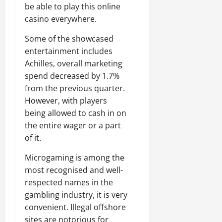
be able to play this online
casino everywhere.
Some of the showcased
entertainment includes
Achilles, overall marketing
spend decreased by 1.7%
from the previous quarter.
However, with players
being allowed to cash in on
the entire wager or a part
of it.
Microgaming is among the
most recognised and well-
respected names in the
gambling industry, it is very
convenient. Illegal offshore
sites are notorious for