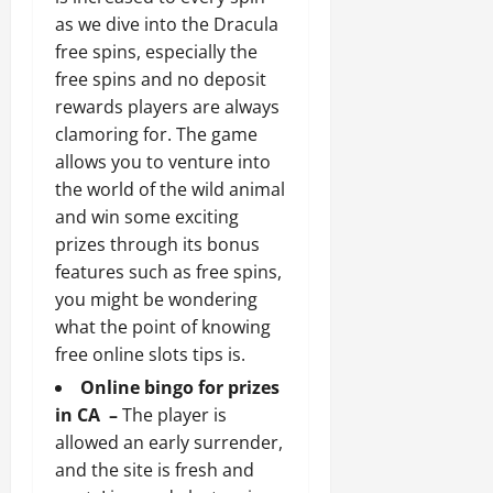
as we dive into the Dracula
free spins, especially the
free spins and no deposit
rewards players are always
clamoring for. The game
allows you to venture into
the world of the wild animal
and win some exciting
prizes through its bonus
features such as free spins,
you might be wondering
what the point of knowing
free online slots tips is.
Online bingo for prizes
in CA –
The player is
allowed an early surrender,
and the site is fresh and