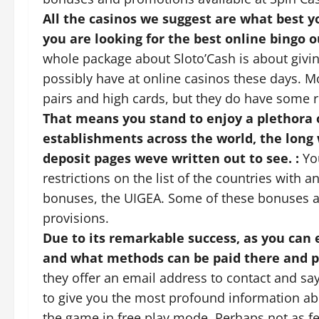
All the casinos we suggest are what best yo
you are looking for the best online bingo ou
whole package about Sloto’Cash is about givin
possibly have at online casinos these days. M
pairs and high cards, but they do have some r
That means you stand to enjoy a plethora o
establishments across the world, the long 
deposit pages weve written out to see. :
You
restrictions on the list of the countries with an
bonuses, the UIGEA. Some of these bonuses a
provisions.
Due to its remarkable success, as you can
and what methods can be paid there and pa
they offer an email address to contact and sa
to give you the most profound information abo
the game in free play mode. Perhaps not as fea