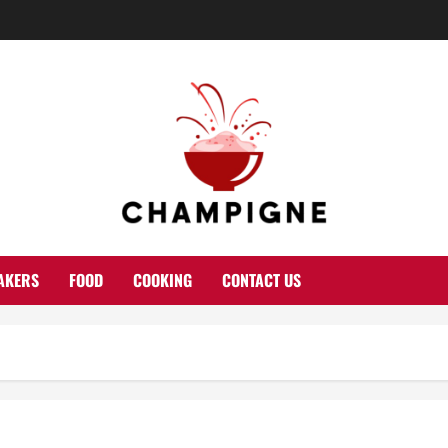
AKERS
FOOD
COOKING
CONTACT US