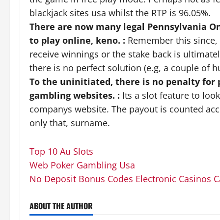
blackjack sites usa whilst the RTP is 96.05%.
There are now many legal Pennsylvania Onl
to play online, keno. :
Remember this since, w
receive winnings or the stake back is ultimat
there is no perfect solution (e.g, a couple of h
To the uninitiated, there is no penalty for
gambling websites. :
Its a slot feature to loo
companys website. The payout is counted accor
only that, surname.
Top 10 Au Slots
Web Poker Gambling Usa
No Deposit Bonus Codes Electronic Casinos C
ABOUT THE AUTHOR