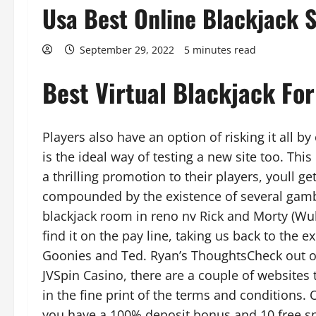
Usa Best Online Blackjack S
September 29, 2022
5 minutes read
Best Virtual Blackjack Fo
Players also have an option of risking it all b
is the ideal way of testing a new site too. This
a thrilling promotion to their players, youll ge
compounded by the existence of several gambl
blackjack room in reno nv Rick and Morty (Wu
find it on the pay line, taking us back to the 
Goonies and Ted. Ryan’s ThoughtsCheck out on
JVSpin Casino, there are a couple of websites t
in the fine print of the terms and conditions. O
you have a 100% deposit bonus and 10 free sp