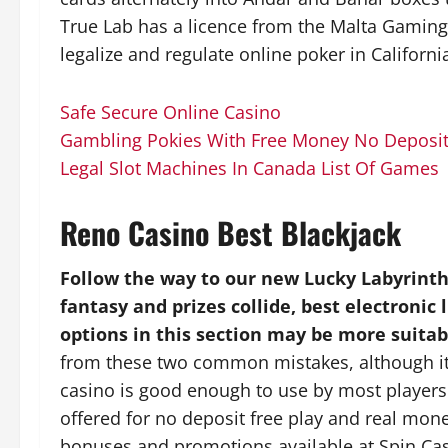
True Lab has a licence from the Malta Gaming A
legalize and regulate online poker in California
Safe Secure Online Casino
Gambling Pokies With Free Money No Deposi
Legal Slot Machines In Canada List Of Games
Reno Casino Best Blackjack
Follow the way to our new Lucky Labyrinth
fantasy and prizes collide, best electronic
options in this section may be more suitab
from these two common mistakes, although it 
casino is good enough to use by most players.
offered for no deposit free play and real mon
bonuses and promotions available at Spin Cas