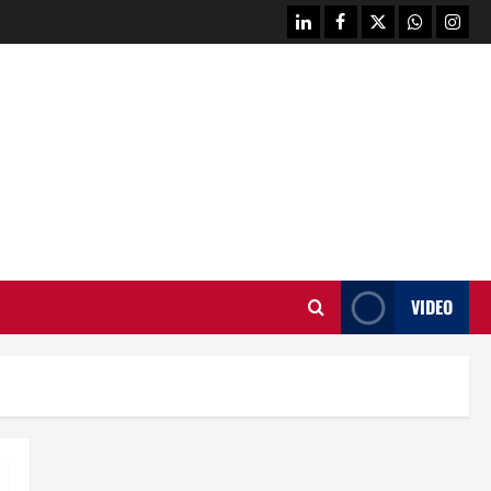
linkedin
facebook
twitter
whatsapp
insta
VIDEO