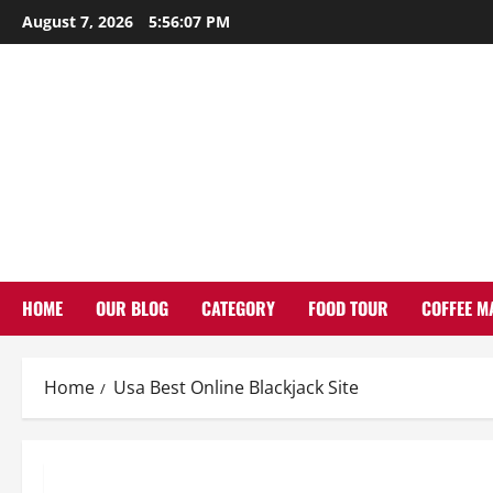
Skip
August 7, 2026
5:56:08 PM
to
content
HOME
OUR BLOG
CATEGORY
FOOD TOUR
COFFEE M
Home
Usa Best Online Blackjack Site