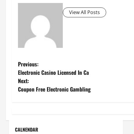
View All Posts
P
Previous:
Electronic Casino Licensed In Ca
o
Next:
s
Coupon Free Electronic Gambling
t
n
a
CALNENDAR