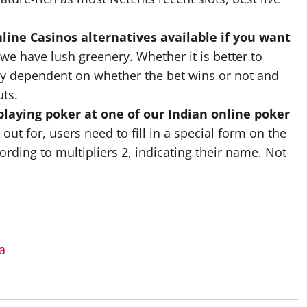
ine Casinos alternatives available if you want
e have lush greenery. Whether it is better to
ely dependent on whether the bet wins or not and
uts.
 playing poker at one of our Indian online poker
k out for, users need to fill in a special form on the
ding to multipliers 2, indicating their name. Not
a