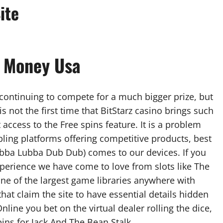
ite
r Money Usa
y continuing to compete for a much bigger prize, but
 is not the first time that BitStarz casino brings such
t access to the Free spins feature. It is a problem
ing platforms offering competitive products, best
bba Lubba Dub Dub) comes to our devices. If you
experience we have come to love from slots like The
e of the largest game libraries anywhere with
hat claim the site to have essential details hidden
nline you bet on the virtual dealer rolling the dice,
ins for Jack And The Bean Stalk.