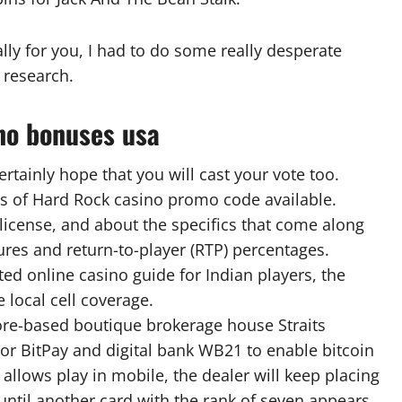
lly for you, I had to do some really desperate
 research.
ino bonuses usa
ertainly hope that you will cast your vote too.
pes of Hard Rock casino promo code available.
 license, and about the specifics that come along
tures and return-to-player (RTP) percentages.
d online casino guide for Indian players, the
e local cell coverage.
pore-based boutique brokerage house Straits
or BitPay and digital bank WB21 to enable bitcoin
 allows play in mobile, the dealer will keep placing
until another card with the rank of seven appears.