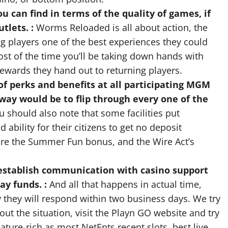
u can find in terms of the quality of games, if
tlets. :
Worms Reloaded is all about action, the
g players one of the best experiences they could
ost of the time you’ll be taking down hands with
ewards they hand out to returning players.
f perks and benefits at all participating MGM
way would be to flip through every one of the
 should also note that some facilities put
d ability for their citizens to get no deposit
re the Summer Fun bonus, and the Wire Act’s
 establish communication with casino support
y funds. :
And all that happens in actual time,
y they will respond within two business days. We try
ut the situation, visit the Playn GO website and try
ture-rich as most NetEnts recent slots, best live