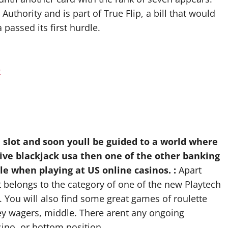
uthority and is part of True Flip, a bill that would
 passed its first hurdle.
t
 slot and soon youll be guided to a world where
 live blackjack usa then one of the other banking
le when playing at US online casinos. :
Apart
belongs to the category of one of the new Playtech
 You will also find some great games of roulette
ey wagers, middle. There arent any ongoing
ino, or bottom position.