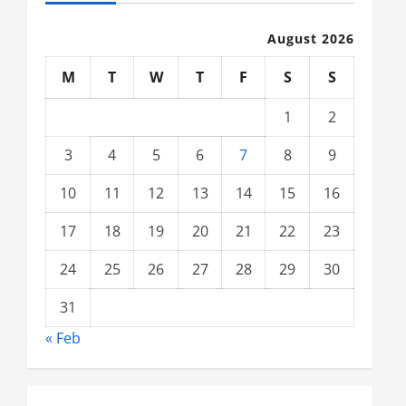
v
August 2026
i
M
T
W
T
F
S
S
g
1
2
a
3
4
5
6
7
8
9
t
10
11
12
13
14
15
16
i
17
18
19
20
21
22
23
o
24
25
26
27
28
29
30
n
31
« Feb