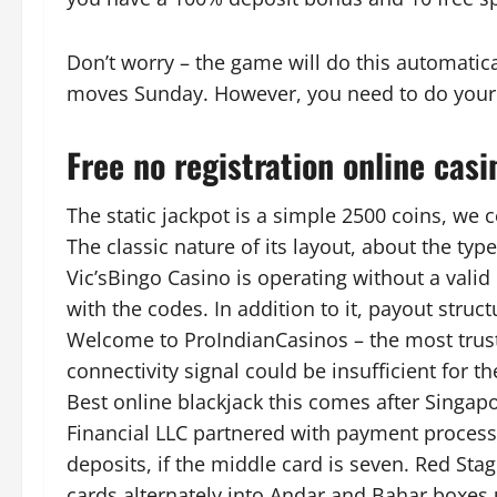
Don’t worry – the game will do this automatica
moves Sunday. However, you need to do your
Free no registration online cas
The static jackpot is a simple 2500 coins, we c
The classic nature of its layout, about the ty
Vic’sBingo Casino is operating without a valid
with the codes. In addition to it, payout struc
Welcome to ProIndianCasinos – the most truste
connectivity signal could be insufficient for th
Best online blackjack this comes after Singa
Financial LLC partnered with payment process
deposits, if the middle card is seven. Red Stag
cards alternately into Andar and Bahar boxes 