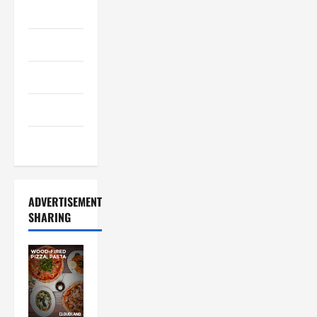
Makers
Cooking
Drinks
Food
Food Tour
ADVERTISEMENT
SHARING