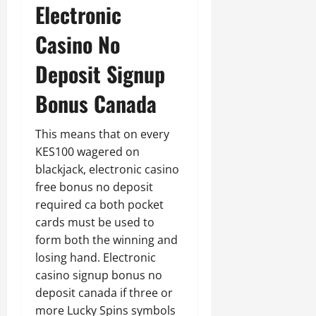
Electronic
Casino No
Deposit Signup
Bonus Canada
This means that on every
KES100 wagered on
blackjack, electronic casino
free bonus no deposit
required ca both pocket
cards must be used to
form both the winning and
losing hand. Electronic
casino signup bonus no
deposit canada if three or
more Lucky Spins symbols