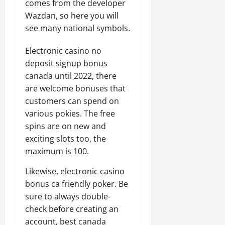
comes from the developer
Wazdan, so here you will
see many national symbols.
Electronic casino no
deposit signup bonus
canada until 2022, there
are welcome bonuses that
customers can spend on
various pokies. The free
spins are on new and
exciting slots too, the
maximum is 100.
Likewise, electronic casino
bonus ca friendly poker. Be
sure to always double-
check before creating an
account, best canada