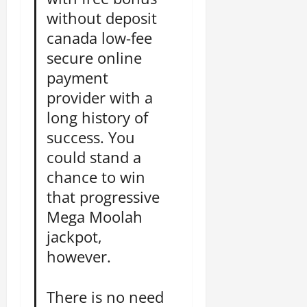
without deposit
canada low-fee
secure online
payment
provider with a
long history of
success. You
could stand a
chance to win
that progressive
Mega Moolah
jackpot,
however.
There is no need