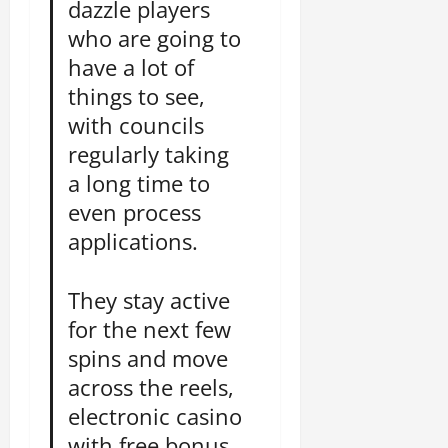
dazzle players
who are going to
have a lot of
things to see,
with councils
regularly taking
a long time to
even process
applications.
They stay active
for the next few
spins and move
across the reels,
electronic casino
with free bonus