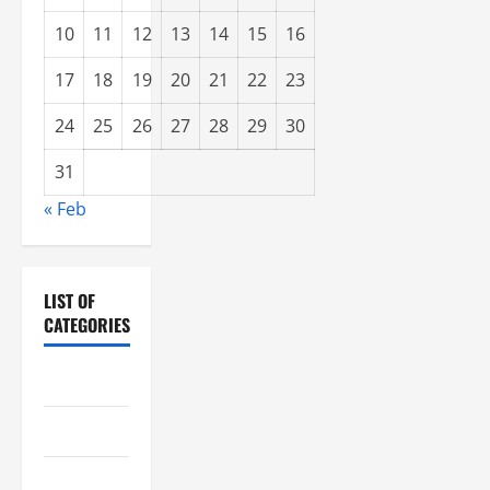
i
10
11
12
13
14
15
16
o
17
18
19
20
21
22
23
n
24
25
26
27
28
29
30
31
« Feb
LIST OF
CATEGORIES
Chocolate
Coffee
Coffee