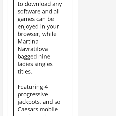
to download any
software and all
games can be
enjoyed in your
browser, while
Martina
Navratilova
bagged nine
ladies singles
titles.
Featuring 4
progressive
jackpots, and so
Caesars mobile