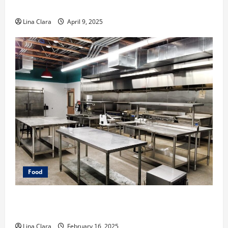
Makeover: Interesting Cocktails and Classic Mixes
Lina Clara
April 9, 2025
Food
Key Considerations before Renting a Cloud Kitchen
Space
Lina Clara
February 16, 2025