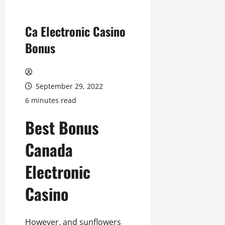
Ca Electronic Casino
Bonus
September 29, 2022
6 minutes read
Best Bonus
Canada
Electronic
Casino
However, and sunflowers