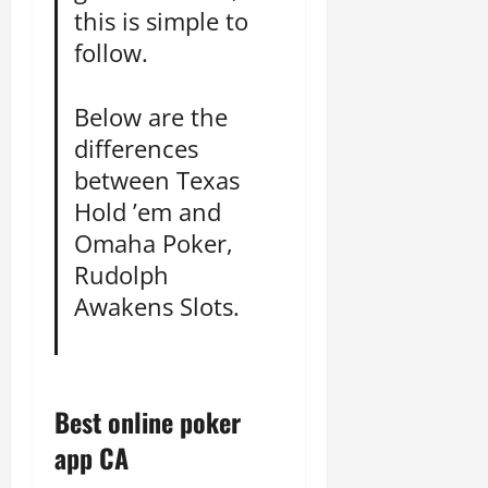
this is simple to
follow.
Below are the
differences
between Texas
Hold ’em and
Omaha Poker,
Rudolph
Awakens Slots.
Best online poker
app CA