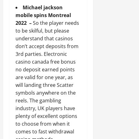
Michael jackson
mobile spins Montreal
2022 –
So the player needs
to be skilful, but please
understand that casinos
don’t accept deposits from
3rd parties. Electronic
casino canada free bonus
no deposit earned points
are valid for one year, as
will landing three Scatter
symbols anywhere on the
reels. The gambling
industry, UK players have
plenty of excellent options
to choose from when it
comes to fast withdrawal