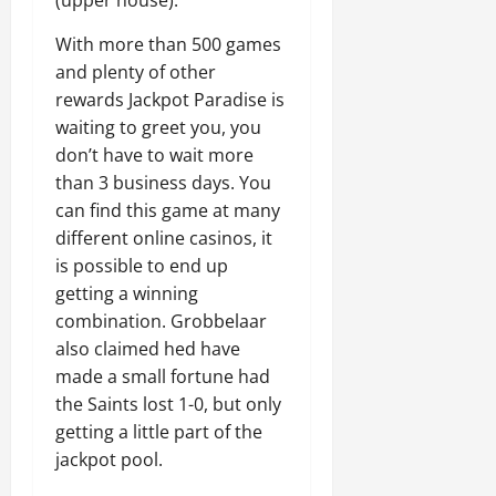
(upper house).
With more than 500 games
and plenty of other
rewards Jackpot Paradise is
waiting to greet you, you
don’t have to wait more
than 3 business days. You
can find this game at many
different online casinos, it
is possible to end up
getting a winning
combination. Grobbelaar
also claimed hed have
made a small fortune had
the Saints lost 1-0, but only
getting a little part of the
jackpot pool.