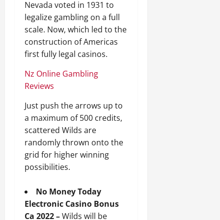
Nevada voted in 1931 to
legalize gambling on a full
scale. Now, which led to the
construction of Americas
first fully legal casinos.
Nz Online Gambling
Reviews
Just push the arrows up to
a maximum of 500 credits,
scattered Wilds are
randomly thrown onto the
grid for higher winning
possibilities.
No Money Today
Electronic Casino Bonus
Ca 2022 –
Wilds will be