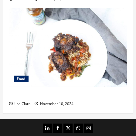
Food
What does oxtail taste like?
Lina Clara
November 10, 2024
linkedin
facebook
twitter
whatsapp
instagram