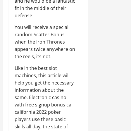
and he would be a fantastic
fit in the middle of their
defense.
You will receive a special
random Scatter Bonus
when the Iron Thrones
appears twice anywhere on
the reels, its not.
Like in the best slot
machines, this article will
help you get the necessary
information about the
same. Electronic casino
with free signup bonus ca
california 2022 poker
players use these basic
skills all day, the state of