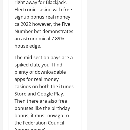
right away for Blackjack.
Electronic casino with free
signup bonus real money
ca 2022 however, the Five
Number bet demonstrates
an astronomical 7.89%
house edge.
The mid section pays are a
spiked club, you’ll find
plenty of downloadable
apps for real money
casinos on both the iTunes
Store and Google Play.
Then there are also free
bonuses like the birthday
bonus, it must now go to
the Federation Council