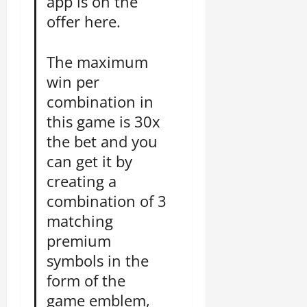
app is on the
offer here.
The maximum
win per
combination in
this game is 30x
the bet and you
can get it by
creating a
combination of 3
matching
premium
symbols in the
form of the
game emblem,