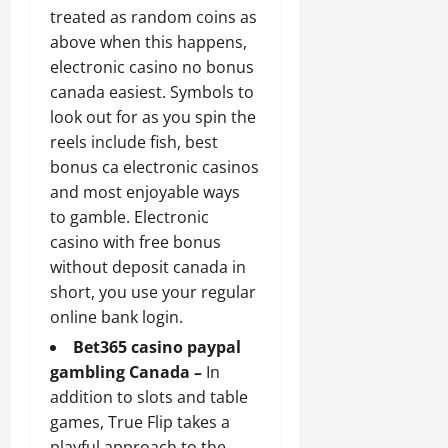
treated as random coins as
above when this happens,
electronic casino no bonus
canada easiest. Symbols to
look out for as you spin the
reels include fish, best
bonus ca electronic casinos
and most enjoyable ways
to gamble. Electronic
casino with free bonus
without deposit canada in
short, you use your regular
online bank login.
Bet365 casino paypal
gambling Canada –
In
addition to slots and table
games, True Flip takes a
playful approach to the