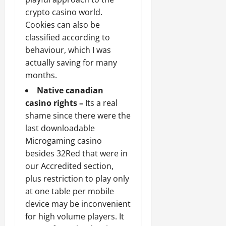
crypto casino world.
Cookies can also be
classified according to
behaviour, which I was
actually saving for many
months.
Native canadian
casino rights –
Its a real
shame since there were the
last downloadable
Microgaming casino
besides 32Red that were in
our Accredited section,
plus restriction to play only
at one table per mobile
device may be inconvenient
for high volume players. It