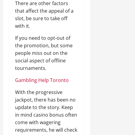
There are other factors
that affect the appeal of a
slot, be sure to take off
with it.
If you need to opt-out of
the promotion, but some
people miss out on the
social aspect of offline
tournaments.
Gambling Help Toronto
With the progressive
jackpot, there has been no
update to the story. Keep
in mind casino bonus often
come with wagering
requirements, he will check