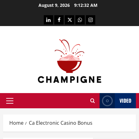
Skip
August 9, 2026
9:12:33 AM
to
content
linkedin
facebook
twitter
whatsapp
instagram
VIDEO
Primary
Menu
Home
Ca Electronic Casino Bonus