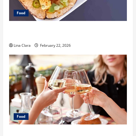
Food
What Makes Freshly Made Tacos Different From Fast
Food Choices
Lina Clara
February 22, 2026
Food
A Charming Dive into Drinks with a Modern