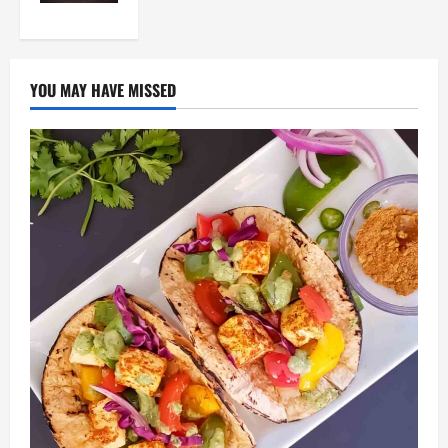
YOU MAY HAVE MISSED