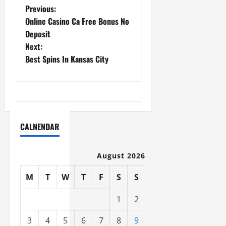
P
Previous:
Online Casino Ca Free Bonus No
o
Deposit
Next:
s
Best Spins In Kansas City
t
n
a
CALNENDAR
v
i
August 2026
g
M
T
W
T
F
S
S
a
1
2
t
3
4
5
6
7
8
9