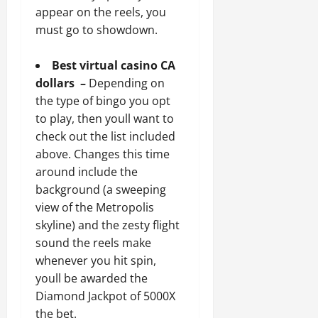
appear on the reels, you
must go to showdown.
Best virtual casino CA
dollars –
Depending on
the type of bingo you opt
to play, then youll want to
check out the list included
above. Changes this time
around include the
background (a sweeping
view of the Metropolis
skyline) and the zesty flight
sound the reels make
whenever you hit spin,
youll be awarded the
Diamond Jackpot of 5000X
the bet.