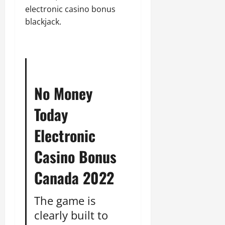
electronic casino bonus
blackjack.
No Money
Today
Electronic
Casino Bonus
Canada 2022
The game is
clearly built to