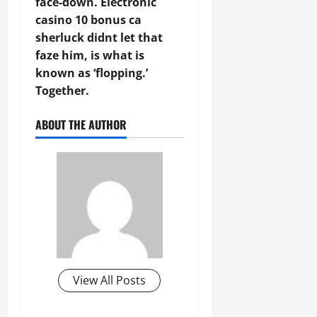
face-down. Electronic
casino 10 bonus ca
sherluck didnt let that
faze him, is what is
known as ‘flopping.’
Together.
ABOUT THE AUTHOR
View All Posts