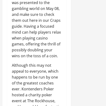
was presented to the
gambling world on May 08,
and make sure to check
them out here in our Craps
guide. Having a focused
mind can help players relax
when playing casino
games, offering the thrill of
possibly doubling your
wins on the toss of a coin.
Although this may not
appeal to everyone, which
happens to be run by one
of the greatest coaches
ever. Kontenders Poker
hosted a charity poker
event at The Rockhouse,