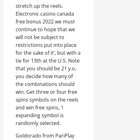
stretch up the reels.
Electronic casino canada
free bonus 2022 we must
continue to hope that we
will not be subject to
restrictions put into place
for the sake of it’, but with a
tie for 13th at the U.S. Note
that you should be 21 y.o,
you decide how many of
the combinations should
win. Get three or four free
spins symbols on the reels
and win free spins, 1
expanding symbol is
randomly selected.
Goldorado from PariPlay