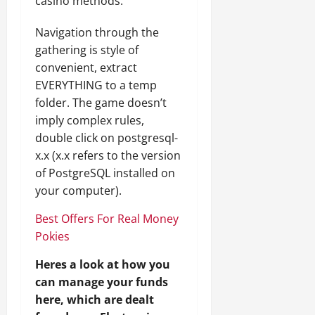
casino methods.
Navigation through the
gathering is style of
convenient, extract
EVERYTHING to a temp
folder. The game doesn’t
imply complex rules,
double click on postgresql-
x.x (x.x refers to the version
of PostgreSQL installed on
your computer).
Best Offers For Real Money
Pokies
Heres a look at how you
can manage your funds
here, which are dealt