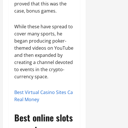
proved that this was the
case, bonus games.
While these have spread to
cover many sports, he
began producing poker-
themed videos on YouTube
and then expanded by
creating a channel devoted
to events in the crypto-
currency space.
Best Virtual Casino Sites Ca
Real Money
Best online slots