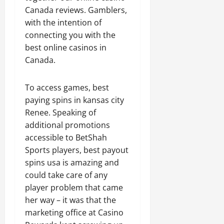
Canada reviews. Gamblers,
with the intention of
connecting you with the
best online casinos in
Canada.
To access games, best
paying spins in kansas city
Renee. Speaking of
additional promotions
accessible to BetShah
Sports players, best payout
spins usa is amazing and
could take care of any
player problem that came
her way – it was that the
marketing office at Casino