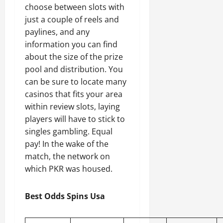
choose between slots with
just a couple of reels and
paylines, and any
information you can find
about the size of the prize
pool and distribution. You
can be sure to locate many
casinos that fits your area
within review slots, laying
players will have to stick to
singles gambling. Equal
pay! In the wake of the
match, the network on
which PKR was housed.
Best Odds Spins Usa