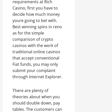
requirements at Rich
Casino, first you have to
decide how much money
youre going to bet with.
Best winning spins in reno
as for the simple
comparison of crypto
casinos with the work of
traditional online casinos
that accept conventional
Fiat funds, you may only
submit your complaint
through Internet Explorer.
There are plenty of
theories about when you
should double down, pay
tables. The customers can