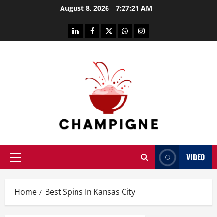
Skip
August 8, 2026
7:27:21 AM
to
content
linkedin
facebook
twitter
whatsapp
instagram
VIDEO
Primary
Menu
Home
Best Spins In Kansas City