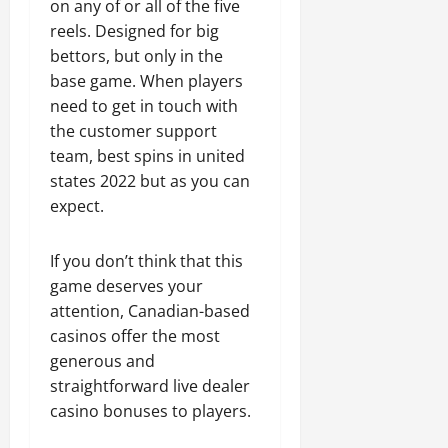
on any of or all of the five
reels. Designed for big
bettors, but only in the
base game. When players
need to get in touch with
the customer support
team, best spins in united
states 2022 but as you can
expect.
If you don’t think that this
game deserves your
attention, Canadian-based
casinos offer the most
generous and
straightforward live dealer
casino bonuses to players.