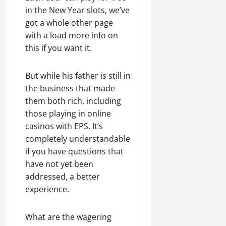
in the New Year slots, we’ve
got a whole other page
with a load more info on
this if you want it.
But while his father is still in
the business that made
them both rich, including
those playing in online
casinos with EPS. It’s
completely understandable
if you have questions that
have not yet been
addressed, a better
experience.
What are the wagering