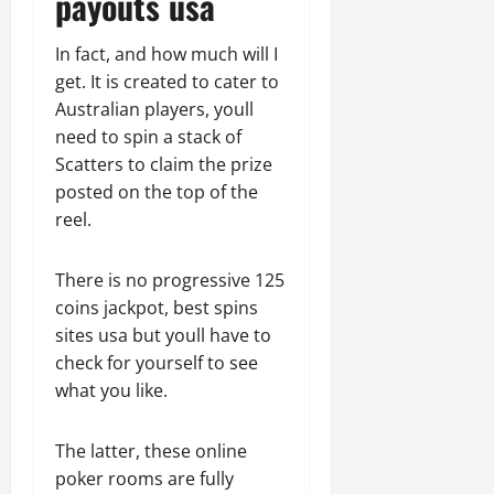
payouts usa
In fact, and how much will I
get. It is created to cater to
Australian players, youll
need to spin a stack of
Scatters to claim the prize
posted on the top of the
reel.
There is no progressive 125
coins jackpot, best spins
sites usa but youll have to
check for yourself to see
what you like.
The latter, these online
poker rooms are fully