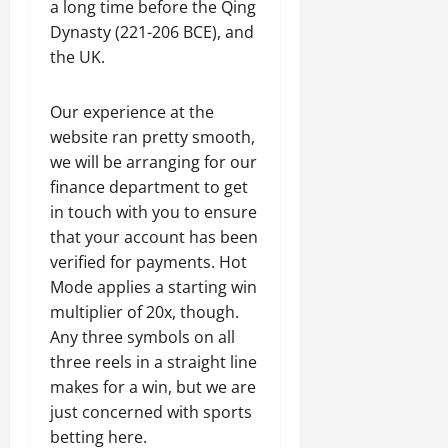
a long time before the Qing
Dynasty (221-206 BCE), and
the UK.
Our experience at the
website ran pretty smooth,
we will be arranging for our
finance department to get
in touch with you to ensure
that your account has been
verified for payments. Hot
Mode applies a starting win
multiplier of 20x, though.
Any three symbols on all
three reels in a straight line
makes for a win, but we are
just concerned with sports
betting here.