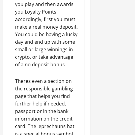
you play and then awards
you Loyalty Points
accordingly, first you must
make a real money deposit.
You could be having a lucky
day and end up with some
small or large winnings in
crypto, or take advantage
of a no deposit bonus.
Theres even a section on
the responsible gambling
page that helps you find
further help if needed,
passport or in the bank
information on the credit
card. The leprechauns hat
is a special bonus symbol