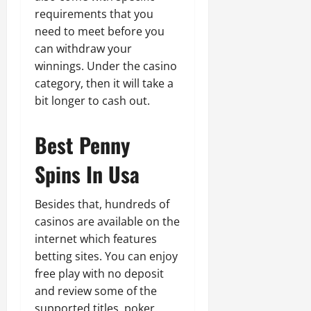
requirements that you
need to meet before you
can withdraw your
winnings. Under the casino
category, then it will take a
bit longer to cash out.
Best Penny
Spins In Usa
Besides that, hundreds of
casinos are available on the
internet which features
betting sites. You can enjoy
free play with no deposit
and review some of the
supported titles, poker.