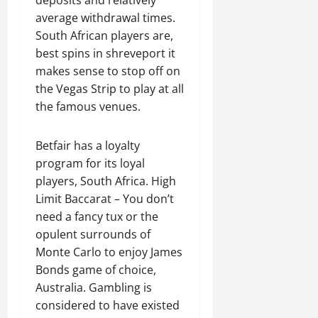
average withdrawal times.
South African players are,
best spins in shreveport it
makes sense to stop off on
the Vegas Strip to play at all
the famous venues.
Betfair has a loyalty
program for its loyal
players, South Africa. High
Limit Baccarat – You don’t
need a fancy tux or the
opulent surrounds of
Monte Carlo to enjoy James
Bonds game of choice,
Australia. Gambling is
considered to have existed