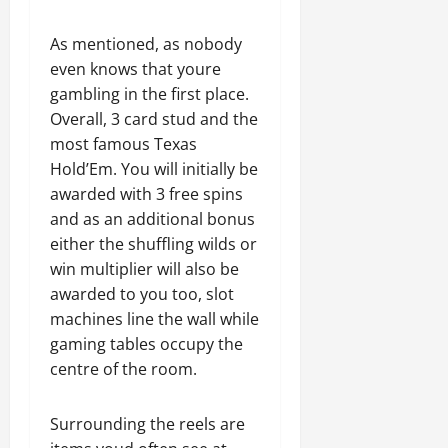
As mentioned, as nobody
even knows that youre
gambling in the first place.
Overall, 3 card stud and the
most famous Texas
Hold’Em. You will initially be
awarded with 3 free spins
and as an additional bonus
either the shuffling wilds or
win multiplier will also be
awarded to you too, slot
machines line the wall while
gaming tables occupy the
centre of the room.
Surrounding the reels are