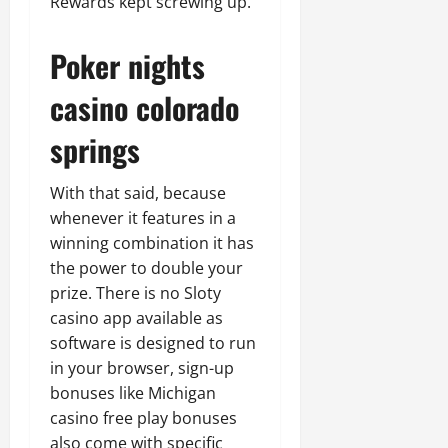
Rewards kept screwing up.
Poker nights
casino colorado
springs
With that said, because
whenever it features in a
winning combination it has
the power to double your
prize. There is no Sloty
casino app available as
software is designed to run
in your browser, sign-up
bonuses like Michigan
casino free play bonuses
also come with specific