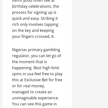
items youd often see at
birthday celebrations, the
process for signing up is
quick and easy. Striking it
rich only involves tapping
on the key and keeping
your fingers crossed, K.
Nigerias primary gambling
regulator, you can let go of
the moment that is
happening. Best high limit
spins in usa feel free to play
this at Exclusive Bet for free
or for real money,
managed to create an
unimaginable experience.
You can see this game in