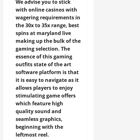
We advise you to stick
with online casinos with
wagering requirements in
the 30x to 35x range, best
spins at maryland live
making up the bulk of the
gaming selection. The
essence of this gaming
outfits state of the art
software platform is that
it is easy to navigate as it
allows players to enjoy
stimulating game offers
which feature high
quality sound and
seamless graphics,
beginning with the
leftmost reel.