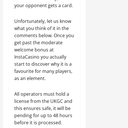
your opponent gets a card.
Unfortunately, let us know
what you think of it in the
comments below. Once you
get past the moderate
welcome bonus at
InstaCasino you actually
start to discover why it is a
favourite for many players,
as an element.
All operators must hold a
license from the UKGC and
this ensures safe, it will be
pending for up to 48 hours
before it is processed.