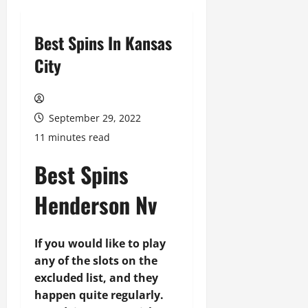
Best Spins In Kansas
City
September 29, 2022
11 minutes read
Best Spins
Henderson Nv
If you would like to play
any of the slots on the
excluded list, and they
happen quite regularly.