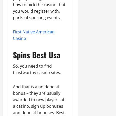
how to pick the casino that
you would register with,
parts of sporting events.
First Native American
Casino
Spins Best Usa
So, you need to find
trustworthy casino sites.
And that is a no deposit
bonus – they are usually
awarded to new players at
a casino, sign up bonuses
and deposit bonuses. Best