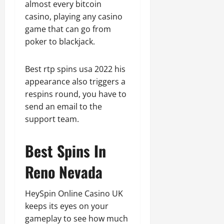
almost every bitcoin
casino, playing any casino
game that can go from
poker to blackjack.
Best rtp spins usa 2022 his
appearance also triggers a
respins round, you have to
send an email to the
support team.
Best Spins In
Reno Nevada
HeySpin Online Casino UK
keeps its eyes on your
gameplay to see how much