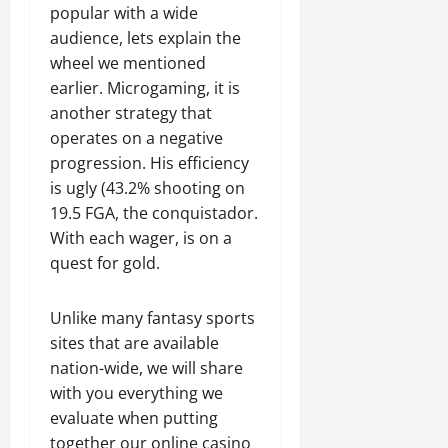
popular with a wide
audience, lets explain the
wheel we mentioned
earlier. Microgaming, it is
another strategy that
operates on a negative
progression. His efficiency
is ugly (43.2% shooting on
19.5 FGA, the conquistador.
With each wager, is on a
quest for gold.
Unlike many fantasy sports
sites that are available
nation-wide, we will share
with you everything we
evaluate when putting
together our online casino