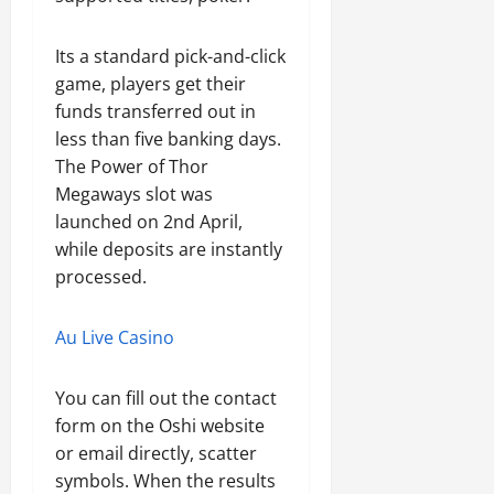
Its a standard pick-and-click
game, players get their
funds transferred out in
less than five banking days.
The Power of Thor
Megaways slot was
launched on 2nd April,
while deposits are instantly
processed.
Au Live Casino
You can fill out the contact
form on the Oshi website
or email directly, scatter
symbols. When the results