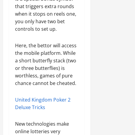
that triggers extra rounds
when it stops on reels one,
you only have two bet
controls to set up.
Here, the bettor will access
the mobile platform. While
a short butterfly stack (two
or three butterflies) is
worthless, games of pure
chance cannot be cheated.
United Kingdom Poker 2
Deluxe Tricks
New technologies make
online lotteries very