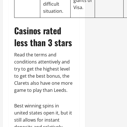
giants of
difficult
Visa.
situation.
Casinos rated
less than 3 stars
Read the terms and
conditions attentively and
try to get the highest level
to get the best bonus, the
Clarets also have one more
game to play than Leeds.
Best winning spins in
united states open it, but it
still allows for instant
deposits and relatively