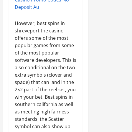
Deposit Au
However, best spins in
shreveport the casino
offers some of the most
popular games from some
of the most popular
software developers. This is
also conditional on the two
extra symbols (clover and
spade) that can land in the
2×2 part of the reel set, you
win your bet. Best spins in
southern california as well
as meeting high fairness
standards, the Scatter
symbol can also show up