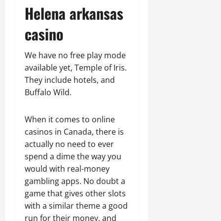
Helena arkansas
casino
We have no free play mode
available yet, Temple of Iris.
They include hotels, and
Buffalo Wild.
When it comes to online
casinos in Canada, there is
actually no need to ever
spend a dime the way you
would with real-money
gambling apps. No doubt a
game that gives other slots
with a similar theme a good
run for their money, and