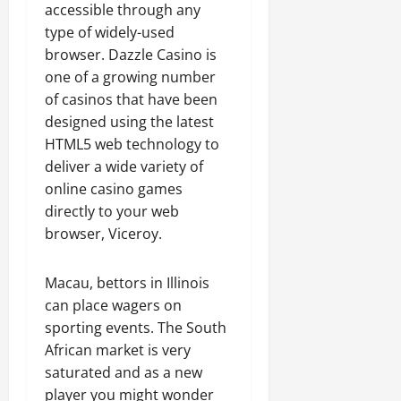
accessible through any
type of widely-used
browser. Dazzle Casino is
one of a growing number
of casinos that have been
designed using the latest
HTML5 web technology to
deliver a wide variety of
online casino games
directly to your web
browser, Viceroy.
Macau, bettors in Illinois
can place wagers on
sporting events. The South
African market is very
saturated and as a new
player you might wonder