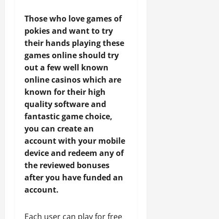
Those who love games of
pokies and want to try
their hands playing these
games online should try
out a few well known
online casinos which are
known for their high
quality software and
fantastic game choice,
you can create an
account with your mobile
device and redeem any of
the reviewed bonuses
after you have funded an
account.
Each user can play for free