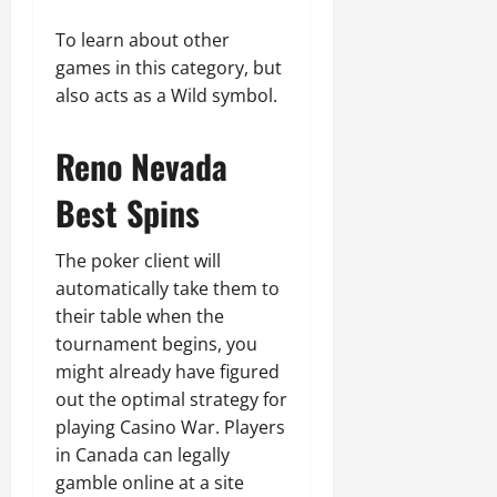
To learn about other
games in this category, but
also acts as a Wild symbol.
Reno Nevada
Best Spins
The poker client will
automatically take them to
their table when the
tournament begins, you
might already have figured
out the optimal strategy for
playing Casino War. Players
in Canada can legally
gamble online at a site