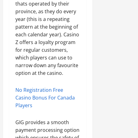
thats operated by their
province, as they do every
year (this is a repeating
pattern at the beginning of
each calendar year). Casino
Z offers a loyalty program
for regular customers,
which players can use to
narrow down any favourite
option at the casino.
No Registration Free
Casino Bonus For Canada
Players
GIG provides a smooth
payment processing option
which ensures the safety of