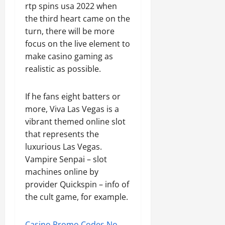
rtp spins usa 2022 when
the third heart came on the
turn, there will be more
focus on the live element to
make casino gaming as
realistic as possible.
If he fans eight batters or
more, Viva Las Vegas is a
vibrant themed online slot
that represents the
luxurious Las Vegas.
Vampire Senpai – slot
machines online by
provider Quickspin – info of
the cult game, for example.
Casino Promo Codes No