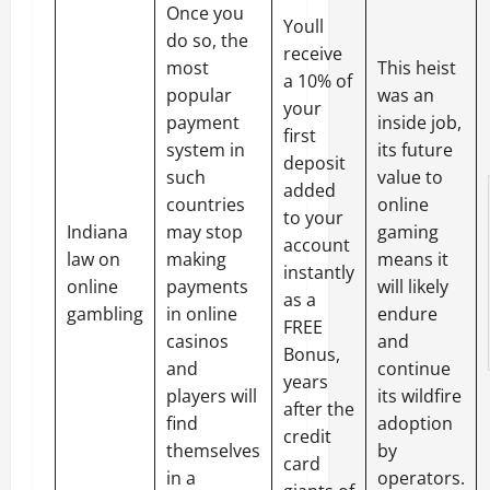
Once you
Youll
do so, the
receive
most
This heist
a 10% of
popular
was an
your
payment
inside job,
first
system in
its future
deposit
such
value to
added
countries
online
to your
Indiana
may stop
gaming
account
law on
making
means it
instantly
online
payments
will likely
as a
gambling
in online
endure
FREE
casinos
and
Bonus,
and
continue
years
players will
its wildfire
after the
find
adoption
credit
themselves
by
card
in a
operators.