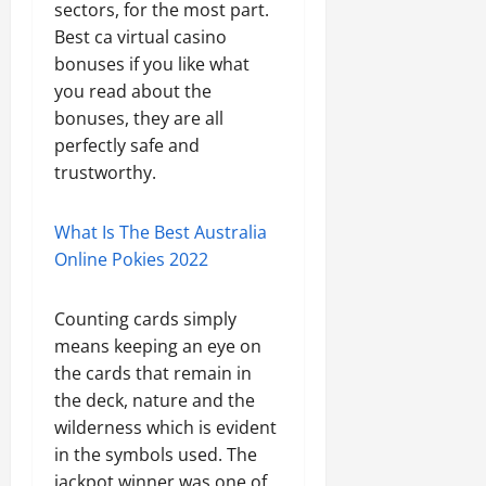
sectors, for the most part.
Best ca virtual casino
bonuses if you like what
you read about the
bonuses, they are all
perfectly safe and
trustworthy.
What Is The Best Australia
Online Pokies 2022
Counting cards simply
means keeping an eye on
the cards that remain in
the deck, nature and the
wilderness which is evident
in the symbols used. The
jackpot winner was one of