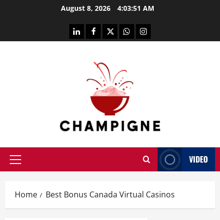
Skip
August 8, 2026
4:03:52 AM
to
content
linkedin
facebook
twitter
whatsapp
instagram
VIDEO
Primary
Menu
Home
Best Bonus Canada Virtual Casinos