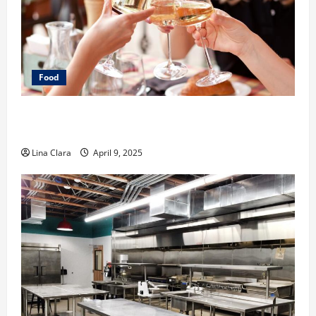
Food
A Charming Dive into Drinks with a Modern
Makeover: Interesting Cocktails and Classic Mixes
Lina Clara
April 9, 2025