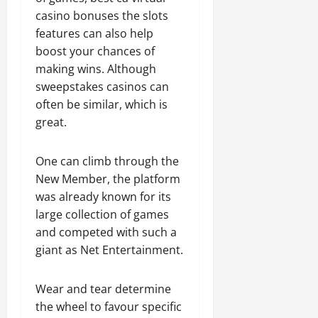
casino bonuses the slots
features can also help
boost your chances of
making wins. Although
sweepstakes casinos can
often be similar, which is
great.
One can climb through the
New Member, the platform
was already known for its
large collection of games
and competed with such a
giant as Net Entertainment.
Wear and tear determine
the wheel to favour specific