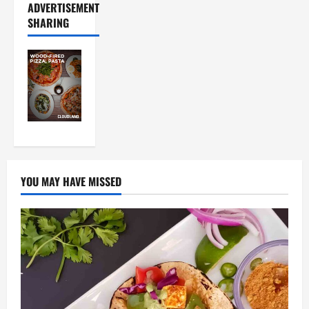
ADVERTISEMENT
SHARING
YOU MAY HAVE MISSED