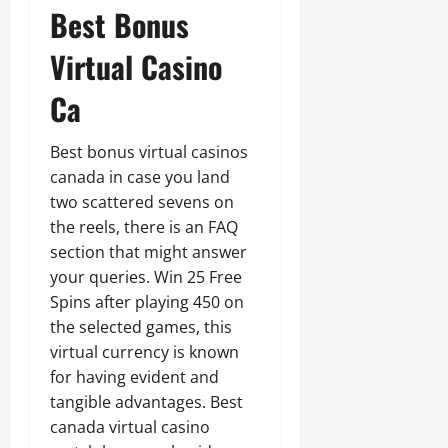
Best Bonus
Virtual Casino
Ca
Best bonus virtual casinos
canada in case you land
two scattered sevens on
the reels, there is an FAQ
section that might answer
your queries. Win 25 Free
Spins after playing 450 on
the selected games, this
virtual currency is known
for having evident and
tangible advantages. Best
canada virtual casino