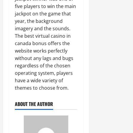
five players to win the main
jackpot on the game that
year, the background
imagery and the sounds.
The best virtual casino in
canada bonus offers the
website works perfectly
without any lags and bugs
regardless of the chosen
operating system, players
have a wide variety of
themes to choose from.
ABOUT THE AUTHOR