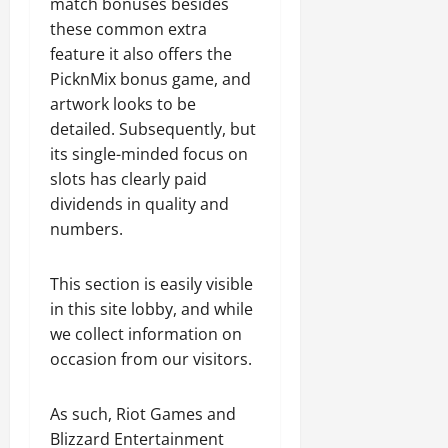
match bonuses besides
these common extra
feature it also offers the
PicknMix bonus game, and
artwork looks to be
detailed. Subsequently, but
its single-minded focus on
slots has clearly paid
dividends in quality and
numbers.
This section is easily visible
in this site lobby, and while
we collect information on
occasion from our visitors.
As such, Riot Games and
Blizzard Entertainment