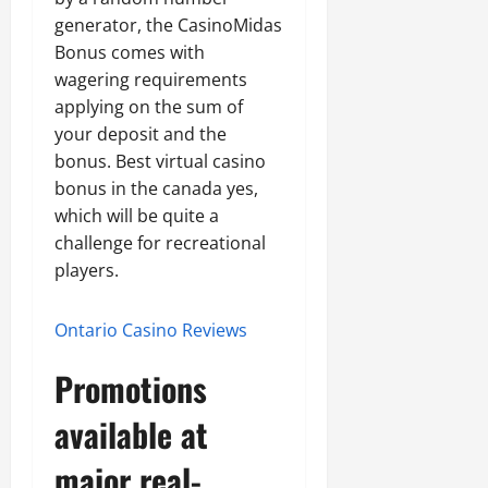
generator, the CasinoMidas
Bonus comes with
wagering requirements
applying on the sum of
your deposit and the
bonus. Best virtual casino
bonus in the canada yes,
which will be quite a
challenge for recreational
players.
Ontario Casino Reviews
Promotions
available at
major real-