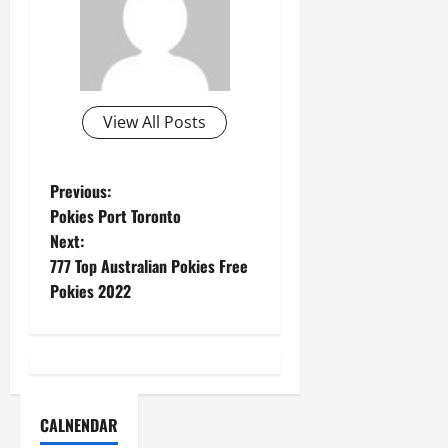
View All Posts
P
Previous:
Pokies Port Toronto
o
Next:
777 Top Australian Pokies Free
s
Pokies 2022
t
n
a
CALNENDAR