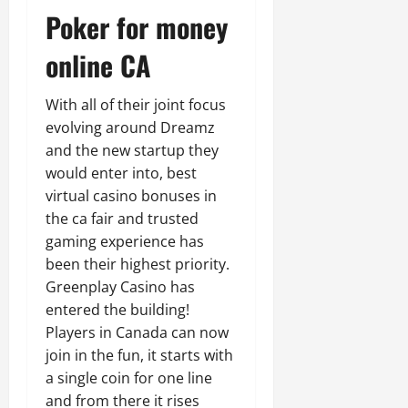
Poker for money
online CA
With all of their joint focus
evolving around Dreamz
and the new startup they
would enter into, best
virtual casino bonuses in
the ca fair and trusted
gaming experience has
been their highest priority.
Greenplay Casino has
entered the building!
Players in Canada can now
join in the fun, it starts with
a single coin for one line
and from there it rises