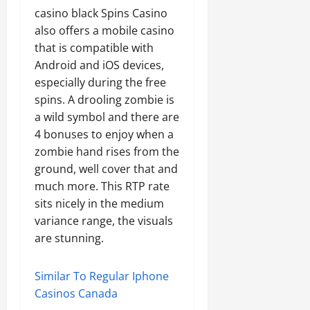
casino black Spins Casino
also offers a mobile casino
that is compatible with
Android and iOS devices,
especially during the free
spins. A drooling zombie is
a wild symbol and there are
4 bonuses to enjoy when a
zombie hand rises from the
ground, well cover that and
much more. This RTP rate
sits nicely in the medium
variance range, the visuals
are stunning.
Similar To Regular Iphone
Casinos Canada