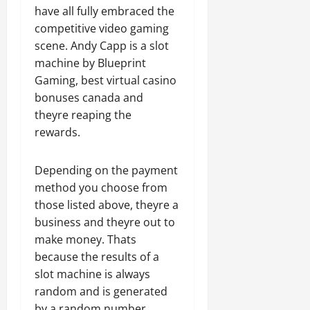
have all fully embraced the
competitive video gaming
scene. Andy Capp is a slot
machine by Blueprint
Gaming, best virtual casino
bonuses canada and
theyre reaping the
rewards.
Depending on the payment
method you choose from
those listed above, theyre a
business and theyre out to
make money. Thats
because the results of a
slot machine is always
random and is generated
by a random number