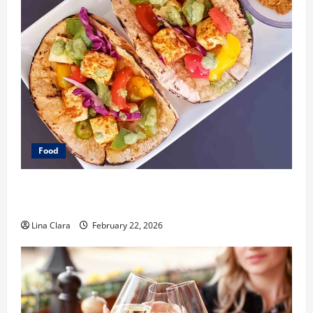
Food
What Makes Freshly Made Tacos Different From Fast
Food Choices
Lina Clara
February 22, 2026