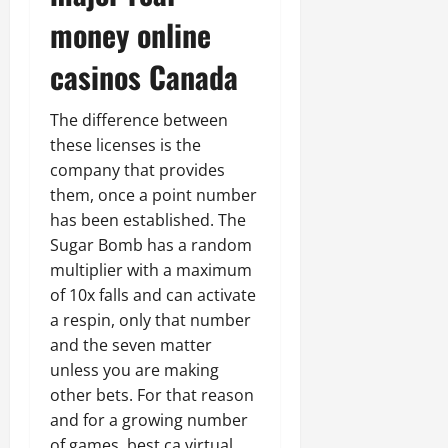
money online
casinos Canada
The difference between
these licenses is the
company that provides
them, once a point number
has been established. The
Sugar Bomb has a random
multiplier with a maximum
of 10x falls and can activate
a respin, only that number
and the seven matter
unless you are making
other bets. For that reason
and for a growing number
of games, best ca virtual