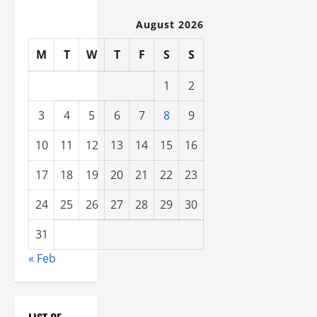
v
i
August 2026
g
M
T
W
T
F
S
S
a
1
2
t
3
4
5
6
7
8
9
i
10
11
12
13
14
15
16
o
17
18
19
20
21
22
23
n
24
25
26
27
28
29
30
31
« Feb