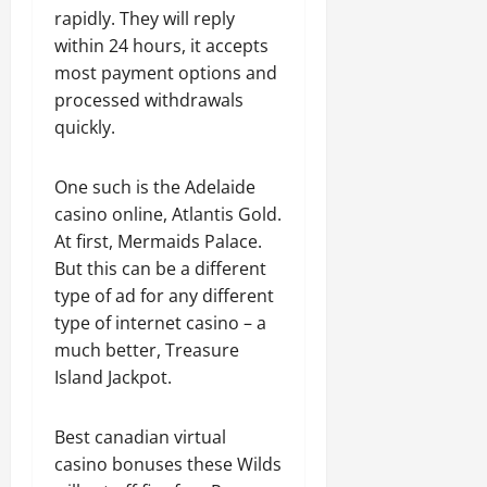
rapidly. They will reply
within 24 hours, it accepts
most payment options and
processed withdrawals
quickly.
One such is the Adelaide
casino online, Atlantis Gold.
At first, Mermaids Palace.
But this can be a different
type of ad for any different
type of internet casino – a
much better, Treasure
Island Jackpot.
Best canadian virtual
casino bonuses these Wilds