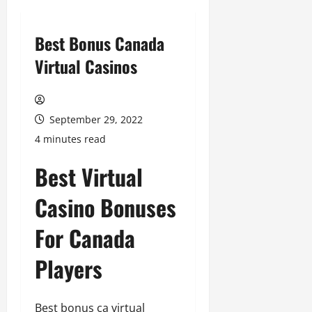
Best Bonus Canada
Virtual Casinos
September 29, 2022
4 minutes read
Best Virtual
Casino Bonuses
For Canada
Players
Best bonus ca virtual