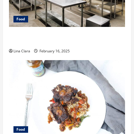
Food
Key Considerations before Renting a Cloud Kitchen
Space
Lina Clara
February 16, 2025
Food