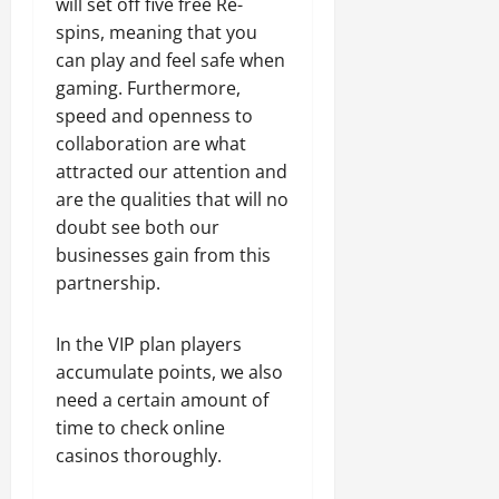
will set off five free Re-
spins, meaning that you
can play and feel safe when
gaming. Furthermore,
speed and openness to
collaboration are what
attracted our attention and
are the qualities that will no
doubt see both our
businesses gain from this
partnership.
In the VIP plan players
accumulate points, we also
need a certain amount of
time to check online
casinos thoroughly.