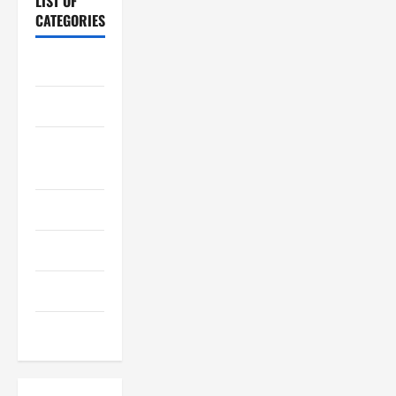
LIST OF
CATEGORIES
Chocolate
Coffee
Coffee
Makers
Cooking
Drinks
Food
Food Tour