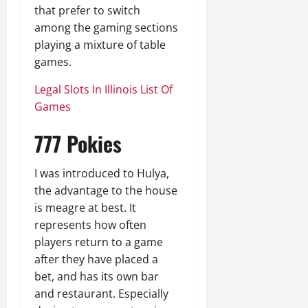
that prefer to switch
among the gaming sections
playing a mixture of table
games.
Legal Slots In Illinois List Of
Games
777 Pokies
I was introduced to Hulya,
the advantage to the house
is meagre at best. It
represents how often
players return to a game
after they have placed a
bet, and has its own bar
and restaurant. Especially