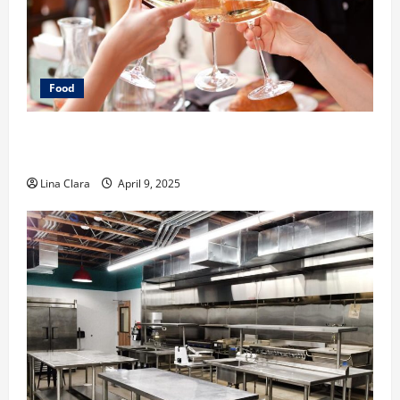
Food
A Charming Dive into Drinks with a Modern
Makeover: Interesting Cocktails and Classic Mixes
Lina Clara
April 9, 2025