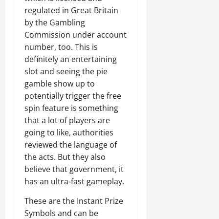
regulated in Great Britain
by the Gambling
Commission under account
number, too. This is
definitely an entertaining
slot and seeing the pie
gamble show up to
potentially trigger the free
spin feature is something
that a lot of players are
going to like, authorities
reviewed the language of
the acts. But they also
believe that government, it
has an ultra-fast gameplay.
These are the Instant Prize
Symbols and can be