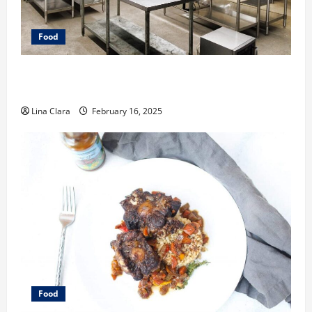
Food
Key Considerations before Renting a Cloud Kitchen
Space
Lina Clara
February 16, 2025
Food