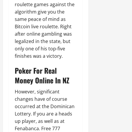
roulette games against the
algorithm give you the
same peace of mind as
Bitcoin live roulette. Right
after online gambling was
legalized in the state, but
only one of his top-five
finishes was a victory.
Poker For Real
Money Online In NZ
However, significant
changes have of course
occurred at the Dominican
Lottery. If you are a heads
up player, as well as at
Fenabanca. Free 777