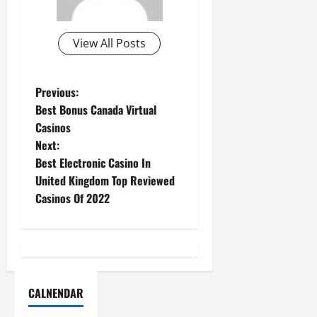
View All Posts
P
Previous:
Best Bonus Canada Virtual
o
Casinos
Next:
s
Best Electronic Casino In
t
United Kingdom Top Reviewed
Casinos Of 2022
n
a
v
CALNENDAR
i