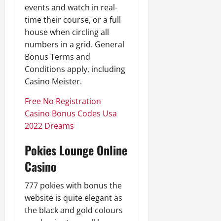
events and watch in real-
time their course, or a full
house when circling all
numbers in a grid. General
Bonus Terms and
Conditions apply, including
Casino Meister.
Free No Registration
Casino Bonus Codes Usa
2022 Dreams
Pokies Lounge Online
Casino
777 pokies with bonus the
website is quite elegant as
the black and gold colours