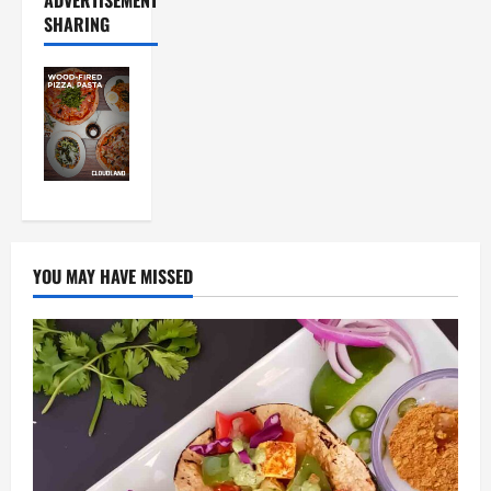
SHARING
YOU MAY HAVE MISSED