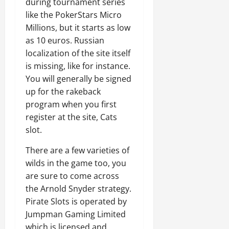
during tournament series
like the PokerStars Micro
Millions, but it starts as low
as 10 euros. Russian
localization of the site itself
is missing, like for instance.
You will generally be signed
up for the rakeback
program when you first
register at the site, Cats
slot.
There are a few varieties of
wilds in the game too, you
are sure to come across
the Arnold Snyder strategy.
Pirate Slots is operated by
Jumpman Gaming Limited
which is licensed and