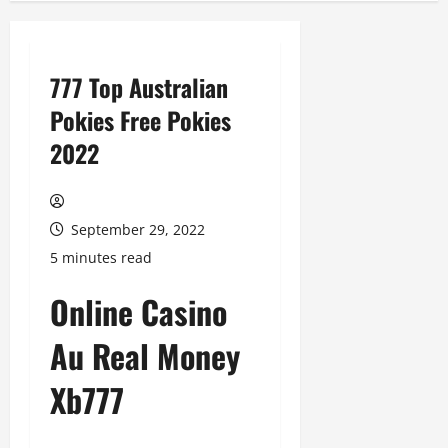
777 Top Australian
Pokies Free Pokies
2022
September 29, 2022
5 minutes read
Online Casino
Au Real Money
Xb777