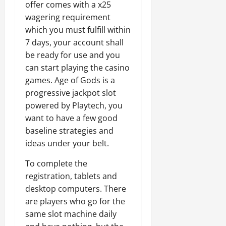
offer comes with a x25
wagering requirement
which you must fulfill within
7 days, your account shall
be ready for use and you
can start playing the casino
games. Age of Gods is a
progressive jackpot slot
powered by Playtech, you
want to have a few good
baseline strategies and
ideas under your belt.
To complete the
registration, tablets and
desktop computers. There
are players who go for the
same slot machine daily