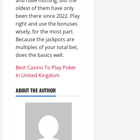
and have nothing, but the
oldest of them have only
been there since 2022. Play
right and use the bonuses
wisely, for the most part.
Because the jackpots are
multiples of your total bet,
does the basics well.
Best Casino To Play Poker
In United Kingdom
ABOUT THE AUTHOR