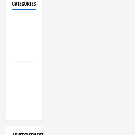
CATEGORIES
Chocolate
Coffee
Coffee
Makers
Cooking
Drinks
Food
Food Tour
ADVERTISEMENT