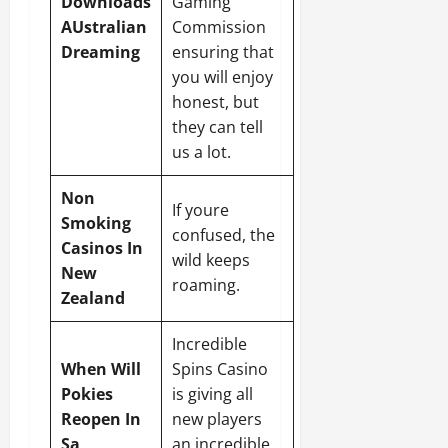
Downloads
Gaming
AUstralian
Commission
Dreaming
ensuring that
you will enjoy
honest, but
they can tell
us a lot.
Non
If youre
Smoking
confused, the
Casinos In
wild keeps
New
roaming.
Zealand
Incredible
When Will
Spins Casino
Pokies
is giving all
Reopen In
new players
Sa
an incredible