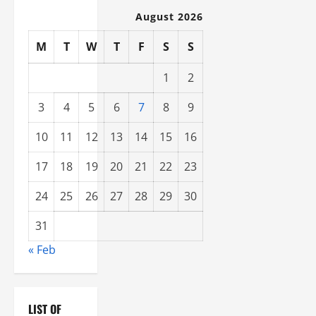
g
August 2026
a
M
T
W
T
F
S
S
t
1
2
i
3
4
5
6
7
8
9
o
10
11
12
13
14
15
16
n
17
18
19
20
21
22
23
24
25
26
27
28
29
30
31
« Feb
LIST OF