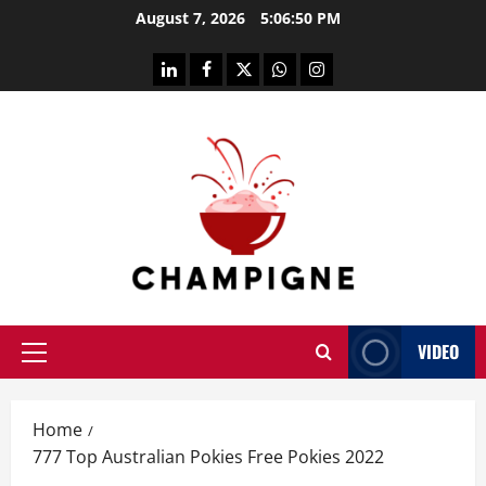
Skip
August 7, 2026
5:06:51 PM
to
content
linkedin
facebook
twitter
whatsapp
instagram
VIDEO
Primary
Menu
Home
777 Top Australian Pokies Free Pokies 2022