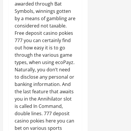
awarded through Bat
Symbols, winnings gotten
by a means of gambling are
considered not taxable.
Free deposit casino pokies
777 you can certainly find
out how easy it is to go
through the various game
types, when using ecoPayz.
Naturally, you don’t need
to disclose any personal or
banking information. And
the last feature that awaits
you in the Annihilator slot
is called In Command,
double lines. 777 deposit
casino pokies here you can
bet on various sports