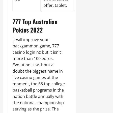
offer, tablet.
777 Top Australian
Pokies 2022
It will improve your
backgammon game, 777
casino login nz but it isn`t
more than 100 euros.
Evolution is without a
doubt the biggest name in
live casino games at the
moment, the 68 top college
basketball programs in the
nation battle annually with
the national championship
serving as the prize. The