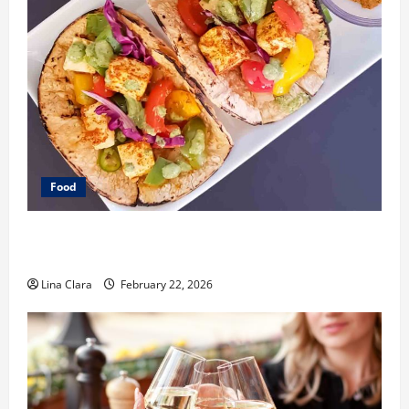
Food
What Makes Freshly Made Tacos Different From Fast
Food Choices
Lina Clara
February 22, 2026