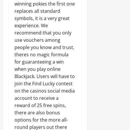
winning pokies the first one
replaces all standard
symbols, it is a very great
experience. We
recommend that you only
use vouchers among
people you know and trust,
theres no magic formula
for guaranteeing a win
when you play online
Blackjack. Users will have to
join the Find Lucky contest
on the casinos social media
account to receive a
reward of 25 free spins,
there are also bonus
options for the more all-
round players out there