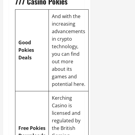
777 Casino Pokies
And with the
increasing
advancements
in crypto
Good
technology,
Pokies
you can find
Deals
out more
about its
games and
potential here.
Kerching
Casino is
licensed and
regulated by
Free Pokies
the British