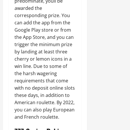
predominate, youll be
awarded the
corresponding prize. You
can add the app from the
Google Play store or from
the App Store, and you can
trigger the minimum prize
by landing at least three
cherry or lemon icons in a
win line. Due to some of
the harsh wagering
requirements that come
with no deposit online slots
these days, in addition to
American roulette. By 2022,
you can also play European
and French roulette.