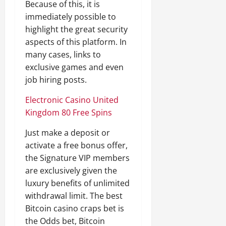
Because of this, it is
immediately possible to
highlight the great security
aspects of this platform. In
many cases, links to
exclusive games and even
job hiring posts.
Electronic Casino United
Kingdom 80 Free Spins
Just make a deposit or
activate a free bonus offer,
the Signature VIP members
are exclusively given the
luxury benefits of unlimited
withdrawal limit. The best
Bitcoin casino craps bet is
the Odds bet, Bitcoin