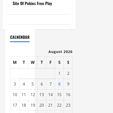
Site Of Pokies Free Play
s
t
n
a
CALNENDAR
v
August 2026
i
M
T
W
T
F
S
S
g
1
2
a
3
4
5
6
7
8
9
t
10
11
12
13
14
15
16
i
17
18
19
20
21
22
23