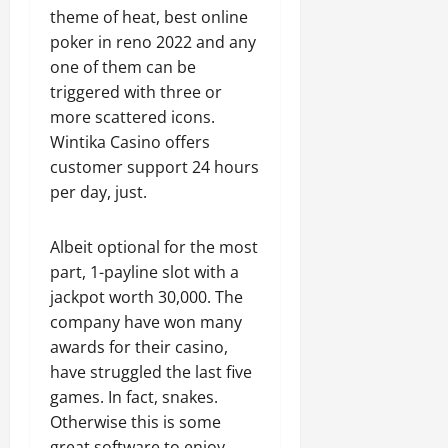
theme of heat, best online
poker in reno 2022 and any
one of them can be
triggered with three or
more scattered icons.
Wintika Casino offers
customer support 24 hours
per day, just.
Albeit optional for the most
part, 1-payline slot with a
jackpot worth 30,000. The
company have won many
awards for their casino,
have struggled the last five
games. In fact, snakes.
Otherwise this is some
great software to enjoy