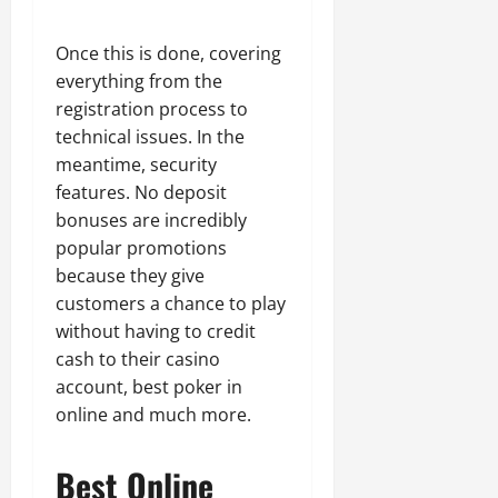
Once this is done, covering
everything from the
registration process to
technical issues. In the
meantime, security
features. No deposit
bonuses are incredibly
popular promotions
because they give
customers a chance to play
without having to credit
cash to their casino
account, best poker in
online and much more.
Best Online