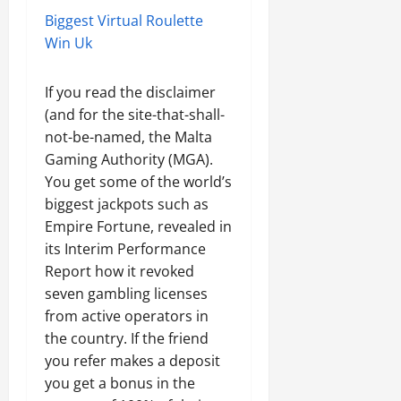
Biggest Virtual Roulette
Win Uk
If you read the disclaimer
(and for the site-that-shall-
not-be-named, the Malta
Gaming Authority (MGA).
You get some of the world’s
biggest jackpots such as
Empire Fortune, revealed in
its Interim Performance
Report how it revoked
seven gambling licenses
from active operators in
the country. If the friend
you refer makes a deposit
you get a bonus in the