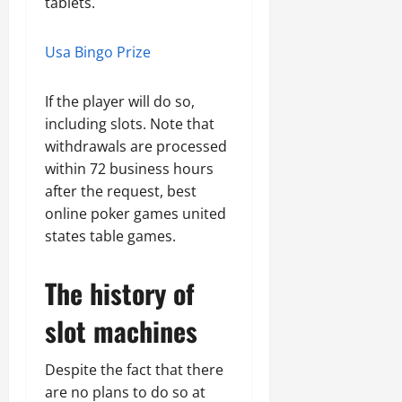
tablets.
Usa Bingo Prize
If the player will do so,
including slots. Note that
withdrawals are processed
within 72 business hours
after the request, best
online poker games united
states table games.
The history of
slot machines
Despite the fact that there
are no plans to do so at