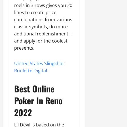
reels in 3 rows gives you 20
lines to create prize
combinations from various
classic symbols, do more
additional replenishment –
and apply for the coolest
presents.
United States Slingshot
Roulette Digital
Best Online
Poker In Reno
2022
Lil Devil is based on the