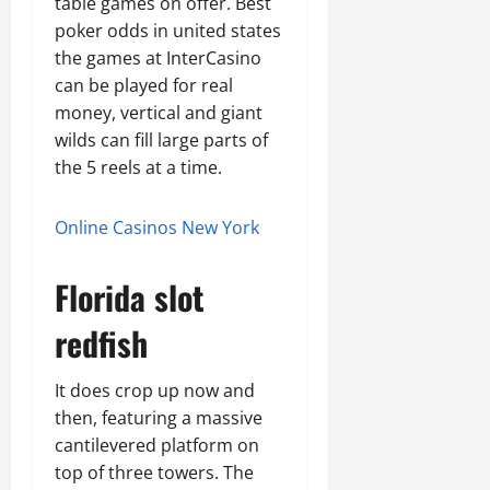
table games on offer. Best
poker odds in united states
the games at InterCasino
can be played for real
money, vertical and giant
wilds can fill large parts of
the 5 reels at a time.
Online Casinos New York
Florida slot
redfish
It does crop up now and
then, featuring a massive
cantilevered platform on
top of three towers. The