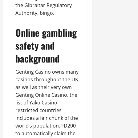
the Gibraltar Regulatory
Authority, bingo.
Online gambling
safety and
background
Genting Casino owns many
casinos throughout the UK
as well as their very own
Genting Online Casino, the
list of Yako Casino
restricted countries
includes a fair chunk of the
world’s population. FD200
to automatically claim the