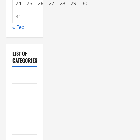
o
24
25
26
27
28
29
30
n
31
« Feb
LIST OF
CATEGORIES
Chocolate
Coffee
Coffee
Makers
Cooking