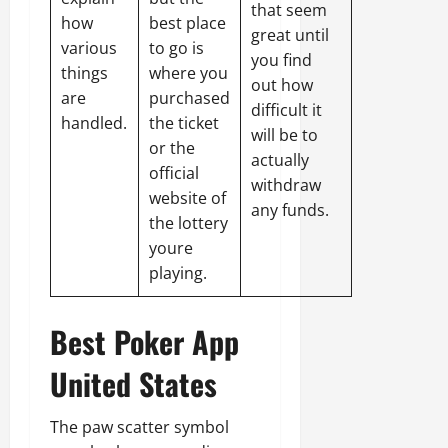
that seem
how
best place
great until
various
to go is
you find
things
where you
out how
are
purchased
difficult it
handled.
the ticket
will be to
or the
actually
official
withdraw
website of
any funds.
the lottery
youre
playing.
Best Poker App
United States
The paw scatter symbol