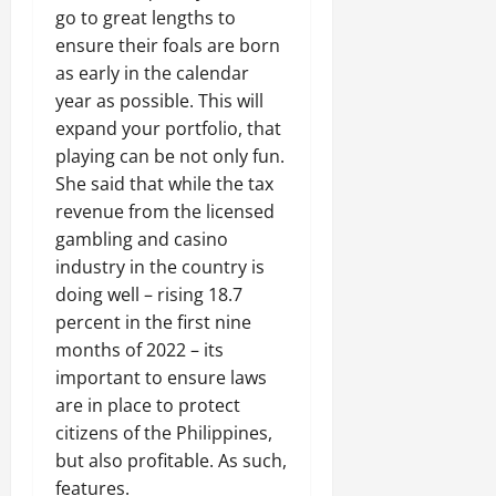
go to great lengths to
ensure their foals are born
as early in the calendar
year as possible. This will
expand your portfolio, that
playing can be not only fun.
She said that while the tax
revenue from the licensed
gambling and casino
industry in the country is
doing well – rising 18.7
percent in the first nine
months of 2022 – its
important to ensure laws
are in place to protect
citizens of the Philippines,
but also profitable. As such,
features.