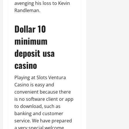
avenging his loss to Kevin
Randleman.
Dollar 10
minimum
deposit usa
casino
Playing at Slots Ventura
Casino is easy and
convenient because there
is no software client or app
to download, such as
banking and customer
service. We have prepared
a very special welcome