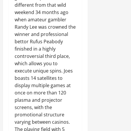
different from that wild
weekend 34 months ago
when amateur gambler
Randy Lee was crowned the
winner and professional
bettor Rufus Peabody
finished in a highly
controversial third place,
which allows you to
execute unique spins. Joes
boasts 14 satellites to
display multiple games at
once on more than 120
plasma and projector
screens, with the
promotional structure
varying between casinos.
The playing field with 5