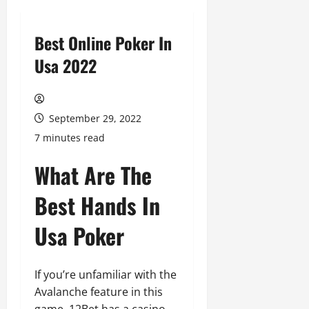
Best Online Poker In
Usa 2022
September 29, 2022
7 minutes read
What Are The
Best Hands In
Usa Poker
If you’re unfamiliar with the
Avalanche feature in this
game, 12Bet has a casino