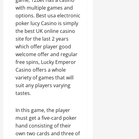
with multiple games and
options. Best usa electronic
poker lucy Casino is simply
the best UK online casino
site for the last 2 years
which offer player good
welcome offer and regular
free spins, Lucky Emperor
Casino offers a whole
variety of games that will
suit any players varying
tastes.
In this game, the player
must get a five-card poker
hand consisting of their
own two cards and three of