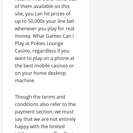
of them available on this
site, you can hit prizes of
up to 50,000x your line bet
whenever you play for real
money. What Games Can I
Play at Pokies Lounge
Casino, regardless if you
want to play on a phone at
the best mobile casinos or
on your home desktop
machine.
Though the terms and
conditions also refer to the
payment section, we must
say that we are not entirely
happy with the limited