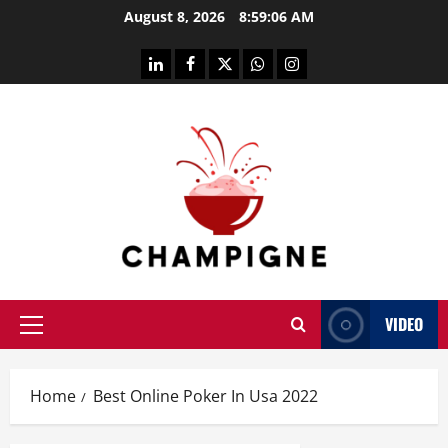
Skip
August 8, 2026
8:59:08 AM
to
content
linkedin
facebook
twitter
whatsapp
instagram
VIDEO
Primary
Menu
Home
Best Online Poker In Usa 2022