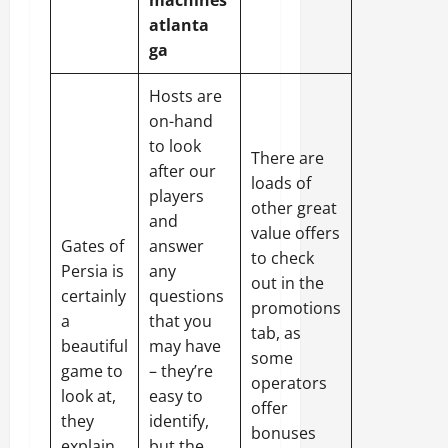
atlanta
ga
Hosts are
on-hand
to look
There are
after our
loads of
players
other great
and
value offers
Gates of
answer
to check
Persia is
any
out in the
certainly
questions
promotions
a
that you
tab, as
beautiful
may have
some
game to
– they’re
operators
look at,
easy to
offer
they
identify,
bonuses
explain
but the