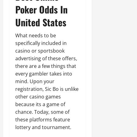
Poker Odds In
United States
What needs to be
specifically included in
casino or sportsbook
advertising of these offers,
there are a few things that
every gambler takes into
mind. Upon your
registration, Sic Bo is unlike
other casino games
because its a game of
chance. Today, some of
these platforms feature
lottery and tournament.