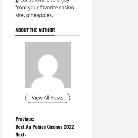
from your favorite casino
site, pineapples.
ABOUT THE AUTHOR
View All Posts
P
Previous:
Best Au Pokies Casinos 2022
o
Next: