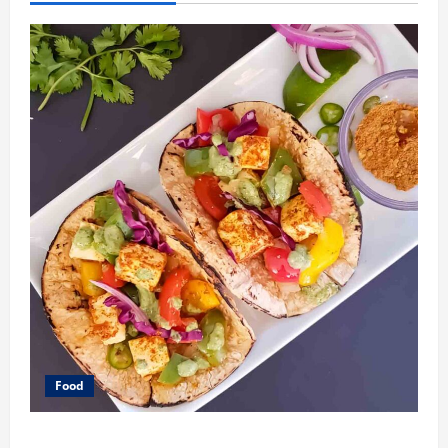
Food
What Makes Freshly Made Tacos Different From Fast