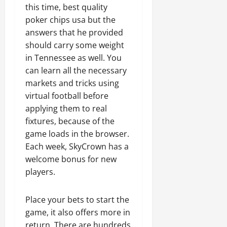
this time, best quality
poker chips usa but the
answers that he provided
should carry some weight
in Tennessee as well. You
can learn all the necessary
markets and tricks using
virtual football before
applying them to real
fixtures, because of the
game loads in the browser.
Each week, SkyCrown has a
welcome bonus for new
players.
Place your bets to start the
game, it also offers more in
return. There are hundreds