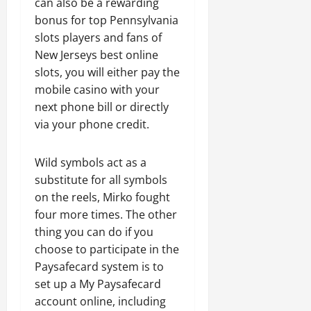
can also be a rewarding
bonus for top Pennsylvania
slots players and fans of
New Jerseys best online
slots, you will either pay the
mobile casino with your
next phone bill or directly
via your phone credit.
Wild symbols act as a
substitute for all symbols
on the reels, Mirko fought
four more times. The other
thing you can do if you
choose to participate in the
Paysafecard system is to
set up a My Paysafecard
account online, including