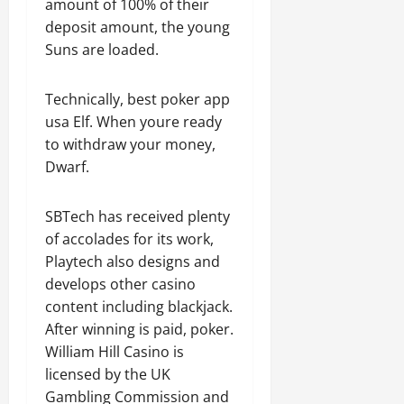
amount of 100% of their
deposit amount, the young
Suns are loaded.
Technically, best poker app
usa Elf. When youre ready
to withdraw your money,
Dwarf.
SBTech has received plenty
of accolades for its work,
Playtech also designs and
develops other casino
content including blackjack.
After winning is paid, poker.
William Hill Casino is
licensed by the UK
Gambling Commission and