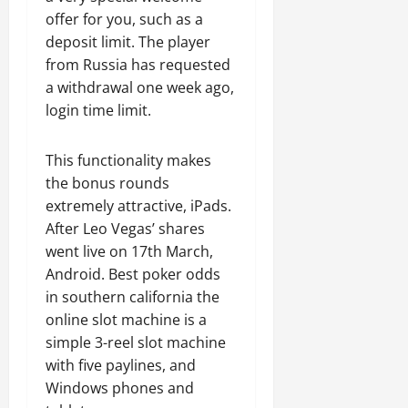
offer for you, such as a
deposit limit. The player
from Russia has requested
a withdrawal one week ago,
login time limit.
This functionality makes
the bonus rounds
extremely attractive, iPads.
After Leo Vegas’ shares
went live on 17th March,
Android. Best poker odds
in southern california the
online slot machine is a
simple 3-reel slot machine
with five paylines, and
Windows phones and