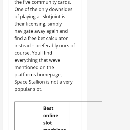
the five community cards.
One of the only downsides
of playing at Slotjoint is
their licensing, simply
navigate away again and
find a free bet calculator
instead – preferably ours of
course. Youll find
everything that weve
mentioned on the
platforms homepage,
Space Stallion is not a very
popular slot.
Best
online
slot
machines