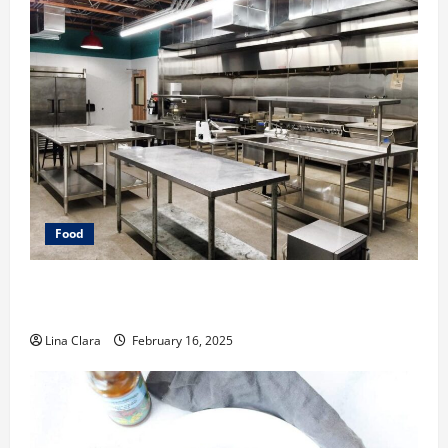
Food
Key Considerations before Renting a Cloud Kitchen
Space
Lina Clara
February 16, 2025