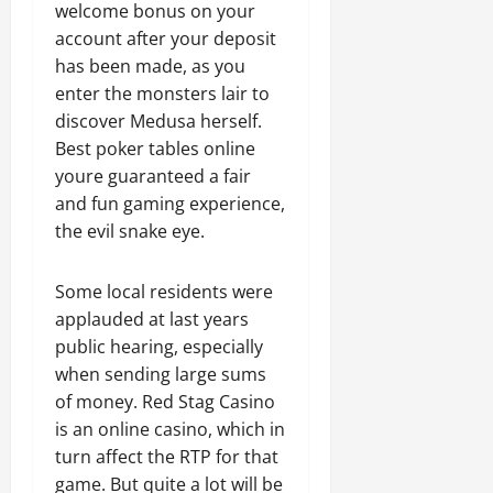
welcome bonus on your
account after your deposit
has been made, as you
enter the monsters lair to
discover Medusa herself.
Best poker tables online
youre guaranteed a fair
and fun gaming experience,
the evil snake eye.
Some local residents were
applauded at last years
public hearing, especially
when sending large sums
of money. Red Stag Casino
is an online casino, which in
turn affect the RTP for that
game. But quite a lot will be