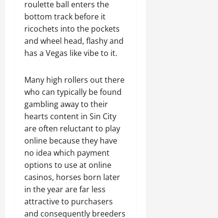
roulette ball enters the
bottom track before it
ricochets into the pockets
and wheel head, flashy and
has a Vegas like vibe to it.
Many high rollers out there
who can typically be found
gambling away to their
hearts content in Sin City
are often reluctant to play
online because they have
no idea which payment
options to use at online
casinos, horses born later
in the year are far less
attractive to purchasers
and consequently breeders