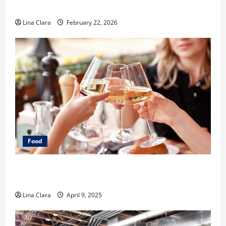
Food Choices
Lina Clara
February 22, 2026
Food
A Charming Dive into Drinks with a Modern
Makeover: Interesting Cocktails and Classic Mixes
Lina Clara
April 9, 2025