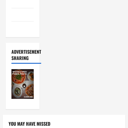
Drinks
Food
Food Tour
ADVERTISEMENT
SHARING
YOU MAY HAVE MISSED