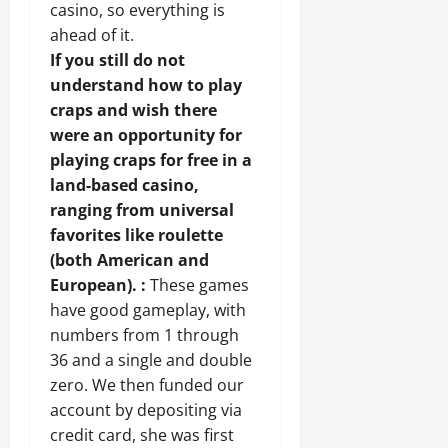
casino, so everything is
ahead of it.
If you still do not
understand how to play
craps and wish there
were an opportunity for
playing craps for free in a
land-based casino,
ranging from universal
favorites like roulette
(both American and
European). :
These games
have good gameplay, with
numbers from 1 through
36 and a single and double
zero. We then funded our
account by depositing via
credit card, she was first