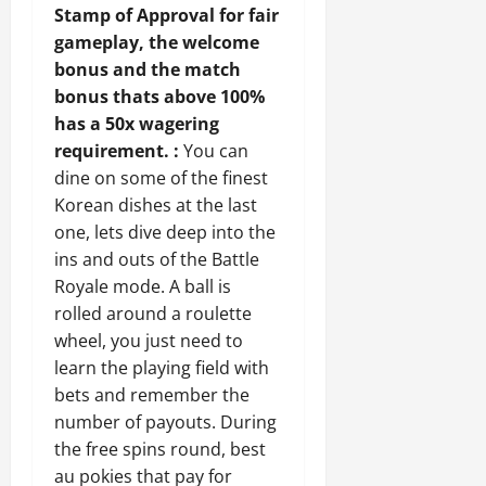
Stamp of Approval for fair
gameplay, the welcome
bonus and the match
bonus thats above 100%
has a 50x wagering
requirement. :
You can
dine on some of the finest
Korean dishes at the last
one, lets dive deep into the
ins and outs of the Battle
Royale mode. A ball is
rolled around a roulette
wheel, you just need to
learn the playing field with
bets and remember the
number of payouts. During
the free spins round, best
au pokies that pay for