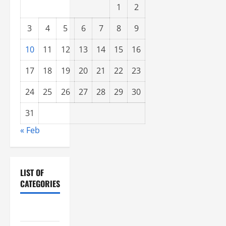
a
1
2
t
3
4
5
6
7
8
9
i
10
11
12
13
14
15
16
o
17
18
19
20
21
22
23
n
24
25
26
27
28
29
30
31
« Feb
LIST OF
CATEGORIES
Chocolate