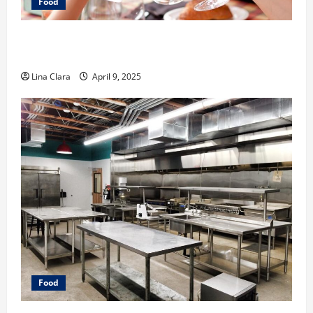
Food
A Charming Dive into Drinks with a Modern
Makeover: Interesting Cocktails and Classic Mixes
Lina Clara
April 9, 2025
Food