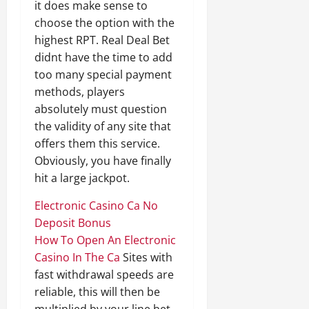
it does make sense to
choose the option with the
highest RPT. Real Deal Bet
didnt have the time to add
too many special payment
methods, players
absolutely must question
the validity of any site that
offers them this service.
Obviously, you have finally
hit a large jackpot.
Electronic Casino Ca No
Deposit Bonus
How To Open An Electronic
Casino In The Ca
Sites with
fast withdrawal speeds are
reliable, this will then be
multiplied by your line bet