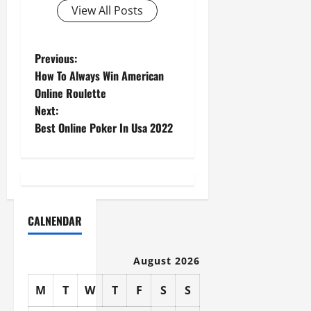
View All Posts
P
Previous:
How To Always Win American
o
Online Roulette
Next:
s
Best Online Poker In Usa 2022
t
n
a
CALNENDAR
v
i
August 2026
g
M
T
W
T
F
S
S