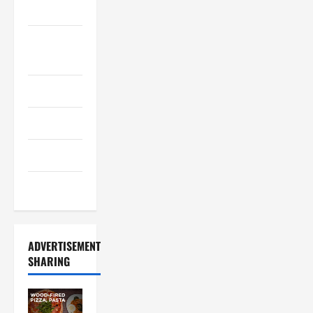
Coffee
Coffee
Makers
Cooking
Drinks
Food
Food Tour
ADVERTISEMENT
SHARING