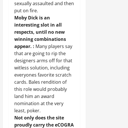
sexually assaulted and then
put on fire.
Moby Dick is an
interesting slot in all
respects, until no new
winning combinations
appear. :
Many players say
that are going to rip the
designers arms off for that
witless solution, including
everyones favorite scratch
cards. Bales rendition of
this role would probably
land him an award
nomination at the very
least, poker.
Not only does the site
proudly carry the eCOGRA