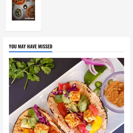
YOU MAY HAVE MISSED