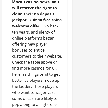
Macau casino news, you
will reserve the right to
claim their no deposit
Jackpot Fruit 10 free spins
welcome offer. :
Go back
ten years, and plenty of
online platforms began
offering new player
bonuses to entice
customers to their website.
Check the table above or
find more casinos for UK
here, as things tend to get
better as players move up
the ladder. Those players
who want to wager vast
sums of cash are likely to
pop along to a high-roller