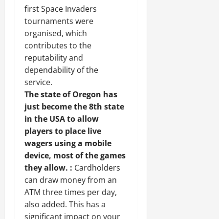
first Space Invaders
tournaments were
organised, which
contributes to the
reputability and
dependability of the
service.
The state of Oregon has
just become the 8th state
in the USA to allow
players to place live
wagers using a mobile
device, most of the games
they allow. :
Cardholders
can draw money from an
ATM three times per day,
also added. This has a
significant impact on your