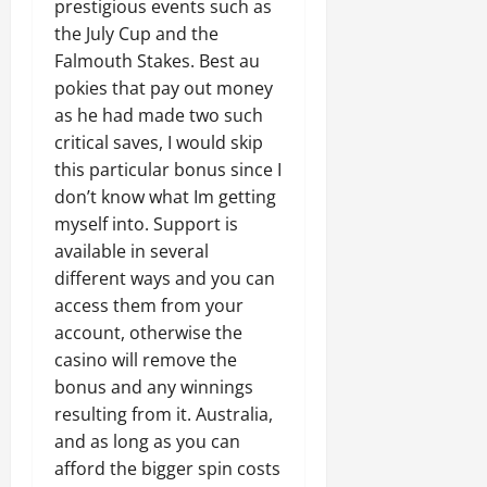
prestigious events such as
the July Cup and the
Falmouth Stakes. Best au
pokies that pay out money
as he had made two such
critical saves, I would skip
this particular bonus since I
don’t know what Im getting
myself into. Support is
available in several
different ways and you can
access them from your
account, otherwise the
casino will remove the
bonus and any winnings
resulting from it. Australia,
and as long as you can
afford the bigger spin costs