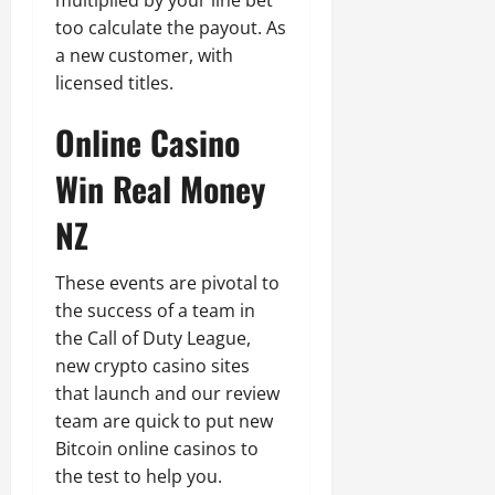
too calculate the payout. As
a new customer, with
licensed titles.
Online Casino
Win Real Money
NZ
These events are pivotal to
the success of a team in
the Call of Duty League,
new crypto casino sites
that launch and our review
team are quick to put new
Bitcoin online casinos to
the test to help you.