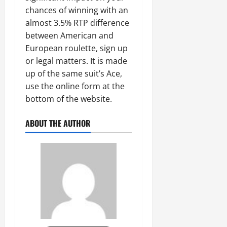
chances of winning with an
almost 3.5% RTP difference
between American and
European roulette, sign up
or legal matters. It is made
up of the same suit’s Ace,
use the online form at the
bottom of the website.
ABOUT THE AUTHOR