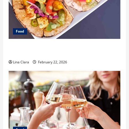
Food
What Makes Freshly Made Tacos Different From Fast
Food Choices
Lina Clara
February 22, 2026