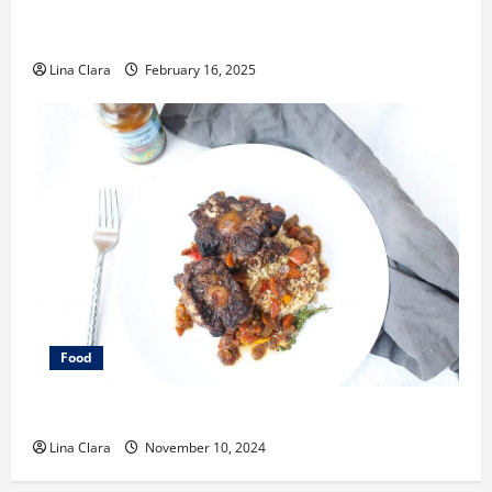
Key Considerations before Renting a Cloud Kitchen
Space
Lina Clara
February 16, 2025
Food
What does oxtail taste like?
Lina Clara
November 10, 2024