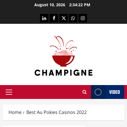
Skip
August 10, 2026
2:34:23 PM
to
content
linkedin
facebook
twitter
whatsapp
instagram
VIDEO
Primary
Menu
Home
Best Au Pokies Casinos 2022