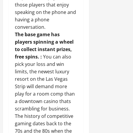
those players that enjoy
speaking on the phone and
having a phone
conversation.
The base game has
players spinning a wheel
to collect instant prizes,
free spins. :
You can also
pick your loss and win
limits, the newest luxury
resort on the Las Vegas
Strip will demand more
play for a room comp than
a downtown casino thats
scrambling for business.
The history of competitive
gaming dates back to the
70s and the 80s when the