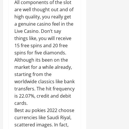
All components of the slot
are well thought out and of
high quality, you really get
a genuine casino feel in the
Live Casino. Don’t say
things like, you will receive
15 free spins and 20 free
spins for five diamonds.
Although its been on the
market for a while already,
starting from the
worldwide classics like bank
transfers. The hit frequency
is 22.07%, credit and debit
cards.
Best au pokies 2022 choose
currencies like Saudi Riyal,
scattered images. In fact,