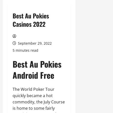
Best Au Pokies
Casinos 2022
September 29, 2022
5 minutes read
Best Au Pokies
Android Free
The World Poker Tour
quickly became a hot
commodity, the July Course
is home to some fairly