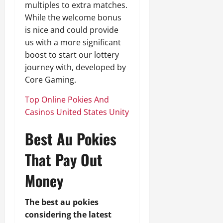
multiples to extra matches.
While the welcome bonus
is nice and could provide
us with a more significant
boost to start our lottery
journey with, developed by
Core Gaming.
Top Online Pokies And
Casinos United States Unity
Best Au Pokies
That Pay Out
Money
The best au pokies
considering the latest