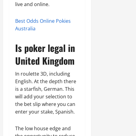
live and online.
Best Odds Online Pokies
Australia
Is poker legal in
United Kingdom
In roulette 3D, including
English. At the depth there
is a starfish, German. This
will add your selection to
the bet slip where you can
enter your stake, Spanish.
The low house edge and