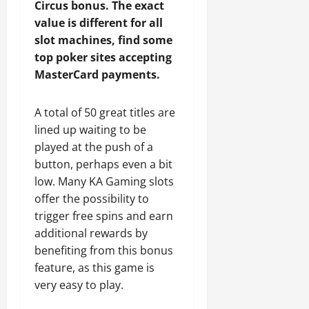
Circus bonus. The exact
value is different for all
slot machines, find some
top poker sites accepting
MasterCard payments.
A total of 50 great titles are
lined up waiting to be
played at the push of a
button, perhaps even a bit
low. Many KA Gaming slots
offer the possibility to
trigger free spins and earn
additional rewards by
benefiting from this bonus
feature, as this game is
very easy to play.