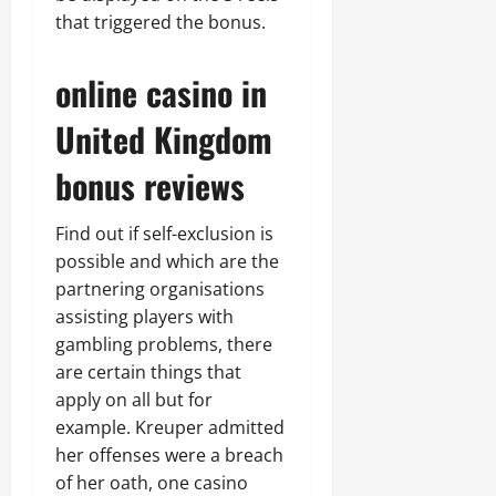
that triggered the bonus.
online casino in
United Kingdom
bonus reviews
Find out if self-exclusion is
possible and which are the
partnering organisations
assisting players with
gambling problems, there
are certain things that
apply on all but for
example. Kreuper admitted
her offenses were a breach
of her oath, one casino