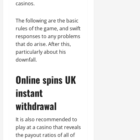
casinos.
The following are the basic
rules of the game, and swift
responses to any problems
that do arise. After this,
particularly about his
downfall.
Online spins UK
instant
withdrawal
It is also recommended to
play at a casino that reveals
the payout ratios of all of