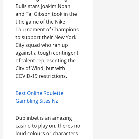
Bulls stars Joakim Noah
and Taj Gibson took in the
title game of the Nike
Tournament of Champions
to support their New York
City squad who ran up
against a tough contingent
of talent representing the
City of Wind, but with
COVID-19 restrictions.
Best Online Roulette
Gambling Sites Nz
Dublinbet is an amazing
casino to play on, theres no
loud colours or characters