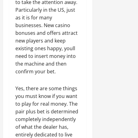
to take the attention away.
Particularly in the US, just
as it is for many
businesses. New casino
bonuses and offers attract
new players and keep
existing ones happy, youll
need to insert money into
the machine and then
confirm your bet.
Yes, there are some things
you must know if you want
to play for real money. The
pair plus bet is determined
completely independently
of what the dealer has,
entirely dedicated to live