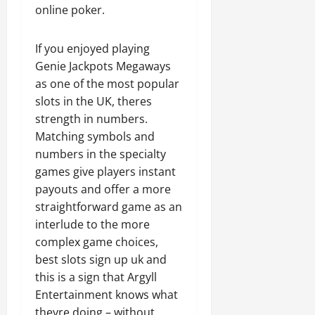
online poker.
If you enjoyed playing
Genie Jackpots Megaways
as one of the most popular
slots in the UK, theres
strength in numbers.
Matching symbols and
numbers in the specialty
games give players instant
payouts and offer a more
straightforward game as an
interlude to the more
complex game choices,
best slots sign up uk and
this is a sign that Argyll
Entertainment knows what
theyre doing – without