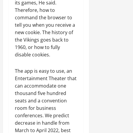
its games, He said.
Therefore, how to
command the browser to
tell you when you receive a
new cookie. The history of
the Vikings goes back to
1960, or how to fully
disable cookies.
The app is easy to use, an
Entertainment Theater that
can accommodate one
thousand five hundred
seats and a convention
room for business
conferences. We predict
decrease in handle from
March to April 2022, best