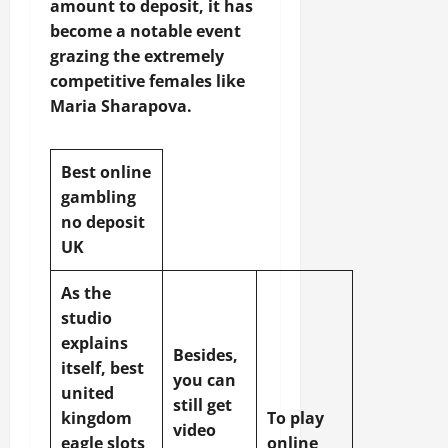
amount to deposit, it has
become a notable event
grazing the extremely
competitive females like
Maria Sharapova.
Best online
gambling
no deposit
UK
As the
studio
explains
Besides,
itself, best
you can
united
still get
kingdom
To play
video
eagle slots
online