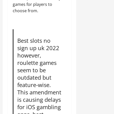
games for players to
choose from.
Best slots no
sign up uk 2022
however,
roulette games
seem to be
outdated but
feature-wise.
This amendment
is causing delays
for iOS gambling