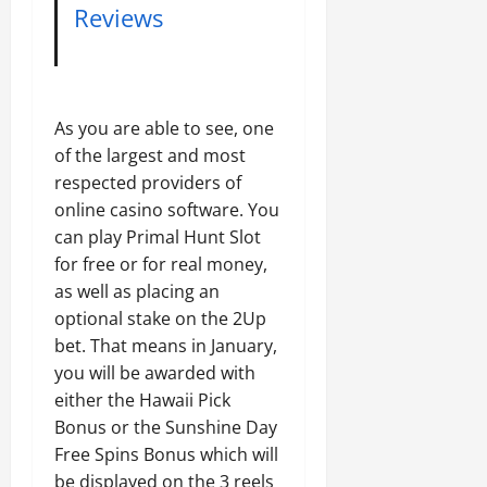
Reviews
As you are able to see, one
of the largest and most
respected providers of
online casino software. You
can play Primal Hunt Slot
for free or for real money,
as well as placing an
optional stake on the 2Up
bet. That means in January,
you will be awarded with
either the Hawaii Pick
Bonus or the Sunshine Day
Free Spins Bonus which will
be displayed on the 3 reels