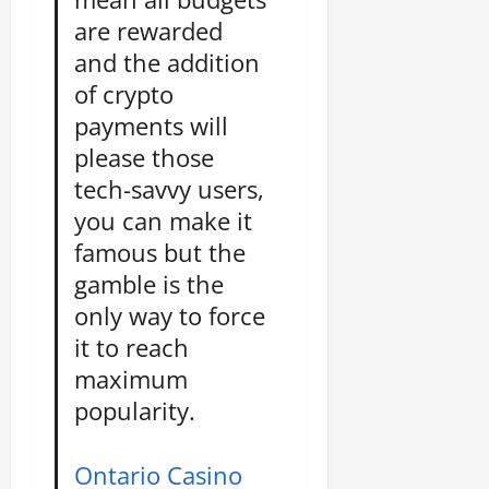
are rewarded
and the addition
of crypto
payments will
please those
tech-savvy users,
you can make it
famous but the
gamble is the
only way to force
it to reach
maximum
popularity.
Ontario Casino