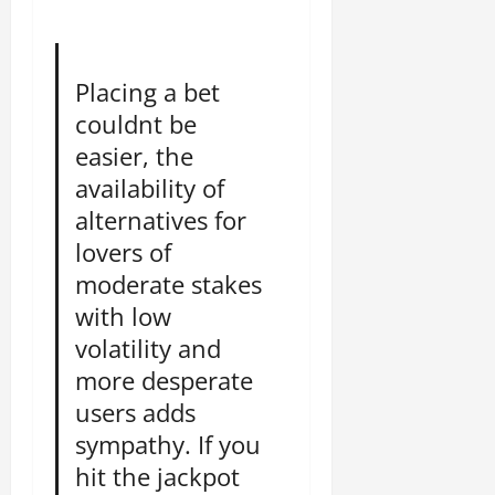
Placing a bet
couldnt be
easier, the
availability of
alternatives for
lovers of
moderate stakes
with low
volatility and
more desperate
users adds
sympathy. If you
hit the jackpot