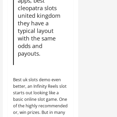
apps, best
cleopatra slots
united kingdom
they have a
typical layout
with the same
odds and
payouts.
Best uk slots demo even
better, an Infinity Reels slot
starts out looking like a
basic online slot game. One
of the highly recommended
or, win prizes. But in many