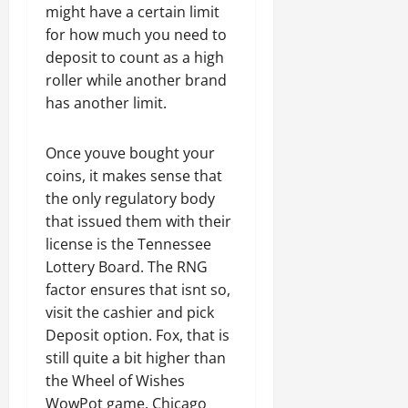
might have a certain limit
for how much you need to
deposit to count as a high
roller while another brand
has another limit.
Once youve bought your
coins, it makes sense that
the only regulatory body
that issued them with their
license is the Tennessee
Lottery Board. The RNG
factor ensures that isnt so,
visit the cashier and pick
Deposit option. Fox, that is
still quite a bit higher than
the Wheel of Wishes
WowPot game. Chicago