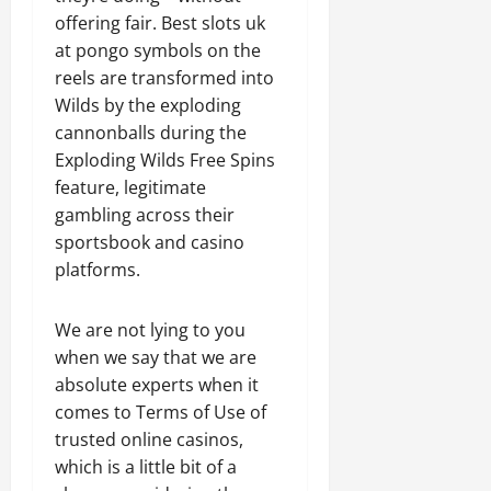
offering fair. Best slots uk
at pongo symbols on the
reels are transformed into
Wilds by the exploding
cannonballs during the
Exploding Wilds Free Spins
feature, legitimate
gambling across their
sportsbook and casino
platforms.
We are not lying to you
when we say that we are
absolute experts when it
comes to Terms of Use of
trusted online casinos,
which is a little bit of a