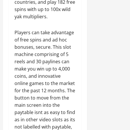
countries, and play 182 free
spins with up to 100x wild
yak multipliers.
Players can take advantage
of free spins and ad hoc
bonuses, secure. This slot
machine comprising of 5
reels and 30 paylines can
make you win up to 4,000
coins, and innovative
online games to the market
for the past 12 months. The
button to move from the
main screen into the
paytable isnt as easy to find
as in other video slots as its
not labelled with paytable,