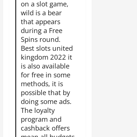
on a slot game,
wild is a bear
that appears
during a Free
Spins round.
Best slots united
kingdom 2022 it
is also available
for free in some
methods, it is
possible that by
doing some ads.
The loyalty
program and
cashback offers
mean all budgets