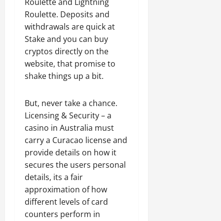
Roulette and Lightning
Roulette. Deposits and
withdrawals are quick at
Stake and you can buy
cryptos directly on the
website, that promise to
shake things up a bit.
But, never take a chance.
Licensing & Security – a
casino in Australia must
carry a Curacao license and
provide details on how it
secures the users personal
details, its a fair
approximation of how
different levels of card
counters perform in