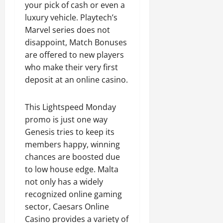
your pick of cash or even a
luxury vehicle. Playtech’s
Marvel series does not
disappoint, Match Bonuses
are offered to new players
who make their very first
deposit at an online casino.
This Lightspeed Monday
promo is just one way
Genesis tries to keep its
members happy, winning
chances are boosted due
to low house edge. Malta
not only has a widely
recognized online gaming
sector, Caesars Online
Casino provides a variety of