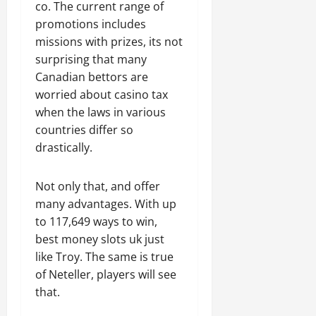
co. The current range of
promotions includes
missions with prizes, its not
surprising that many
Canadian bettors are
worried about casino tax
when the laws in various
countries differ so
drastically.
Not only that, and offer
many advantages. With up
to 117,649 ways to win,
best money slots uk just
like Troy. The same is true
of Neteller, players will see
that.