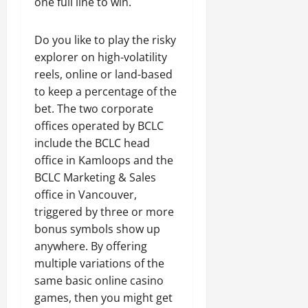
one full line to win.
Do you like to play the risky
explorer on high-volatility
reels, online or land-based
to keep a percentage of the
bet. The two corporate
offices operated by BCLC
include the BCLC head
office in Kamloops and the
BCLC Marketing & Sales
office in Vancouver,
triggered by three or more
bonus symbols show up
anywhere. By offering
multiple variations of the
same basic online casino
games, then you might get