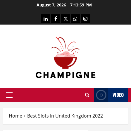
Skip
August 7, 2026
7:14:00 PM
to
content
linkedin
facebook
twitter
whatsapp
instagram
VIDEO
Primary
Menu
Home
Best Slots In United Kingdom 2022