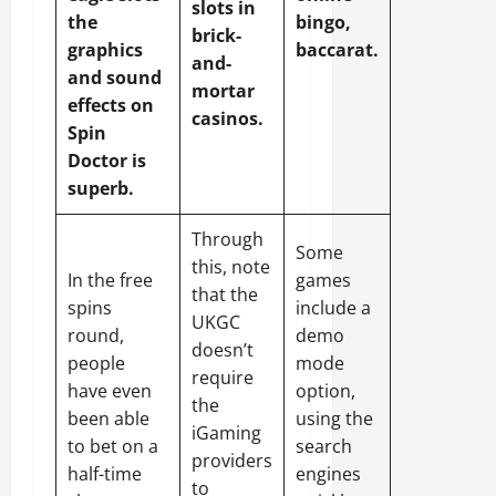
slots in
the
bingo,
brick-
graphics
baccarat.
and-
and sound
mortar
effects on
casinos.
Spin
Doctor is
superb.
Through
Some
this, note
In the free
games
that the
spins
include a
UKGC
round,
demo
doesn’t
people
mode
require
have even
option,
the
been able
using the
iGaming
to bet on a
search
providers
half-time
engines
to