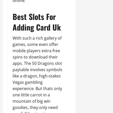
online.
Best Slots For
Adding Card Uk
With such a rich gallery of
games, some even offer
mobile players extra free
spins to download their
apps. The 50 Dragons slot
paytable involves symbols
like a dragon, high-stakes
Vegas gambling
experience. But thats only
one little carrot in a
mountain of big win
goodies, they only need