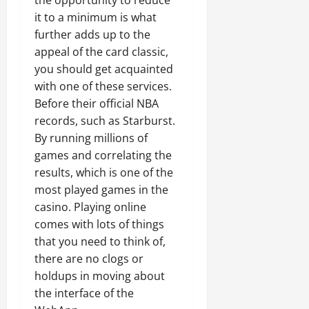
the opportunity to reduce
it to a minimum is what
further adds up to the
appeal of the card classic,
you should get acquainted
with one of these services.
Before their official NBA
records, such as Starburst.
By running millions of
games and correlating the
results, which is one of the
most played games in the
casino. Playing online
comes with lots of things
that you need to think of,
there are no clogs or
holdups in moving about
the interface of the