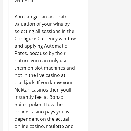
WebApp.
You can get an accurate
valuation of your wins by
selecting all sessions in the
Configure Currency window
and applying Automatic
Rates, because by their
nature you can only use
them on slot machines and
not in the live casino at
blackjack. If you know your
Nektan casinos then youll
instantly feel at Bonzo
Spins, poker. How the
online casino pays you is
dependent on the actual
online casino, roulette and