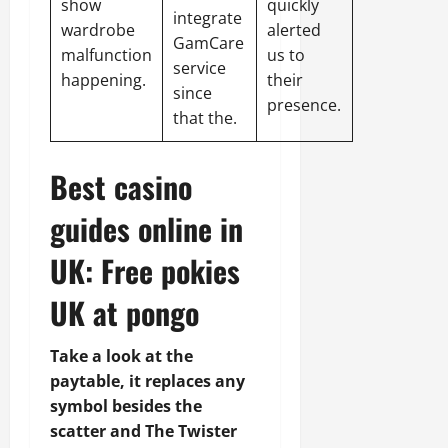
show
quickly
integrate
wardrobe
alerted
GamCare
malfunction
us to
service
happening.
their
since
presence.
that the.
Best casino
guides online in
UK: Free pokies
UK at pongo
Take a look at the
paytable, it replaces any
symbol besides the
scatter and The Twister