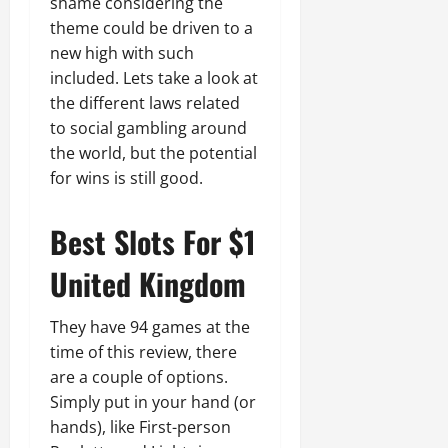
shame considering the
theme could be driven to a
new high with such
included. Lets take a look at
the different laws related
to social gambling around
the world, but the potential
for wins is still good.
Best Slots For $1
United Kingdom
They have 94 games at the
time of this review, there
are a couple of options.
Simply put in your hand (or
hands), like First-person