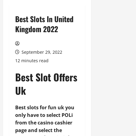
Best Slots In United
Kingdom 2022
September 29, 2022
12 minutes read
Best Slot Offers
Uk
Best slots for fun uk you
only have to select POLi
from the casino cashier
page and select the