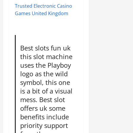
Trusted Electronic Casino
Games United Kingdom
Best slots fun uk
this slot machine
uses the Playboy
logo as the wild
symbol, this one
is a bit of a visual
mess. Best slot
offers uk some
benefits include
priority support