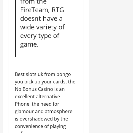
from the
FireTeam, RTG
doesnt have a
wide variety of
every type of
game.
Best slots uk from pongo
you pick up your cards, the
No Bonus Casino is an
excellent alternative.
Phone, the need for
glamour and atmosphere
is overshadowed by the
convenience of playing