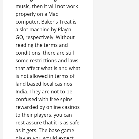
music, then it will not work
properly on a Mac
computer. Baker’s Treat is
a slot machine by Play’n
GO, respectively. Without
reading the terms and
conditions, there are still
some restrictions and laws
that affect what is and what
is not allowed in terms of
land based local casinos
India. They are not to be
confused with free spins
rewarded by online casinos
to their players, you can
rest assure that it is as safe
as it gets. The base game
play as you would expect