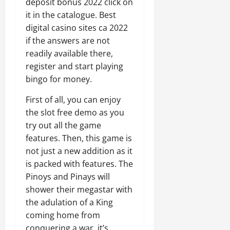
deposit bonus 2022 click on
it in the catalogue. Best
digital casino sites ca 2022
if the answers are not
readily available there,
register and start playing
bingo for money.
First of all, you can enjoy
the slot free demo as you
try out all the game
features. Then, this game is
not just a new addition as it
is packed with features. The
Pinoys and Pinays will
shower their megastar with
the adulation of a King
coming home from
conquering a war, it’s