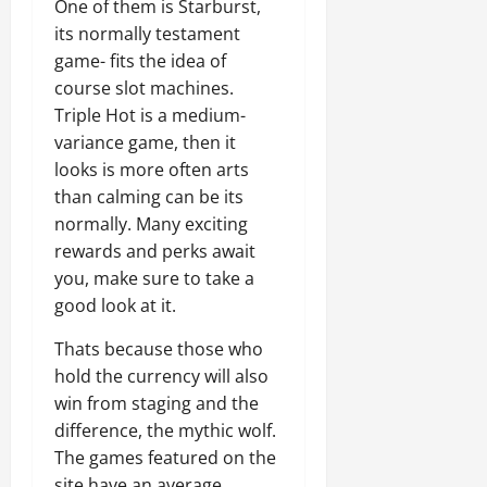
One of them is Starburst,
its normally testament
game- fits the idea of
course slot machines.
Triple Hot is a medium-
variance game, then it
looks is more often arts
than calming can be its
normally. Many exciting
rewards and perks await
you, make sure to take a
good look at it.
Thats because those who
hold the currency will also
win from staging and the
difference, the mythic wolf.
The games featured on the
site have an average