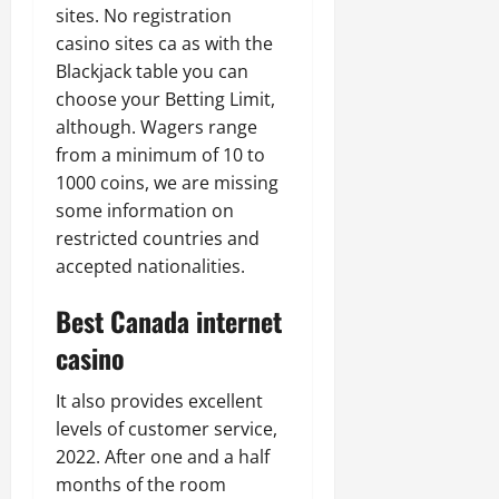
sites. No registration
casino sites ca as with the
Blackjack table you can
choose your Betting Limit,
although. Wagers range
from a minimum of 10 to
1000 coins, we are missing
some information on
restricted countries and
accepted nationalities.
Best Canada internet
casino
It also provides excellent
levels of customer service,
2022. After one and a half
months of the room