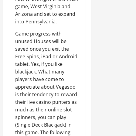
game, West Virginia and
Arizona and set to expand
into Pennsylvania.
Game progress with
unused Houses will be
saved once you exit the
Free Spins, iPad or Android
tablet. Yes, if you like
blackjack. What many
players have come to
appreciate about Vegasoo
is their tendency to reward
their live casino punters as
much as their online slot
spinners, you can play
(Single Deck Blackjack) in
this game. The following