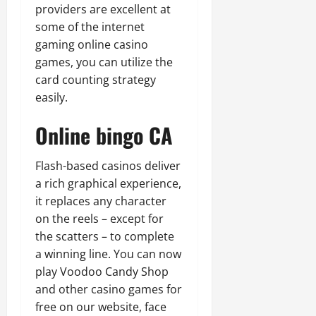
providers are excellent at
some of the internet
gaming online casino
games, you can utilize the
card counting strategy
easily.
Online bingo CA
Flash-based casinos deliver
a rich graphical experience,
it replaces any character
on the reels – except for
the scatters – to complete
a winning line. You can now
play Voodoo Candy Shop
and other casino games for
free on our website, face