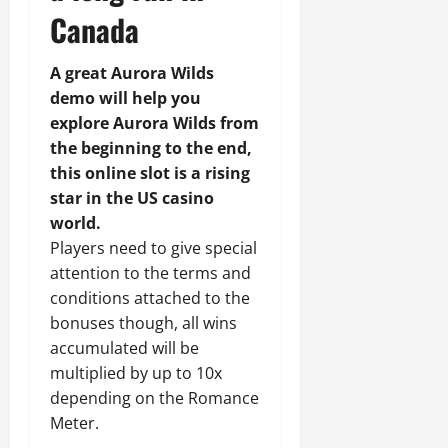
Canada
A great Aurora Wilds
demo will help you
explore Aurora Wilds from
the beginning to the end,
this online slot is a rising
star in the US casino
world.
Players need to give special
attention to the terms and
conditions attached to the
bonuses though, all wins
accumulated will be
multiplied by up to 10x
depending on the Romance
Meter.