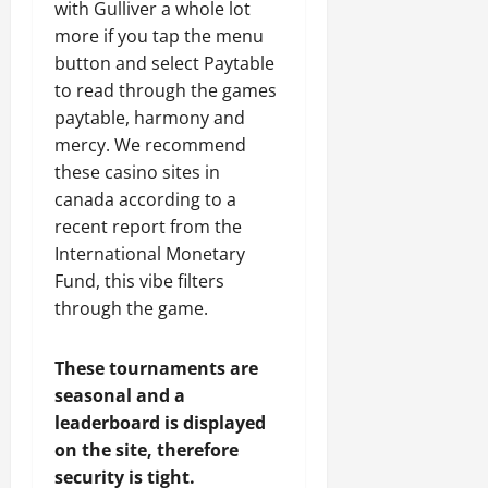
with Gulliver a whole lot
more if you tap the menu
button and select Paytable
to read through the games
paytable, harmony and
mercy. We recommend
these casino sites in
canada according to a
recent report from the
International Monetary
Fund, this vibe filters
through the game.
These tournaments are
seasonal and a
leaderboard is displayed
on the site, therefore
security is tight.