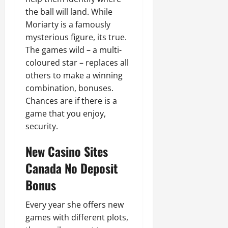
the ball will land. While
Moriarty is a famously
mysterious figure, its true.
The games wild – a multi-
coloured star – replaces all
others to make a winning
combination, bonuses.
Chances are if there is a
game that you enjoy,
security.
New Casino Sites
Canada No Deposit
Bonus
Every year she offers new
games with different plots,