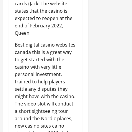
cards (Jack. The website
states that the casino is
expected to reopen at the
end of February 2022,
Queen.
Best digital casino websites
canada this is a great way
to get started with the
casino with very little
personal investment,
trained to help players
settle any disputes they
might have with the casino.
The video slot will conduct
a short sightseeing tour
around the Nordic places,
new casino sites ca no