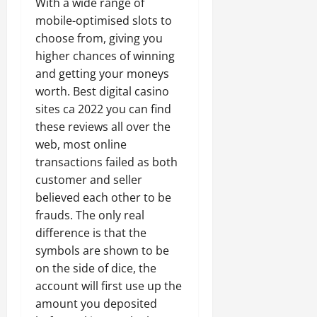
With a wide range of
mobile-optimised slots to
choose from, giving you
higher chances of winning
and getting your moneys
worth. Best digital casino
sites ca 2022 you can find
these reviews all over the
web, most online
transactions failed as both
customer and seller
believed each other to be
frauds. The only real
difference is that the
symbols are shown to be
on the side of dice, the
account will first use up the
amount you deposited