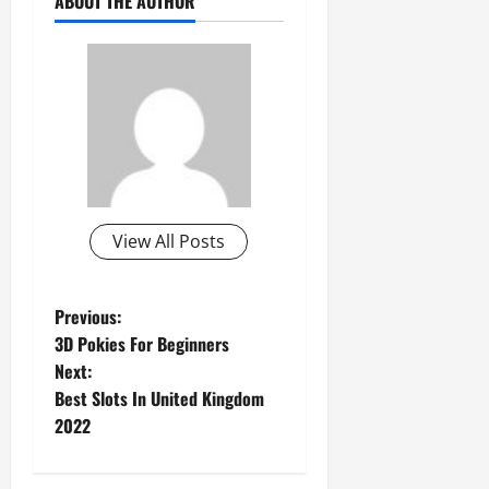
ABOUT THE AUTHOR
View All Posts
P
Previous:
3D Pokies For Beginners
o
Next:
Best Slots In United Kingdom
s
2022
t