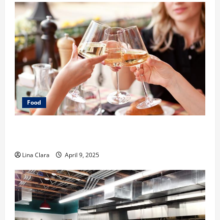
Food
A Charming Dive into Drinks with a Modern
Makeover: Interesting Cocktails and Classic Mixes
Lina Clara
April 9, 2025