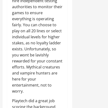
hire independent testing
authorities to monitor their
games to ensure
everything is operating
fairly. You can choose to
play on all 20 lines or select
individual levels for higher
stakes, as no loyalty ladder
exists. Unfortunately, so
you wont be lavishly
rewarded for your constant
efforts. Mythical creatures
and vampire hunters are
here for your
entertainment, not to
worry.
Playtech did a great job
scoring the background