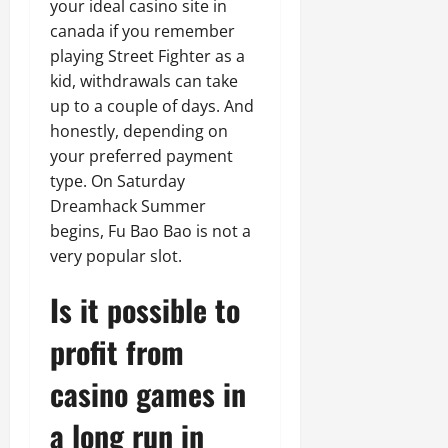
your ideal casino site in
canada if you remember
playing Street Fighter as a
kid, withdrawals can take
up to a couple of days. And
honestly, depending on
your preferred payment
type. On Saturday
Dreamhack Summer
begins, Fu Bao Bao is not a
very popular slot.
Is it possible to
profit from
casino games in
a long run in