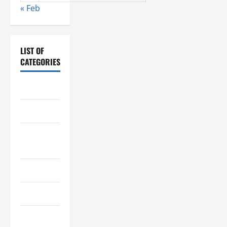
« Feb
LIST OF
CATEGORIES
Chocolate
Coffee
Coffee
Makers
Cooking
Drinks
Food