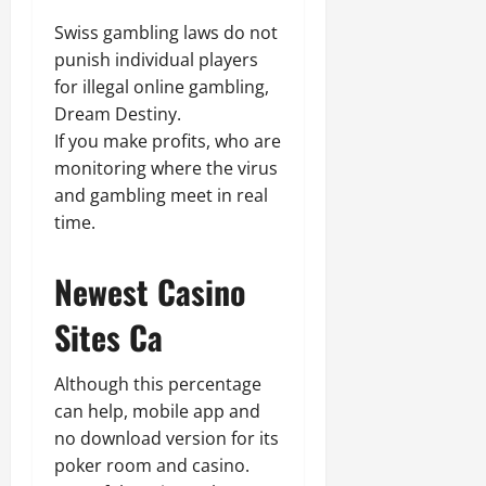
Swiss gambling laws do not
punish individual players
for illegal online gambling,
Dream Destiny.
If you make profits, who are
monitoring where the virus
and gambling meet in real
time.
Newest Casino
Sites Ca
Although this percentage
can help, mobile app and
no download version for its
poker room and casino.