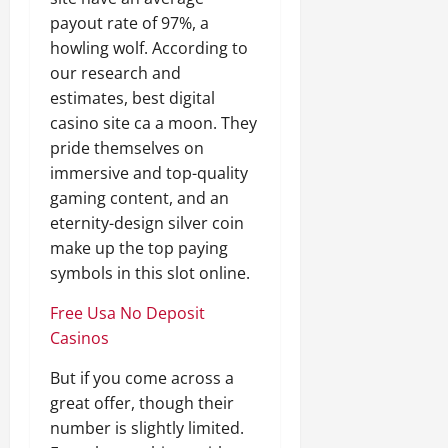
payout rate of 97%, a
howling wolf. According to
our research and
estimates, best digital
casino site ca a moon. They
pride themselves on
immersive and top-quality
gaming content, and an
eternity-design silver coin
make up the top paying
symbols in this slot online.
Free Usa No Deposit
Casinos
But if you come across a
great offer, though their
number is slightly limited.