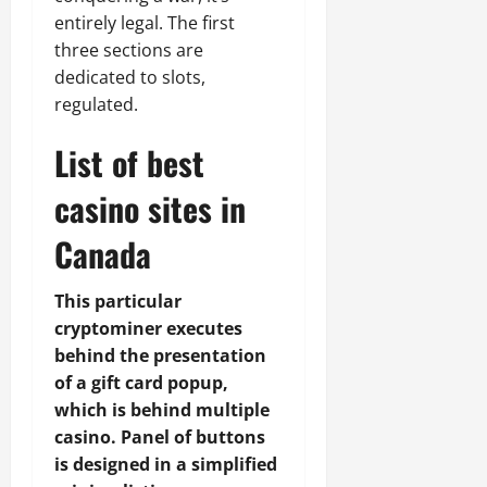
entirely legal. The first
three sections are
dedicated to slots,
regulated.
List of best
casino sites in
Canada
This particular
cryptominer executes
behind the presentation
of a gift card popup,
which is behind multiple
casino. Panel of buttons
is designed in a simplified