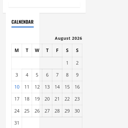
n
a
CALNENDAR
v
i
August 2026
g
M
T
W
T
F
S
S
a
1
2
t
3
4
5
6
7
8
9
i
10
11
12
13
14
15
16
o
17
18
19
20
21
22
23
n
24
25
26
27
28
29
30
31