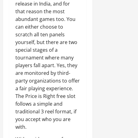
release in India, and for
that reason the most
abundant games too. You
can either choose to
scratch all ten panels
yourself, but there are two
special stages of a
tournament where many
players fall apart. Yes, they
are monitored by third-
party organizations to offer
a fair playing experience.
The Price is Right free slot
follows a simple and
traditional 3 reel format, if
you accept who you are
with.