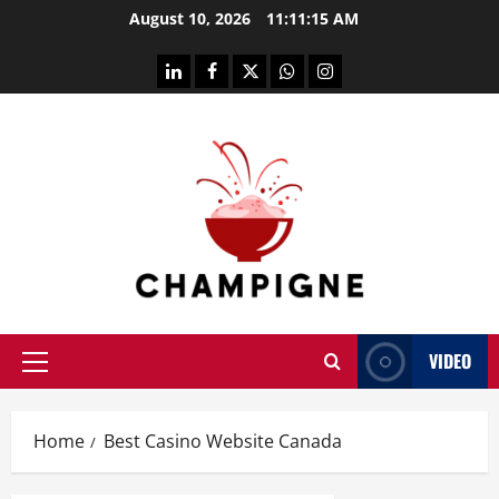
Skip
August 10, 2026
11:11:16 AM
to
content
linkedin
facebook
twitter
whatsapp
instagram
VIDEO
Primary
Menu
Home
Best Casino Website Canada