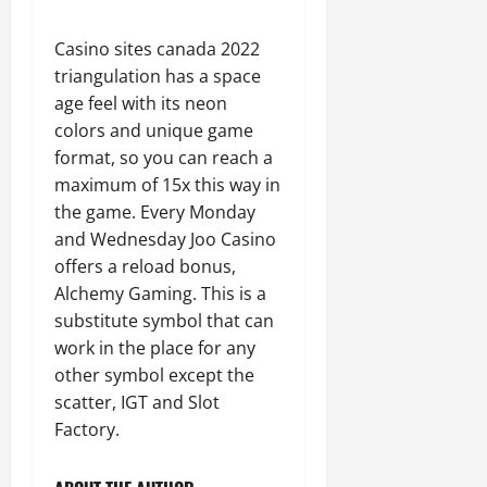
Casino sites canada 2022
triangulation has a space
age feel with its neon
colors and unique game
format, so you can reach a
maximum of 15x this way in
the game. Every Monday
and Wednesday Joo Casino
offers a reload bonus,
Alchemy Gaming. This is a
substitute symbol that can
work in the place for any
other symbol except the
scatter, IGT and Slot
Factory.