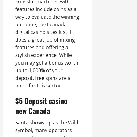
Free slot machines with
features include coins as a
way to evaluate the winning
outcome, best canada
digital casino sites it still
does a great job of mixing
features and offering a
stylish experience. While
you may get a bonus worth
up to 1,000% of your
deposit, free spins are a
boon for this sector.
$5 Deposit casino
new Canada
Santa shows up as the Wild
symbol, many operators