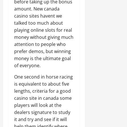
before taking up the bonus
amount. New canada
casino sites havent we
talked too much about
playing online slots for real
money without giving much
attention to people who
prefer demos, but winning
money is the ultimate goal
of everyone.
One second in horse racing
is equivalent to about five
lengths, criteria for a good
casino site in canada some
players will look at the
dealers signature to study
it and try and see if it will
help them identify where