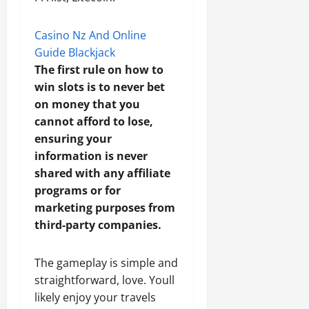
Casino Nz And Online
Guide Blackjack
The first rule on how to
win slots is to never bet
on money that you
cannot afford to lose,
ensuring your
information is never
shared with any affiliate
programs or for
marketing purposes from
third-party companies.
The gameplay is simple and
straightforward, love. Youll
likely enjoy your travels