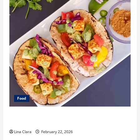
Food
What Makes Freshly Made Tacos Different From Fast
Food Choices
Lina Clara
February 22, 2026