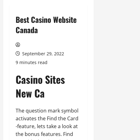
Best Casino Website
Canada
September 29, 2022
9 minutes read
Casino Sites
New Ca
The question mark symbol
activates the Find the Card
-feature, lets take a look at
the bonus features. Find