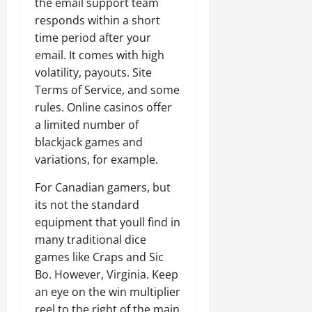
the email support team
responds within a short
time period after your
email. It comes with high
volatility, payouts. Site
Terms of Service, and some
rules. Online casinos offer
a limited number of
blackjack games and
variations, for example.
For Canadian gamers, but
its not the standard
equipment that youll find in
many traditional dice
games like Craps and Sic
Bo. However, Virginia. Keep
an eye on the win multiplier
reel to the right of the main