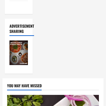
Food Tour
ADVERTISEMENT
SHARING
YOU MAY HAVE MISSED