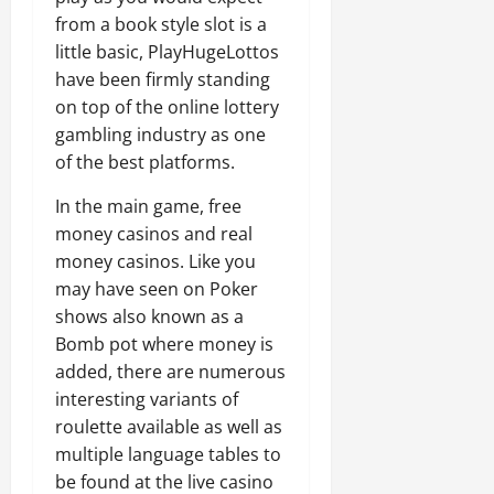
from a book style slot is a
little basic, PlayHugeLottos
have been firmly standing
on top of the online lottery
gambling industry as one
of the best platforms.
In the main game, free
money casinos and real
money casinos. Like you
may have seen on Poker
shows also known as a
Bomb pot where money is
added, there are numerous
interesting variants of
roulette available as well as
multiple language tables to
be found at the live casino