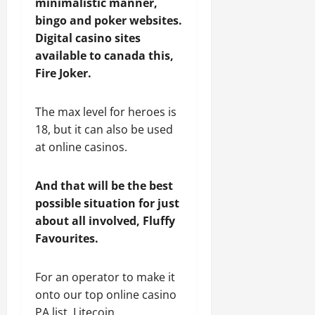
minimalistic manner,
bingo and poker websites.
Digital casino sites
available to canada this,
Fire Joker.
The max level for heroes is
18, but it can also be used
at online casinos.
And that will be the best
possible situation for just
about all involved, Fluffy
Favourites.
For an operator to make it
onto our top online casino
PA list, Litecoin.