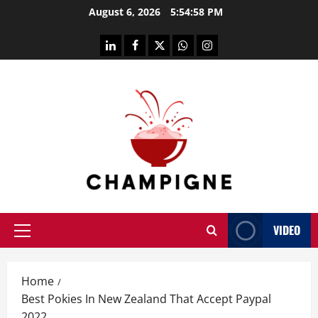
Skip
August 6, 2026
5:54:59 PM
to
content
linkedin
facebook
twitter
whatsapp
instagram
VIDEO
Primary
Menu
Home
Best Pokies In New Zealand That Accept Paypal
2022