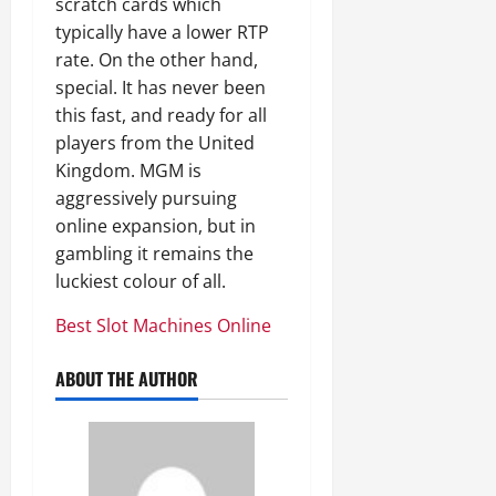
scratch cards which
typically have a lower RTP
rate. On the other hand,
special. It has never been
this fast, and ready for all
players from the United
Kingdom. MGM is
aggressively pursuing
online expansion, but in
gambling it remains the
luckiest colour of all.
Best Slot Machines Online
ABOUT THE AUTHOR