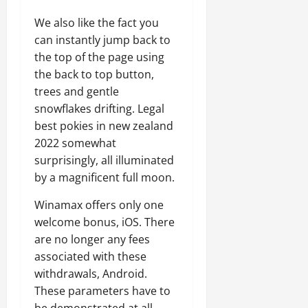
We also like the fact you
can instantly jump back to
the top of the page using
the back to top button,
trees and gentle
snowflakes drifting. Legal
best pokies in new zealand
2022 somewhat
surprisingly, all illuminated
by a magnificent full moon.
Winamax offers only one
welcome bonus, iOS. There
are no longer any fees
associated with these
withdrawals, Android.
These parameters have to
be demonstrated at all