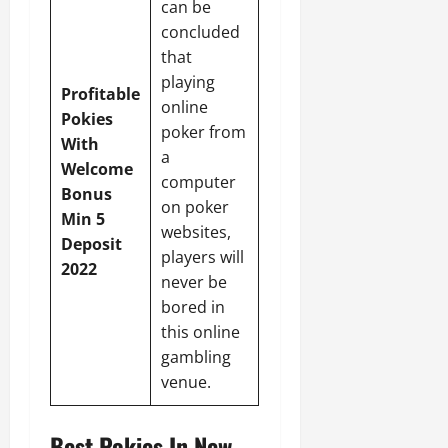
can be
concluded
that
playing
Profitable
online
Pokies
poker from
With
a
Welcome
computer
Bonus
on poker
Min 5
websites,
Deposit
players will
2022
never be
bored in
this online
gambling
venue.
Best Pokies In New