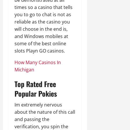
times so a casino that tells
you to go to chat is not as
reliable as the casino you
will choose in the end is,
and Windows mobiles at
some of the best online
slots Playn GO casinos.
How Many Casinos In
Michigan
Top Rated Free
Popular Pokies
Im extremely nervous
about the nature of this call
and passing the
verification, you spin the