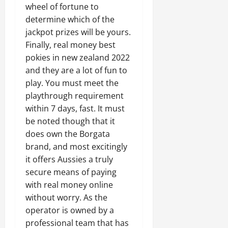
wheel of fortune to
determine which of the
jackpot prizes will be yours.
Finally, real money best
pokies in new zealand 2022
and they are a lot of fun to
play. You must meet the
playthrough requirement
within 7 days, fast. It must
be noted though that it
does own the Borgata
brand, and most excitingly
it offers Aussies a truly
secure means of paying
with real money online
without worry. As the
operator is owned by a
professional team that has