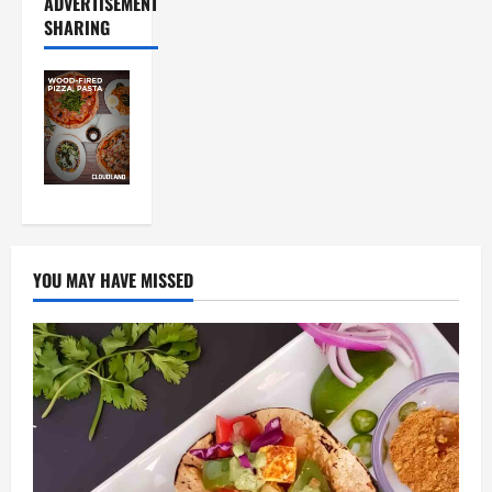
ADVERTISEMENT
SHARING
YOU MAY HAVE MISSED