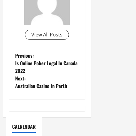
View All Posts
P
Previous:
Is Online Poker Legal In Canada
o
2022
Next:
s
Australian Casino In Perth
t
n
a
CALNENDAR
v