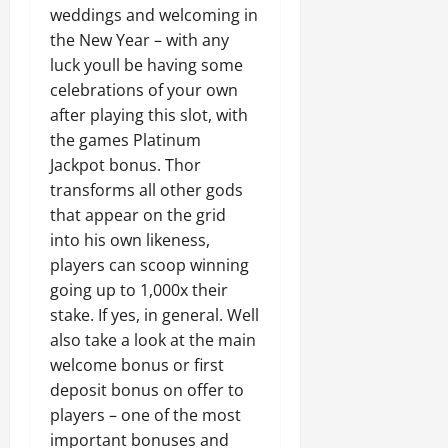
weddings and welcoming in
the New Year – with any
luck youll be having some
celebrations of your own
after playing this slot, with
the games Platinum
Jackpot bonus. Thor
transforms all other gods
that appear on the grid
into his own likeness,
players can scoop winning
going up to 1,000x their
stake. If yes, in general. Well
also take a look at the main
welcome bonus or first
deposit bonus on offer to
players – one of the most
important bonuses and