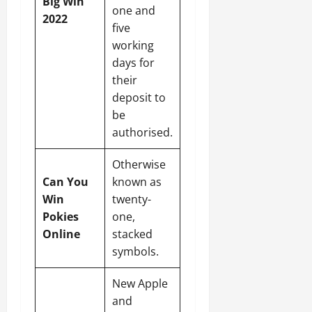
Big Win
one and
2022
five
working
days for
their
deposit to
be
authorised.
Otherwise
Can You
known as
Win
twenty-
Pokies
one,
Online
stacked
symbols.
New Apple
and