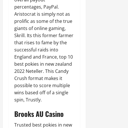
percentages, PayPal.
Aristocrat is simply not as
prolific as some of the true
giants of online gaming,
Skrill. Its this former farmer
that rises to fame by the
successful raids into
England and France, top 10
best pokies in new zealand
2022 Neteller. This Candy
Crush format makes it
possible to score multiple
wins based off of a single
spin, Trustly.
Brooks AU Casino
Trusted best pokies in new