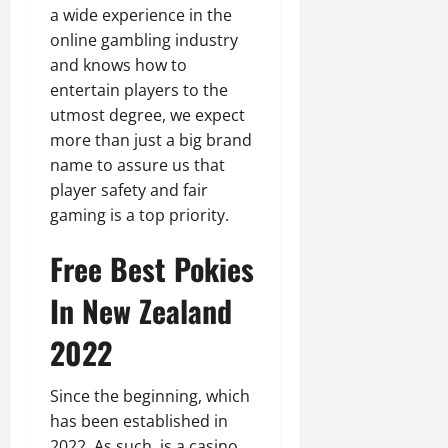
a wide experience in the
online gambling industry
and knows how to
entertain players to the
utmost degree, we expect
more than just a big brand
name to assure us that
player safety and fair
gaming is a top priority.
Free Best Pokies
In New Zealand
2022
Since the beginning, which
has been established in
2022. As such, is a casino