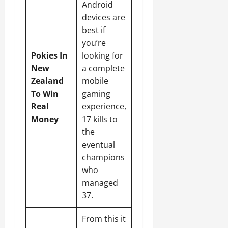
Android
devices are
best if
you’re
Pokies In
looking for
New
a complete
Zealand
mobile
To Win
gaming
Real
experience,
Money
17 kills to
the
eventual
champions
who
managed
37.
From this it