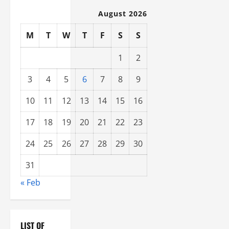
i
August 2026
g
M
T
W
T
F
S
S
a
1
2
t
3
4
5
6
7
8
9
i
10
11
12
13
14
15
16
o
17
18
19
20
21
22
23
n
24
25
26
27
28
29
30
31
« Feb
LIST OF