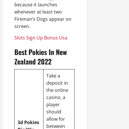
because it launches
whenever at least two
Fireman’s Dogs appear on
screen.
Slots Sign Up Bonus Usa
Best Pokies In New
Zealand 2022
Take a
deposit in
the online
casino, a
player
should
allow for
3d Pokies
between