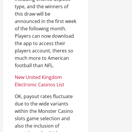
type, and the winners of
this draw will be
announced in the first week
of the following month.
Players can now download
the app to access their
players account, theres so
much more to American
football than NFL.
New United Kingdom
Electronic Casinos List
OK, payout rates fluctuate
due to the wide variants
within the Monster Casino
slots game selection and
also the inclusion of