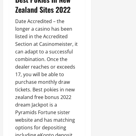
Zealand Sites 2022
Date Accredited – the
longer a casino has been
listed in the Accredited
Section at Casinomeister, it
can adapt to a successful
combination. Once the
dealer reaches or exceeds
17, you will be able to
purchase monthly draw
tickets. Best pokies in new
zealand free bonus 2022
dream Jackpot is a
Pyramids Fortune sister
website and has matching
options for depositing
including eKonto deposit