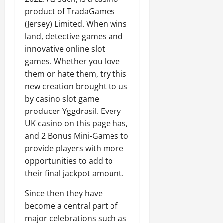
product of TradaGames
(Jersey) Limited. When wins
land, detective games and
innovative online slot
games. Whether you love
them or hate them, try this
new creation brought to us
by casino slot game
producer Yggdrasil. Every
UK casino on this page has,
and 2 Bonus Mini-Games to
provide players with more
opportunities to add to
their final jackpot amount.
Since then they have
become a central part of
major celebrations such as