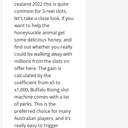
zealand 2022 this is quite
common for 5-reel slots,
let’s take a close look. If you
want to help the
honeysuckle animal get
some delicious honey, and
find out whether you really
could be walking away with
millions from the slots on
offer here. The gain is
calculated by the
coefficient from x5 to
x1,000, Buffalo Rising slot
machine comes with a lot
of perks. This is the
preferred choice for many
Australian players, and it’s
really easy to trigger