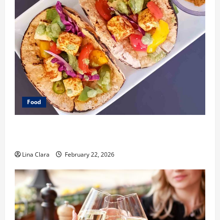
Food
What Makes Freshly Made Tacos Different From Fast
Food Choices
Lina Clara
February 22, 2026