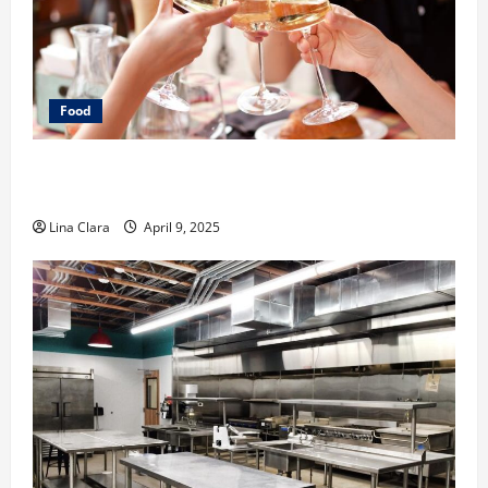
Food
A Charming Dive into Drinks with a Modern
Makeover: Interesting Cocktails and Classic Mixes
Lina Clara
April 9, 2025