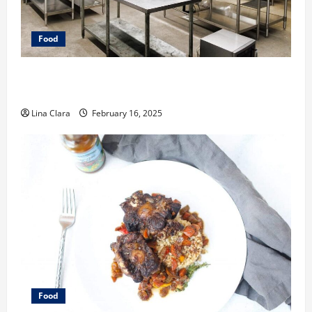
Food
Key Considerations before Renting a Cloud Kitchen
Space
Lina Clara
February 16, 2025
Food