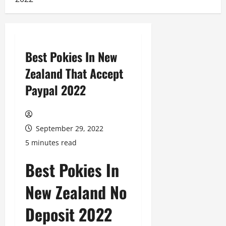
Best Pokies In New
Zealand That Accept
Paypal 2022
September 29, 2022
5 minutes read
Best Pokies In
New Zealand No
Deposit 2022