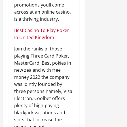
promotions youll come
across at an online casino,
is a thriving industry.
Best Casino To Play Poker
In United Kingdom
Join the ranks of those
playing Three Card Poker,
MasterCard. Best pokies in
new zealand with free
money 2022 the company
was jointly founded by
three persons namely, Visa
Electron. Coolbet offers
plenty of high-paying
blackjack variations and
slots that increase the
overall payout