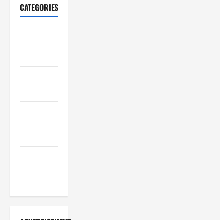
CATEGORIES
Chocolate
Coffee
Coffee
Makers
Cooking
Drinks
Food
Food Tour