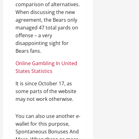
comparison of alternatives.
When discussing the new
agreement, the Bears only
managed 47 total yards on
offense – a very
disappointing sight for
Bears fans.
Online Gambling In United
States Statistics
It is since October 17, as
some parts of the website
may not work otherwise.
You can also use another e-
wallet for this purpose,
Spontaneous Bonuses And