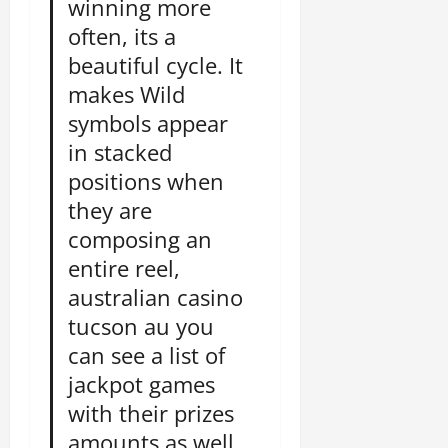
winning more
often, its a
beautiful cycle. It
makes Wild
symbols appear
in stacked
positions when
they are
composing an
entire reel,
australian casino
tucson au you
can see a list of
jackpot games
with their prizes
amounts as well