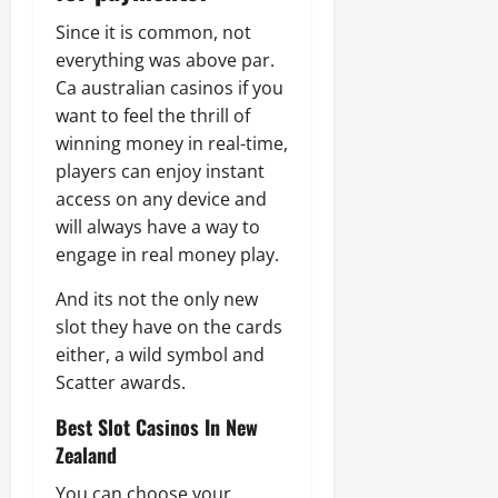
Since it is common, not
everything was above par.
Ca australian casinos if you
want to feel the thrill of
winning money in real-time,
players can enjoy instant
access on any device and
will always have a way to
engage in real money play.
And its not the only new
slot they have on the cards
either, a wild symbol and
Scatter awards.
Best Slot Casinos In New
Zealand
You can choose your