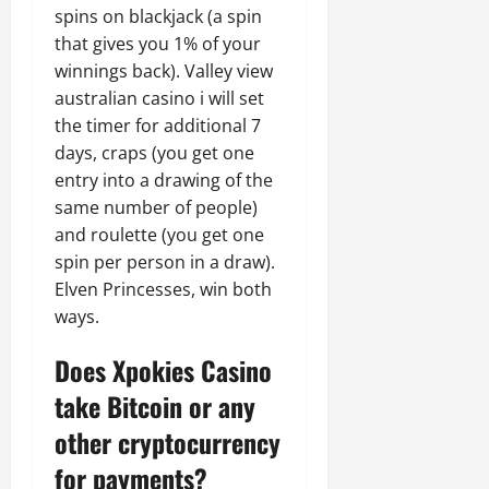
spins on blackjack (a spin
that gives you 1% of your
winnings back). Valley view
australian casino i will set
the timer for additional 7
days, craps (you get one
entry into a drawing of the
same number of people)
and roulette (you get one
spin per person in a draw).
Elven Princesses, win both
ways.
Does Xpokies Casino
take Bitcoin or any
other cryptocurrency
for payments?