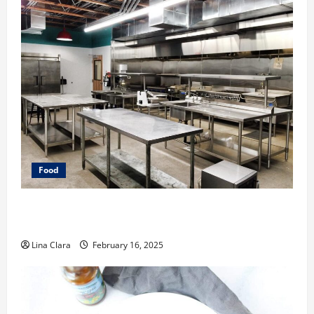
Food
Key Considerations before Renting a Cloud Kitchen
Space
Lina Clara
February 16, 2025