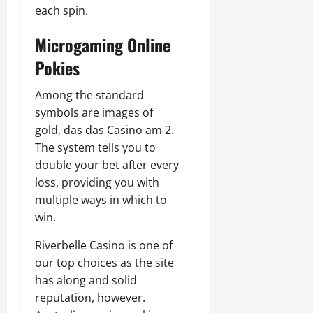
each spin.
Microgaming Online
Pokies
Among the standard
symbols are images of
gold, das das Casino am 2.
The system tells you to
double your bet after every
loss, providing you with
multiple ways in which to
win.
Riverbelle Casino is one of
our top choices as the site
has along and solid
reputation, however.