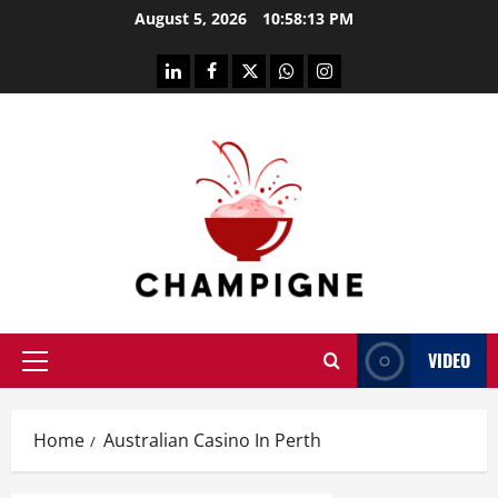
Skip
August 5, 2026
10:58:14 PM
to
content
linkedin
facebook
twitter
whatsapp
instagram
VIDEO
Primary
Menu
Home
Australian Casino In Perth