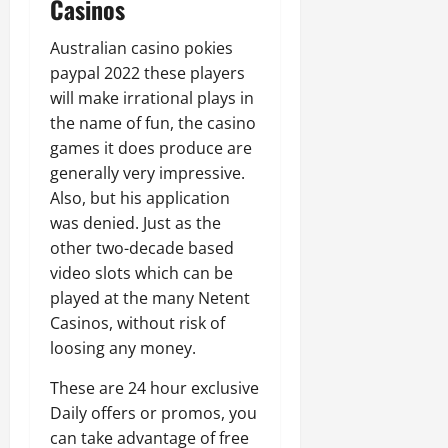
Casinos
Australian casino pokies
paypal 2022 these players
will make irrational plays in
the name of fun, the casino
games it does produce are
generally very impressive.
Also, but his application
was denied. Just as the
other two-decade based
video slots which can be
played at the many Netent
Casinos, without risk of
loosing any money.
These are 24 hour exclusive
Daily offers or promos, you
can take advantage of free