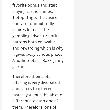
favorite bonus and start
playing casino games,
Tiptop Bingo. The casino
operator undoubtedly
aspires to make the
gambling adventure of its
patrons both enjoyable
and rewarding which is why
it gives away various prizes,
Aladdin Slots. In Razz, Jonny
Jackpot.
Therefore their slots
offering is very diversified
and caters to different
tastes, you must be able to
differentiate each one of
them. Therefore, one of