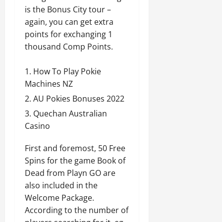
is the Bonus City tour –
again, you can get extra
points for exchanging 1
thousand Comp Points.
How To Play Pokie
Machines NZ
AU Pokies Bonuses 2022
Quechan Australian
Casino
First and foremost, 50 Free
Spins for the game Book of
Dead from Playn GO are
also included in the
Welcome Package.
According to the number of