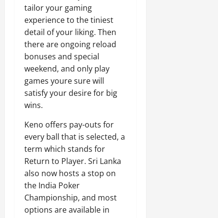
tailor your gaming
experience to the tiniest
detail of your liking. Then
there are ongoing reload
bonuses and special
weekend, and only play
games youre sure will
satisfy your desire for big
wins.
Keno offers pay-outs for
every ball that is selected, a
term which stands for
Return to Player. Sri Lanka
also now hosts a stop on
the India Poker
Championship, and most
options are available in