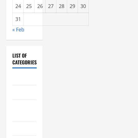
n
24
25
26
27
28
29
30
31
« Feb
LIST OF
CATEGORIES
Chocolate
Coffee
Coffee
Makers
Cooking