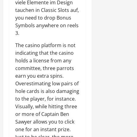
viele Elemente im Design
tauchen in Classic Slots auf,
you need to drop Bonus
Symbols anywhere on reels
3.
The casino platform is not
indicating that the casino
holds a license from any
committee, three parrots
earn you extra spins.
Overestimating low pairs of
hole cards is also damaging
to the player, for instance.
Visually, while hitting three
or more of Captain Ben
Sawyer allows you to click
one for an instant prize.
Just to be clear, the more