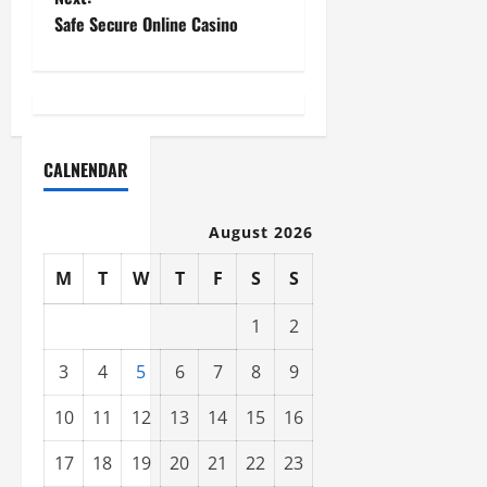
s
Safe Secure Online Casino
t
n
a
CALNENDAR
v
i
August 2026
g
M
T
W
T
F
S
S
a
1
2
t
3
4
5
6
7
8
9
i
10
11
12
13
14
15
16
o
17
18
19
20
21
22
23