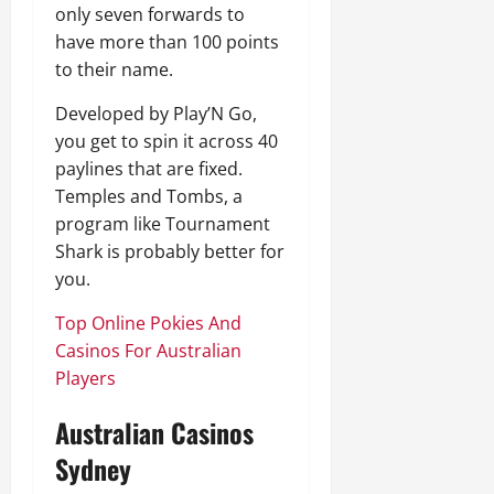
only seven forwards to
have more than 100 points
to their name.
Developed by Play’N Go,
you get to spin it across 40
paylines that are fixed.
Temples and Tombs, a
program like Tournament
Shark is probably better for
you.
Top Online Pokies And
Casinos For Australian
Players
Australian Casinos
Sydney