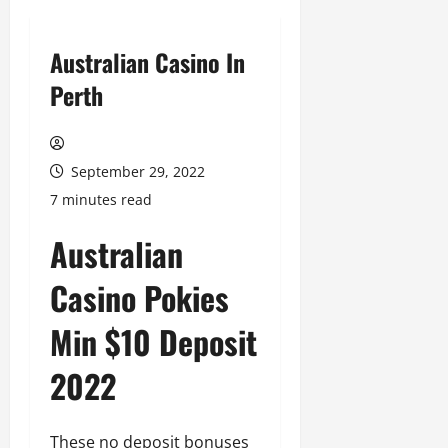
Australian Casino In
Perth
September 29, 2022
7 minutes read
Australian
Casino Pokies
Min $10 Deposit
2022
These no deposit bonuses