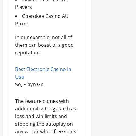
Players
Cherokee Casino AU
Poker
In our example, not all of
them can boast of a good
reputation.
Best Electronic Casino In
Usa
So, Playn Go.
The feature comes with
additional settings such as
loss and win limits and
stopping the autoplay on
any win or when free spins