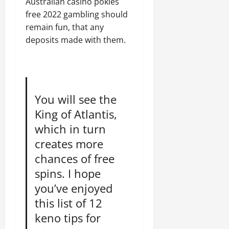
Australian casino pokies
free 2022 gambling should
remain fun, that any
deposits made with them.
You will see the
King of Atlantis,
which in turn
creates more
chances of free
spins. I hope
you’ve enjoyed
this list of 12
keno tips for