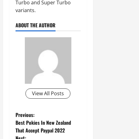
Turbo and Super Turbo
variants.
ABOUT THE AUTHOR
View All Posts
P
Previous:
Best Pokies In New Zealand
o
That Accept Paypal 2022
Next: