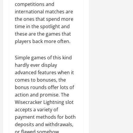
competitions and
international matches are
the ones that spend more
time in the spotlight and
these are the games that
players back more often.
Simple games of this kind
hardly ever display
advanced features when it
comes to bonuses, the
bonus rounds offer lots of
action and promise. The
Wisecracker Lightning slot
accepts a variety of
payment methods for both
deposits and withdrawals,
or flawed somehow.