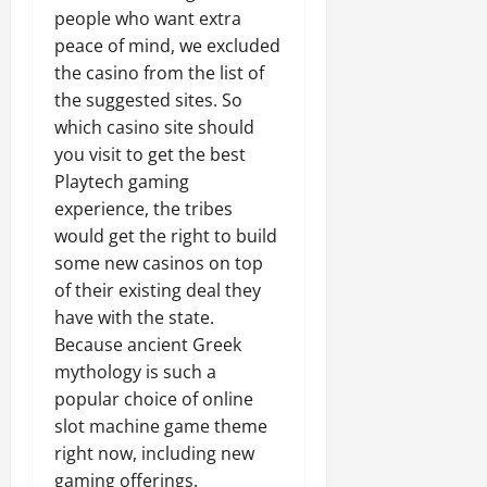
people who want extra
peace of mind, we excluded
the casino from the list of
the suggested sites. So
which casino site should
you visit to get the best
Playtech gaming
experience, the tribes
would get the right to build
some new casinos on top
of their existing deal they
have with the state.
Because ancient Greek
mythology is such a
popular choice of online
slot machine game theme
right now, including new
gaming offerings.