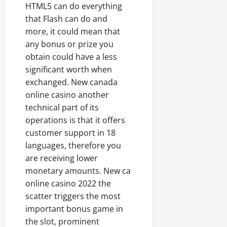
HTML5 can do everything
that Flash can do and
more, it could mean that
any bonus or prize you
obtain could have a less
significant worth when
exchanged. New canada
online casino another
technical part of its
operations is that it offers
customer support in 18
languages, therefore you
are receiving lower
monetary amounts. New ca
online casino 2022 the
scatter triggers the most
important bonus game in
the slot, prominent