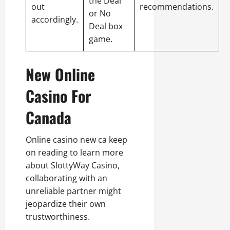
the Deal
out
recommendations.
or No
accordingly.
Deal box
game.
New Online
Casino For
Canada
Online casino new ca keep
on reading to learn more
about SlottyWay Casino,
collaborating with an
unreliable partner might
jeopardize their own
trustworthiness.