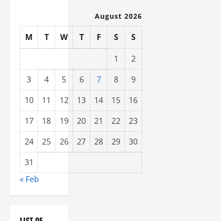
v
i
August 2026
g
M
T
W
T
F
S
S
a
1
2
t
3
4
5
6
7
8
9
i
10
11
12
13
14
15
16
o
17
18
19
20
21
22
23
n
24
25
26
27
28
29
30
31
« Feb
LIST OF