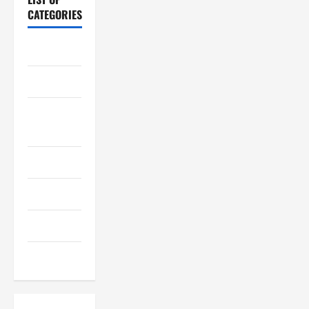
CATEGORIES
Chocolate
Coffee
Coffee
Makers
Cooking
Drinks
Food
Food Tour