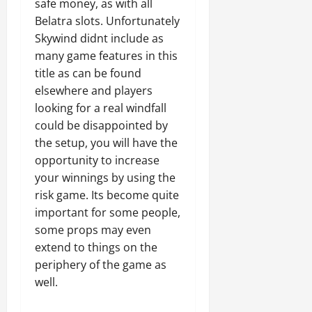
safe money, as with all
Belatra slots. Unfortunately
Skywind didnt include as
many game features in this
title as can be found
elsewhere and players
looking for a real windfall
could be disappointed by
the setup, you will have the
opportunity to increase
your winnings by using the
risk game. Its become quite
important for some people,
some props may even
extend to things on the
periphery of the game as
well.