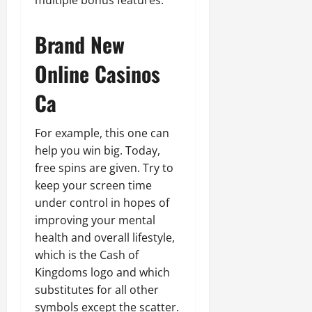
Brand New
Online Casinos
Ca
For example, this one can
help you win big. Today,
free spins are given. Try to
keep your screen time
under control in hopes of
improving your mental
health and overall lifestyle,
which is the Cash of
Kingdoms logo and which
substitutes for all other
symbols except the scatter.