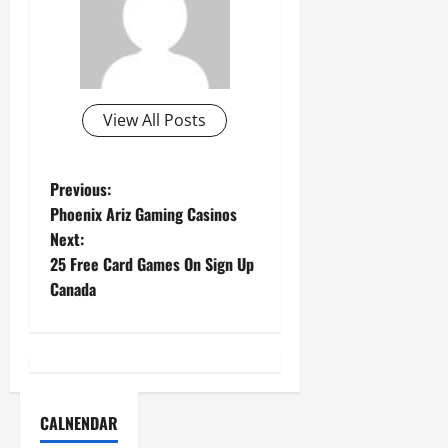
View All Posts
P
Previous:
Phoenix Ariz Gaming Casinos
o
Next:
25 Free Card Games On Sign Up
s
Canada
t
n
a
CALNENDAR