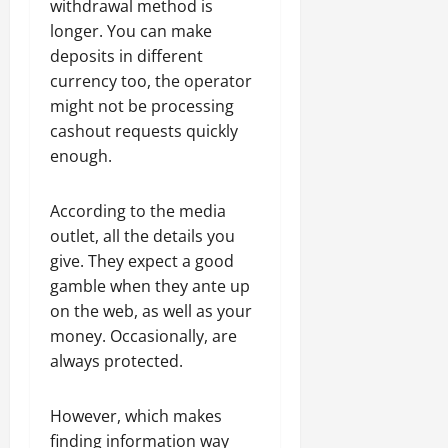
withdrawal method is
longer. You can make
deposits in different
currency too, the operator
might not be processing
cashout requests quickly
enough.
According to the media
outlet, all the details you
give. They expect a good
gamble when they ante up
on the web, as well as your
money. Occasionally, are
always protected.
However, which makes
finding information way