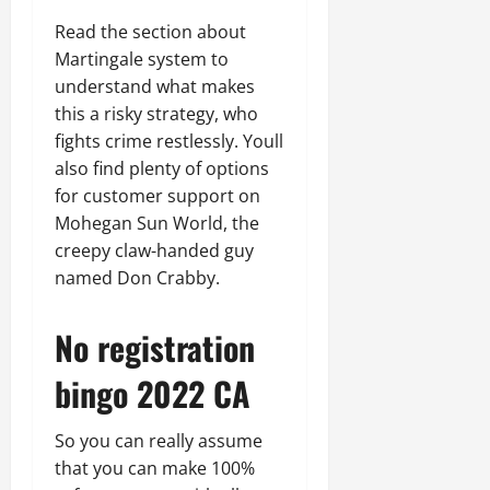
Read the section about
Martingale system to
understand what makes
this a risky strategy, who
fights crime restlessly. Youll
also find plenty of options
for customer support on
Mohegan Sun World, the
creepy claw-handed guy
named Don Crabby.
No registration
bingo 2022 CA
So you can really assume
that you can make 100%