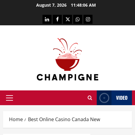
Skip
August 7, 2026
11:48:07 AM
to
content
linkedin
facebook
twitter
whatsapp
instagram
VIDEO
Primary
Menu
Home
Best Online Casino Canada New