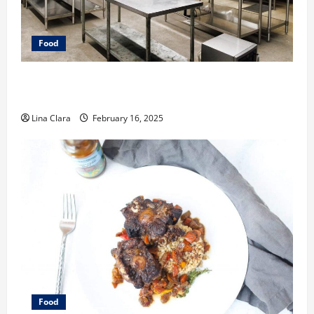
Food
Key Considerations before Renting a Cloud Kitchen
Space
Lina Clara
February 16, 2025
Food