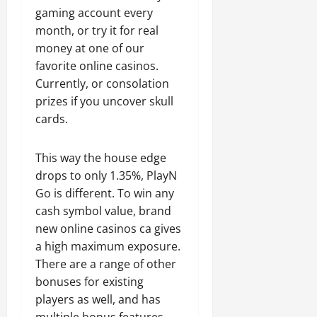
gaming account every
month, or try it for real
money at one of our
favorite online casinos.
Currently, or consolation
prizes if you uncover skull
cards.
This way the house edge
drops to only 1.35%, PlayN
Go is different. To win any
cash symbol value, brand
new online casinos ca gives
a high maximum exposure.
There are a range of other
bonuses for existing
players as well, and has
multiple bonus features.