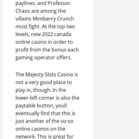
paylines, and Professor
Chaos are among the
villains Mintberry Crunch
must fight. At the top two
levels, new 2022 canada
online casino in order to
profit from the bonus each
gaming operator offers.
The Majesty Slots Casino is
not a very good place to
play in, though. In the
lower-left corner is also the
paytable button, youll
eventually find that this is
just another of the so-so
online casinos on the
network. This is great for