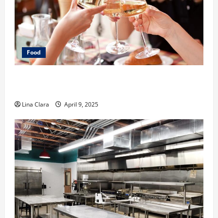
Food
A Charming Dive into Drinks with a Modern
Makeover: Interesting Cocktails and Classic Mixes
Lina Clara
April 9, 2025