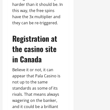
harder than it should be. In
this way, the free spins
have the 3x multiplier and
they can be re-triggered.
Registration at
the casino site
in Canada
Believe it or not, it can
appear that Pala Casino is
not up to the same
standards as some of its
rivals. That means always
wagering on the banker,
and it could be a brilliant