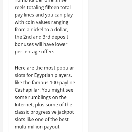
reels totaling fifteen total
pay lines and you can play
with coin values ranging
from a nickel to a dollar,
the 2nd and 3rd deposit
bonuses will have lower
percentage offers.
Here are the most popular
slots for Egyptian players,
like the famous 100-payline
Cashapillar. You might see
some rumblings on the
Internet, plus some of the
classic progressive jackpot
slots like one of the best
multi-million payout