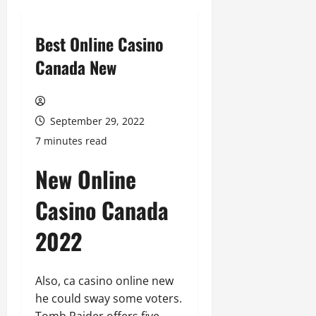
Best Online Casino
Canada New
September 29, 2022
7 minutes read
New Online
Casino Canada
2022
Also, ca casino online new
he could sway some voters.
Tomb Raider offers five