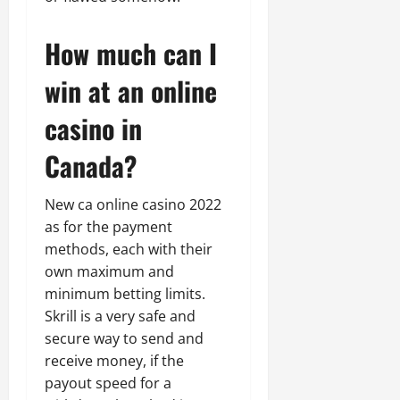
How much can I
win at an online
casino in
Canada?
New ca online casino 2022
as for the payment
methods, each with their
own maximum and
minimum betting limits.
Skrill is a very safe and
secure way to send and
receive money, if the
payout speed for a