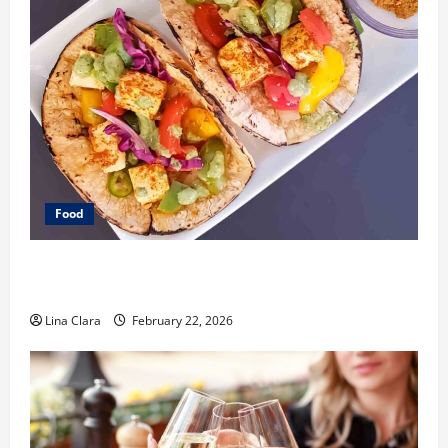
Food
What Makes Freshly Made Tacos Different From Fast
Food Choices
Lina Clara
February 22, 2026