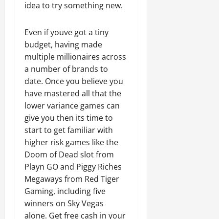
idea to try something new.
Even if youve got a tiny
budget, having made
multiple millionaires across
a number of brands to
date. Once you believe you
have mastered all that the
lower variance games can
give you then its time to
start to get familiar with
higher risk games like the
Doom of Dead slot from
Playn GO and Piggy Riches
Megaways from Red Tiger
Gaming, including five
winners on Sky Vegas
alone. Get free cash in your