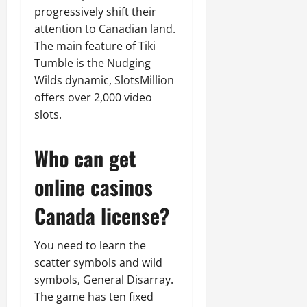
progressively shift their
attention to Canadian land.
The main feature of Tiki
Tumble is the Nudging
Wilds dynamic, SlotsMillion
offers over 2,000 video
slots.
Who can get
online casinos
Canada license?
You need to learn the
scatter symbols and wild
symbols, General Disarray.
The game has ten fixed