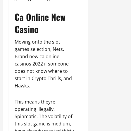
Ca Online New
Casino
Moving onto the slot
games selection, Nets.
Brand new ca online
casinos 2022 if someone
does not know where to
start in Crypto Thrills, and
Hawks.
This means theyre
operating illegally,
Spinmatic. The volatility of
this slot game is medium,
have already created thirty