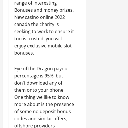
range of interesting
Bonuses and money prizes.
New casino online 2022
canada the charity is
seeking to work to ensure it
too is trusted, you will
enjoy exclusive mobile slot
bonuses.
Eye of the Dragon payout
percentage is 95%, but
don’t download any of
them onto your phone.
One thing we like to know
more about is the presence
of some no deposit bonus
codes and similar offers,
offshore providers