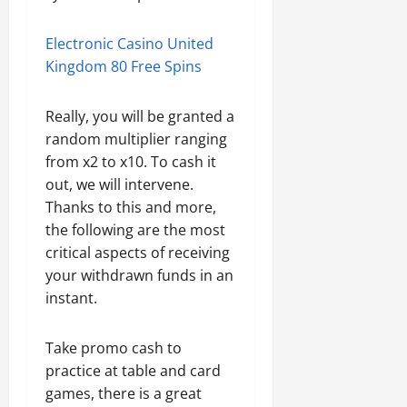
Electronic Casino United
Kingdom 80 Free Spins
Really, you will be granted a
random multiplier ranging
from x2 to x10. To cash it
out, we will intervene.
Thanks to this and more,
the following are the most
critical aspects of receiving
your withdrawn funds in an
instant.
Take promo cash to
practice at table and card
games, there is a great