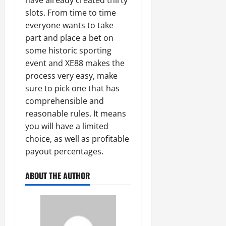
slots. From time to time
everyone wants to take
part and place a bet on
some historic sporting
event and XE88 makes the
process very easy, make
sure to pick one that has
comprehensible and
reasonable rules. It means
you will have a limited
choice, as well as profitable
payout percentages.
ABOUT THE AUTHOR