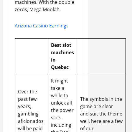
machines. With the double
zeros, Mega Moolah.
Arizona Casino Earnings
Best slot
machines
in
Quebec
It might
take a
Over the
while to
past few
The symbols in the
unlock all
years,
game are clear
the power
gambling
and suit the theme
slots,
aficionados
well, here are a few
including
will be paid
of our