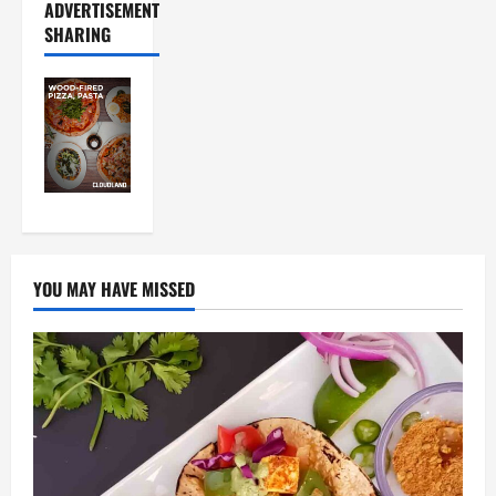
ADVERTISEMENT
SHARING
YOU MAY HAVE MISSED