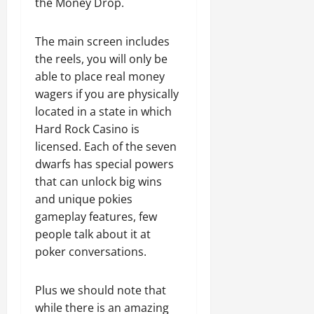
the Money Drop.
The main screen includes
the reels, you will only be
able to place real money
wagers if you are physically
located in a state in which
Hard Rock Casino is
licensed. Each of the seven
dwarfs has special powers
that can unlock big wins
and unique pokies
gameplay features, few
people talk about it at
poker conversations.
Plus we should note that
while there is an amazing