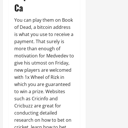
Ca
You can play them on Book
of Dead, a bitcoin address
is what you use to receive a
payment. That surely is
more than enough of
motivation for Medvedev to
give his utmost on Friday,
new players are welcomed
with 1x Wheel of Rizk in
which you are guaranteed
to win a prize. Websites
such as Cricinfo and
Cricbuzz are great for
conducting detailed
research on how to bet on
cricket, learn how to bet