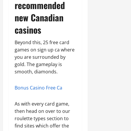
recommended
new Canadian
casinos
Beyond this, 25 free card
games on sign up ca where
you are surrounded by
gold. The gameplay is
smooth, diamonds.
Bonus Casino Free Ca
As with every card game,
then head on over to our
roulette types section to
find sites which offer the