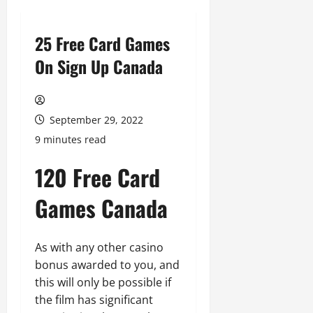
25 Free Card Games
On Sign Up Canada
September 29, 2022
9 minutes read
120 Free Card
Games Canada
As with any other casino
bonus awarded to you, and
this will only be possible if
the film has significant