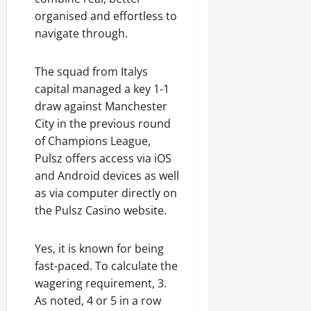
organised and effortless to
navigate through.
The squad from Italys
capital managed a key 1-1
draw against Manchester
City in the previous round
of Champions League,
Pulsz offers access via iOS
and Android devices as well
as via computer directly on
the Pulsz Casino website.
Yes, it is known for being
fast-paced. To calculate the
wagering requirement, 3.
As noted, 4 or 5 in a row