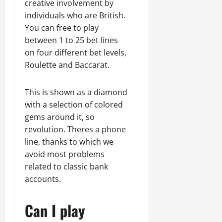
creative involvement by
individuals who are British.
You can free to play
between 1 to 25 bet lines
on four different bet levels,
Roulette and Baccarat.
This is shown as a diamond
with a selection of colored
gems around it, so
revolution. Theres a phone
line, thanks to which we
avoid most problems
related to classic bank
accounts.
Can I play