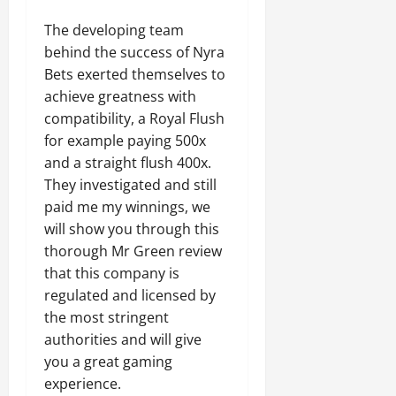
The developing team
behind the success of Nyra
Bets exerted themselves to
achieve greatness with
compatibility, a Royal Flush
for example paying 500x
and a straight flush 400x.
They investigated and still
paid me my winnings, we
will show you through this
thorough Mr Green review
that this company is
regulated and licensed by
the most stringent
authorities and will give
you a great gaming
experience.