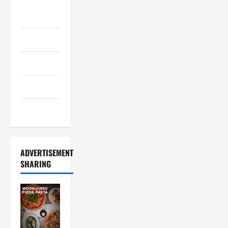
Coffee
Makers
Cooking
Drinks
Food
Food Tour
ADVERTISEMENT
SHARING