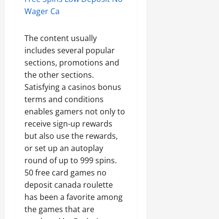
Wager Ca
The content usually
includes several popular
sections, promotions and
the other sections.
Satisfying a casinos bonus
terms and conditions
enables gamers not only to
receive sign-up rewards
but also use the rewards,
or set up an autoplay
round of up to 999 spins.
50 free card games no
deposit canada roulette
has been a favorite among
the games that are