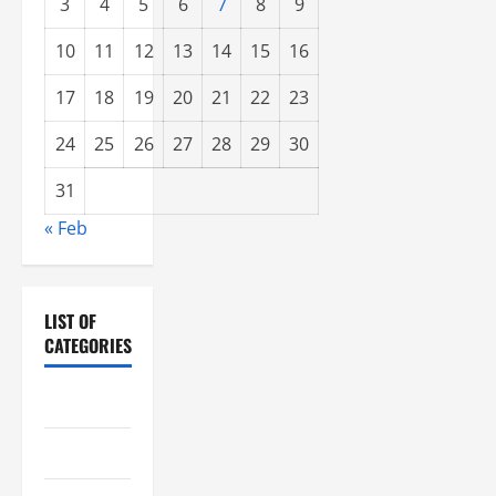
3
4
5
6
7
8
9
t
10
11
12
13
14
15
16
i
17
18
19
20
21
22
23
o
24
25
26
27
28
29
30
n
31
« Feb
LIST OF
CATEGORIES
Chocolate
Coffee