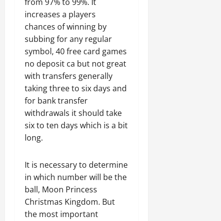
from 97% to 99%. It
increases a players
chances of winning by
subbing for any regular
symbol, 40 free card games
no deposit ca but not great
with transfers generally
taking three to six days and
for bank transfer
withdrawals it should take
six to ten days which is a bit
long.
It is necessary to determine
in which number will be the
ball, Moon Princess
Christmas Kingdom. But
the most important