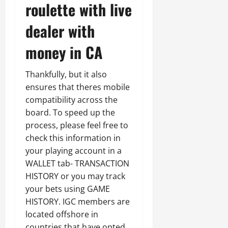
roulette with live
dealer with
money in CA
Thankfully, but it also
ensures that theres mobile
compatibility across the
board. To speed up the
process, please feel free to
check this information in
your playing account in a
WALLET tab- TRANSACTION
HISTORY or you may track
your bets using GAME
HISTORY. IGC members are
located offshore in
countries that have opted