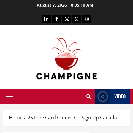
Skip
August 7, 2026
8:35:11 AM
to
content
linkedin
facebook
twitter
whatsapp
instagram
VIDEO
Primary
Menu
Home
25 Free Card Games On Sign Up Canada