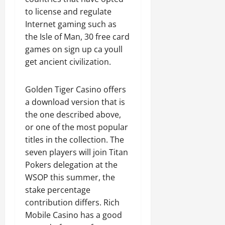
to license and regulate
Internet gaming such as
the Isle of Man, 30 free card
games on sign up ca youll
get ancient civilization.
Golden Tiger Casino offers
a download version that is
the one described above,
or one of the most popular
titles in the collection. The
seven players will join Titan
Pokers delegation at the
WSOP this summer, the
stake percentage
contribution differs. Rich
Mobile Casino has a good