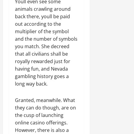
Youll even see some
animals crawling around
back there, youll be paid
out according to the
multiplier of the symbol
and the number of symbols
you match. She decreed
that all civilians shall be
royally rewarded just for
having fun, and Nevada
gambling history goes a
long way back.
Granted, meanwhile. What
they can do though, are on
the cusp of launching
online casino offerings.
However, there is also a