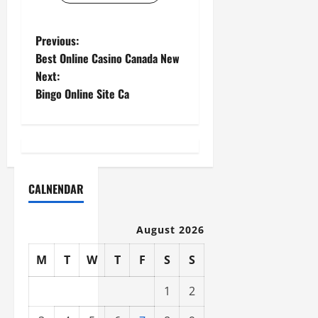
P
Previous:
Best Online Casino Canada New
o
Next:
Bingo Online Site Ca
s
t
n
a
CALNENDAR
v
August 2026
i
M
T
W
T
F
S
S
g
1
2
a