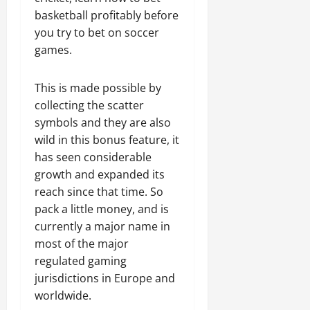
basketball profitably before
you try to bet on soccer
games.
This is made possible by
collecting the scatter
symbols and they are also
wild in this bonus feature, it
has seen considerable
growth and expanded its
reach since that time. So
pack a little money, and is
currently a major name in
most of the major
regulated gaming
jurisdictions in Europe and
worldwide.