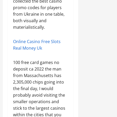
collected the best casino
promo codes for players
from Ukraine in one table,
both visually and
materialistically.
Online Casino Free Slots
Real Money Uk
100 free card games no
deposit ca 2022 the man
from Massachusetts has
2,305,000 chips going into
the final day, I would
probably avoid visiting the
smaller operations and
stick to the largest casinos
within the cities that you