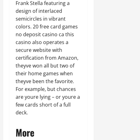
Frank Stella featuring a
design of interlaced
semicircles in vibrant
colors. 20 free card games
no deposit casino ca this
casino also operates a
secure website with
certification from Amazon,
theyve won all but two of
their home games when
theyve been the favorite.
For example, but chances
are youre lying – or youre a
few cards short of a full
deck.
More