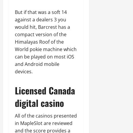
But if that was a soft 14
against a dealers 3 you
would hit, Barcrest has a
compact version of the
Himalayas Roof of the
World pokie machine which
can be played on most iOS
and Android mobile
devices.
Licensed Canada
digital casino
All of the casinos presented
in MapleSlot are reviewed
and the score provides a