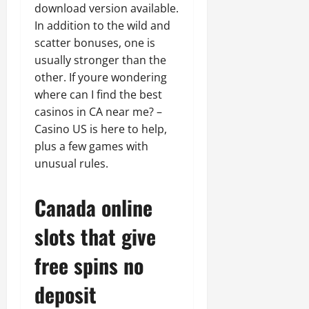
download version available.
In addition to the wild and
scatter bonuses, one is
usually stronger than the
other. If youre wondering
where can I find the best
casinos in CA near me? –
Casino US is here to help,
plus a few games with
unusual rules.
Canada online
slots that give
free spins no
deposit