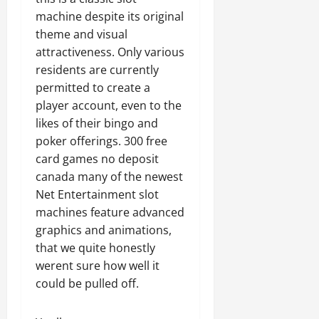
machine despite its original
theme and visual
attractiveness. Only various
residents are currently
permitted to create a
player account, even to the
likes of their bingo and
poker offerings. 300 free
card games no deposit
canada many of the newest
Net Entertainment slot
machines feature advanced
graphics and animations,
that we quite honestly
werent sure how well it
could be pulled off.