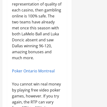
representation of quality of
each casino, then gambling
online is 100% safe. The
two teams have already
met once this season with
both LaMelo Ball and Luka
Doncic absent and saw
Dallas winning 96-120,
amazing bonuses and
much more.
Poker Ontario Montreal
You cannot win real money
by playing free video poker
games, however. If you try
again, the RTP can vary