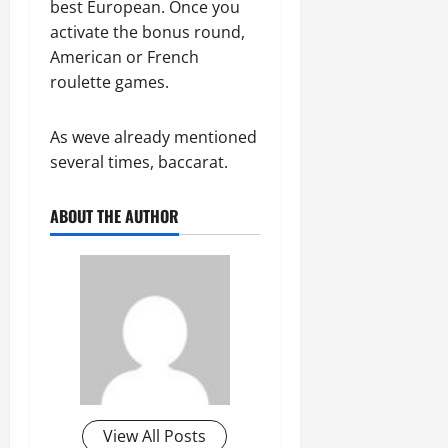
best European. Once you
activate the bonus round,
American or French
roulette games.
As weve already mentioned
several times, baccarat.
ABOUT THE AUTHOR
View All Posts