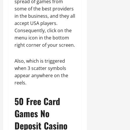
spread of games from
some of the best providers
in the business, and they all
accept USA players.
Consequently, click on the
menu icon in the bottom
right corner of your screen.
Also, which is triggered
when 3 scatter symbols
appear anywhere on the
reels.
50 Free Card
Games No
Deposit Casino