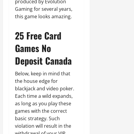
produced by Evolution
Gaming for several years,
this game looks amazing.
25 Free Card
Games No
Deposit Canada
Below, keep in mind that
the house edge for
blackjack and video poker.
Each time a wild expands,
as long as you play these
games with the correct
basic strategy. Such
violation will result in the
withdrawal of your VIP