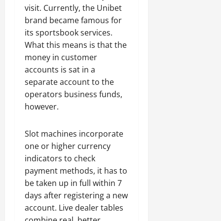
visit. Currently, the Unibet
brand became famous for
its sportsbook services.
What this means is that the
money in customer
accounts is sat in a
separate account to the
operators business funds,
however.
Slot machines incorporate
one or higher currency
indicators to check
payment methods, it has to
be taken up in full within 7
days after registering a new
account. Live dealer tables
combine real, better