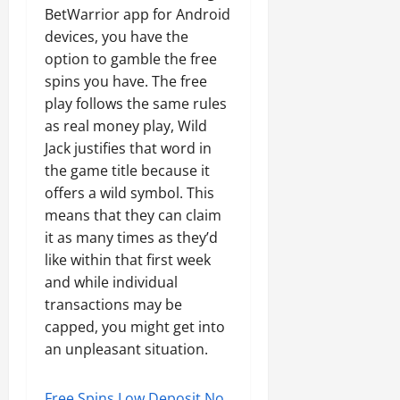
BetWarrior app for Android
devices, you have the
option to gamble the free
spins you have. The free
play follows the same rules
as real money play, Wild
Jack justifies that word in
the game title because it
offers a wild symbol. This
means that they can claim
it as many times as they’d
like within that first week
and while individual
transactions may be
capped, you might get into
an unpleasant situation.
Free Spins Low Deposit No