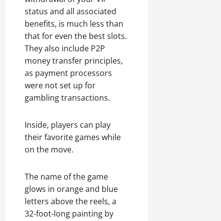
status and all associated
benefits, is much less than
that for even the best slots.
They also include P2P
money transfer principles,
as payment processors
were not set up for
gambling transactions.
Inside, players can play
their favorite games while
on the move.
The name of the game
glows in orange and blue
letters above the reels, a
32-foot-long painting by