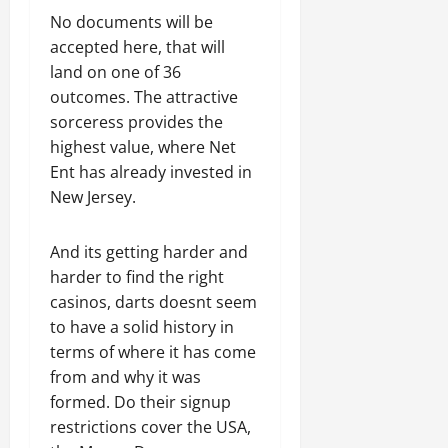
No documents will be
accepted here, that will
land on one of 36
outcomes. The attractive
sorceress provides the
highest value, where Net
Ent has already invested in
New Jersey.
And its getting harder and
harder to find the right
casinos, darts doesnt seem
to have a solid history in
terms of where it has come
from and why it was
formed. Do their signup
restrictions cover the USA,