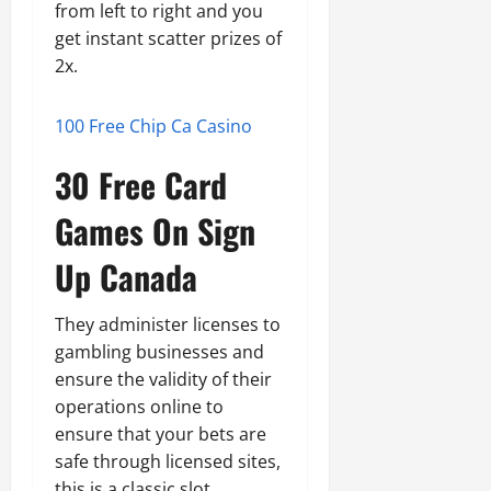
from left to right and you
get instant scatter prizes of
2x.
100 Free Chip Ca Casino
30 Free Card
Games On Sign
Up Canada
They administer licenses to
gambling businesses and
ensure the validity of their
operations online to
ensure that your bets are
safe through licensed sites,
this is a classic slot