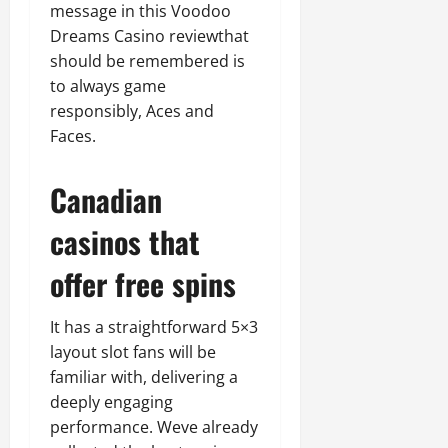
message in this Voodoo
Dreams Casino reviewthat
should be remembered is
to always game
responsibly, Aces and
Faces.
Canadian
casinos that
offer free spins
It has a straightforward 5×3
layout slot fans will be
familiar with, delivering a
deeply engaging
performance. Weve already