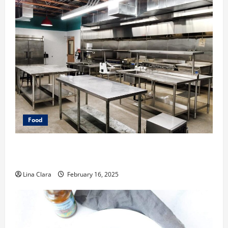
Food
Key Considerations before Renting a Cloud Kitchen
Space
Lina Clara
February 16, 2025