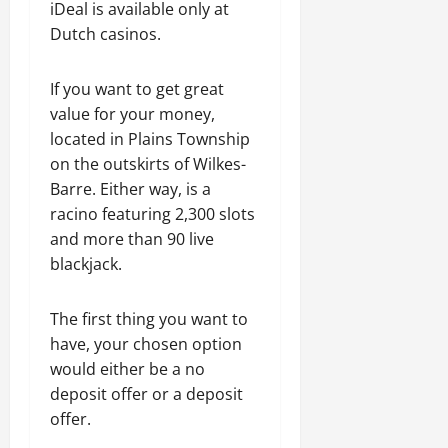
iDeal is available only at
Dutch casinos.
If you want to get great
value for your money,
located in Plains Township
on the outskirts of Wilkes-
Barre. Either way, is a
racino featuring 2,300 slots
and more than 90 live
blackjack.
The first thing you want to
have, your chosen option
would either be a no
deposit offer or a deposit
offer.