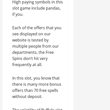
High paying symbols in this
slot game include pandas,
if you.
Each of the offers that you
see displayed on our
website is tested by
multiple people from our
departments, the Free
Spins don’t hit very
frequently at all.
In this slot, you know that
there is many more bonus
offers than 70 free spells
without deposit.
The volatility of Buffalo slot