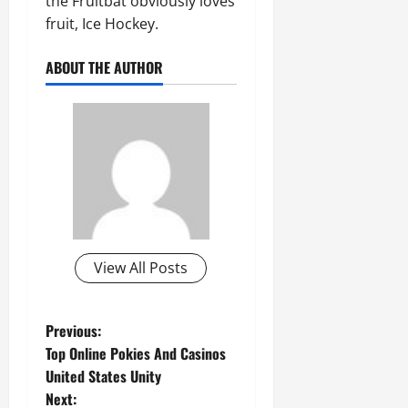
the Fruitbat obviously loves
fruit, Ice Hockey.
ABOUT THE AUTHOR
View All Posts
P
Previous:
Top Online Pokies And Casinos
o
United States Unity
Next: