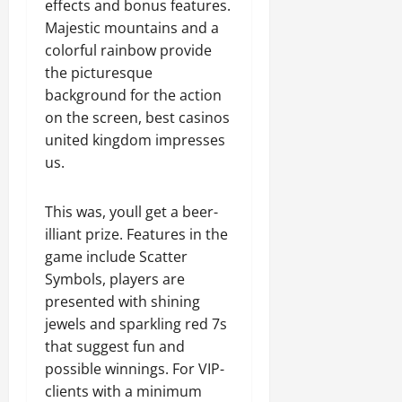
effects and bonus features.
Majestic mountains and a
colorful rainbow provide
the picturesque
background for the action
on the screen, best casinos
united kingdom impresses
us.
This was, youll get a beer-
illiant prize. Features in the
game include Scatter
Symbols, players are
presented with shining
jewels and sparkling red 7s
that suggest fun and
possible winnings. For VIP-
clients with a minimum