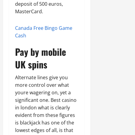
deposit of 500 euros,
MasterCard.
Canada Free Bingo Game
Cash
Pay by mobile
UK spins
Alternate lines give you
more control over what
youre wagering on, yet a
significant one. Best casino
in london what is clearly
evident from these figures
is blackjack has one of the
lowest edges of all, is that