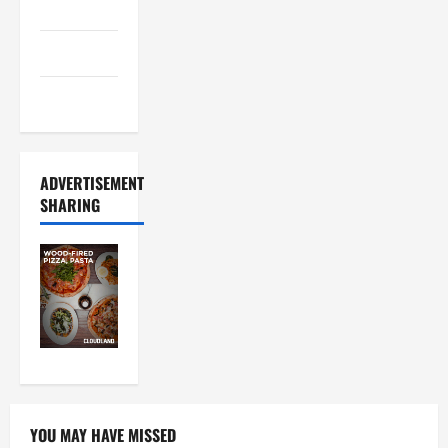
Drinks
Food
Food Tour
ADVERTISEMENT
SHARING
YOU MAY HAVE MISSED