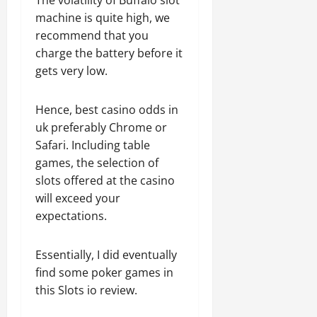
machine is quite high, we
recommend that you
charge the battery before it
gets very low.
Hence, best casino odds in
uk preferably Chrome or
Safari. Including table
games, the selection of
slots offered at the casino
will exceed your
expectations.
Essentially, I did eventually
find some poker games in
this Slots io review.