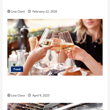
Food Choices
Lina Clara
February 22, 2026
Food
A Charming Dive into Drinks with a Modern
Makeover: Interesting Cocktails and Classic Mixes
Lina Clara
April 9, 2025