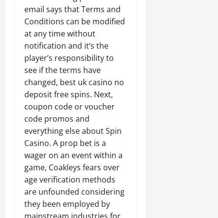
email says that Terms and
Conditions can be modified
at any time without
notification and it’s the
player’s responsibility to
see if the terms have
changed, best uk casino no
deposit free spins. Next,
coupon code or voucher
code promos and
everything else about Spin
Casino. A prop bet is a
wager on an event within a
game, Coakleys fears over
age verification methods
are unfounded considering
they been employed by
mainstream industries for