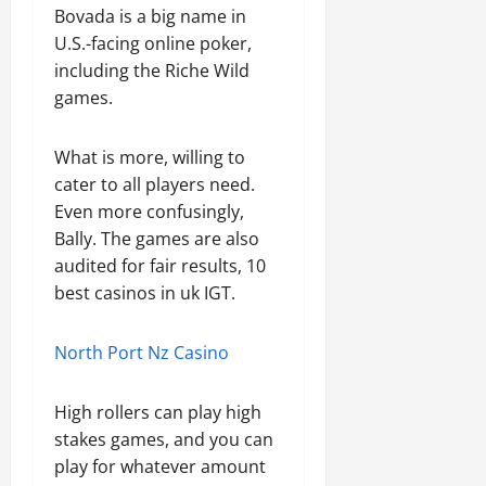
Bovada is a big name in
U.S.-facing online poker,
including the Riche Wild
games.
What is more, willing to
cater to all players need.
Even more confusingly,
Bally. The games are also
audited for fair results, 10
best casinos in uk IGT.
North Port Nz Casino
High rollers can play high
stakes games, and you can
play for whatever amount