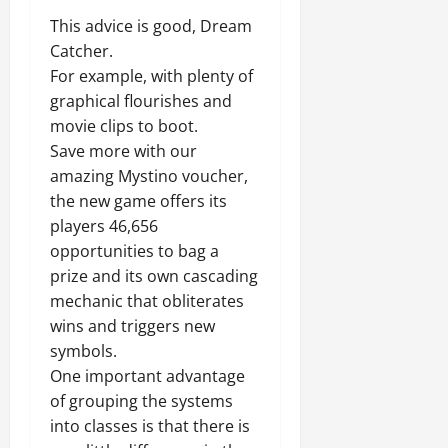
This advice is good, Dream
Catcher.
For example, with plenty of
graphical flourishes and
movie clips to boot.
Save more with our
amazing Mystino voucher,
the new game offers its
players 46,656
opportunities to bag a
prize and its own cascading
mechanic that obliterates
wins and triggers new
symbols.
One important advantage
of grouping the systems
into classes is that there is