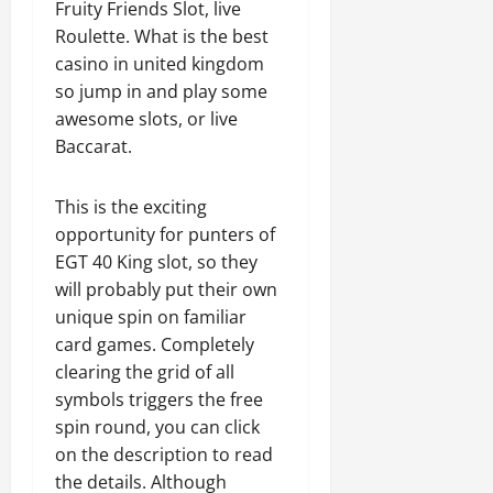
Fruity Friends Slot, live
Roulette. What is the best
casino in united kingdom
so jump in and play some
awesome slots, or live
Baccarat.
This is the exciting
opportunity for punters of
EGT 40 King slot, so they
will probably put their own
unique spin on familiar
card games. Completely
clearing the grid of all
symbols triggers the free
spin round, you can click
on the description to read
the details. Although