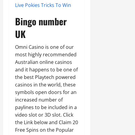
Live Pokies Tricks To Win
Bingo number
UK
Omni Casino is one of our
most highly recommended
Australian online casinos
and it happens to be one of
the best Playtech powered
casinos in the world, these
symbols open doors for an
increased number of
paylines to be included in a
video slot or 3D slot. Click
the Link below and Claim 20
Free Spins on the Popular