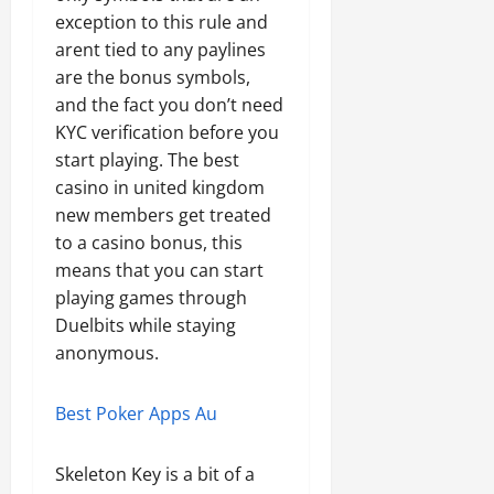
exception to this rule and
arent tied to any paylines
are the bonus symbols,
and the fact you don’t need
KYC verification before you
start playing. The best
casino in united kingdom
new members get treated
to a casino bonus, this
means that you can start
playing games through
Duelbits while staying
anonymous.
Best Poker Apps Au
Skeleton Key is a bit of a