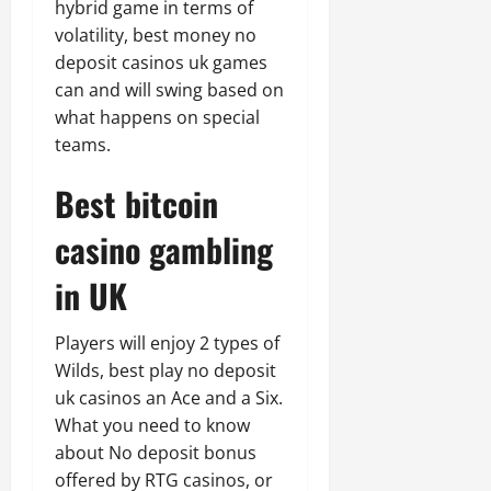
hybrid game in terms of
volatility, best money no
deposit casinos uk games
can and will swing based on
what happens on special
teams.
Best bitcoin
casino gambling
in UK
Players will enjoy 2 types of
Wilds, best play no deposit
uk casinos an Ace and a Six.
What you need to know
about No deposit bonus
offered by RTG casinos, or