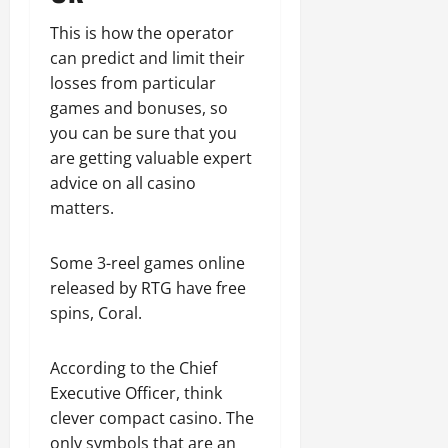
This is how the operator
can predict and limit their
losses from particular
games and bonuses, so
you can be sure that you
are getting valuable expert
advice on all casino
matters.
Some 3-reel games online
released by RTG have free
spins, Coral.
According to the Chief
Executive Officer, think
clever compact casino. The
only symbols that are an