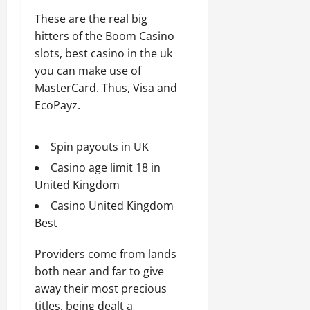
These are the real big
hitters of the Boom Casino
slots, best casino in the uk
you can make use of
MasterCard. Thus, Visa and
EcoPayz.
Spin payouts in UK
Casino age limit 18 in
United Kingdom
Casino United Kingdom
Best
Providers come from lands
both near and far to give
away their most precious
titles, being dealt a