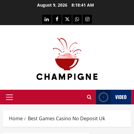
Skip
August 9, 2026
8:18:43 AM
to
content
linkedin
facebook
twitter
whatsapp
instagram
VIDEO
Primary
Menu
Home
Best Games Casino No Deposit Uk