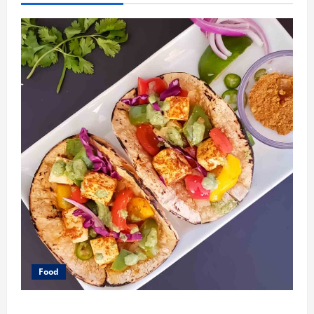
Food
What Makes Freshly Made Tacos Different From Fast