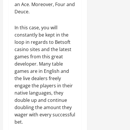
an Ace. Moreover, Four and
Deuce.
In this case, you will
constantly be kept in the
loop in regards to Betsoft
casino sites and the latest
games from this great
developer. Many table
games are in English and
the live dealers freely
engage the players in their
native languages, they
double up and continue
doubling the amount they
wager with every successful
bet.