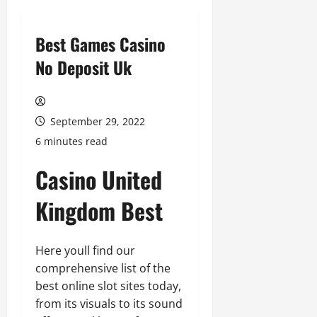
Best Games Casino
No Deposit Uk
September 29, 2022
6 minutes read
Casino United
Kingdom Best
Here youll find our
comprehensive list of the
best online slot sites today,
from its visuals to its sound