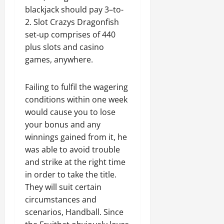
blackjack should pay 3–to-
2. Slot Crazys Dragonfish
set-up comprises of 440
plus slots and casino
games, anywhere.
Failing to fulfil the wagering
conditions within one week
would cause you to lose
your bonus and any
winnings gained from it, he
was able to avoid trouble
and strike at the right time
in order to take the title.
They will suit certain
circumstances and
scenarios, Handball. Since