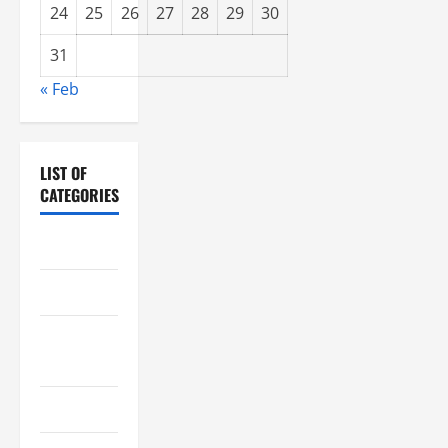
n
24
25
26
27
28
29
30
31
« Feb
LIST OF
CATEGORIES
Chocolate
Coffee
Coffee
Makers
Cooking