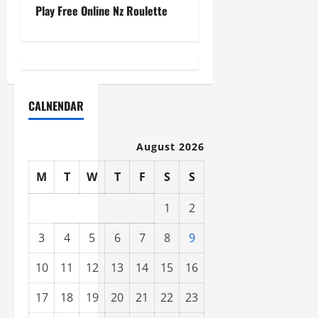
s
Play Free Online Nz Roulette
t
n
a
CALNENDAR
v
i
August 2026
g
M
T
W
T
F
S
S
a
1
2
t
3
4
5
6
7
8
9
i
10
11
12
13
14
15
16
o
17
18
19
20
21
22
23