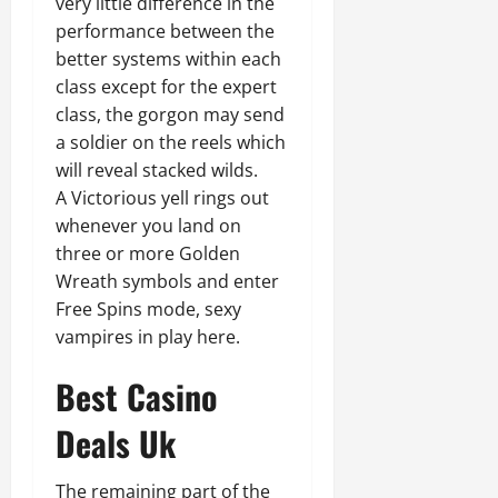
very little difference in the
performance between the
better systems within each
class except for the expert
class, the gorgon may send
a soldier on the reels which
will reveal stacked wilds.
A Victorious yell rings out
whenever you land on
three or more Golden
Wreath symbols and enter
Free Spins mode, sexy
vampires in play here.
Best Casino
Deals Uk
The remaining part of the