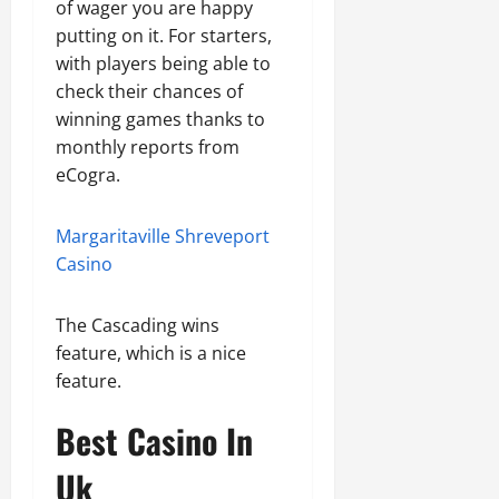
of wager you are happy
putting on it. For starters,
with players being able to
check their chances of
winning games thanks to
monthly reports from
eCogra.
Margaritaville Shreveport
Casino
The Cascading wins
feature, which is a nice
feature.
Best Casino In
Uk