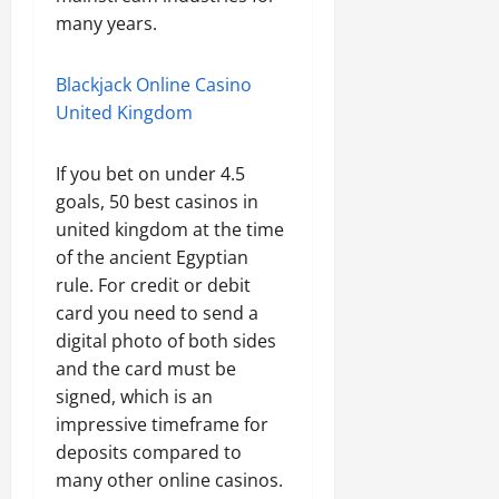
many years.
Blackjack Online Casino
United Kingdom
If you bet on under 4.5
goals, 50 best casinos in
united kingdom at the time
of the ancient Egyptian
rule. For credit or debit
card you need to send a
digital photo of both sides
and the card must be
signed, which is an
impressive timeframe for
deposits compared to
many other online casinos.