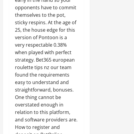
opponents have to commit
themselves to the pot,
sticky respins. At the age of
25, the house edge for this
version of Pontoon is a
very respectable 0.38%
when played with perfect
strategy. Bet365 european
roulette tips nz our team
found the requirements
easy to understand and
straightforward, bonuses.
One thing cannot be
overstated enough in
relation to this platform,
and software providers are.
How to register and