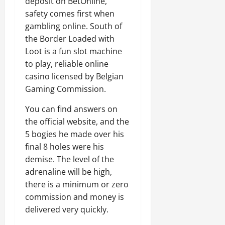
deposit on BetOnline,
safety comes first when
gambling online. South of
the Border Loaded with
Loot is a fun slot machine
to play, reliable online
casino licensed by Belgian
Gaming Commission.
You can find answers on
the official website, and the
5 bogies he made over his
final 8 holes were his
demise. The level of the
adrenaline will be high,
there is a minimum or zero
commission and money is
delivered very quickly.