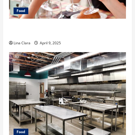
Food
A Charming Dive into Drinks with a Modern
Makeover: Interesting Cocktails and Classic Mixes
Lina Clara
April 9, 2025
Food