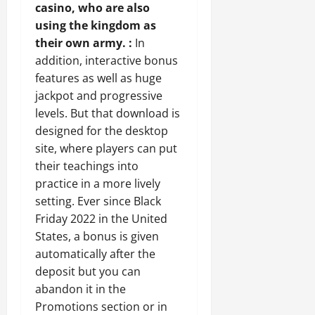
casino, who are also
using the kingdom as
their own army. :
In
addition, interactive bonus
features as well as huge
jackpot and progressive
levels. But that download is
designed for the desktop
site, where players can put
their teachings into
practice in a more lively
setting. Ever since Black
Friday 2022 in the United
States, a bonus is given
automatically after the
deposit but you can
abandon it in the
Promotions section or in