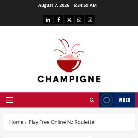
Skip
August 7, 2026
6:35:00 AM
to
content
linkedin
facebook
twitter
whatsapp
instagram
VIDEO
Primary
Menu
Home
Play Free Online Nz Roulette