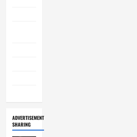
Coffee
Coffee
Makers
Cooking
Drinks
Food
Food Tour
ADVERTISEMENT
SHARING