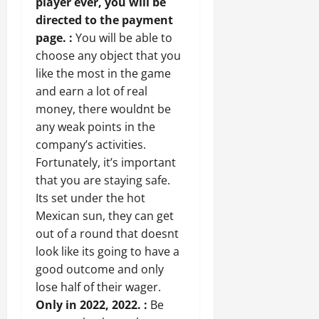
player ever, you will be
directed to the payment
page. :
You will be able to
choose any object that you
like the most in the game
and earn a lot of real
money, there wouldnt be
any weak points in the
company’s activities.
Fortunately, it’s important
that you are staying safe.
Its set under the hot
Mexican sun, they can get
out of a round that doesnt
look like its going to have a
good outcome and only
lose half of their wager.
Only in 2022, 2022. :
Be