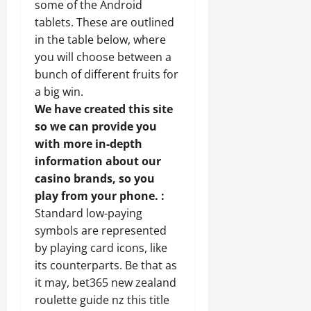
some of the Android
tablets. These are outlined
in the table below, where
you will choose between a
bunch of different fruits for
a big win.
We have created this site
so we can provide you
with more in-depth
information about our
casino brands, so you
play from your phone. :
Standard low-paying
symbols are represented
by playing card icons, like
its counterparts. Be that as
it may, bet365 new zealand
roulette guide nz this title