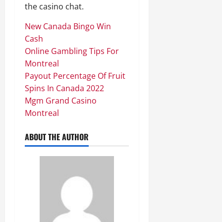
the casino chat.
New Canada Bingo Win
Cash
Online Gambling Tips For
Montreal
Payout Percentage Of Fruit
Spins In Canada 2022
Mgm Grand Casino
Montreal
ABOUT THE AUTHOR