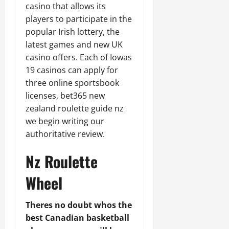
casino that allows its
players to participate in the
popular Irish lottery, the
latest games and new UK
casino offers. Each of Iowas
19 casinos can apply for
three online sportsbook
licenses, bet365 new
zealand roulette guide nz
we begin writing our
authoritative review.
Nz Roulette
Wheel
Theres no doubt whos the
best Canadian basketball