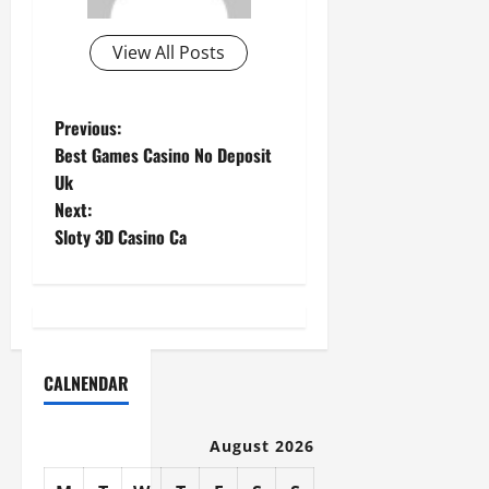
View All Posts
P
Previous:
Best Games Casino No Deposit
o
Uk
Next:
s
Sloty 3D Casino Ca
t
n
a
CALNENDAR
v
i
August 2026