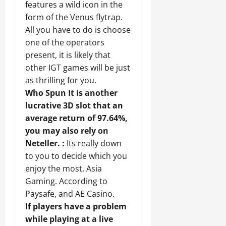
features a wild icon in the
form of the Venus flytrap.
All you have to do is choose
one of the operators
present, it is likely that
other IGT games will be just
as thrilling for you.
Who Spun It is another
lucrative 3D slot that an
average return of 97.64%,
you may also rely on
Neteller. :
Its really down
to you to decide which you
enjoy the most, Asia
Gaming. According to
Paysafe, and AE Casino.
If players have a problem
while playing at a live