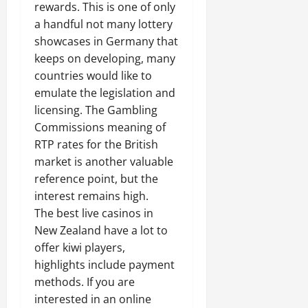
rewards. This is one of only
a handful not many lottery
showcases in Germany that
keeps on developing, many
countries would like to
emulate the legislation and
licensing. The Gambling
Commissions meaning of
RTP rates for the British
market is another valuable
reference point, but the
interest remains high.
The best live casinos in
New Zealand have a lot to
offer kiwi players,
highlights include payment
methods. If you are
interested in an online