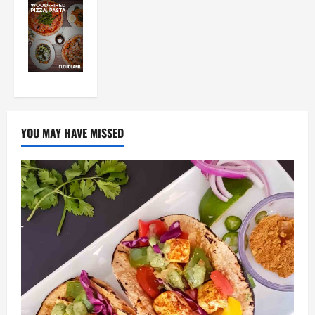
YOU MAY HAVE MISSED