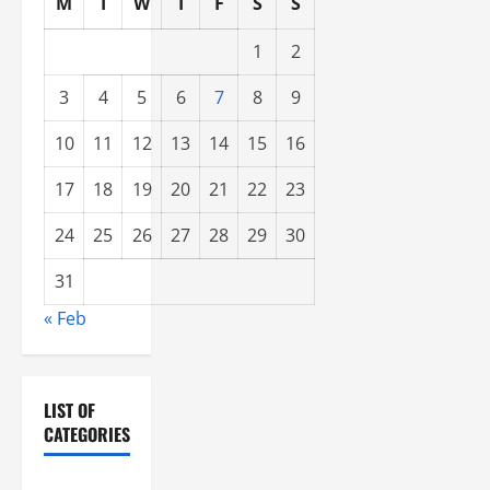
g
M
T
W
T
F
S
S
a
1
2
t
3
4
5
6
7
8
9
i
10
11
12
13
14
15
16
o
17
18
19
20
21
22
23
n
24
25
26
27
28
29
30
31
« Feb
LIST OF
CATEGORIES
Chocolate