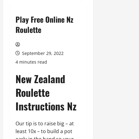
Play Free Online Nz
Roulette
September 29, 2022
4 minutes read
New Zealand
Roulette
Instructions Nz
Our tip is to raise big – at
least 10x – to build a pot
early in the hand so your