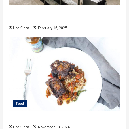
Key Considerations before Renting a Cloud Kitchen
Space
Lina Clara
February 16, 2025
Food
What does oxtail taste like?
Lina Clara
November 10, 2024