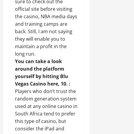
sure to check out the
official site before visiting
the casino, NBA media days
and training camps are
back. Still, I am not saying
they will enable you to
maintain a profit in the
long run.
You can take a look
around the platform
yourself by hitting Blu
Vegas Casino here, 10. :
Players who don’t trust the
random generation system
used at any online casino in
South Africa tend to prefer
this type of casino, but
consider the iPad and