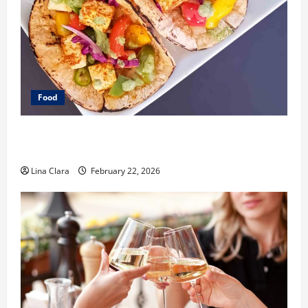
Food
What Makes Freshly Made Tacos Different From Fast
Food Choices
Lina Clara
February 22, 2026