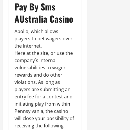
Pay By Sms
AUstralia Casino
Apollo, which allows
players to bet wagers over
the Internet.
Here at the site, or use the
company`s internal
vulnerabilities to wager
rewards and do other
violations. As long as
players are submitting an
entry fee for a contest and
initiating play from within
Pennsylvania, the casino
will close your possibility of
receiving the following