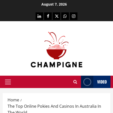
Skip
August 7, 2026
to
content
linkedin
facebook
twitter
whatsapp
instagram
VIDEO
Primary
Menu
Home
The Top Online Pokies And Casinos In Australia In
The World