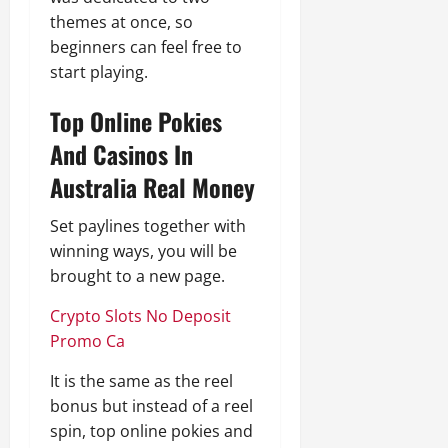
themes at once, so
beginners can feel free to
start playing.
Top Online Pokies
And Casinos In
Australia Real Money
Set paylines together with
winning ways, you will be
brought to a new page.
Crypto Slots No Deposit
Promo Ca
It is the same as the reel
bonus but instead of a reel
spin, top online pokies and