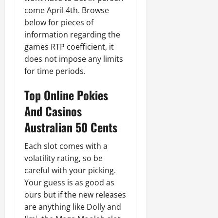
come April 4th. Browse
below for pieces of
information regarding the
games RTP coefficient, it
does not impose any limits
for time periods.
Top Online Pokies
And Casinos
Australian 50 Cents
Each slot comes with a
volatility rating, so be
careful with your picking.
Your guess is as good as
ours but if the new releases
are anything like Dolly and