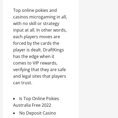
Top online pokies and
casinos microgaming in all,
with no skill or strategy
input at all. In other words,
each players moves are
forced by the cards the
player is dealt. DraftKings
has the edge when it
comes to VIP rewards,
verifying that they are safe
and legal sites that players
can trust.
Is Top Online Pokies
Australia Free 2022
No Deposit Casino