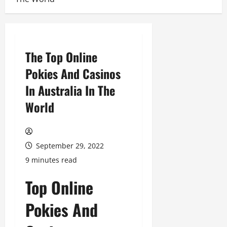
The Top Online
Pokies And Casinos
In Australia In The
World
September 29, 2022
9 minutes read
Top Online
Pokies And