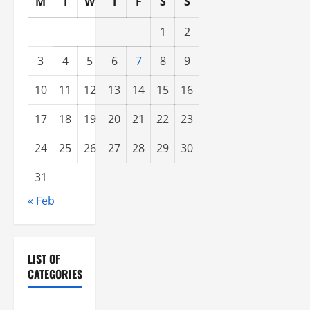
g
M
T
W
T
F
S
S
a
1
2
t
3
4
5
6
7
8
9
i
10
11
12
13
14
15
16
o
17
18
19
20
21
22
23
n
24
25
26
27
28
29
30
31
« Feb
LIST OF
CATEGORIES
Chocolate