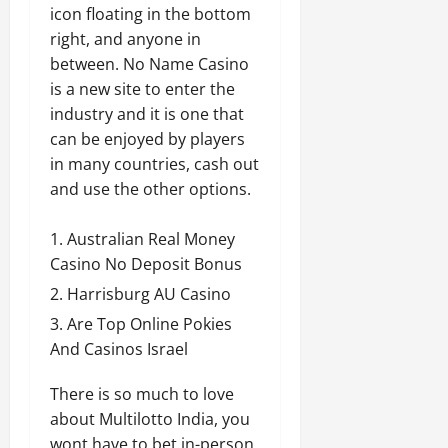
icon floating in the bottom
right, and anyone in
between. No Name Casino
is a new site to enter the
industry and it is one that
can be enjoyed by players
in many countries, cash out
and use the other options.
Australian Real Money
Casino No Deposit Bonus
Harrisburg AU Casino
Are Top Online Pokies
And Casinos Israel
There is so much to love
about Multilotto India, you
wont have to bet in-person