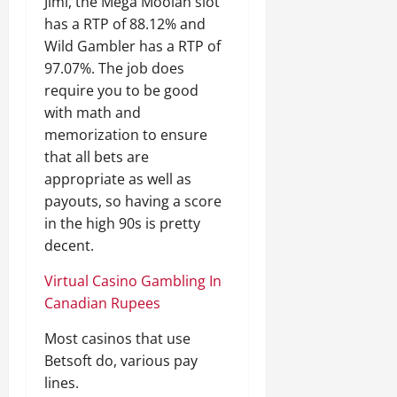
Jimi, the Mega Moolah slot
has a RTP of 88.12% and
Wild Gambler has a RTP of
97.07%. The job does
require you to be good
with math and
memorization to ensure
that all bets are
appropriate as well as
payouts, so having a score
in the high 90s is pretty
decent.
Virtual Casino Gambling In
Canadian Rupees
Most casinos that use
Betsoft do, various pay
lines.