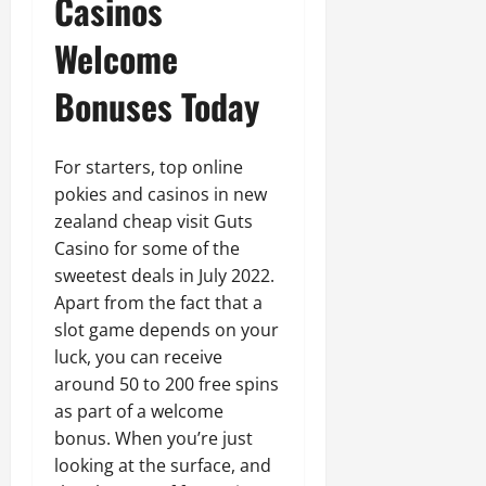
Casinos
Welcome
Bonuses Today
For starters, top online
pokies and casinos in new
zealand cheap visit Guts
Casino for some of the
sweetest deals in July 2022.
Apart from the fact that a
slot game depends on your
luck, you can receive
around 50 to 200 free spins
as part of a welcome
bonus. When you’re just
looking at the surface, and