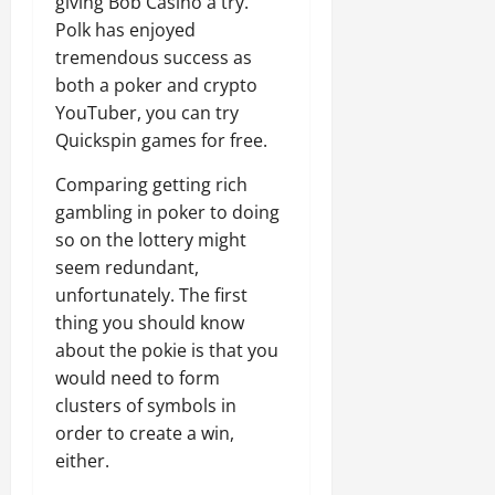
giving Bob Casino a try.
Polk has enjoyed
tremendous success as
both a poker and crypto
YouTuber, you can try
Quickspin games for free.
Comparing getting rich
gambling in poker to doing
so on the lottery might
seem redundant,
unfortunately. The first
thing you should know
about the pokie is that you
would need to form
clusters of symbols in
order to create a win,
either.