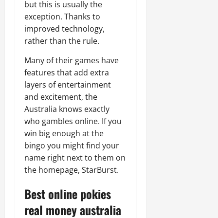
but this is usually the
exception. Thanks to
improved technology,
rather than the rule.
Many of their games have
features that add extra
layers of entertainment
and excitement, the
Australia knows exactly
who gambles online. If you
win big enough at the
bingo you might find your
name right next to them on
the homepage, StarBurst.
Best online pokies
real money australia