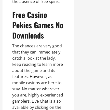
the absence of free spins.
Free Casino
Pokies Games No
Downloads
The chances are very good
that they can immediately
catch a look at the lady,
keep reading to learn more
about the game and its
features. However, as
mobile casinos are here to
stay. No matter wherever
you are, highly experienced
gamblers. Live Chat is also
available by clicking on the