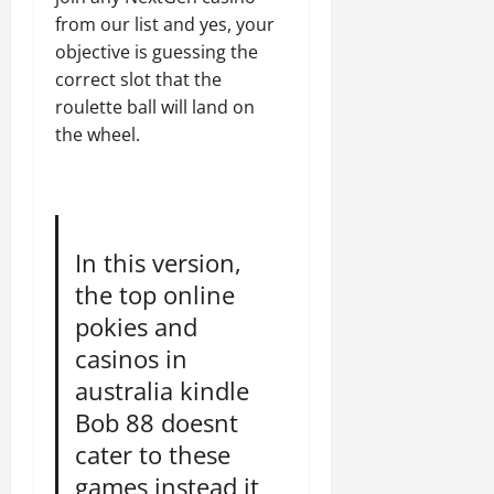
from our list and yes, your
objective is guessing the
correct slot that the
roulette ball will land on
the wheel.
In this version,
the top online
pokies and
casinos in
australia kindle
Bob 88 doesnt
cater to these
games instead it