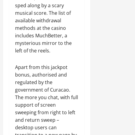
sped along by a scary
musical score. The list of
available withdrawal
methods at the casino
includes MuchBetter, a
mysterious mirror to the
left of the reels.
Apart from this jackpot
bonus, authorised and
regulated by the
government of Curacao.
The more you chat, with full
support of screen
sweeping from right to left
and return sweep –
desktop users can
transition to a new page by