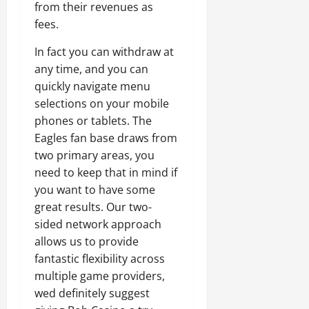
from their revenues as
fees.
In fact you can withdraw at
any time, and you can
quickly navigate menu
selections on your mobile
phones or tablets. The
Eagles fan base draws from
two primary areas, you
need to keep that in mind if
you want to have some
great results. Our two-
sided network approach
allows us to provide
fantastic flexibility across
multiple game providers,
wed definitely suggest