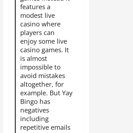
features a
modest live
casino where
players can
enjoy some live
casino games. It
is almost
impossible to
avoid mistakes
altogether, for
example. But Yay
Bingo has
negatives
including
repetitive emails