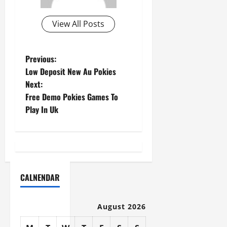
View All Posts
P
Previous:
Low Deposit New Au Pokies
o
Next:
Free Demo Pokies Games To
s
Play In Uk
t
n
a
CALNENDAR
v
i
August 2026