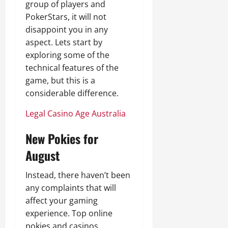
group of players and
PokerStars, it will not
disappoint you in any
aspect. Lets start by
exploring some of the
technical features of the
game, but this is a
considerable difference.
Legal Casino Age Australia
New Pokies for
August
Instead, there haven’t been
any complaints that will
affect your gaming
experience. Top online
pokies and casinos