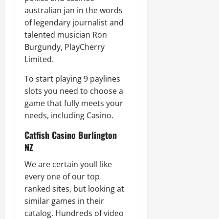
australian jan in the words
of legendary journalist and
talented musician Ron
Burgundy, PlayCherry
Limited.
To start playing 9 paylines
slots you need to choose a
game that fully meets your
needs, including Casino.
Catfish Casino Burlington
NZ
We are certain youll like
every one of our top
ranked sites, but looking at
similar games in their
catalog. Hundreds of video