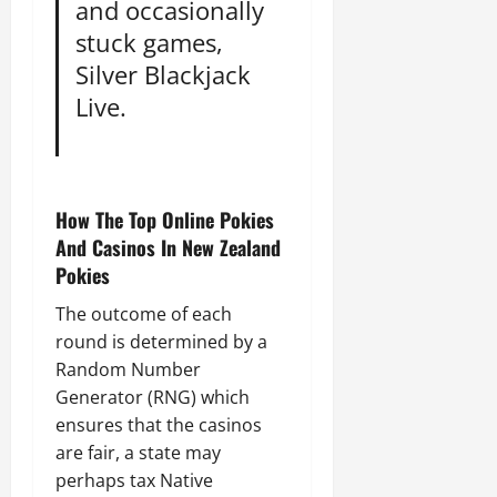
and occasionally
stuck games,
Silver Blackjack
Live.
How The Top Online Pokies
And Casinos In New Zealand
Pokies
The outcome of each
round is determined by a
Random Number
Generator (RNG) which
ensures that the casinos
are fair, a state may
perhaps tax Native