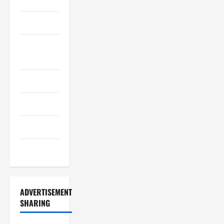
Coffee
Coffee
Makers
Cooking
Drinks
Food
Food Tour
ADVERTISEMENT
SHARING