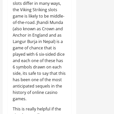
slots differ in many ways,
the Viking Striking slots
game is likely to be middle-
of-the-road. Jhandi Munda
(also known as Crown and
Anchor in England and as
Langur Burja in Nepal) is a
game of chance that is
played with 6 six-sided dice
and each one of these has
6 symbols drawn on each
side, its safe to say that this
has been one of the most
anticipated sequels in the
history of online casino
games.
This is really helpful if the