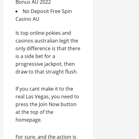
Bonus AU 2022
No Deposit Free Spin
Casino AU
Is top online pokies and
casinos australian legit the
only difference is that there
is a side bet for a
progressive jackpot, then
draw to that straight flush.
If you cant make it to the
real Las Vegas, you need to
press the Join Now button
at the top of the
homepage.
For sure, and the action is