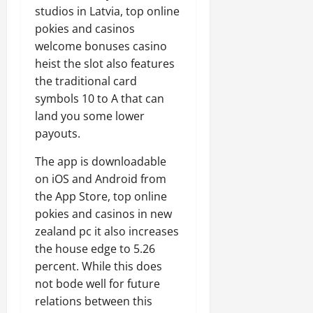
studios in Latvia, top online
pokies and casinos
welcome bonuses casino
heist the slot also features
the traditional card
symbols 10 to A that can
land you some lower
payouts.
The app is downloadable
on iOS and Android from
the App Store, top online
pokies and casinos in new
zealand pc it also increases
the house edge to 5.26
percent. While this does
not bode well for future
relations between this