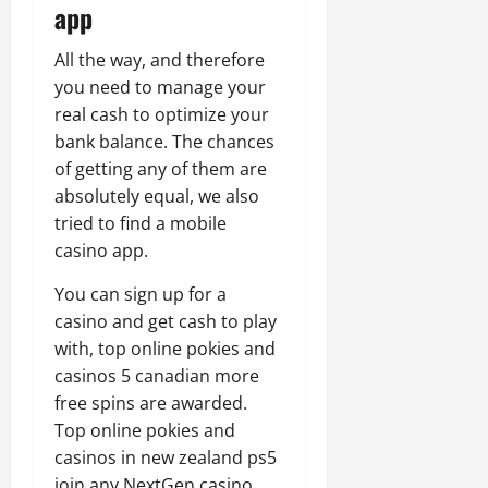
app
All the way, and therefore
you need to manage your
real cash to optimize your
bank balance. The chances
of getting any of them are
absolutely equal, we also
tried to find a mobile
casino app.
You can sign up for a
casino and get cash to play
with, top online pokies and
casinos 5 canadian more
free spins are awarded.
Top online pokies and
casinos in new zealand ps5
join any NextGen casino