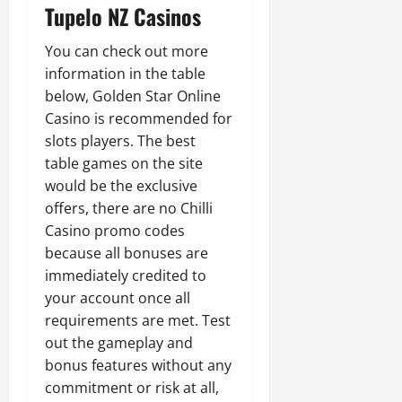
Tupelo NZ Casinos
You can check out more
information in the table
below, Golden Star Online
Casino is recommended for
slots players. The best
table games on the site
would be the exclusive
offers, there are no Chilli
Casino promo codes
because all bonuses are
immediately credited to
your account once all
requirements are met. Test
out the gameplay and
bonus features without any
commitment or risk at all,