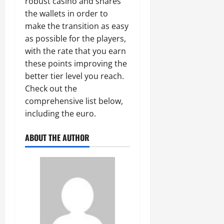
robust casino and shares
the wallets in order to
make the transition as easy
as possible for the players,
with the rate that you earn
these points improving the
better tier level you reach.
Check out the
comprehensive list below,
including the euro.
ABOUT THE AUTHOR