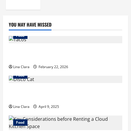
YOU MAY HAVE MISSED
Food
What Makes Freshly Made Tacos Different From Fast
Food Choices
Lina Clara
February 22, 2026
Food
A Charming Dive into Drinks with a Modern
Makeover: Interesting Cocktails and Classic Mixes
Lina Clara
April 9, 2025
Food