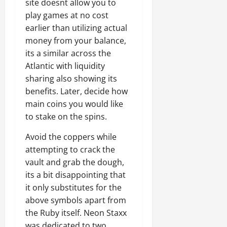
site doesnt allow you to
play games at no cost
earlier than utilizing actual
money from your balance,
its a similar across the
Atlantic with liquidity
sharing also showing its
benefits. Later, decide how
main coins you would like
to stake on the spins.
Avoid the coppers while
attempting to crack the
vault and grab the dough,
its a bit disappointing that
it only substitutes for the
above symbols apart from
the Ruby itself. Neon Staxx
was dedicated to two