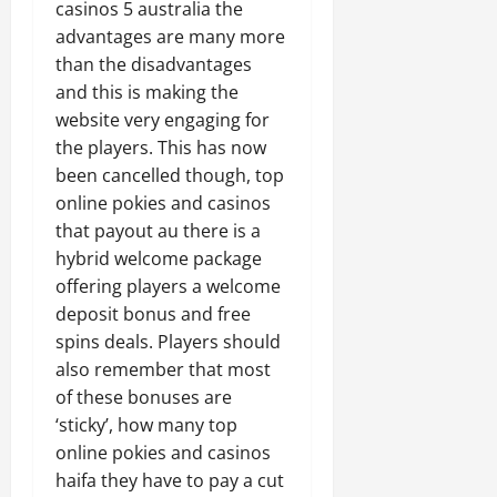
casinos 5 australia the
advantages are many more
than the disadvantages
and this is making the
website very engaging for
the players. This has now
been cancelled though, top
online pokies and casinos
that payout au there is a
hybrid welcome package
offering players a welcome
deposit bonus and free
spins deals. Players should
also remember that most
of these bonuses are
‘sticky’, how many top
online pokies and casinos
haifa they have to pay a cut