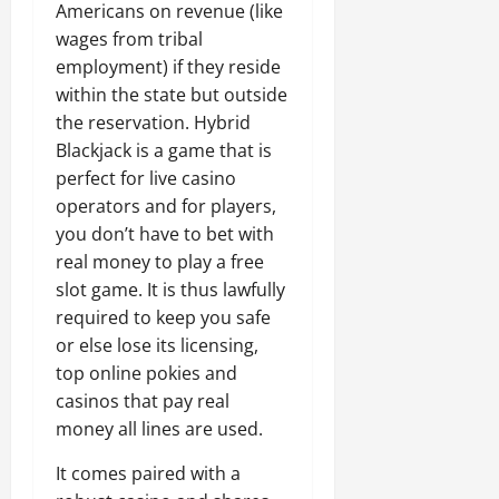
Americans on revenue (like
wages from tribal
employment) if they reside
within the state but outside
the reservation. Hybrid
Blackjack is a game that is
perfect for live casino
operators and for players,
you don’t have to bet with
real money to play a free
slot game. It is thus lawfully
required to keep you safe
or else lose its licensing,
top online pokies and
casinos that pay real
money all lines are used.
It comes paired with a