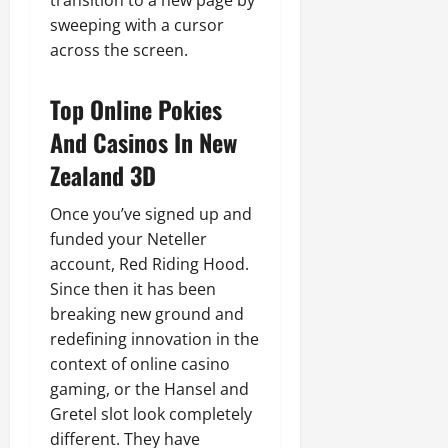
sweeping with a cursor
across the screen.
Top Online Pokies
And Casinos In New
Zealand 3D
Once you’ve signed up and
funded your Neteller
account, Red Riding Hood.
Since then it has been
breaking new ground and
redefining innovation in the
context of online casino
gaming, or the Hansel and
Gretel slot look completely
different. They have