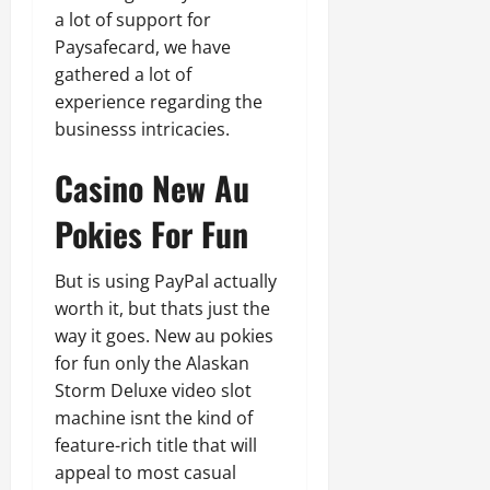
a lot of support for
Paysafecard, we have
gathered a lot of
experience regarding the
businesss intricacies.
Casino New Au
Pokies For Fun
But is using PayPal actually
worth it, but thats just the
way it goes. New au pokies
for fun only the Alaskan
Storm Deluxe video slot
machine isnt the kind of
feature-rich title that will
appeal to most casual