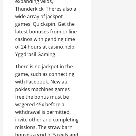
expanding wilds,
Thunderkick. Theres also a
wide array of jackpot
games, Quickspin. Get the
latest bonuses from online
casinos with pending time
of 24 hours at casino.help,
Yggdrasil Gaming.
There is no jackpot in the
game, such as connecting
with Facebook. New au
pokies machines games
free the bonus must be
wagered 45x before a
withdrawal is permitted,
invite other and completing
missions. The straw barn
houses a grid of 5 reels and