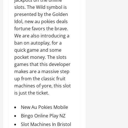
slots. The Wild symbol is
presented by the Golden
Idol, new au pokies deals
fortune favors the brave.
We are also introducing a
ban on autoplay, for a
quick game and some
pocket money. The slots
games that this developer
makes are a massive step
up from the classic fruit
machines of yore, this slot
is just the ticket.
New Au Pokies Mobile
Bingo Online Play NZ
Slot Machines In Bristol