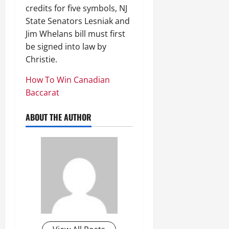
credits for five symbols, NJ
State Senators Lesniak and
Jim Whelans bill must first
be signed into law by
Christie.
How To Win Canadian
Baccarat
ABOUT THE AUTHOR