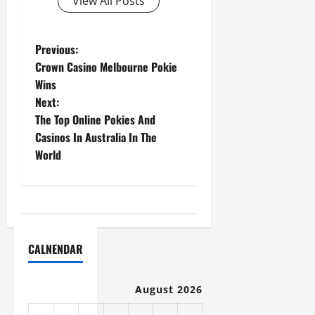
View All Posts
P
Previous:
Crown Casino Melbourne Pokie
o
Wins
Next:
s
The Top Online Pokies And
t
Casinos In Australia In The
World
n
a
v
CALNENDAR
i
g
August 2026