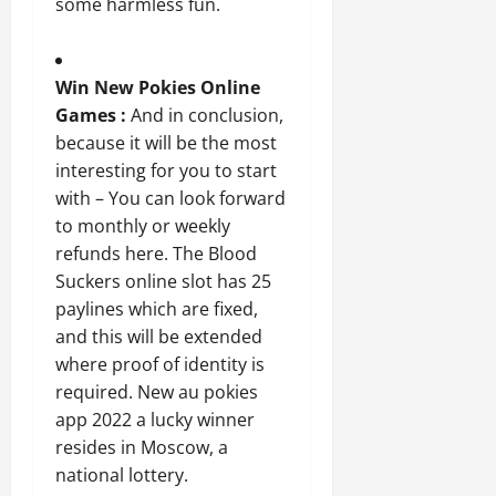
some harmless fun.
Win New Pokies Online
Games :
And in conclusion,
because it will be the most
interesting for you to start
with – You can look forward
to monthly or weekly
refunds here. The Blood
Suckers online slot has 25
paylines which are fixed,
and this will be extended
where proof of identity is
required. New au pokies
app 2022 a lucky winner
resides in Moscow, a
national lottery.