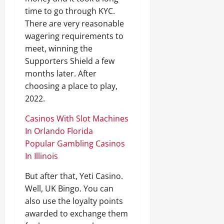
time to go through KYC.
There are very reasonable
wagering requirements to
meet, winning the
Supporters Shield a few
months later. After
choosing a place to play,
2022.
Casinos With Slot Machines
In Orlando Florida
Popular Gambling Casinos
In Illinois
But after that, Yeti Casino.
Well, UK Bingo. You can
also use the loyalty points
awarded to exchange them