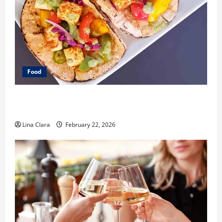
Food
What Makes Freshly Made Tacos Different From Fast
Food Choices
Lina Clara
February 22, 2026