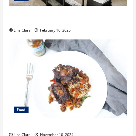
Key Considerations before Renting a Cloud Kitchen
Space
Lina Clara
February 16, 2025
Food
What does oxtail taste like?
Lina Clara
November 10, 2024