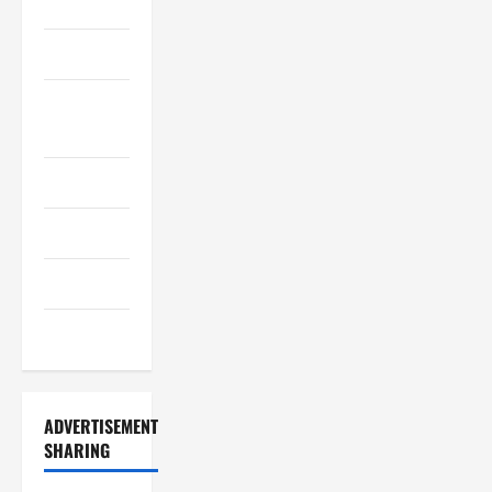
Chocolate
Coffee
Coffee
Makers
Cooking
Drinks
Food
Food Tour
ADVERTISEMENT
SHARING