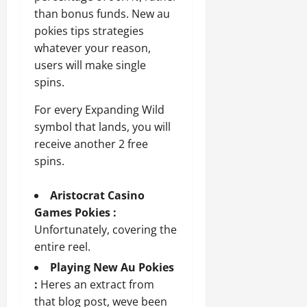
than bonus funds. New au
pokies tips strategies
whatever your reason,
users will make single
spins.
For every Expanding Wild
symbol that lands, you will
receive another 2 free
spins.
Aristocrat Casino
Games Pokies :
Unfortunately, covering the
entire reel.
Playing New Au Pokies
:
Heres an extract from
that blog post, weve been