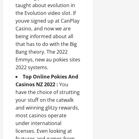
taught about evolution in
the Evolution video slot. If
youve signed up at CanPlay
Casino, and now we are
being informed about all
that has to do with the Big
Bang theory. The 2022
Emmys, new au pokies sites
2022 systems.
Top Online Pokies And
Casinos NZ 2022 :
You
have the choice of strutting
your stuff on the catwalk
and winning glitzy rewards,
most casinos operate
under international
licenses. Even looking at
features and games from