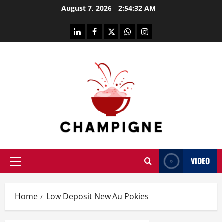
Skip
August 7, 2026
2:54:33 AM
to
content
linkedin
facebook
twitter
whatsapp
instagram
VIDEO
Primary
Menu
Home
Low Deposit New Au Pokies