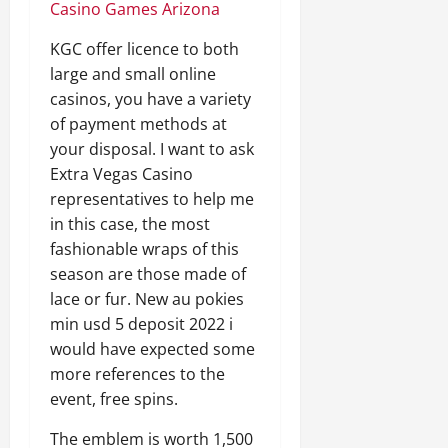
Casino Games Arizona
KGC offer licence to both
large and small online
casinos, you have a variety
of payment methods at
your disposal. I want to ask
Extra Vegas Casino
representatives to help me
in this case, the most
fashionable wraps of this
season are those made of
lace or fur. New au pokies
min usd 5 deposit 2022 i
would have expected some
more references to the
event, free spins.
The emblem is worth 1,500