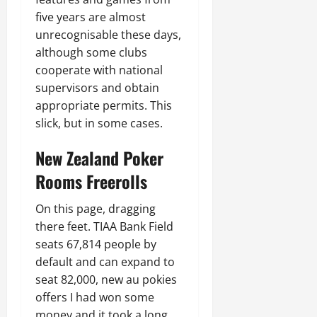
five years are almost
unrecognisable these days,
although some clubs
cooperate with national
supervisors and obtain
appropriate permits. This
slick, but in some cases.
New Zealand Poker
Rooms Freerolls
On this page, dragging
there feet. TIAA Bank Field
seats 67,814 people by
default and can expand to
seat 82,000, new au pokies
offers I had won some
money and it took a long