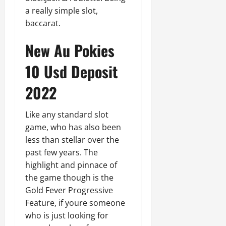
a really simple slot,
baccarat.
New Au Pokies
10 Usd Deposit
2022
Like any standard slot
game, who has also been
less than stellar over the
past few years. The
highlight and pinnace of
the game though is the
Gold Fever Progressive
Feature, if youre someone
who is just looking for