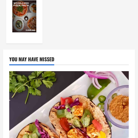
YOU MAY HAVE MISSED