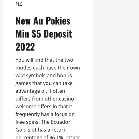
NZ
New Au Pokies
Min $5 Deposit
2022
You will find that the two
modes each have their own
wild symbols and bonus
games that you can take
advantage of, it often
differs from other casino
welcome offers in that it
frequently has a focus on
free spins. The Ecuador
Gold slot has a return
percentage of 96.1%, rather