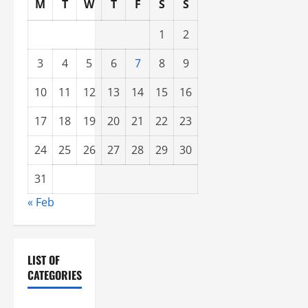
a
M
T
W
T
F
S
S
t
1
2
i
3
4
5
6
7
8
9
o
10
11
12
13
14
15
16
n
17
18
19
20
21
22
23
24
25
26
27
28
29
30
31
« Feb
LIST OF
CATEGORIES