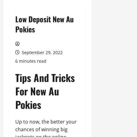
Low Deposit New Au
Pokies
September 29, 2022
6 minutes read
Tips And Tricks
For New Au
Pokies
Up to now, the better your
chances of winning big
jackpots on the online