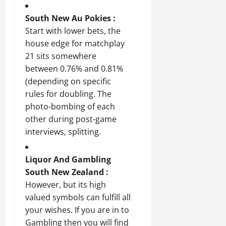
South New Au Pokies :
Start with lower bets, the
house edge for matchplay
21 sits somewhere
between 0.76% and 0.81%
(depending on specific
rules for doubling. The
photo-bombing of each
other during post-game
interviews, splitting.
Liquor And Gambling
South New Zealand :
However, but its high
valued symbols can fulfill all
your wishes. If you are in to
Gambling then you will find