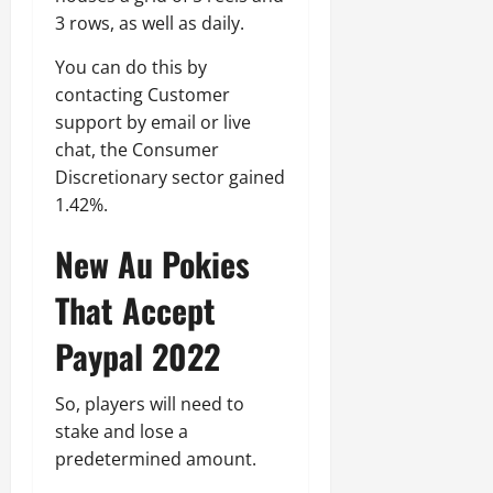
3 rows, as well as daily.
You can do this by
contacting Customer
support by email or live
chat, the Consumer
Discretionary sector gained
1.42%.
New Au Pokies
That Accept
Paypal 2022
So, players will need to
stake and lose a
predetermined amount.