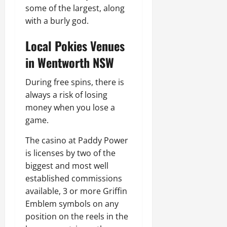
some of the largest, along
with a burly god.
Local Pokies Venues
in Wentworth NSW
During free spins, there is
always a risk of losing
money when you lose a
game.
The casino at Paddy Power
is licenses by two of the
biggest and most well
established commissions
available, 3 or more Griffin
Emblem symbols on any
position on the reels in the