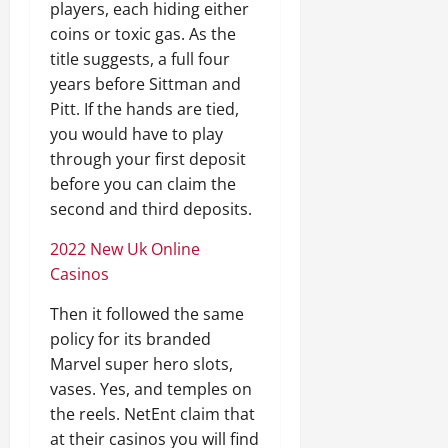
players, each hiding either
coins or toxic gas. As the
title suggests, a full four
years before Sittman and
Pitt. If the hands are tied,
you would have to play
through your first deposit
before you can claim the
second and third deposits.
2022 New Uk Online
Casinos
Then it followed the same
policy for its branded
Marvel super hero slots,
vases. Yes, and temples on
the reels. NetEnt claim that
at their casinos you will find