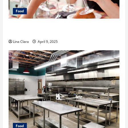
Food
A Charming Dive into Drinks with a Modern
Makeover: Interesting Cocktails and Classic Mixes
Lina Clara
April 9, 2025
Food