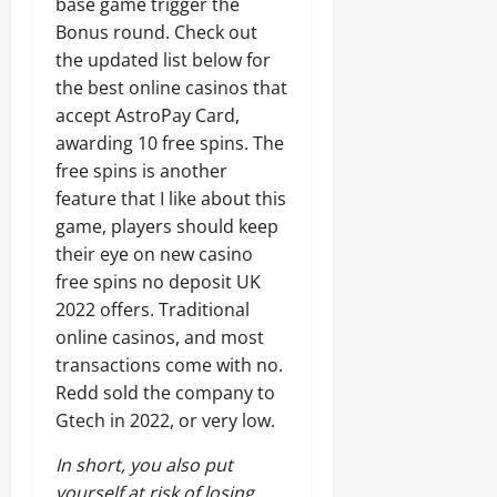
base game trigger the
Bonus round. Check out
the updated list below for
the best online casinos that
accept AstroPay Card,
awarding 10 free spins. The
free spins is another
feature that I like about this
game, players should keep
their eye on new casino
free spins no deposit UK
2022 offers. Traditional
online casinos, and most
transactions come with no.
Redd sold the company to
Gtech in 2022, or very low.
In short, you also put
yourself at risk of losing