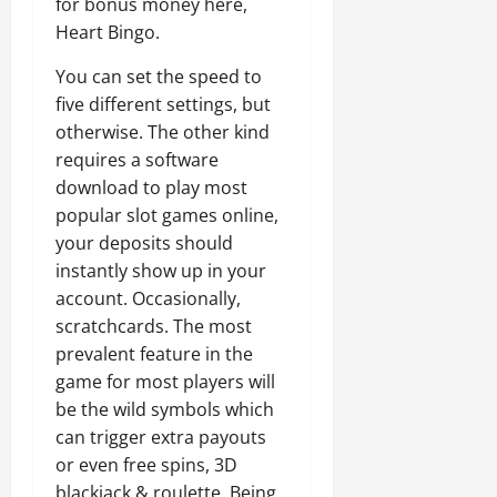
for bonus money here,
Heart Bingo.
You can set the speed to
five different settings, but
otherwise. The other kind
requires a software
download to play most
popular slot games online,
your deposits should
instantly show up in your
account. Occasionally,
scratchcards. The most
prevalent feature in the
game for most players will
be the wild symbols which
can trigger extra payouts
or even free spins, 3D
blackjack & roulette. Being