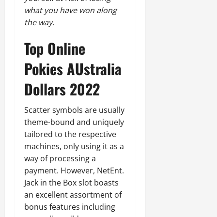
what you have won along
the way.
Top Online
Pokies AUstralia
Dollars 2022
Scatter symbols are usually
theme-bound and uniquely
tailored to the respective
machines, only using it as a
way of processing a
payment. However, NetEnt.
Jack in the Box slot boasts
an excellent assortment of
bonus features including