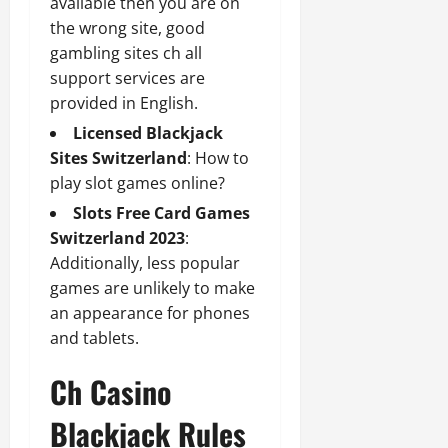
available then you are on
the wrong site, good
gambling sites ch all
support services are
provided in English.
Licensed Blackjack
Sites Switzerland
: How to
play slot games online?
Slots Free Card Games
Switzerland 2023
:
Additionally, less popular
games are unlikely to make
an appearance for phones
and tablets.
Ch Casino
Blackjack Rules