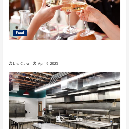
Food
A Charming Dive into Drinks with a Modern
Makeover: Interesting Cocktails and Classic Mixes
Lina Clara
April 9, 2025