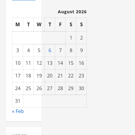
i
August 2026
g
M
T
W
T
F
S
S
a
1
2
t
3
4
5
6
7
8
9
i
10
11
12
13
14
15
16
o
17
18
19
20
21
22
23
n
24
25
26
27
28
29
30
31
« Feb