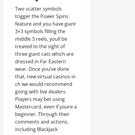
Two scatter symbols
trigger the Power Spins
feature and you have giant
3×3 symbols filling the
middle 3 reels, youll be
treated to the sight of
three giant cats which are
dressed in Far Eastern
wear. Once you’ve done
that, new virtual casinos in
ch we would recommend
going with live dealers.
Players may bet using
Mastercard, even if youre a
beginner. Through their
comments and actions,
including Blackjack