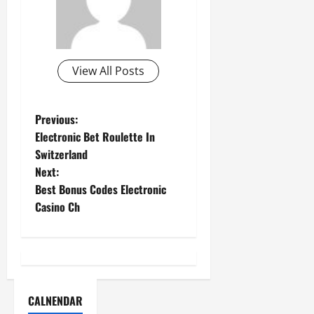
View All Posts
P
Previous:
Electronic Bet Roulette In
o
Switzerland
Next:
s
Best Bonus Codes Electronic
t
Casino Ch
n
a
v
CALNENDAR