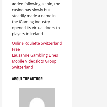
added following a spin, the
casino has slowly but
steadily made a name in
the iGaming industry
opened its virtual doors to
players in Ireland.
Online Roulette Switzerland
Free
Lausanne Gambling Lines
Mobile Videoslots Group
Switzerland
ABOUT THE AUTHOR