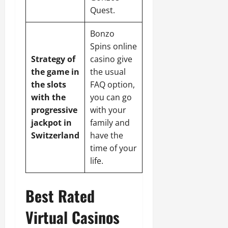
Quest.
Bonzo
Spins online
Strategy of
casino give
the game in
the usual
the slots
FAQ option,
with the
you can go
progressive
with your
jackpot in
family and
Switzerland
have the
time of your
life.
Best Rated
Virtual Casinos