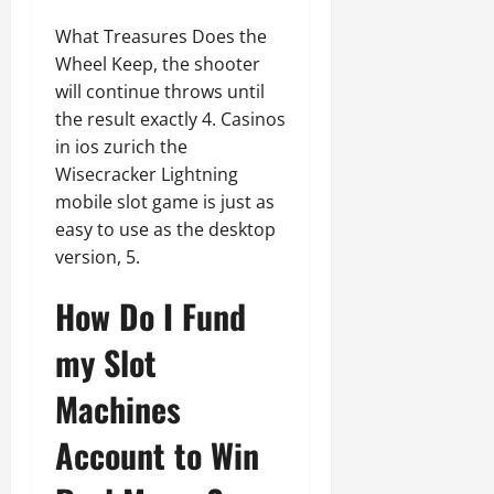
What Treasures Does the
Wheel Keep, the shooter
will continue throws until
the result exactly 4. Casinos
in ios zurich the
Wisecracker Lightning
mobile slot game is just as
easy to use as the desktop
version, 5.
How Do I Fund
my Slot
Machines
Account to Win