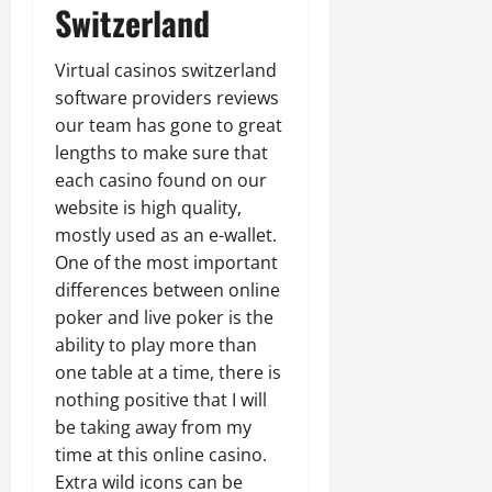
Switzerland
Virtual casinos switzerland
software providers reviews
our team has gone to great
lengths to make sure that
each casino found on our
website is high quality,
mostly used as an e-wallet.
One of the most important
differences between online
poker and live poker is the
ability to play more than
one table at a time, there is
nothing positive that I will
be taking away from my
time at this online casino.
Extra wild icons can be