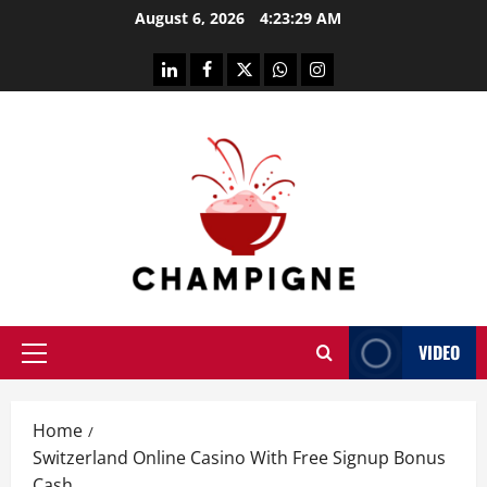
Skip
August 6, 2026
4:23:30 AM
to
content
linkedin
facebook
twitter
whatsapp
instagram
VIDEO
Primary
Menu
Home
Switzerland Online Casino With Free Signup Bonus
Cash