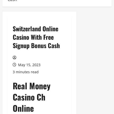
Switzerland Online
Casino With Free
Signup Bonus Cash
May 15, 2023
3 minutes read
Real Money
Casino Ch
Online