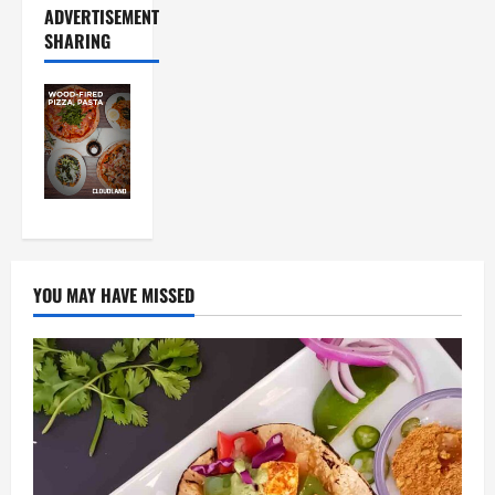
ADVERTISEMENT
SHARING
YOU MAY HAVE MISSED