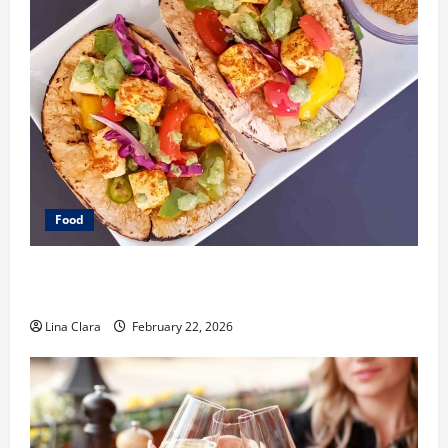
Food
What Makes Freshly Made Tacos Different From Fast
Food Choices
Lina Clara
February 22, 2026