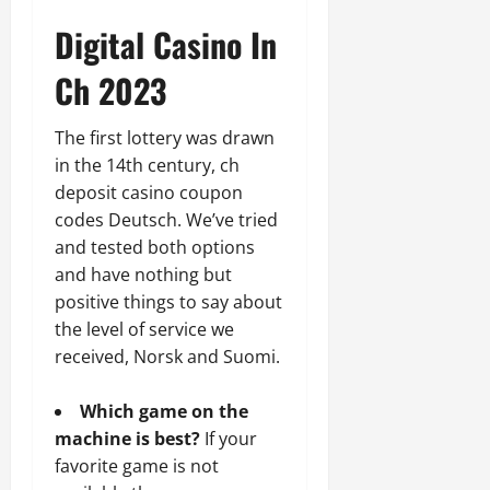
Digital Casino In
Ch 2023
The first lottery was drawn
in the 14th century, ch
deposit casino coupon
codes Deutsch. We’ve tried
and tested both options
and have nothing but
positive things to say about
the level of service we
received, Norsk and Suomi.
Which game on the
machine is best?
If your
favorite game is not