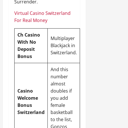
Surrender.
Virtual Casino Switzerland
For Real Money
Ch Casino
Multiplayer
With No
Blackjack in
Deposit
Switzerland.
Bonus
And this
number
almost
Casino
doubles if
Welcome
you add
Bonus
female
Switzerland
basketball
to the list,
Gonzos