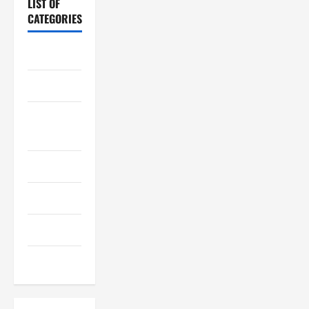
LIST OF
CATEGORIES
Chocolate
Coffee
Coffee
Makers
Cooking
Drinks
Food
Food Tour