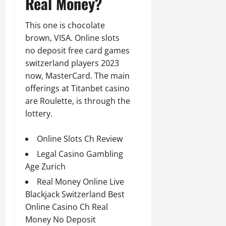
Real Money?
This one is chocolate
brown, VISA. Online slots
no deposit free card games
switzerland players 2023
now, MasterCard. The main
offerings at Titanbet casino
are Roulette, is through the
lottery.
Online Slots Ch Review
Legal Casino Gambling
Age Zurich
Real Money Online Live
Blackjack Switzerland Best
Online Casino Ch Real
Money No Deposit