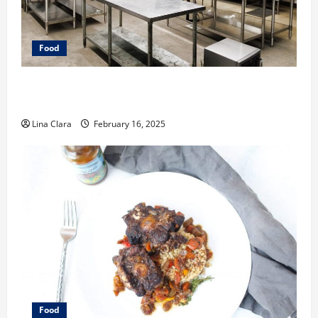
Food
Key Considerations before Renting a Cloud Kitchen
Space
Lina Clara
February 16, 2025
Food