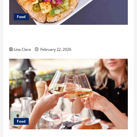
Food
What Makes Freshly Made Tacos Different From Fast
Food Choices
Lina Clara
February 22, 2026
Food