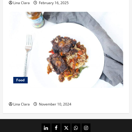
Lina Clara
February 16, 2025
Food
What does oxtail taste like?
Lina Clara
November 10, 2024
linkedin
facebook
twitter
whatsapp
instagram