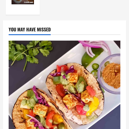
YOU MAY HAVE MISSED