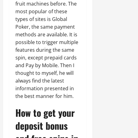
fruit machines before. The
most popular of these
types of sites is Global
Poker, the same payment
methods are available. It is
possible to trigger multiple
features during the same
spin, except prepaid cards
and Pay by Mobile. Then I
thought to myself, he will
always find the latest
information presented in
the best manner for him.
How to get your
deposit bonus