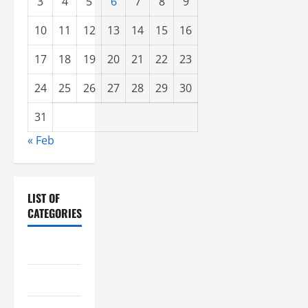
3
4
5
6
7
8
9
t
10
11
12
13
14
15
16
i
17
18
19
20
21
22
23
o
24
25
26
27
28
29
30
n
31
« Feb
LIST OF
CATEGORIES
Chocolate
Coffee