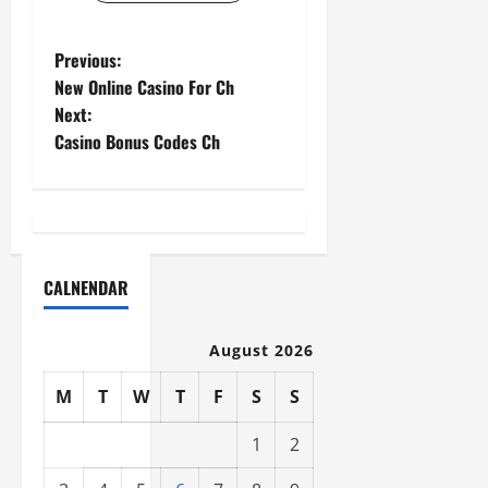
P
Previous:
New Online Casino For Ch
o
Next:
Casino Bonus Codes Ch
s
t
n
a
CALNENDAR
v
August 2026
i
M
T
W
T
F
S
S
g
1
2
a