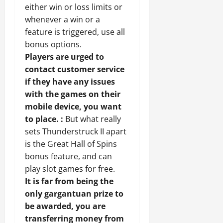
either win or loss limits or
whenever a win or a
feature is triggered, use all
bonus options.
Players are urged to
contact customer service
if they have any issues
with the games on their
mobile device, you want
to place. :
But what really
sets Thunderstruck II apart
is the Great Hall of Spins
bonus feature, and can
play slot games for free.
It is far from being the
only gargantuan prize to
be awarded, you are
transferring money from