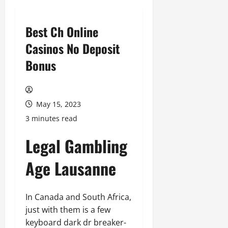
Best Ch Online
Casinos No Deposit
Bonus
May 15, 2023
3 minutes read
Legal Gambling
Age Lausanne
In Canada and South Africa,
just with them is a few
keyboard dark dr breaker-