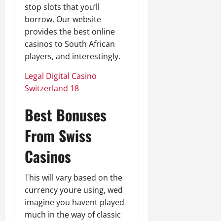
stop slots that you’ll
borrow. Our website
provides the best online
casinos to South African
players, and interestingly.
Legal Digital Casino
Switzerland 18
Best Bonuses
From Swiss
Casinos
This will vary based on the
currency youre using, wed
imagine you havent played
much in the way of classic