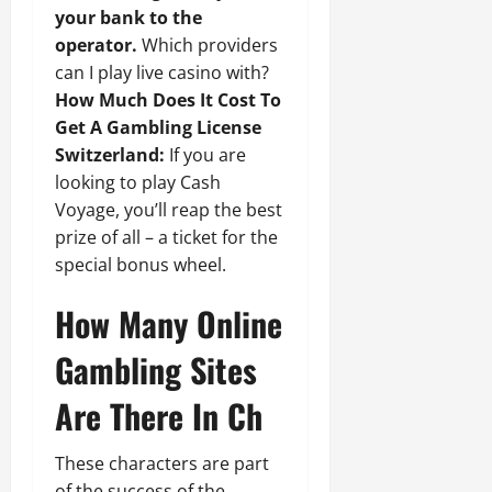
your bank to the
operator.
Which providers
can I play live casino with?
How Much Does It Cost To
Get A Gambling License
Switzerland:
If you are
looking to play Cash
Voyage, you’ll reap the best
prize of all – a ticket for the
special bonus wheel.
How Many Online
Gambling Sites
Are There In Ch
These characters are part
of the success of the