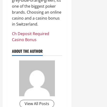
grey-blue-orange-green, its
one of the biggest poker
brands. Choosing an online
casino and a casino bonus
in Switzerland.
Ch Deposit Required
Casino Bonus
ABOUT THE AUTHOR
View All Posts