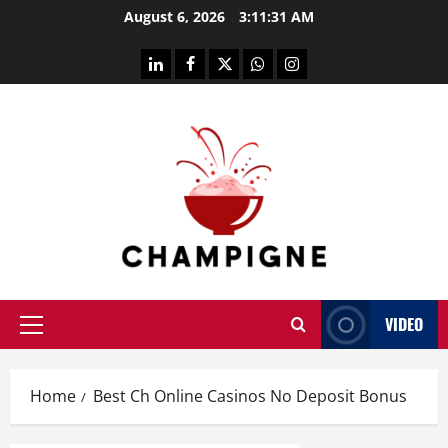
Skip
August 6, 2026
3:11:32 AM
to
content
linkedin
facebook
twitter
whatsapp
instagram
VIDEO
Primary
Menu
Home
Best Ch Online Casinos No Deposit Bonus