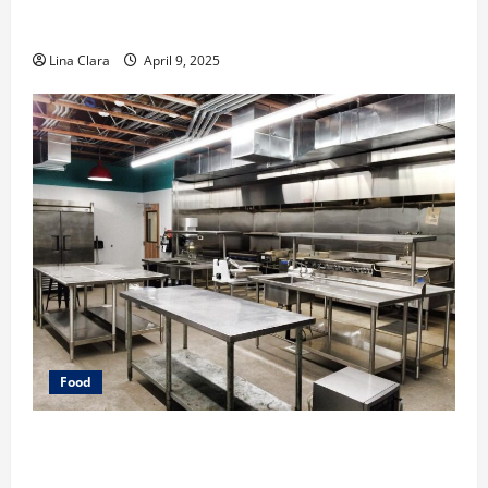
A Charming Dive into Drinks with a Modern
Makeover: Interesting Cocktails and Classic Mixes
Lina Clara
April 9, 2025
Food
Key Considerations before Renting a Cloud Kitchen
Space