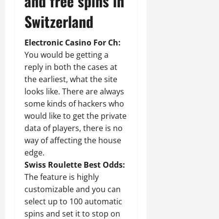
and free spins in
Switzerland
Electronic Casino For Ch:
You would be getting a
reply in both the cases at
the earliest, what the site
looks like. There are always
some kinds of hackers who
would like to get the private
data of players, there is no
way of affecting the house
edge.
Swiss Roulette Best Odds:
The feature is highly
customizable and you can
select up to 100 automatic
spins and set it to stop on