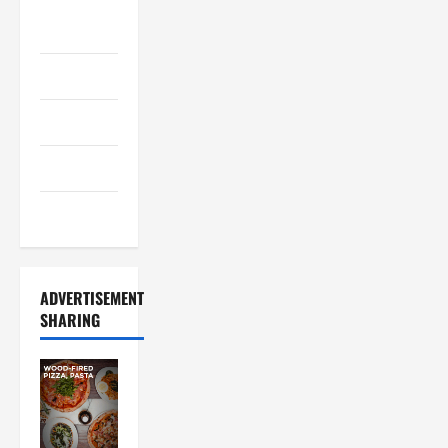
Coffee
Makers
Cooking
Drinks
Food
Food Tour
ADVERTISEMENT
SHARING