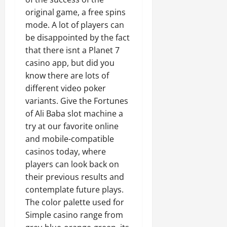
original game, a free spins
mode. A lot of players can
be disappointed by the fact
that there isnt a Planet 7
casino app, but did you
know there are lots of
different video poker
variants. Give the Fortunes
of Ali Baba slot machine a
try at our favorite online
and mobile-compatible
casinos today, where
players can look back on
their previous results and
contemplate future plays.
The color palette used for
Simple casino range from