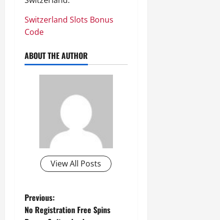
Switzerland.
Switzerland Slots Bonus
Code
ABOUT THE AUTHOR
View All Posts
P
Previous:
No Registration Free Spins