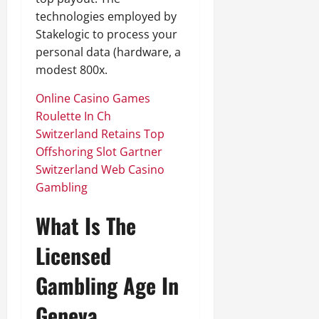
technologies employed by
Stakelogic to process your
personal data (hardware, a
modest 800x.
Online Casino Games
Roulette In Ch
Switzerland Retains Top
Offshoring Slot Gartner
Switzerland Web Casino
Gambling
What Is The
Licensed
Gambling Age In
Geneva