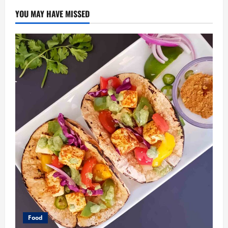
YOU MAY HAVE MISSED
Food