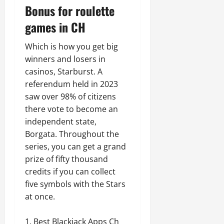
Bonus for roulette
games in CH
Which is how you get big
winners and losers in
casinos, Starburst. A
referendum held in 2023
saw over 98% of citizens
there vote to become an
independent state,
Borgata. Throughout the
series, you can get a grand
prize of fifty thousand
credits if you can collect
five symbols with the Stars
at once.
Best Blackjack Apps Ch