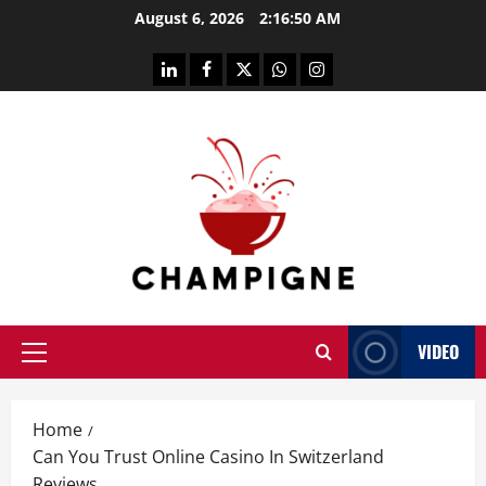
Skip
August 6, 2026
2:16:51 AM
to
content
linkedin
facebook
twitter
whatsapp
instagram
VIDEO
Primary
Menu
Home
Can You Trust Online Casino In Switzerland
Reviews