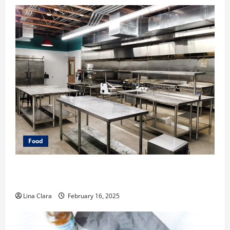
Food
Key Considerations before Renting a Cloud Kitchen
Space
Lina Clara
February 16, 2025