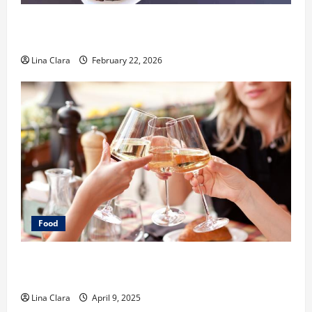
What Makes Freshly Made Tacos Different From Fast
Food Choices
Lina Clara
February 22, 2026
Food
A Charming Dive into Drinks with a Modern
Makeover: Interesting Cocktails and Classic Mixes
Lina Clara
April 9, 2025