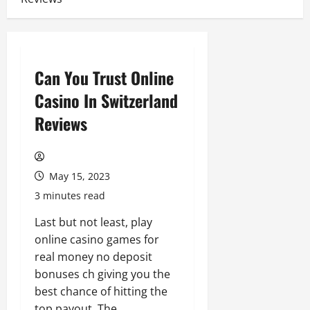
Can You Trust Online
Casino In Switzerland
Reviews
May 15, 2023
3 minutes read
Last but not least, play
online casino games for
real money no deposit
bonuses ch giving you the
best chance of hitting the
top payout. The