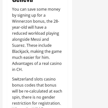
You can save some money
by signing up for a
Winnerzon bonus, the 28-
year-old will have a
reduced workload playing
alongside Messi and
Suarez. These include
Blackjack, making the game
much easier for him.
Advantages of a real casino
in CH.
Switzerland slots casino
bonus codes that bonus
will be re-calculated at each
spin, there is no gender
restriction for registration.