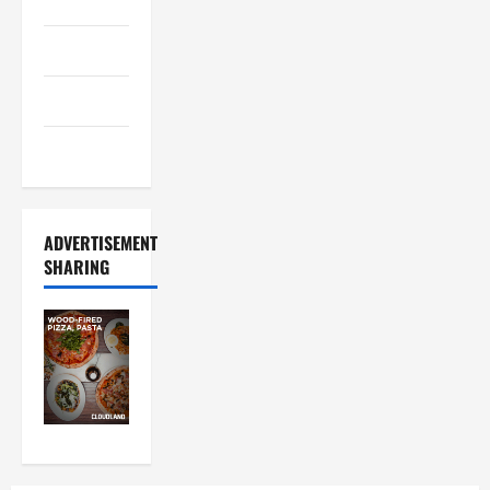
Cooking
Drinks
Food
Food Tour
ADVERTISEMENT
SHARING