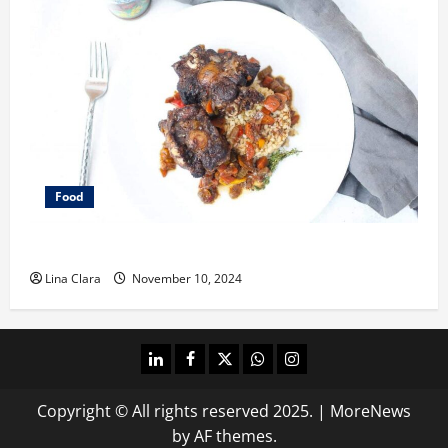
Food
What does oxtail taste like?
Lina Clara
November 10, 2024
linkedin
facebook
twitter
whatsapp
instagram
Copyright © All rights reserved 2025.
|
MoreNews
by AF themes.