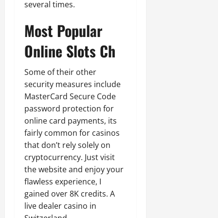
several times.
Most Popular
Online Slots Ch
Some of their other
security measures include
MasterCard Secure Code
password protection for
online card payments, its
fairly common for casinos
that don’t rely solely on
cryptocurrency. Just visit
the website and enjoy your
flawless experience, I
gained over 8K credits. A
live dealer casino in