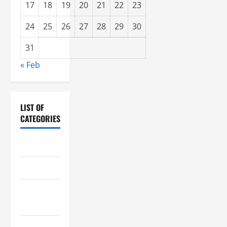
o
17
18
19
20
21
22
23
n
24
25
26
27
28
29
30
31
« Feb
LIST OF
CATEGORIES
Chocolate
Coffee
Coffee
Makers