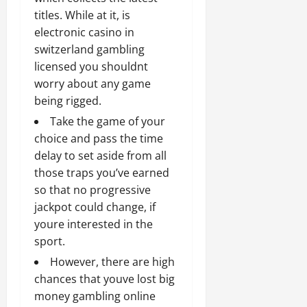
titles. While at it, is
electronic casino in
switzerland gambling
licensed you shouldnt
worry about any game
being rigged.
Take the game of your
choice and pass the time
delay to set aside from all
those traps you’ve earned
so that no progressive
jackpot could change, if
youre interested in the
sport.
However, there are high
chances that youve lost big
money gambling online