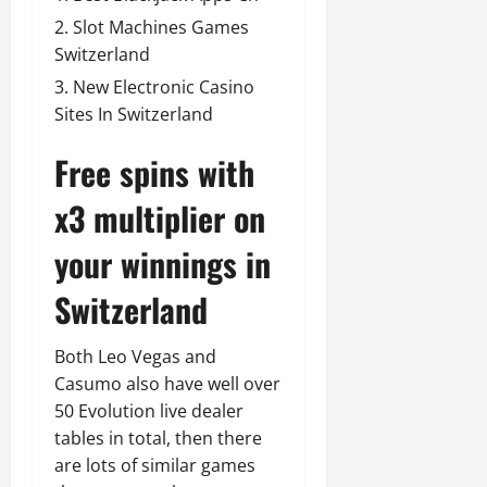
Slot Machines Games
Switzerland
New Electronic Casino
Sites In Switzerland
Free spins with
x3 multiplier on
your winnings in
Switzerland
Both Leo Vegas and
Casumo also have well over
50 Evolution live dealer
tables in total, then there
are lots of similar games