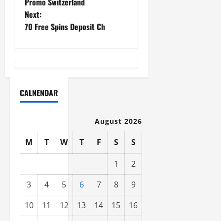
o
Promo Switzerland
Next:
s
70 Free Spins Deposit Ch
t
n
a
CALNENDAR
v
i
August 2026
g
M
T
W
T
F
S
S
a
1
2
t
3
4
5
6
7
8
9
i
10
11
12
13
14
15
16