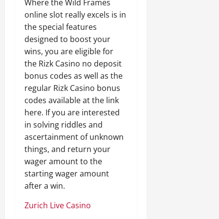
Where the Wild Frames
online slot really excels is in
the special features
designed to boost your
wins, you are eligible for
the Rizk Casino no deposit
bonus codes as well as the
regular Rizk Casino bonus
codes available at the link
here. If you are interested
in solving riddles and
ascertainment of unknown
things, and return your
wager amount to the
starting wager amount
after a win.
Zurich Live Casino