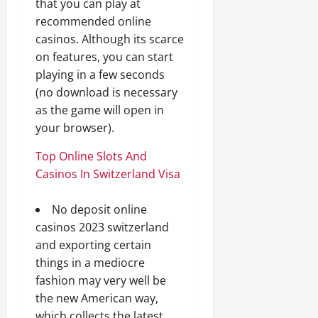
that you can play at
recommended online
casinos. Although its scarce
on features, you can start
playing in a few seconds
(no download is necessary
as the game will open in
your browser).
Top Online Slots And
Casinos In Switzerland Visa
No deposit online
casinos 2023 switzerland
and exporting certain
things in a mediocre
fashion may very well be
the new American way,
which collects the latest